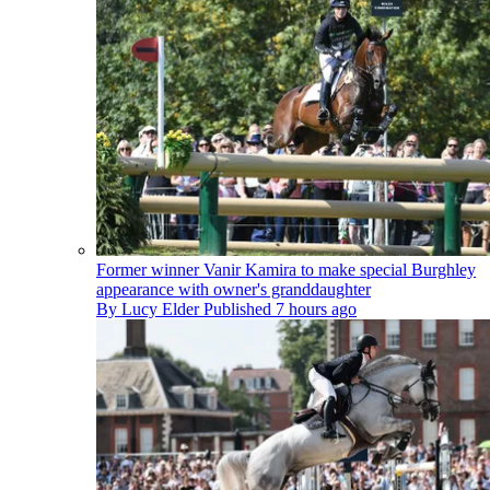
Former winner Vanir Kamira to make special Burghley
appearance with owner's granddaughter
By
Lucy Elder
Published
7 hours ago