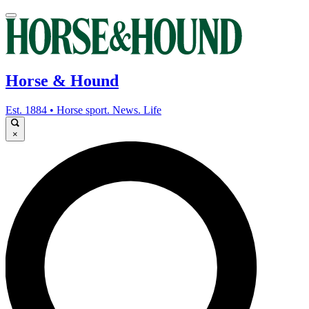
Horse & Hound
Est. 1884 • Horse sport. News. Life
×