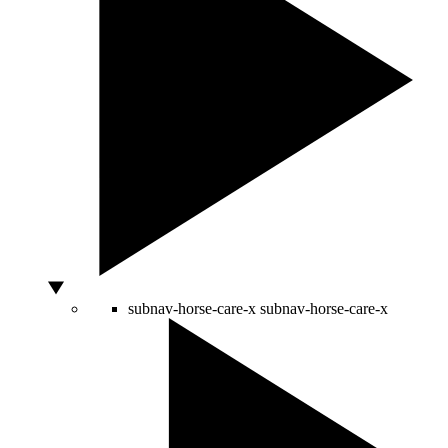
subnav-horse-care-x
subnav-horse-care-x