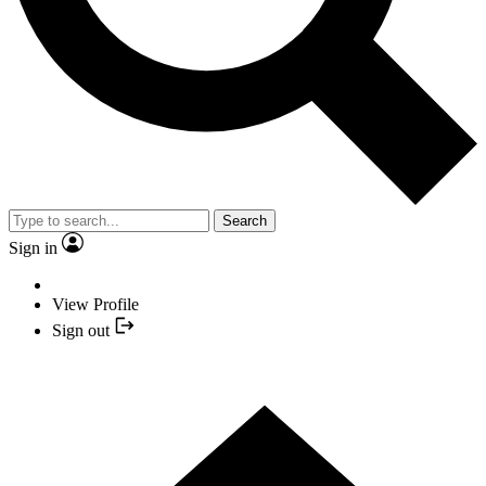
Search
Sign in
View Profile
Sign out