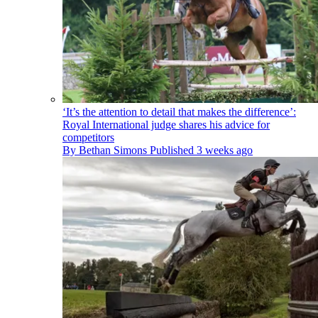
‘It’s the attention to detail that makes the difference’:
Royal International judge shares his advice for
competitors
By
Bethan Simons
Published
3 weeks ago