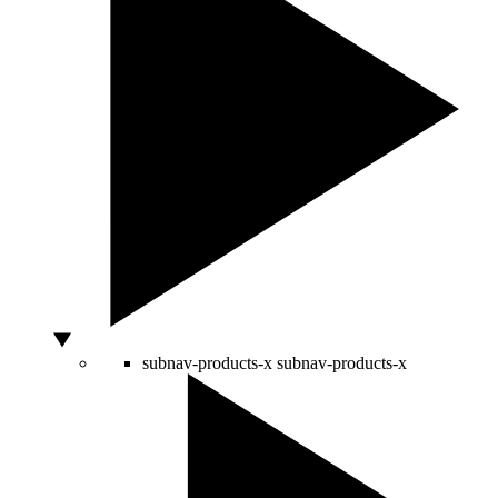
subnav-products-x
subnav-products-x