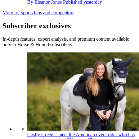
By
Eleanor Jones
Published
yesterday
More for sports fans and competitors
Subscriber exclusives
In-depth features, expert analysis, and premium content available
only to Horse & Hound subscribers
Cosby Green – meet the American event rider who has