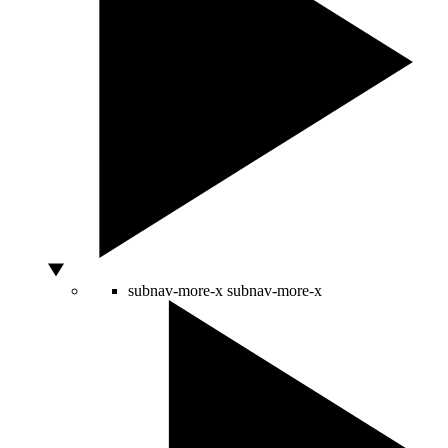
subnav-more-x
subnav-more-x