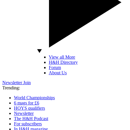
View all More
H&H Directory
Forum
About Us
Newsletter
Join
Trending:
World Championships
6 mags for £6
HOYS qualifiers
Newsletter
The H&H Podcast
For subscribers
In H&H magazine