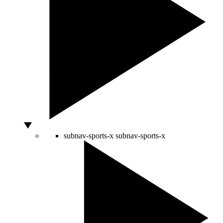
subnav-sports-x
subnav-sports-x