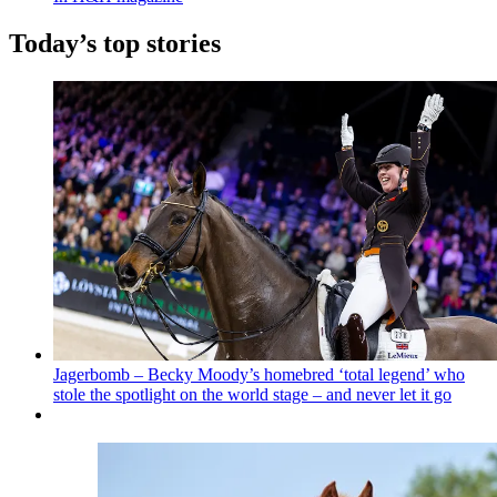
Today’s top stories
Jagerbomb – Becky Moody’s homebred ‘total legend’ who
stole the spotlight on the world stage – and never let it go