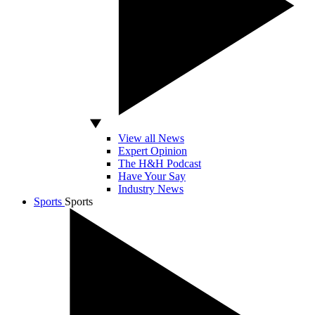
View all News
Expert Opinion
The H&H Podcast
Have Your Say
Industry News
Sports
Sports