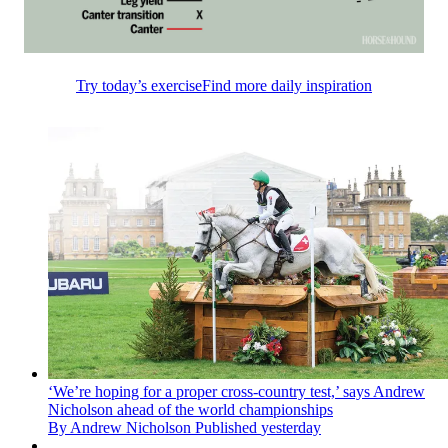
Try today’s exercise
Find more daily inspiration
‘We’re hoping for a proper cross-country test,’ says Andrew
Nicholson ahead of the world championships
By
Andrew Nicholson
Published
yesterday