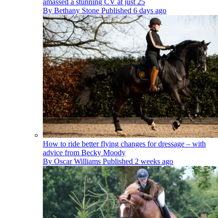
amassed a stunning CV at just 25
By
Bethany Stone
Published
6 days ago
How to ride better flying changes for dressage – with
advice from Becky Moody
By
Oscar Williams
Published
2 weeks ago