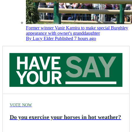
Former winner Vanir Kamira to make special Burghley
appearance with owner's granddaughter
By
Lucy Elder
Published
7 hours ago
VOTE NOW
Do you exercise your horses in hot weather?