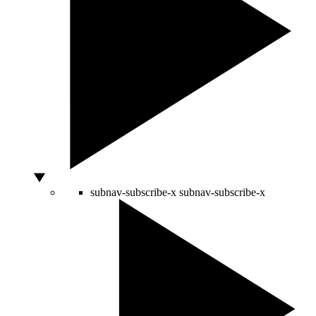
subnav-subscribe-x
subnav-subscribe-x