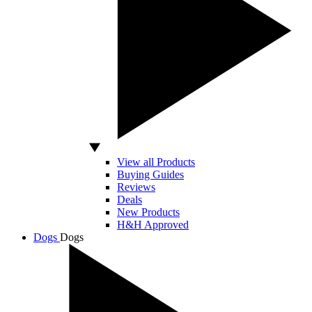
View all Products
Buying Guides
Reviews
Deals
New Products
H&H Approved
Dogs
Dogs