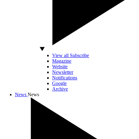
View all Subscribe
Magazine
Website
Newsletter
Notifications
Google
Archive
News
News