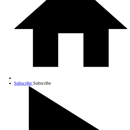
Subscribe
Subscribe