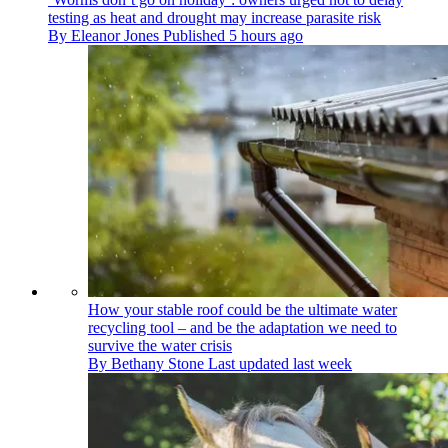
testing as heat and drought may increase parasite risk
By
Eleanor Jones
Published
5 hours ago
How your stable roof could be the ultimate water
recycling tool – and be the adaptation we need to
survive the water crisis
By
Bethany Stone
Last updated
last week