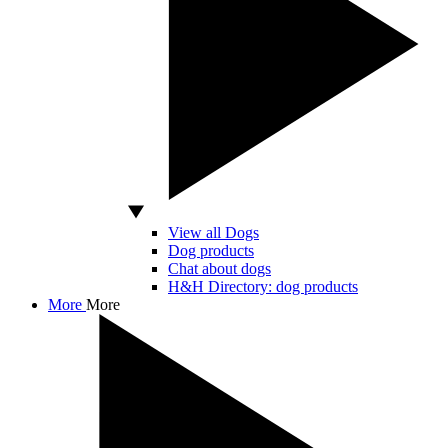
View all Dogs
Dog products
Chat about dogs
H&H Directory: dog products
More
More