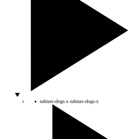
subnav-dogs-x
subnav-dogs-x