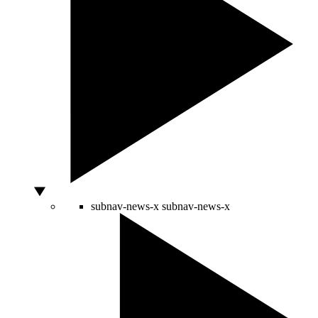
subnav-news-x
subnav-news-x