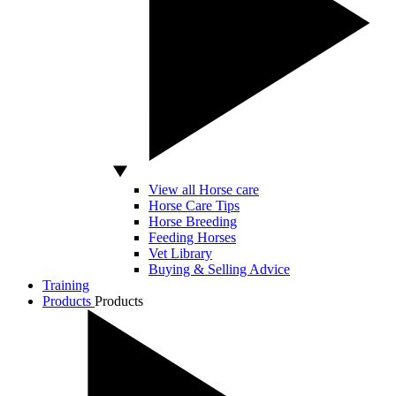
View all Horse care
Horse Care Tips
Horse Breeding
Feeding Horses
Vet Library
Buying & Selling Advice
Training
Products
Products