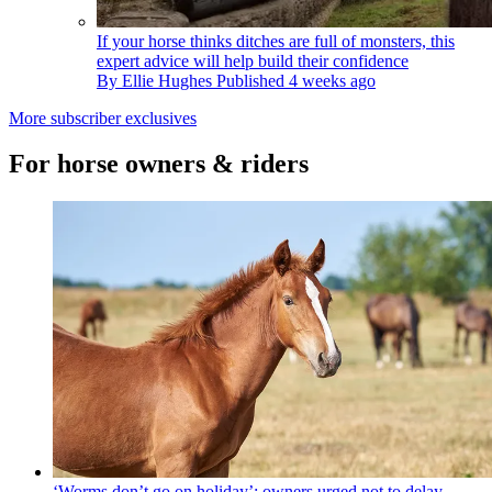
If your horse thinks ditches are full of monsters, this
expert advice will help build their confidence
By
Ellie Hughes
Published
4 weeks ago
More subscriber exclusives
For horse owners & riders
‘Worms don’t go on holiday’: owners urged not to delay