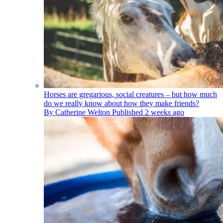
Horses are gregarious, social creatures – but how much
do we really know about how they make friends?
By
Catherine Welton
Published
2 weeks ago