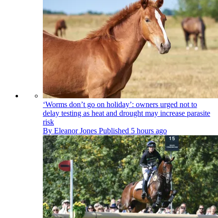
‘Worms don’t go on holiday’: owners urged not to
delay testing as heat and drought may increase parasite
risk
By
Eleanor Jones
Published
5 hours ago