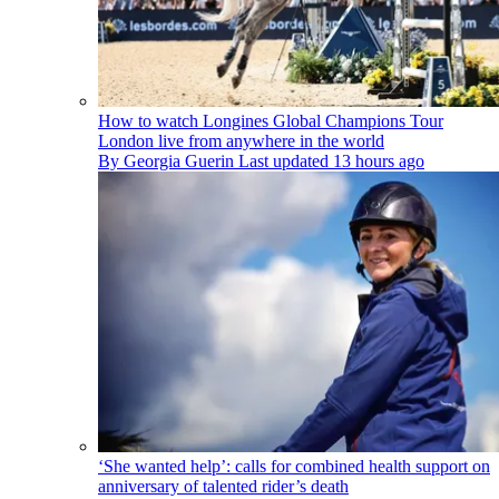
How to watch Longines Global Champions Tour
London live from anywhere in the world
By
Georgia Guerin
Last updated
13 hours ago
‘She wanted help’: calls for combined health support on
anniversary of talented rider’s death