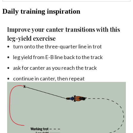
Daily training inspiration
Improve your canter transitions with this
leg-yield exercise
turn onto the three-quarter line in trot
leg yield from E-B line back to the track
ask for canter as you reach the track
continue in canter, then repeat