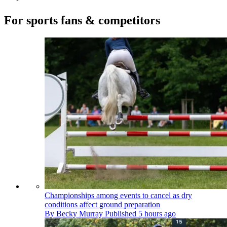
For sports fans & competitors
Championships among events to cancel as dry
conditions affect ground preparation
By
Becky Murray
Published
5 hours ago