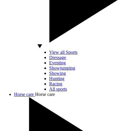
View all Sports
Dressage
Eventing
Showjumping
Showing
Hunting
Racing
All sports
Horse care
Horse care