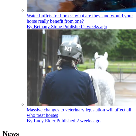
Water buffets for horses: what are they, and would your
horse really benefit from one?
By
Bethany Stone
Published
2 weeks ago
Massive changes to veterinary legislation will affect all
who treat horses
By
Lucy Elder
Published
2 weeks ago
News