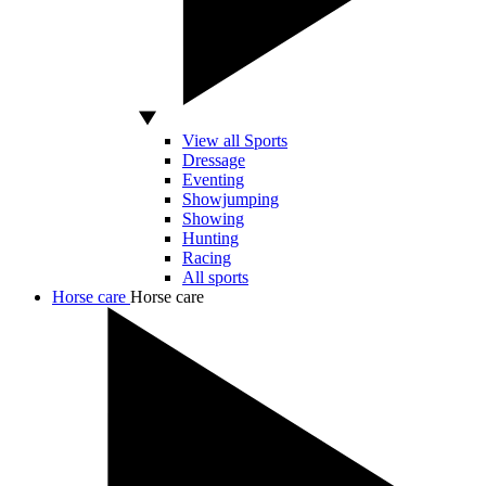
View all Sports
Dressage
Eventing
Showjumping
Showing
Hunting
Racing
All sports
Horse care
Horse care