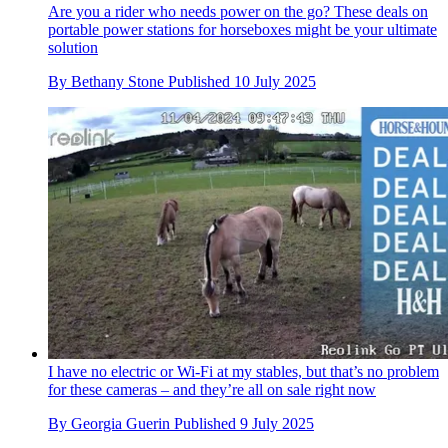
Are you a rider who needs power on the go? These deals on
portable power stations for horseboxes might be your ultimate
solution
By
Bethany Stone
Published
10 July 2025
I have no electric or Wi-Fi at my stables, but that’s no problem
for these cameras – and they’re all on sale right now
By
Georgia Guerin
Published
9 July 2025