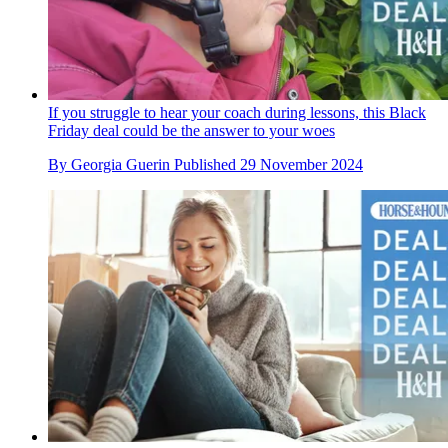
If you struggle to hear your coach during lessons, this Black
Friday deal could be the answer to your woes
By
Georgia Guerin
Published
29 November 2024