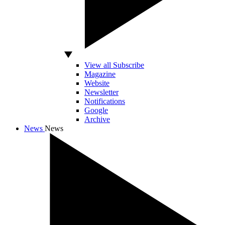
View all Subscribe
Magazine
Website
Newsletter
Notifications
Google
Archive
News
News