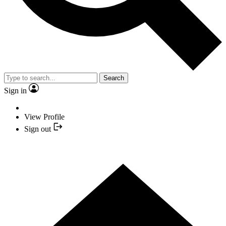
Search
Sign in
View Profile
Sign out