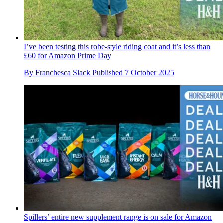
I’ve been testing this robe-style riding coat and it’s less than
£60 for Amazon Prime Day
By
Franchesca Slack
Published
7 October 2025
Spillers’ entire new supplement range is on sale for Amazon