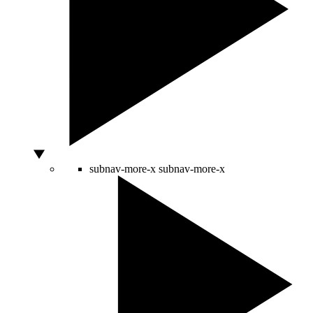
subnav-more-x
subnav-more-x