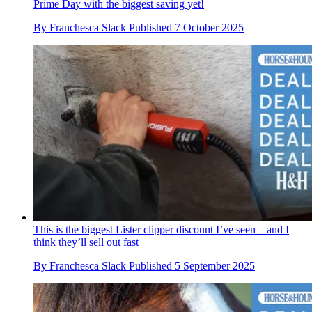
Prime Day with the biggest saving yet!
By
Franchesca Slack
Published
7 October 2025
This is the biggest Lister clipper discount I’ve seen – and I
think they’ll sell out fast
By
Franchesca Slack
Published
5 September 2025