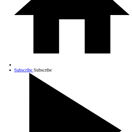
Subscribe
Subscribe