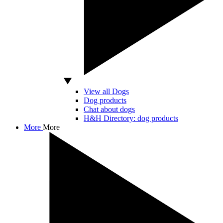
View all Dogs
Dog products
Chat about dogs
H&H Directory: dog products
More
More