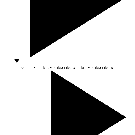
subnav-subscribe-x
subnav-subscribe-x