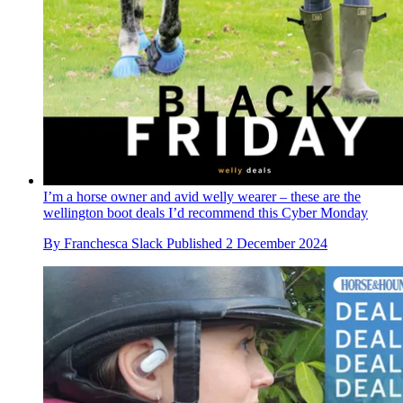
I’m a horse owner and avid welly wearer – these are the
wellington boot deals I’d recommend this Cyber Monday
By
Franchesca Slack
Published
2 December 2024