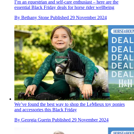
I’m an equestrian and self-care enthusiast – here are the
essential Black Friday deals for horse rider wellbeing
By
Bethany Stone
Published
29 November 2024
We’ve found the best way to shop the LeMieux toy ponies
and accessories this Black Friday
By
Georgia Guerin
Published
29 November 2024