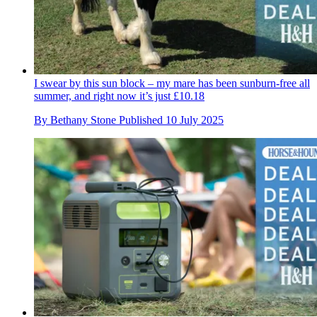
I swear by this sun block – my mare has been sunburn-free all
summer, and right now it’s just £10.18
By
Bethany Stone
Published
10 July 2025