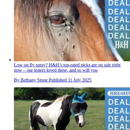
Low on fly spray? H&H’s top-rated picks are on sale right
now – our testers loved these, and so will you
By
Bethany Stone
Published
11 July 2025