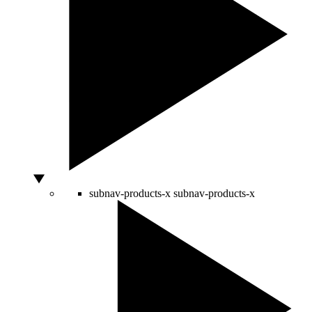
subnav-products-x
subnav-products-x