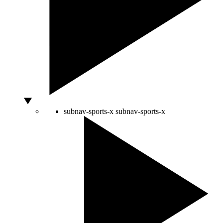
subnav-sports-x
subnav-sports-x