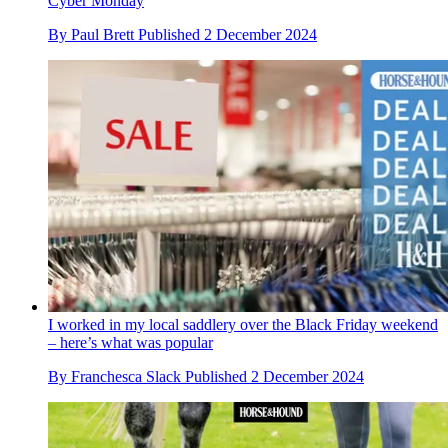
Cyber Monday
By
Paul Brett
Published
2 December 2024
I worked in my local saddlery over the Black Friday weekend
– here’s what was popular
By
Franchesca Slack
Published
2 December 2024