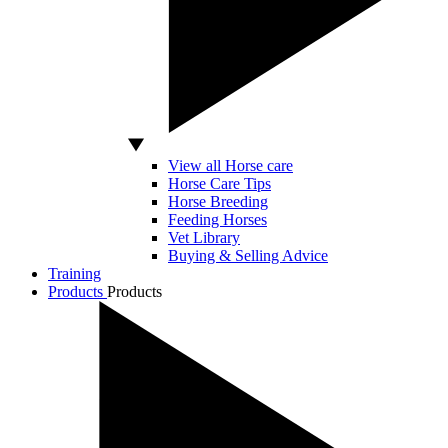
View all Horse care
Horse Care Tips
Horse Breeding
Feeding Horses
Vet Library
Buying & Selling Advice
Training
Products
Products