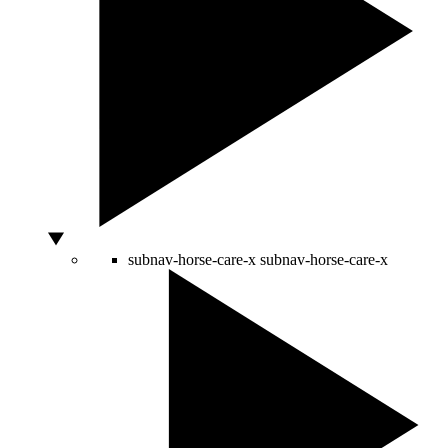
subnav-horse-care-x
subnav-horse-care-x