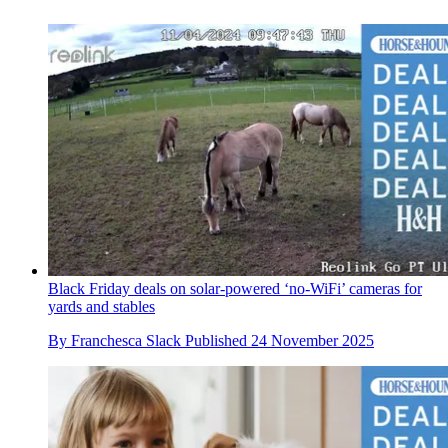
Black Friday deals on solar-powered ‘no-WiFi’ cameras for
yards and stables
By
Franchesca Slack
Published
24 November 2025