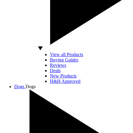
View all Products
Buying Guides
Reviews
Deals
New Products
H&H Approved
Dogs
Dogs