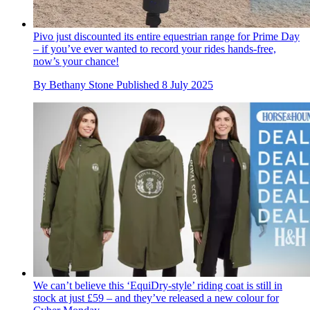
Pivo just discounted its entire equestrian range for Prime Day
– if you’ve ever wanted to record your rides hands-free,
now’s your chance!
By
Bethany Stone
Published
8 July 2025
We can’t believe this ‘EquiDry-style’ riding coat is still in
stock at just £59 – and they’ve released a new colour for