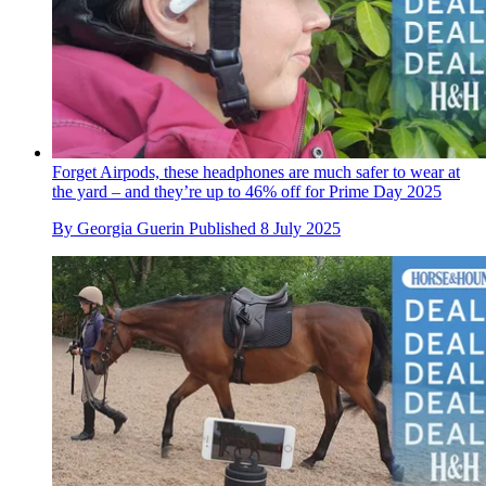
Forget Airpods, these headphones are much safer to wear at
the yard – and they’re up to 46% off for Prime Day 2025
By
Georgia Guerin
Published
8 July 2025