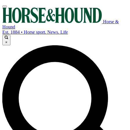
Horse &
Hound
Est. 1884 • Horse sport. News. Life
×