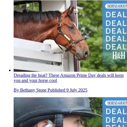
Dreading the heat? These Amazon Prime Day deals will keep
you and your horse cool
By
Bethany Stone
Published
9 July 2025