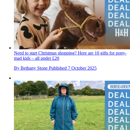
Need to start Christmas shopping? Here are 10 gifts for pony-
mad kids – all under £20
By
Bethany Stone
Published
7 October 2025