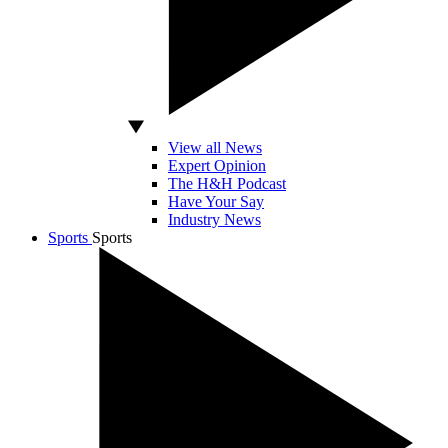
View all News
Expert Opinion
The H&H Podcast
Have Your Say
Industry News
Sports
Sports