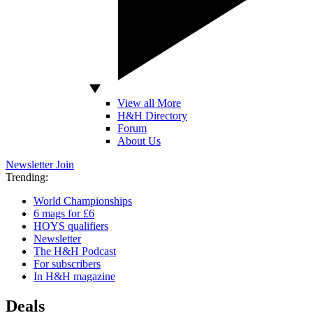
View all More
H&H Directory
Forum
About Us
Newsletter
Join
Trending:
World Championships
6 mags for £6
HOYS qualifiers
Newsletter
The H&H Podcast
For subscribers
In H&H magazine
Deals