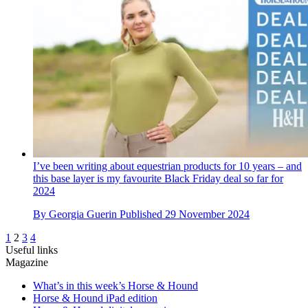
I’ve been writing about equestrian products for 10 years – and
this base layer is my favourite Black Friday deal so far for
2024
By
Georgia Guerin
Published
29 November 2024
1
2
3
4
Useful links
Magazine
What’s in this week’s Horse & Hound
Horse & Hound iPad edition