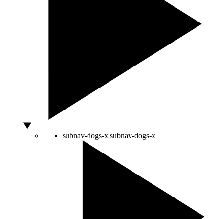
subnav-dogs-x
subnav-dogs-x