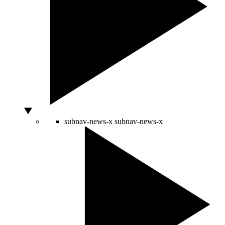
subnav-news-x
subnav-news-x