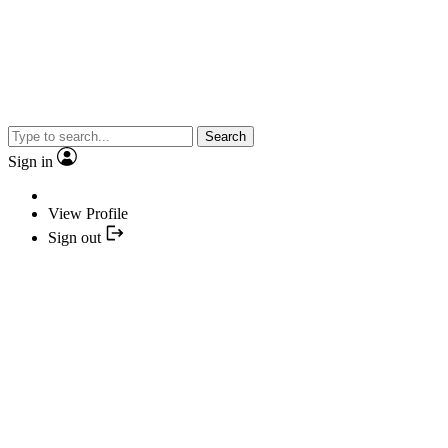
Search
Sign in
View Profile
Sign out