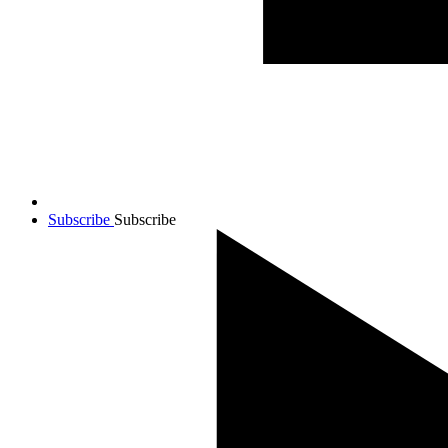
Subscribe
Subscribe