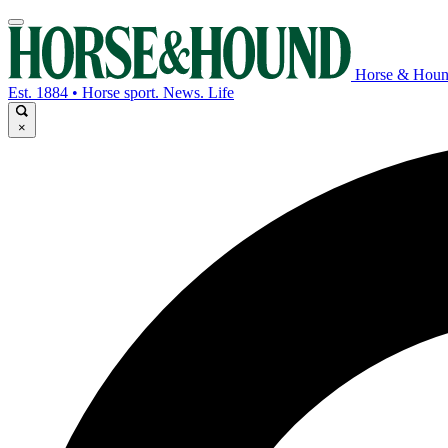
Horse & Hou
Est. 1884 • Horse sport. News. Life
×