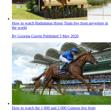
How to watch Badminton Horse Trials live from anywhere in
the world
By
Georgia Guerin
Published
5 May 2026
How to watch the 1,000 and 2,000 Guineas live from