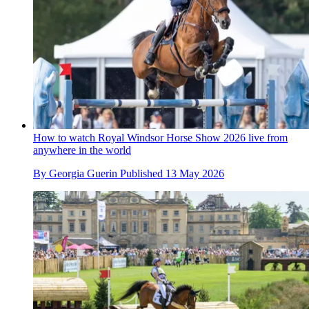
How to watch Royal Windsor Horse Show 2026 live from
anywhere in the world
By
Georgia Guerin
Published
13 May 2026