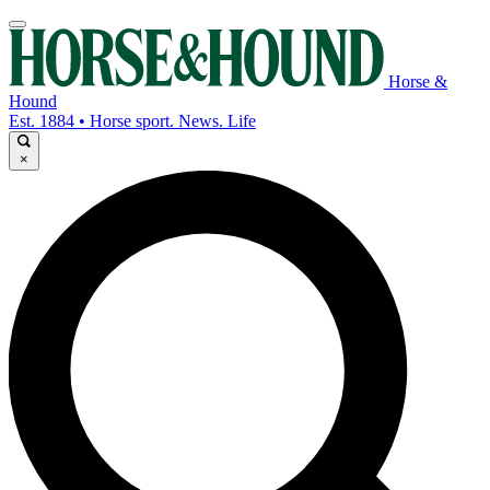
Horse &
Hound
Est. 1884 • Horse sport. News. Life
×