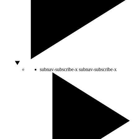
subnav-subscribe-x
subnav-subscribe-x