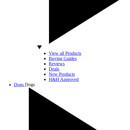
View all Products
Buying Guides
Reviews
Deals
New Products
H&H Approved
Dogs
Dogs