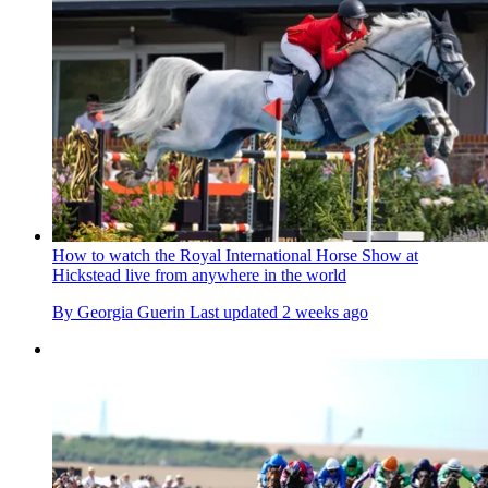
How to watch the Royal International Horse Show at
Hickstead live from anywhere in the world
By
Georgia Guerin
Last updated
2 weeks ago