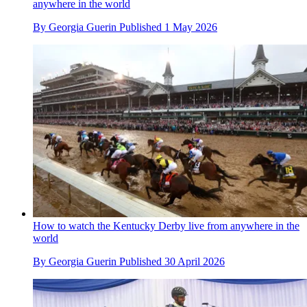
anywhere in the world
By
Georgia Guerin
Published
1 May 2026
How to watch the Kentucky Derby live from anywhere in the
world
By
Georgia Guerin
Published
30 April 2026