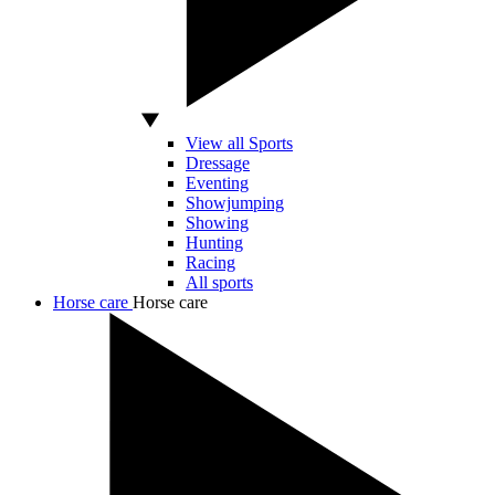
View all Sports
Dressage
Eventing
Showjumping
Showing
Hunting
Racing
All sports
Horse care
Horse care