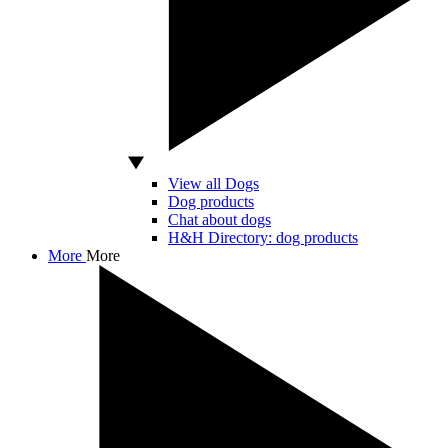
View all Dogs
Dog products
Chat about dogs
H&H Directory: dog products
More
More