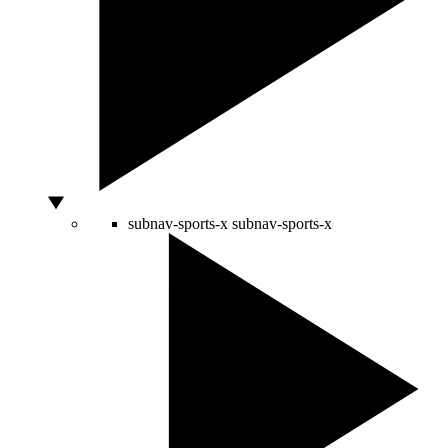
subnav-sports-x
subnav-sports-x