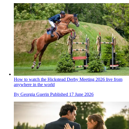
How to watch the Hickstead Derby Meeting 2026 live from
anywhere in the world
By
Georgia Guerin
Published
17 June 2026