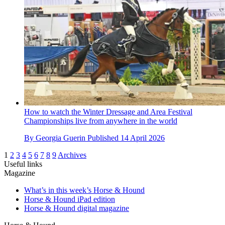
How to watch the Winter Dressage and Area Festival
Championships live from anywhere in the world
By
Georgia Guerin
Published
14 April 2026
1
2
3
4
5
6
7
8
9
Archives
Useful links
Magazine
What’s in this week’s Horse & Hound
Horse & Hound iPad edition
Horse & Hound digital magazine