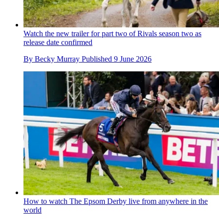
Watch the new trailer for part two of Rivals season two as
release date confirmed
By
Becky Murray
Published
9 June 2026
How to watch The Epsom Derby live from anywhere in the
world