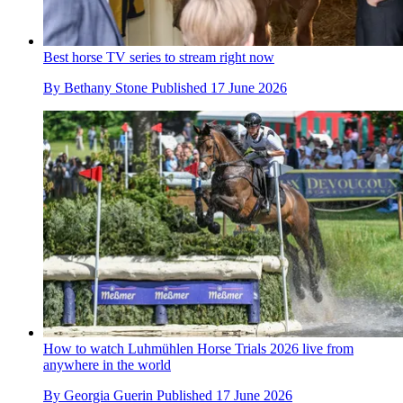
Best horse TV series to stream right now
By
Bethany Stone
Published
17 June 2026
How to watch Luhmühlen Horse Trials 2026 live from
anywhere in the world
By
Georgia Guerin
Published
17 June 2026