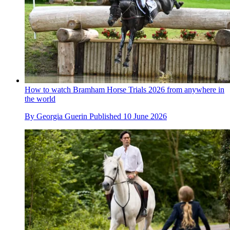
How to watch Bramham Horse Trials 2026 from anywhere in
the world
By
Georgia Guerin
Published
10 June 2026