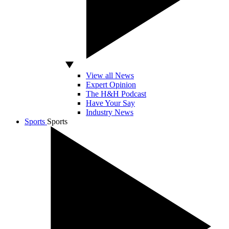
View all News
Expert Opinion
The H&H Podcast
Have Your Say
Industry News
Sports
Sports