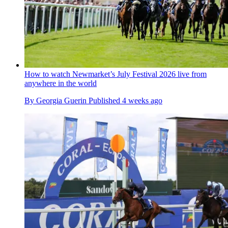
How to watch Newmarket’s July Festival 2026 live from
anywhere in the world
By
Georgia Guerin
Published
4 weeks ago