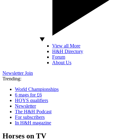
View all More
H&H Directory
Forum
About Us
Newsletter
Join
Trending:
World Championships
6 mags for £6
HOYS qualifiers
Newsletter
The H&H Podcast
For subscribers
In H&H magazine
Horses on TV