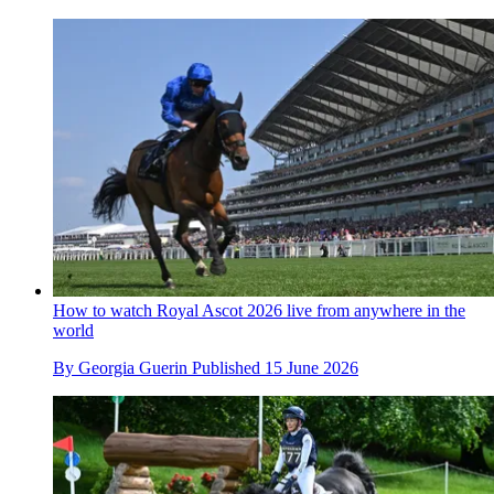
How to watch Royal Ascot 2026 live from anywhere in the
world
By
Georgia Guerin
Published
15 June 2026