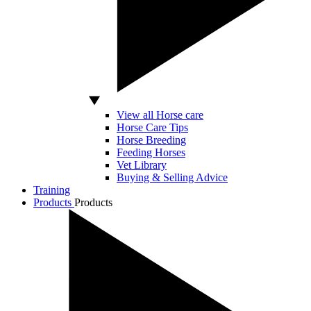
View all Horse care
Horse Care Tips
Horse Breeding
Feeding Horses
Vet Library
Buying & Selling Advice
Training
Products
Products