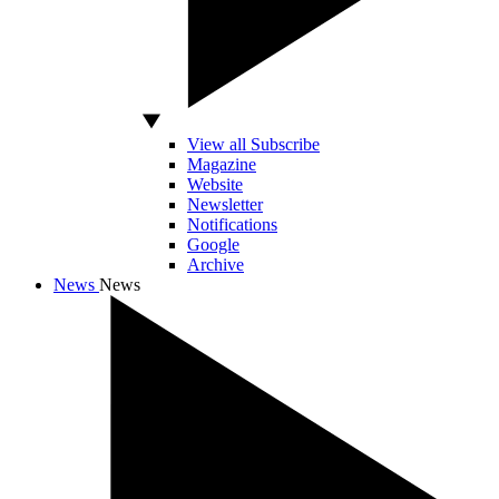
View all Subscribe
Magazine
Website
Newsletter
Notifications
Google
Archive
News
News