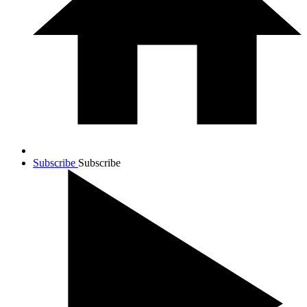
Subscribe
Subscribe