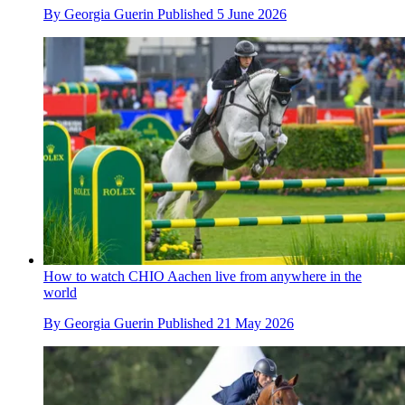
By
Georgia Guerin
Published
5 June 2026
How to watch CHIO Aachen live from anywhere in the
world
By
Georgia Guerin
Published
21 May 2026