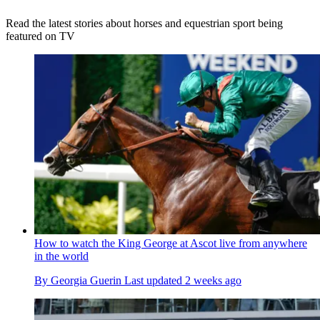
Read the latest stories about horses and equestrian sport being
featured on TV
How to watch the King George at Ascot live from anywhere
in the world
By
Georgia Guerin
Last updated
2 weeks ago