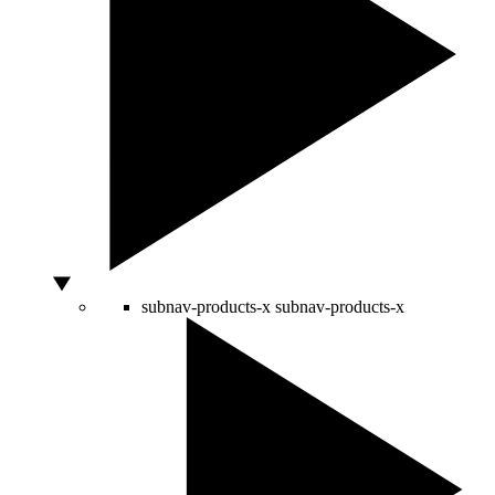
subnav-products-x
subnav-products-x