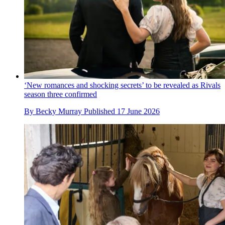
‘New romances and shocking secrets’ to be revealed as Rivals
season three confirmed
By
Becky Murray
Published
17 June 2026