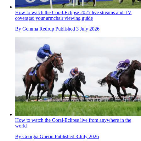
How to watch the Coral-Eclipse 2025 live streams and TV
coverage: your armchair viewing guide
By
Gemma Redrup
Published
3 July 2026
How to watch the Coral-Eclipse live from anywhere in the
world
By
Georgia Guerin
Published
3 July 2026