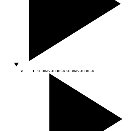
subnav-more-x
subnav-more-x