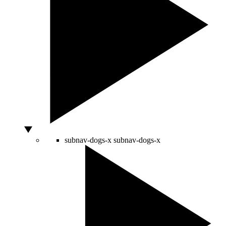
subnav-dogs-x
subnav-dogs-x