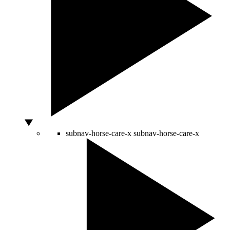
subnav-horse-care-x
subnav-horse-care-x