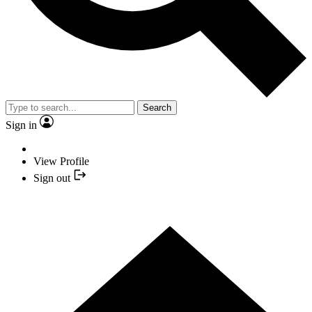
Search
Sign in
View Profile
Sign out