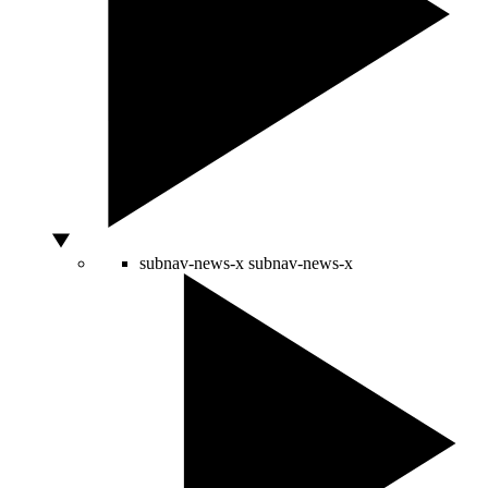
subnav-news-x
subnav-news-x