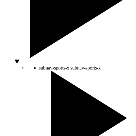
subnav-sports-x
subnav-sports-x