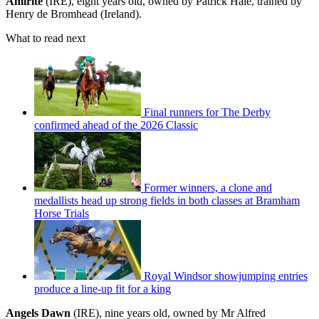
Amirite
(IRE), eight years old, owned by Patrick Hale, trained by
Henry de Bromhead (Ireland).
What to read next
Final runners for The Derby
confirmed ahead of the 2026 Classic
Former winners, a clone and
medallists head up strong fields in both classes at Bramham
Horse Trials
Royal Windsor showjumping entries
produce a line-up fit for a king
Angels Dawn
(IRE), nine years old, owned by Mr Alfred