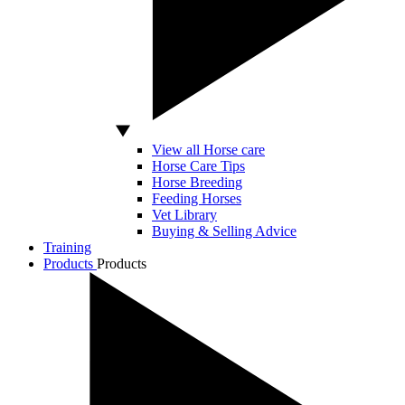
View all Horse care
Horse Care Tips
Horse Breeding
Feeding Horses
Vet Library
Buying & Selling Advice
Training
Products
Products