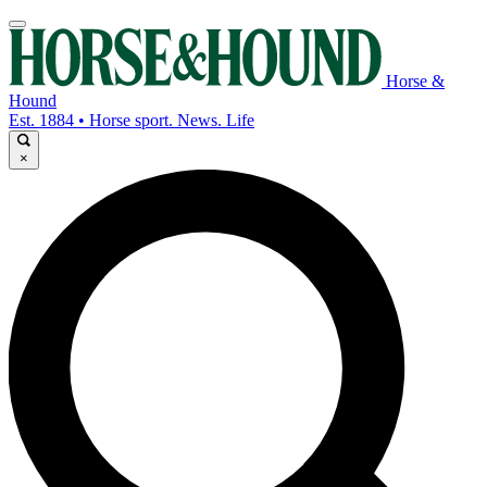
Horse &
Hound
Est. 1884 • Horse sport. News. Life
×