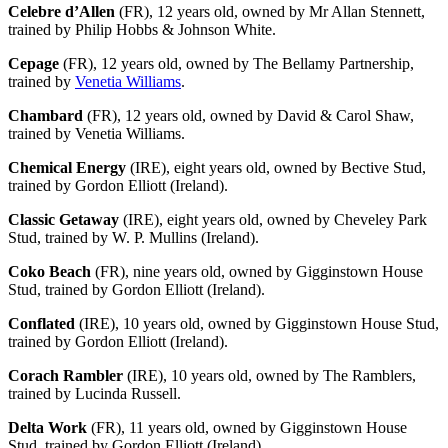
Celebre d’Allen
(FR), 12 years old, owned by Mr Allan Stennett,
trained by Philip Hobbs & Johnson White.
Cepage
(FR), 12 years old, owned by The Bellamy Partnership,
trained by
Venetia Williams
.
Chambard
(FR), 12 years old, owned by David & Carol Shaw,
trained by Venetia Williams.
Chemical Energy
(IRE), eight years old, owned by Bective Stud,
trained by Gordon Elliott (Ireland).
Classic Getaway
(IRE), eight years old, owned by Cheveley Park
Stud, trained by W. P. Mullins (Ireland).
Coko Beach
(FR), nine years old, owned by Gigginstown House
Stud, trained by Gordon Elliott (Ireland).
Conflated
(IRE), 10 years old, owned by Gigginstown House Stud,
trained by Gordon Elliott (Ireland).
Corach Rambler
(IRE), 10 years old, owned by The Ramblers,
trained by Lucinda Russell.
Delta Work
(FR), 11 years old, owned by Gigginstown House
Stud, trained by Gordon Elliott (Ireland).