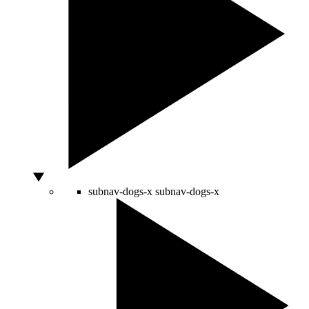
subnav-dogs-x
subnav-dogs-x