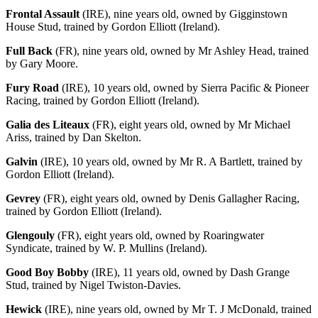
Frontal Assault
(IRE), nine years old, owned by Gigginstown
House Stud, trained by Gordon Elliott (Ireland).
Full Back
(FR), nine years old, owned by Mr Ashley Head, trained
by Gary Moore.
Fury Road
(IRE), 10 years old, owned by Sierra Pacific & Pioneer
Racing, trained by Gordon Elliott (Ireland).
Galia des Liteaux
(FR), eight years old, owned by Mr Michael
Ariss, trained by Dan Skelton.
Galvin
(IRE), 10 years old, owned by Mr R. A Bartlett, trained by
Gordon Elliott (Ireland).
Gevrey
(FR), eight years old, owned by Denis Gallagher Racing,
trained by Gordon Elliott (Ireland).
Glengouly
(FR), eight years old, owned by Roaringwater
Syndicate, trained by W. P. Mullins (Ireland).
Good Boy Bobby
(IRE), 11 years old, owned by Dash Grange
Stud, trained by Nigel Twiston-Davies.
Hewick
(IRE), nine years old, owned by Mr T. J McDonald, trained