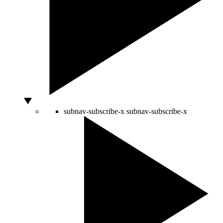
subnav-subscribe-x
subnav-subscribe-x