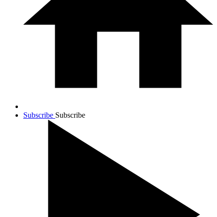
Subscribe
Subscribe