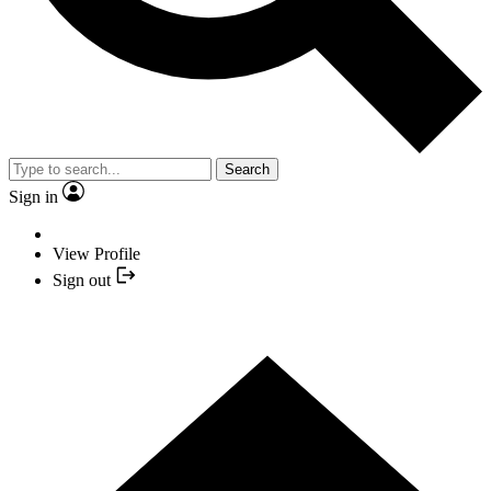
Search
Sign in
View Profile
Sign out