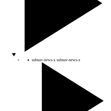
subnav-news-x
subnav-news-x