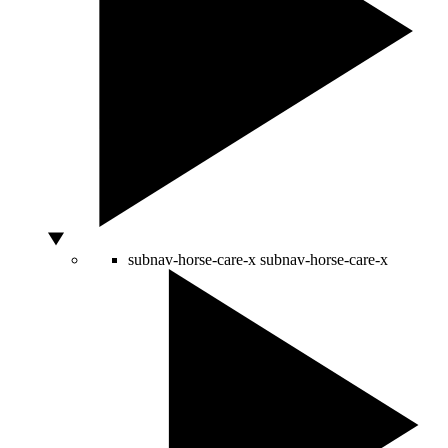
subnav-horse-care-x
subnav-horse-care-x