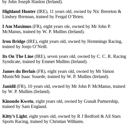
by John Joseph Hanlon (Ireland).
Highland Hunter
(IRE), 11 years old, owned by Nic Brereton &
Lindsey Brennan, trained by Fergal O’Brien.
I Am Maximus
(FR), eight years ole, owned by Mr John P.
McManus, trained by W. P. Mullins (Ireland).
Iron Bridge
(IRE), eight years old, owned by Hemmings Racing,
trained by Jonjo O’Neill.
Its On The Line
(IRE), seven years old, owned by C. C. R. Racing
Syndicate, trained by Emmet Mullins (Ireland).
James du Berlais
(FR), eight years old, owned by Mr Simon
Munir/Mr Isaac Souede, trained by W. P. Mullins (Ireland).
Janidil
(FR), 10 years old, owned by Mr John P. McManus, trained
by W. P. Mullins (Ireland).
Kinondo Kwetu
, eight years old, owned by Gunalt Partnership,
trained by Sam England.
Kitty’s Light
, eight years old, owned by R J Bedford & All Stars
Sports Racing, trained by Christian Williams.