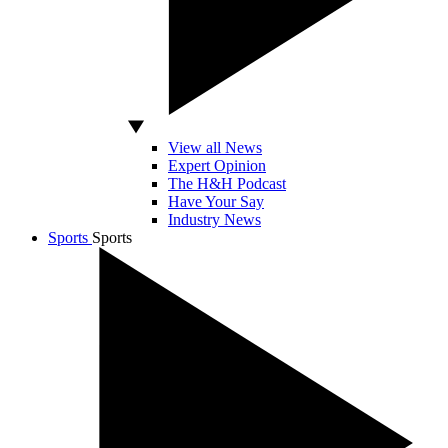
View all News
Expert Opinion
The H&H Podcast
Have Your Say
Industry News
Sports
Sports