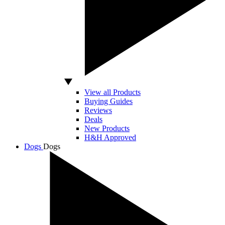
View all Products
Buying Guides
Reviews
Deals
New Products
H&H Approved
Dogs
Dogs