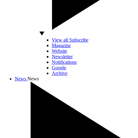
View all Subscribe
Magazine
Website
Newsletter
Notifications
Google
Archive
News
News