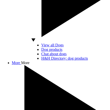
View all Dogs
Dog products
Chat about dogs
H&H Directory: dog products
More
More