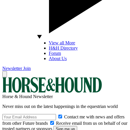
View all More
H&H Directory
Forum
About Us
Newsletter
Join
Horse & Hound Newsletter
Never miss out on the latest happenings in the equestrian world
Contact me with news and offers
from other Future brands
Receive email from us on behalf of our
trusted partners or sponsors