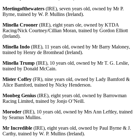
Meetingofthewaters
(IRE), seven years old, owned by Mr P.
Byrne, trained by W. P. Mullins (Ireland).
Minella Crooner
(IRE), eight years ole, owned by KTDA
Racing/Nick Courtney/Cillian Moran, trained by Gordon Elliott
(Ireland).
Minella Indo
(IRE), 11 years old, owned by Mr Barry Maloney,
trained by Henry de Bromhead (Ireland).
Minella Trump
(IRE), 10 years old, owned by Mr T. G. Leslie,
trained by Donald McCain.
Mister Coffey
(FR), nine years old, owned by Lady Bamford &
Alice Bamford, trained by Nicky Henderson.
Monbeg Genius
(IRE), eight years old, owned by Barrowman
Racing Limited, trained by Jonjo O’Neill.
Moroder
(IRE), 10 years old, owned by Mrs Ann Leftley, trained
by Seamus Mullins.
Mr Incredible
(IRE), eight years old, owned by Paul Byrne & J.
Carthy, trained by W. P. Mullins (Ireland).