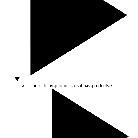
subnav-products-x
subnav-products-x