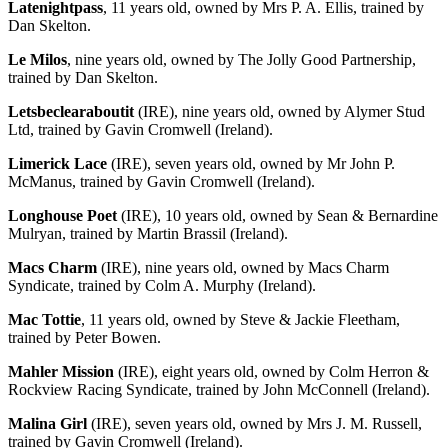
Latenightpass
, 11 years old, owned by Mrs P. A. Ellis, trained by
Dan Skelton.
Le Milos
, nine years old, owned by The Jolly Good Partnership,
trained by Dan Skelton.
Letsbeclearaboutit
(IRE), nine years old, owned by Alymer Stud
Ltd, trained by Gavin Cromwell (Ireland).
Limerick Lace
(IRE), seven years old, owned by Mr John P.
McManus, trained by Gavin Cromwell (Ireland).
Longhouse Poet
(IRE), 10 years old, owned by Sean & Bernardine
Mulryan, trained by Martin Brassil (Ireland).
Macs Charm
(IRE), nine years old, owned by Macs Charm
Syndicate, trained by Colm A. Murphy (Ireland).
Mac Tottie
, 11 years old, owned by Steve & Jackie Fleetham,
trained by Peter Bowen.
Mahler Mission
(IRE), eight years old, owned by Colm Herron &
Rockview Racing Syndicate, trained by John McConnell (Ireland).
Malina Girl
(IRE), seven years old, owned by Mrs J. M. Russell,
trained by Gavin Cromwell (Ireland).