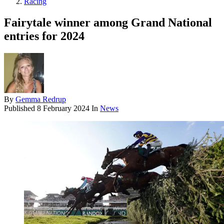
Racing
Fairytale winner among Grand National
entries for 2024
By
Gemma Redrup
Published
8 February 2024
In
News