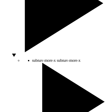
subnav-more-x
subnav-more-x