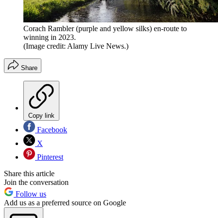
Corach Rambler (purple and yellow silks) en-route to
winning in 2023.
(Image credit: Alamy Live News.)
Share
Copy link
Facebook
X
Pinterest
Share this article
Join the conversation
Follow us
Add us as a preferred source on Google