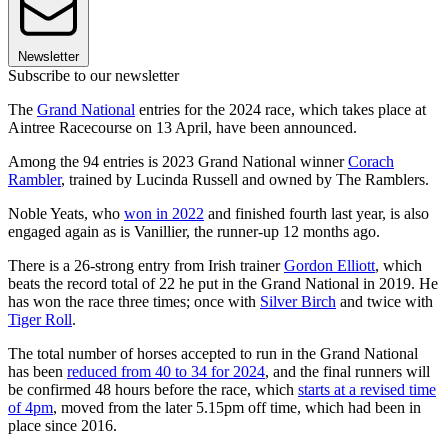
Newsletter
Subscribe to our newsletter
The
Grand National
entries for the 2024 race, which takes place at
Aintree Racecourse on 13 April, have been announced.
Among the 94 entries is 2023 Grand National winner
Corach
Rambler
, trained by Lucinda Russell and owned by The Ramblers.
Noble Yeats, who
won in 2022
and finished fourth last year, is also
engaged again as is Vanillier, the runner-up 12 months ago.
There is a 26-strong entry from Irish trainer
Gordon Elliott
, which
beats the record total of 22 he put in the Grand National in 2019.
He
has won the race three times; once with
Silver Birch
and twice with
Tiger Roll
.
The total number of horses accepted to run in the Grand National
has been
reduced from 40 to 34 for 2024
, and the final runners will
be confirmed 48 hours before the race, which
starts at a revised time
of 4pm
, moved from the later 5.15pm off time, which had been in
place since 2016.