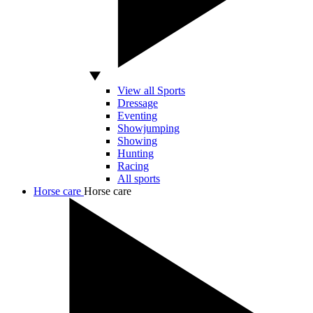
View all Sports
Dressage
Eventing
Showjumping
Showing
Hunting
Racing
All sports
Horse care
Horse care