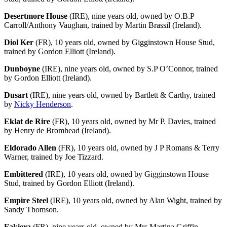
Desertmore House
(IRE), nine years old, owned by O.B.P
Carroll/Anthony Vaughan, trained by Martin Brassil (Ireland).
Diol Ker
(FR), 10 years old, owned by Gigginstown House Stud,
trained by Gordon Elliott (Ireland).
Dunboyne
(IRE), nine years old, owned by S.P O’Connor, trained
by Gordon Elliott (Ireland).
Dusart
(IRE), nine years old, owned by Bartlett & Carthy, trained
by
Nicky Henderson
.
Eklat de Rire
(FR), 10 years old, owned by Mr P. Davies, trained
by Henry de Bromhead (Ireland).
Eldorado Allen
(FR), 10 years old, owned by J P Romans & Terry
Warner, trained by Joe Tizzard.
Embittered
(IRE), 10 years old, owned by Gigginstown House
Stud, trained by Gordon Elliott (Ireland).
Empire Steel
(IRE), 10 years old, owned by Alan Wight, trained by
Sandy Thomson.
Fakiera
(FR), nine years old, owned by Mrs Martina Griffin,