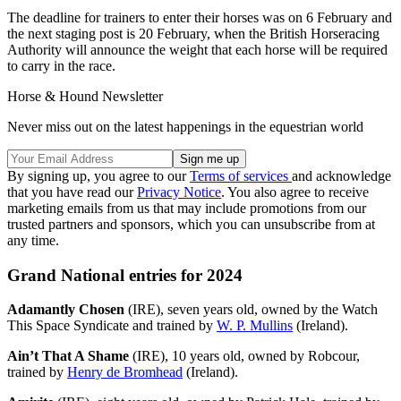
The deadline for trainers to enter their horses was on 6 February and
the next staging post is 20 February, when the British Horseracing
Authority will announce the weight that each horse will be required
to carry in the race.
Horse & Hound Newsletter
Never miss out on the latest happenings in the equestrian world
By signing up, you agree to our
Terms of services
and acknowledge
that you have read our
Privacy Notice
. You also agree to receive
marketing emails from us that may include promotions from our
trusted partners and sponsors, which you can unsubscribe from at
any time.
Grand National entries for 2024
Adamantly Chosen
(IRE), seven years old, owned by the Watch
This Space Syndicate and trained by
W. P. Mullins
(Ireland).
Ain’t That A Shame
(IRE), 10 years old, owned by Robcour,
trained by
Henry de Bromhead
(Ireland).