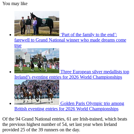
You may like
‘Part of the family to the end’:
farewell to Grand National winner who made dreams come
true
Three European silver medallists top
Ireland’s eventing entries for 2026 World Championships
Golden Paris Olympic trio among
British eventing entries for 2026 World Championships
Of the 94 Grand National entries, 61 are Irish-trained, which beats
the previous highest number of 54, set last year when Ireland
provided 25 of the 39 runners on the day.