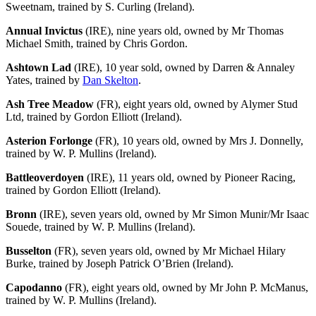
Sweetnam, trained by S. Curling (Ireland).
Annual Invictus
(IRE), nine years old, owned by Mr Thomas
Michael Smith, trained by Chris Gordon.
Ashtown Lad
(IRE), 10 year sold, owned by Darren & Annaley
Yates, trained by
Dan Skelton
.
Ash Tree Meadow
(FR), eight years old, owned by Alymer Stud
Ltd, trained by Gordon Elliott (Ireland).
Asterion Forlonge
(FR), 10 years old, owned by Mrs J. Donnelly,
trained by W. P. Mullins (Ireland).
Battleoverdoyen
(IRE), 11 years old, owned by Pioneer Racing,
trained by Gordon Elliott (Ireland).
Bronn
(IRE), seven years old, owned by Mr Simon Munir/Mr Isaac
Souede, trained by W. P. Mullins (Ireland).
Busselton
(FR), seven years old, owned by Mr Michael Hilary
Burke, trained by Joseph Patrick O’Brien (Ireland).
Capodanno
(FR), eight years old, owned by Mr John P. McManus,
trained by W. P. Mullins (Ireland).