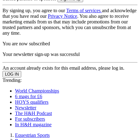
By signing up, you agree to our
Terms of services
and acknowledge
that you have read our
Privacy Notice
. You also agree to receive
marketing emails from us that may include promotions from our
trusted partners and sponsors, which you can unsubscribe from at
any time.
You are now subscribed
Your newsletter sign-up was successful
An account already exists for this email address, please log in.
Trending:
World Championships
6 mags for £6
HOYS qualifiers
Newsletter
The H&H Podcast
For subscribers
In H&H magazine
Equestrian Sports