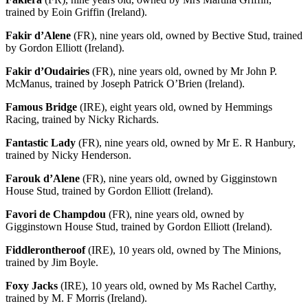
trained by Eoin Griffin (Ireland).
Fakir d’Alene
(FR), nine years old, owned by Bective Stud, trained
by Gordon Elliott (Ireland).
Fakir d’Oudairies
(FR), nine years old, owned by Mr John P.
McManus, trained by Joseph Patrick O’Brien (Ireland).
Famous Bridge
(IRE), eight years old, owned by Hemmings
Racing, trained by Nicky Richards.
Fantastic Lady
(FR), nine years old, owned by Mr E. R Hanbury,
trained by Nicky Henderson.
Farouk d’Alene
(FR), nine years old, owned by Gigginstown
House Stud, trained by Gordon Elliott (Ireland).
Favori de Champdou
(FR), nine years old, owned by
Gigginstown House Stud, trained by Gordon Elliott (Ireland).
Fiddlerontheroof
(IRE), 10 years old, owned by The Minions,
trained by Jim Boyle.
Foxy Jacks
(IRE), 10 years old, owned by Ms Rachel Carthy,
trained by M. F Morris (Ireland).