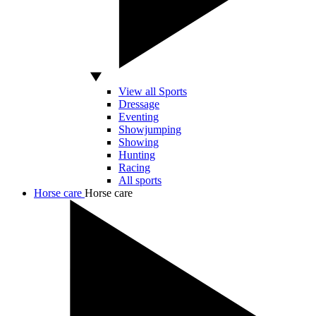
View all Sports
Dressage
Eventing
Showjumping
Showing
Hunting
Racing
All sports
Horse care
Horse care