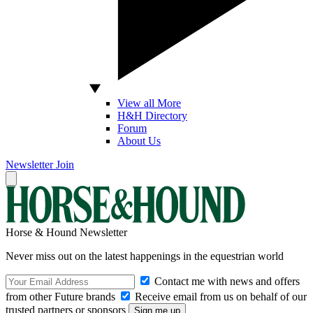
View all More
H&H Directory
Forum
About Us
Newsletter
Join
Horse & Hound Newsletter
Never miss out on the latest happenings in the equestrian world
Contact me with news and offers
from other Future brands
Receive email from us on behalf of our
trusted partners or sponsors