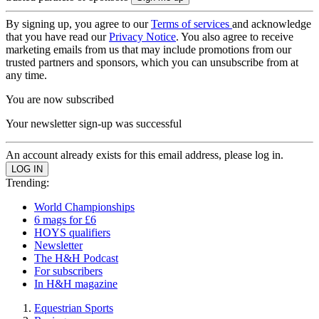
By signing up, you agree to our
Terms of services
and acknowledge
that you have read our
Privacy Notice
. You also agree to receive
marketing emails from us that may include promotions from our
trusted partners and sponsors, which you can unsubscribe from at
any time.
You are now subscribed
Your newsletter sign-up was successful
An account already exists for this email address, please log in.
Trending:
World Championships
6 mags for £6
HOYS qualifiers
Newsletter
The H&H Podcast
For subscribers
In H&H magazine
Equestrian Sports