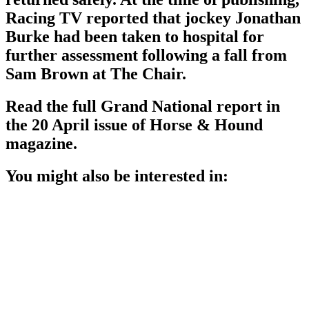
Racing TV reported that jockey Jonathan
Burke had been taken to hospital for
further assessment following a fall from
Sam Brown at The Chair.
Read the full Grand National report in
the 20 April issue of Horse & Hound
magazine.
You might also be interested in: