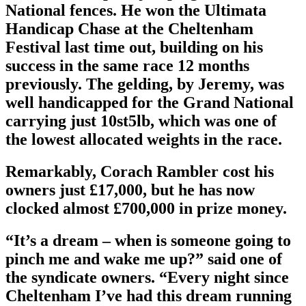
National fences. He won the Ultimata
Handicap Chase at the Cheltenham
Festival last time out, building on his
success in the same race 12 months
previously. The gelding, by Jeremy, was
well handicapped for the Grand National
carrying just 10st5lb, which was one of
the lowest allocated weights in the race.
Remarkably, Corach Rambler cost his
owners just £17,000, but he has now
clocked almost £700,000 in prize money.
“It’s a dream – when is someone going to
pinch me and wake me up?” said one of
the syndicate owners. “Every night since
Cheltenham I’ve had this dream running