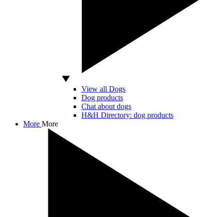
View all Dogs
Dog products
Chat about dogs
H&H Directory: dog products
More
More