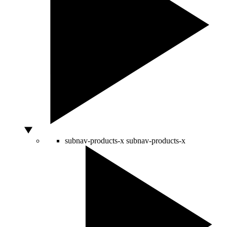
subnav-products-x
subnav-products-x