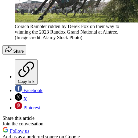
Corach Rambler ridden by Derek Fox on their way to
winning the 2023 Randox Grand National at Aintree.
(Image credit: Alamy Stock Photo)
Share
Copy link
Facebook
X
Pinterest
Share this article
Join the conversation
Follow us
Add us as a preferred source on Google