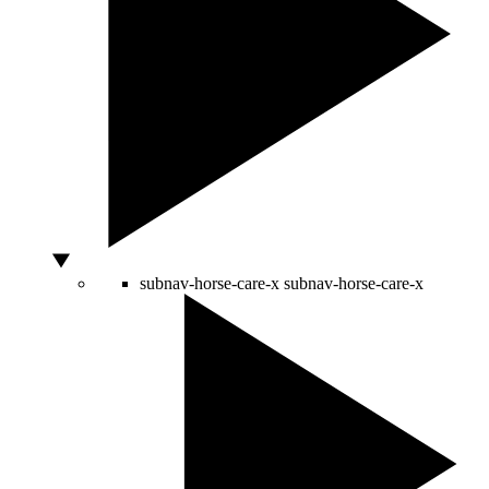
subnav-horse-care-x
subnav-horse-care-x