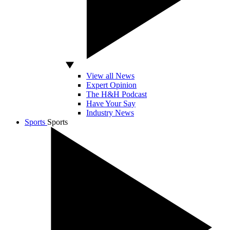
View all News
Expert Opinion
The H&H Podcast
Have Your Say
Industry News
Sports
Sports