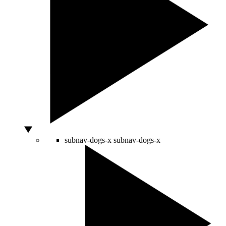
subnav-dogs-x
subnav-dogs-x