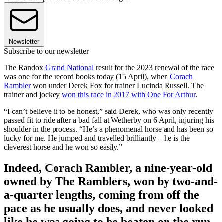
Newsletter
Subscribe to our newsletter
The Randox
Grand National
result for the 2023 renewal of the race
was one for the record books today (15 April), when
Corach
Rambler
won under Derek Fox for trainer Lucinda Russell. The
trainer and jockey
won this race in 2017 with One For Arthur
.
“I can’t believe it to be honest,” said Derek, who was only recently
passed fit to ride after a bad fall at Wetherby on 6 April, injuring his
shoulder in the process. “He’s a phenomenal horse and has been so
lucky for me. He jumped and travelled brilliantly – he is the
cleverest horse and he won so easily.”
Indeed, Corach Rambler, a nine-year-old
owned by The Ramblers, won by two-and-
a-quarter lengths, coming from off the
pace as he usually does, and never looked
like he was going to be beaten on the run-