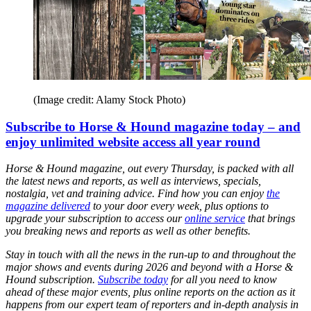
(Image credit: Alamy Stock Photo)
Subscribe to Horse & Hound magazine today – and
enjoy unlimited website access all year round
Horse & Hound magazine, out every Thursday, is packed with all
the latest news and reports, as well as interviews, specials,
nostalgia, vet and training advice. Find how you can enjoy
the
magazine delivered
to your door every week, plus options to
upgrade your subscription to access our
online service
that brings
you breaking news and reports as well as other benefits.
Stay in touch with all the news in the run-up to and throughout the
major shows and events during 2026 and beyond with a Horse &
Hound subscription.
Subscribe today
for all you need to know
ahead of these major events, plus online reports on the action as it
happens from our expert team of reporters and in-depth analysis in