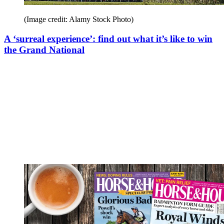
(Image credit: Alamy Stock Photo)
A ‘surreal experience’: find out what it’s like to win
the Grand National