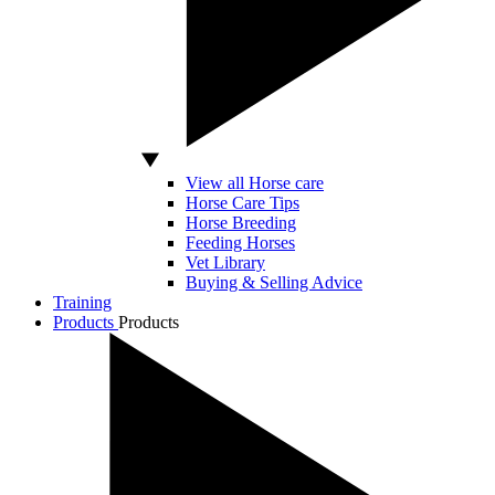
View all Horse care
Horse Care Tips
Horse Breeding
Feeding Horses
Vet Library
Buying & Selling Advice
Training
Products
Products