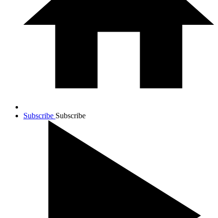
Subscribe
Subscribe