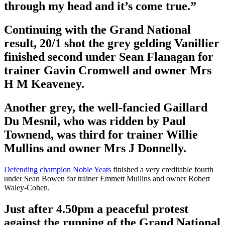
through my head and it’s come true.”
Continuing with the Grand National
result, 20/1 shot the grey gelding Vanillier
finished second under Sean Flanagan for
trainer Gavin Cromwell and owner Mrs
H M Keaveney.
Another grey, the well-fancied Gaillard
Du Mesnil, who was ridden by Paul
Townend, was third for trainer Willie
Mullins and owner Mrs J Donnelly.
Defending champion Noble Yeats
finished a very creditable fourth
under Sean Bowen for trainer Emmett Mullins and owner Robert
Waley-Cohen.
Just after 4.50pm a peaceful protest
against the running of the Grand National