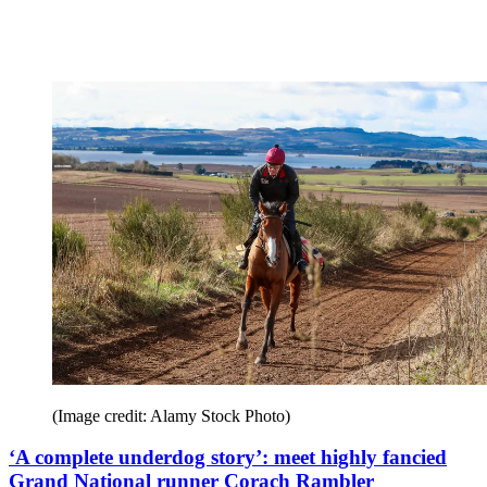
(Image credit: Alamy Stock Photo)
‘A complete underdog story’: meet highly fancied
Grand National runner Corach Rambler