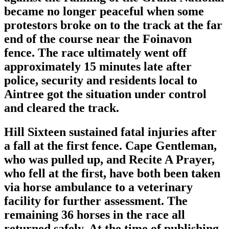
became no longer peaceful when some
protestors broke on to the track at the far
end of the course near the Foinavon
fence. The race ultimately went off
approximately 15 minutes late after
police, security and residents local to
Aintree got the situation under control
and cleared the track.
Hill Sixteen sustained fatal injuries after
a fall at the first fence. Cape Gentleman,
who was pulled up, and Recite A Prayer,
who fell at the first, have both been taken
via horse ambulance to a veterinary
facility for further assessment. The
remaining 36 horses in the race all
returned safely. At the time of publishing,