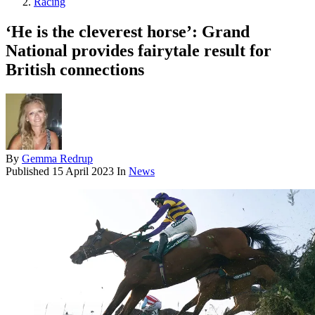
Racing
‘He is the cleverest horse’: Grand
National provides fairytale result for
British connections
By
Gemma Redrup
Published
15 April 2023
In
News