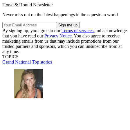
Horse & Hound Newsletter
Never miss out on the latest happenings in the equestrian world
By signing up, you agree to our
Terms of services
and acknowledge
that you have read our
Privacy Notice
. You also agree to receive
marketing emails from us that may include promotions from our
trusted partners and sponsors, which you can unsubscribe from at
any time.
TOPICS
Grand National
Top stories