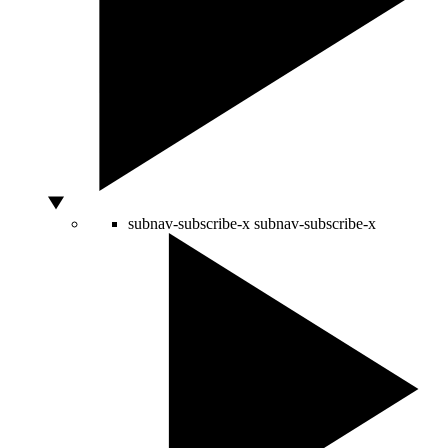
subnav-subscribe-x
subnav-subscribe-x