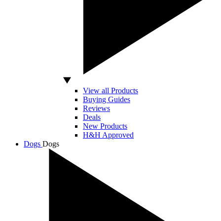
View all Products
Buying Guides
Reviews
Deals
New Products
H&H Approved
Dogs
Dogs