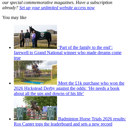
our special commemorative magazines. Have a subscription
already?
Set up your unlimited website access now
You may like
‘Part of the family to the end’:
farewell to Grand National winner who made dreams come
true
Meet the £1k purchase who won the
2026 Hickstead Derby against the odds: ‘He needs a book
about all the ups and downs of his life’
Badminton Horse Trials 2026 results:
Ros Canter tops the leaderboard and sets a new record