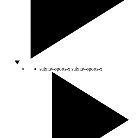
subnav-sports-x
subnav-sports-x