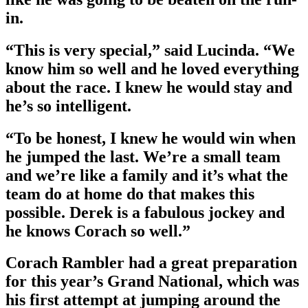
in.
“This is very special,” said Lucinda. “We
know him so well and he loved everything
about the race. I knew he would stay and
he’s so intelligent.
“To be honest, I knew he would win when
he jumped the last. We’re a small team
and we’re like a family and it’s what the
team do at home do that makes this
possible. Derek is a fabulous jockey and
he knows Corach so well.”
Corach Rambler had a great preparation
for this year’s Grand National, which was
his first attempt at jumping around the