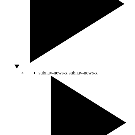
subnav-news-x
subnav-news-x