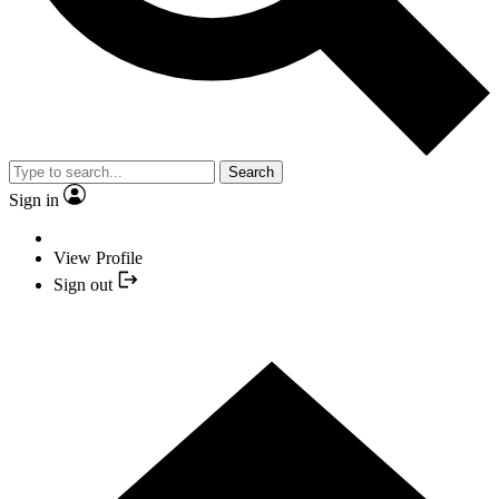
Search
Sign in
View Profile
Sign out