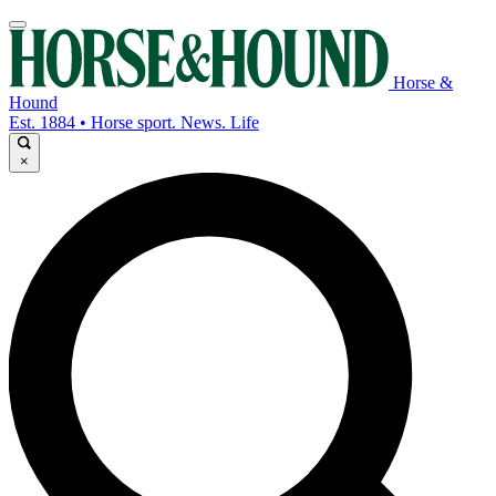
Horse &
Hound
Est. 1884 • Horse sport. News. Life
×