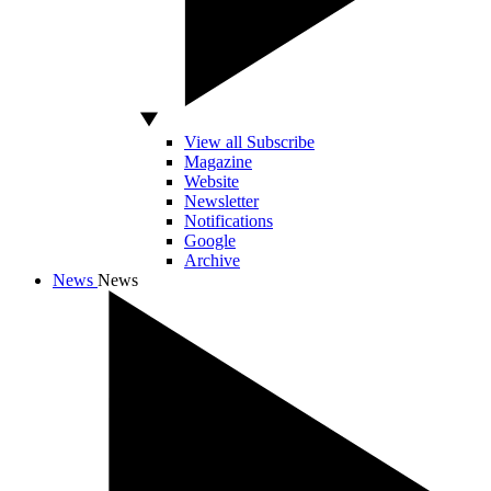
View all Subscribe
Magazine
Website
Newsletter
Notifications
Google
Archive
News
News