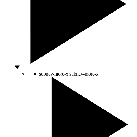
subnav-more-x
subnav-more-x