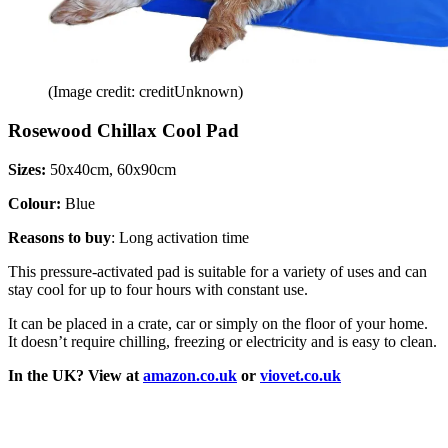
(Image credit: creditUnknown)
Rosewood Chillax Cool Pad
Sizes:
50x40cm, 60x90cm
Colour:
Blue
Reasons to buy
: Long activation time
This pressure-activated pad is suitable for a variety of uses and can
stay cool for up to four hours with constant use.
It can be placed in a crate, car or simply on the floor of your home.
It doesn’t require chilling, freezing or electricity and is easy to clean.
In the UK? View at
amazon.co.uk
or
viovet.co.uk