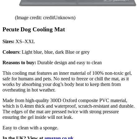
(Image credit: creditUnknown)
Pecute Dog Cooling Mat
Sizes:
XS–XXL
Colours
: Light blue, blue, dark Blue or grey
Reasons to buy:
Durable design and easy to clean
This cooling mat features an inner material of 100% non-toxic gel,
safe for humans and pets. No need to freeze or chill the mat, as it
works by absorbing your dog’s body heat to keep them from
overheating in hot weather.
Made from high-quality 300D Oxford composite PVC material,
which is 0.4mm thick and waterproof, scratch-resistant and durable.
The edges of the mat are pressed twice with strong pressure
ensuring the gel inside will not leak.
Easy to clean with a sponge.
In the UK? View at
amazon.co.uk