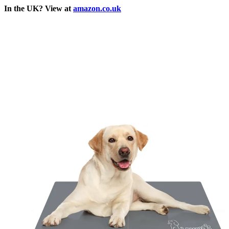
In the UK? View at
amazon.co.uk