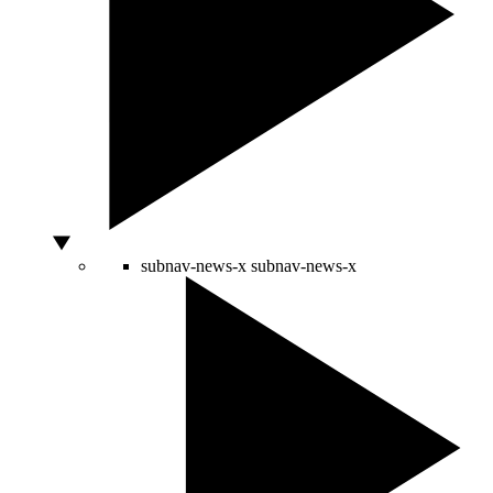
subnav-news-x
subnav-news-x