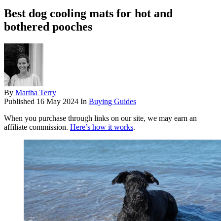
Best dog cooling mats for hot and
bothered pooches
By
Martha Terry
Published
16 May 2024
In
Buying Guides
When you purchase through links on our site, we may earn an
affiliate commission.
Here’s how it works
.