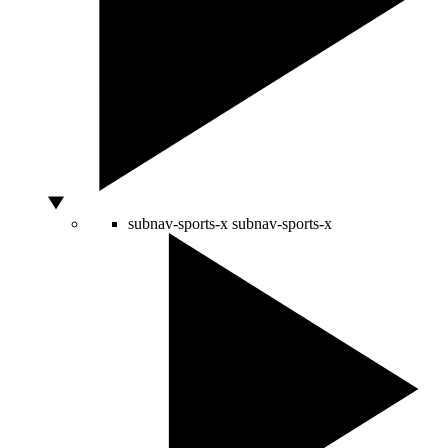
subnav-sports-x
subnav-sports-x