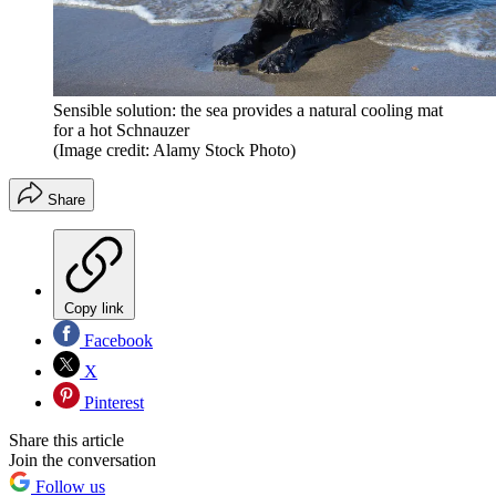
Sensible solution: the sea provides a natural cooling mat
for a hot Schnauzer
(Image credit: Alamy Stock Photo)
Share
Copy link
Facebook
X
Pinterest
Share this article
Join the conversation
Follow us