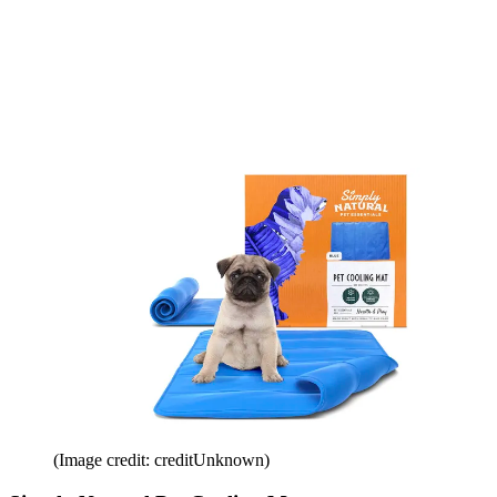
(Image credit: creditUnknown)