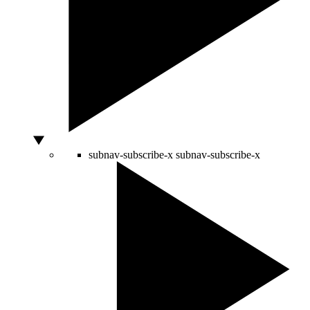
subnav-subscribe-x
subnav-subscribe-x