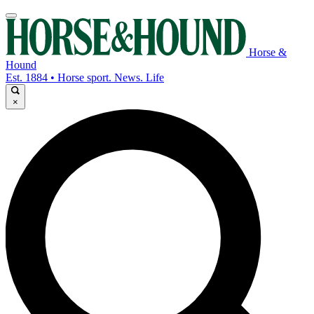
Horse &
Hound
Est. 1884 • Horse sport. News. Life
×