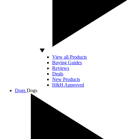
View all Products
Buying Guides
Reviews
Deals
New Products
H&H Approved
Dogs
Dogs