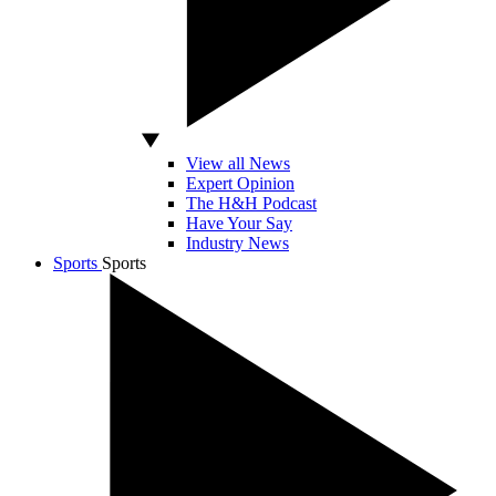
View all News
Expert Opinion
The H&H Podcast
Have Your Say
Industry News
Sports
Sports