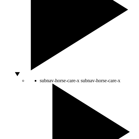
subnav-horse-care-x
subnav-horse-care-x