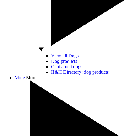
View all Dogs
Dog products
Chat about dogs
H&H Directory: dog products
More
More