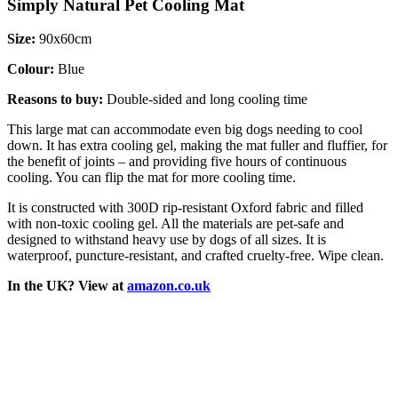
Simply Natural Pet Cooling Mat
Size:
90x60cm
Colour:
Blue
Reasons to buy:
Double-sided and long cooling time
This large mat can accommodate even big dogs needing to cool
down. It has extra cooling gel, making the mat fuller and fluffier, for
the benefit of joints – and providing five hours of continuous
cooling. You can flip the mat for more cooling time.
It is constructed with 300D rip-resistant Oxford fabric and filled
with non-toxic cooling gel. All the materials are pet-safe and
designed to withstand heavy use by dogs of all sizes. It is
waterproof, puncture-resistant, and crafted cruelty-free. Wipe clean.
In the UK? View at
amazon.co.uk