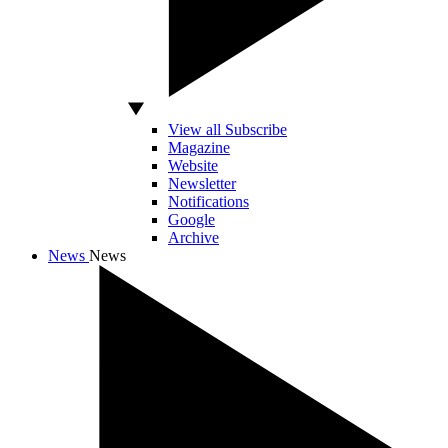
View all Subscribe
Magazine
Website
Newsletter
Notifications
Google
Archive
News
News