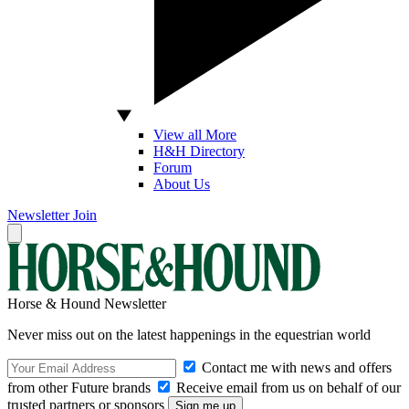
View all More
H&H Directory
Forum
About Us
Newsletter
Join
Horse & Hound Newsletter
Never miss out on the latest happenings in the equestrian world
Contact me with news and offers
from other Future brands
Receive email from us on behalf of our
trusted partners or sponsors