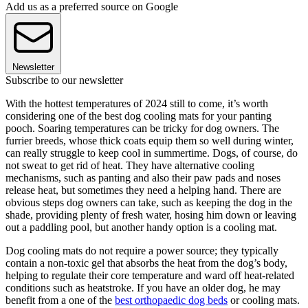
Add us as a preferred source on Google
Newsletter
Subscribe to our newsletter
With the hottest temperatures of 2024 still to come, it’s worth
considering one of the best dog cooling mats for your panting
pooch. Soaring temperatures can be tricky for dog owners. The
furrier breeds, whose thick coats equip them so well during winter,
can really struggle to keep cool in summertime. Dogs, of course, do
not sweat to get rid of heat. They have alternative cooling
mechanisms, such as panting and also their paw pads and noses
release heat, but sometimes they need a helping hand. There are
obvious steps dog owners can take, such as keeping the dog in the
shade, providing plenty of fresh water, hosing him down or leaving
out a paddling pool, but another handy option is a cooling mat.
Dog cooling mats do not require a power source; they typically
contain a non-toxic gel that absorbs the heat from the dog’s body,
helping to regulate their core temperature and ward off heat-related
conditions such as heatstroke. If you have an older dog, he may
benefit from a one of the
best orthopaedic dog beds
or cooling mats.