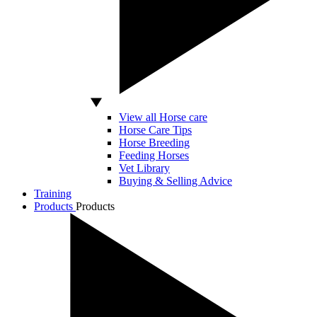
View all Horse care
Horse Care Tips
Horse Breeding
Feeding Horses
Vet Library
Buying & Selling Advice
Training
Products
Products