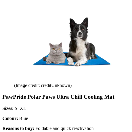
(Image credit: creditUnknown)
PawPride Polar Paws Ultra Chill Cooling Mat
Sizes:
S–XL
Colour:
Blue
Reasons to buy:
Foldable and quick reactivation