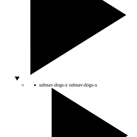
subnav-dogs-x
subnav-dogs-x