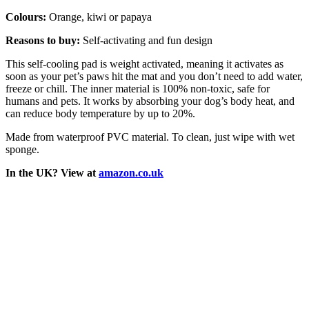
Colours:
Orange, kiwi or papaya
Reasons to buy:
Self-activating and fun design
This self-cooling pad is weight activated, meaning it activates as
soon as your pet’s paws hit the mat and you don’t need to add water,
freeze or chill. The inner material is 100% non-toxic, safe for
humans and pets. It works by absorbing your dog’s body heat, and
can reduce body temperature by up to 20%.
Made from waterproof PVC material. To clean, just wipe with wet
sponge.
In the UK? View at
amazon.co.uk