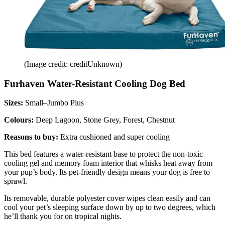
(Image credit: creditUnknown)
Furhaven Water-Resistant Cooling Dog Bed
Sizes:
Small–Jumbo Plus
Colours:
Deep Lagoon, Stone Grey, Forest, Chestnut
Reasons to buy:
Extra cushioned and super cooling
This bed features a water-resistant base to protect the non-toxic
cooling gel and memory foam interior that whisks heat away from
your pup’s body. Its pet-friendly design means your dog is free to
sprawl.
Its removable, durable polyester cover wipes clean easily and can
cool your pet’s sleeping surface down by up to two degrees, which
he’ll thank you for on tropical nights.