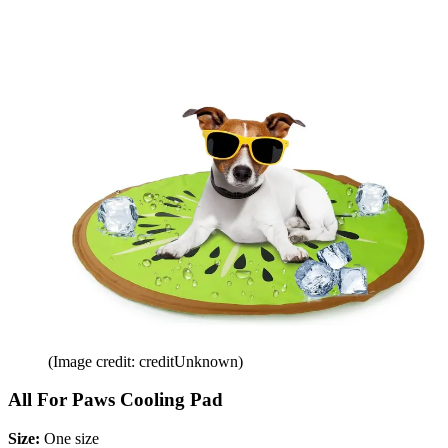
(Image credit: creditUnknown)
All For Paws Cooling Pad
Size:
One size