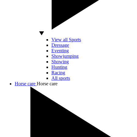
View all Sports
Dressage
Eventing
Showjumping
Showing
Hunting
Racing
All sports
Horse care
Horse care