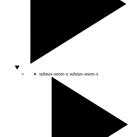
subnav-more-x
subnav-more-x