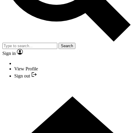
Search
Sign in
View Profile
Sign out