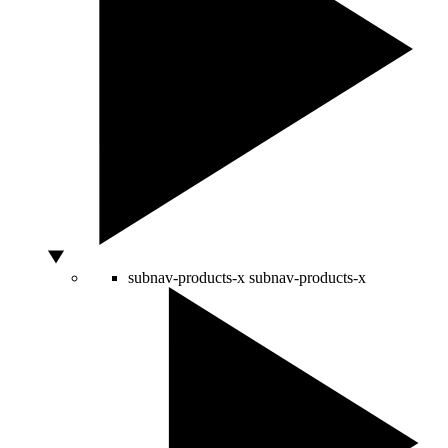
subnav-products-x
subnav-products-x