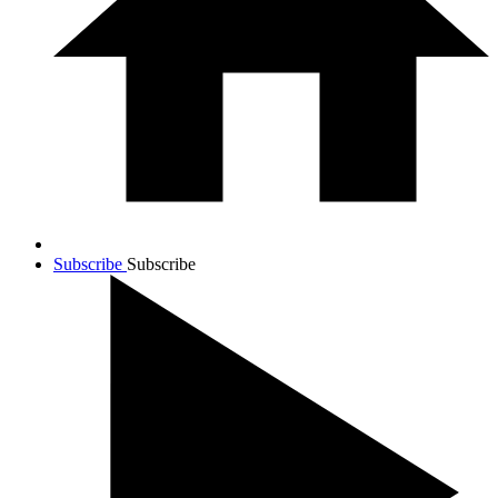
Subscribe
Subscribe