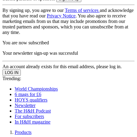
By signing up, you agree to our
Terms of services
and acknowledge
that you have read our
Privacy Notice
. You also agree to receive
marketing emails from us that may include promotions from our
trusted partners and sponsors, which you can unsubscribe from at
any time.
You are now subscribed
Your newsletter sign-up was successful
An account already exists for this email address, please log in.
Trending:
World Championships
6 mags for £6
HOYS qualifiers
Newsletter
The H&H Podcast
For subscribers
In H&H magazine
Products