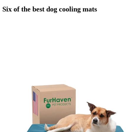
Six of the best dog cooling mats