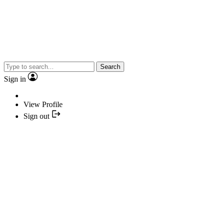
Search
Sign in
View Profile
Sign out