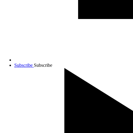
Subscribe
Subscribe