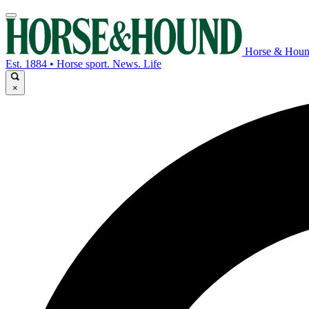
Horse & Hou
Est. 1884 • Horse sport. News. Life
×