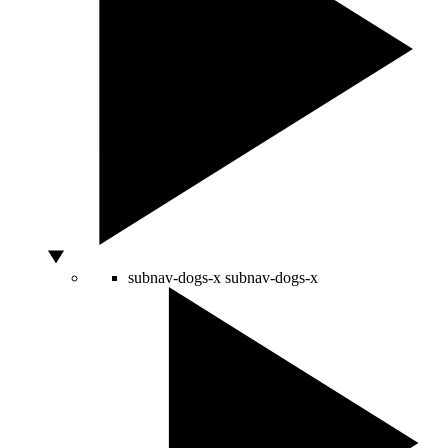
subnav-dogs-x
subnav-dogs-x