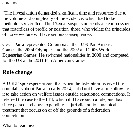
any time.
“The investigation demanded significant time and resources due to
the volume and complexity of the evidence, which had to be
meticulously verified. The 15-year suspension sends a clear message
that regardless of profile or position, those who violate the principles
of horse welfare will face serious consequences.”
Cesar Parra represented Colombia at the 1999 Pan American
Games, the 2004 Olympics and the 2002 and 2006 World
Equestrian Games. He switched nationalities in 2008 and competed
for the US at the 2011 Pan American Games.
Rule change
A USEF spokesperson said that when the federation received the
complaints about Parra in early 2024, it did not have a rule allowing
it to take action on welfare issues outside sanctioned competitions. It
referred the case to the FEI, which did have such a rule, and has
since passed a change expanding its jurisdiction to “unethical
treatment that occurs on or off the grounds of a federation
competition”.
What to read next