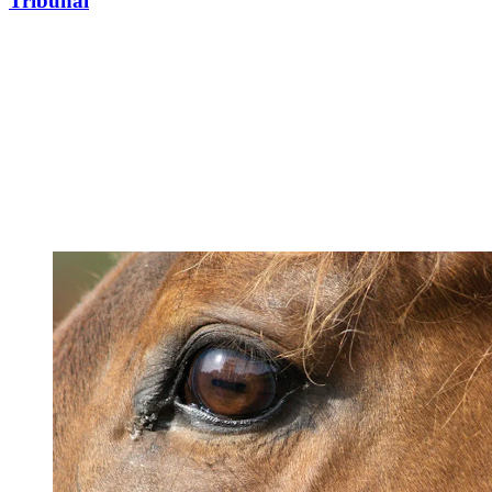
Tribunal