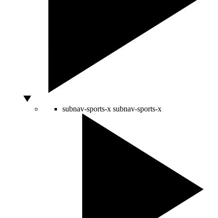
subnav-sports-x
subnav-sports-x