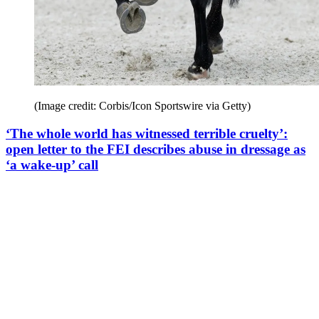
(Image credit: Corbis/Icon Sportswire via Getty)
‘The whole world has witnessed terrible cruelty’:
open letter to the FEI describes abuse in dressage as
‘a wake-up’ call