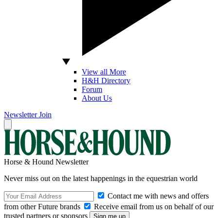
View all More
H&H Directory
Forum
About Us
Newsletter
Join
Horse & Hound Newsletter
Never miss out on the latest happenings in the equestrian world
Contact me with news and offers
from other Future brands
Receive email from us on behalf of our
trusted partners or sponsors