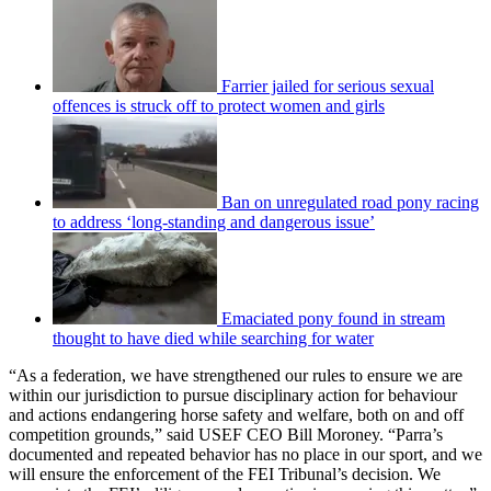
Farrier jailed for serious sexual
offences is struck off to protect women and girls
Ban on unregulated road pony racing
to address ‘long-standing and dangerous issue’
Emaciated pony found in stream
thought to have died while searching for water
“As a federation, we have strengthened our rules to ensure we are
within our jurisdiction to pursue disciplinary action for behaviour
and actions endangering horse safety and welfare, both on and off
competition grounds,” said USEF CEO Bill Moroney. “Parra’s
documented and repeated behavior has no place in our sport, and we
will ensure the enforcement of the FEI Tribunal’s decision. We