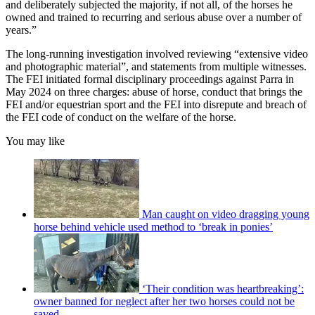
and deliberately subjected the majority, if not all, of the horses he
owned and trained to recurring and serious abuse over a number of
years.”
The long-running investigation involved reviewing “extensive video
and photographic material”, and statements from multiple witnesses.
The FEI initiated formal disciplinary proceedings against Parra in
May 2024 on three charges: abuse of horse, conduct that brings the
FEI and/or equestrian sport and the FEI into disrepute and breach of
the FEI code of conduct on the welfare of the horse.
You may like
Man caught on video dragging young
horse behind vehicle used method to ‘break in ponies’
‘Their condition was heartbreaking’:
owner banned for neglect after her two horses could not be
saved