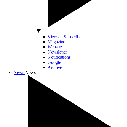
View all Subscribe
Magazine
Website
Newsletter
Notifications
Google
Archive
News
News