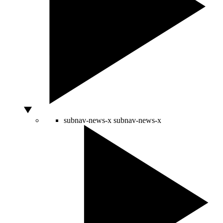
subnav-news-x
subnav-news-x