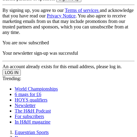
By signing up, you agree to our
Terms of services
and acknowledge
that you have read our
Privacy Notice
. You also agree to receive
marketing emails from us that may include promotions from our
trusted partners and sponsors, which you can unsubscribe from at
any time.
You are now subscribed
Your newsletter sign-up was successful
An account already exists for this email address, please log in.
Trending:
World Championships
6 mags for £6
HOYS qualifiers
Newsletter
The H&H Podcast
For subscribers
In H&H magazine
Equestrian Sports