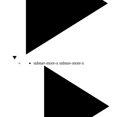
subnav-more-x
subnav-more-x