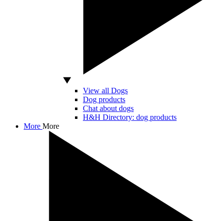
View all Dogs
Dog products
Chat about dogs
H&H Directory: dog products
More
More