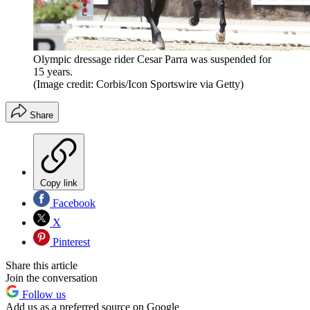
Olympic dressage rider Cesar Parra was suspended for
15 years.
(Image credit: Corbis/Icon Sportswire via Getty)
Share
Copy link
Facebook
X
Pinterest
Share this article
Join the conversation
Follow us
Add us as a preferred source on Google