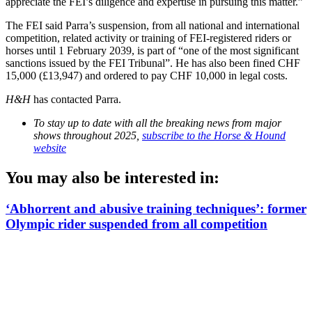
appreciate the FEI’s diligence and expertise in pursuing this matter.”
The FEI said Parra’s suspension, from all national and international
competition, related activity or training of FEI-registered riders or
horses until 1 February 2039, is part of “one of the most significant
sanctions issued by the FEI Tribunal”. He has also been fined CHF
15,000 (£13,947) and ordered to pay CHF 10,000 in legal costs.
H&H
has contacted Parra.
To stay up to date with all the breaking news from major
shows throughout 2025,
subscribe to the Horse & Hound
website
You may also be interested in:
‘Abhorrent and abusive training techniques’: former
Olympic rider suspended from all competition