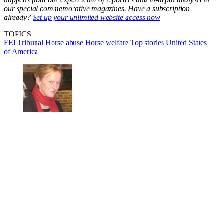
our special commemorative magazines. Have a subscription
already?
Set up your unlimited website access now
TOPICS
FEI Tribunal
Horse abuse
Horse welfare
Top stories
United States
of America