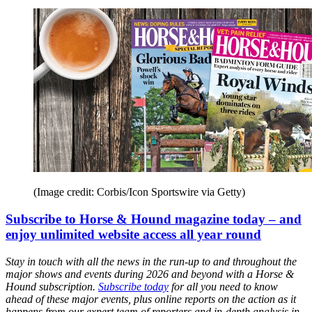
(Image credit: Corbis/Icon Sportswire via Getty)
Subscribe to Horse & Hound magazine today – and
enjoy unlimited website access all year round
Stay in touch with all the news in the run-up to and throughout the
major shows and events during 2026 and beyond with a Horse &
Hound subscription.
Subscribe today
for all you need to know
ahead of these major events, plus online reports on the action as it
happens from our expert team of reporters and in-depth analysis in