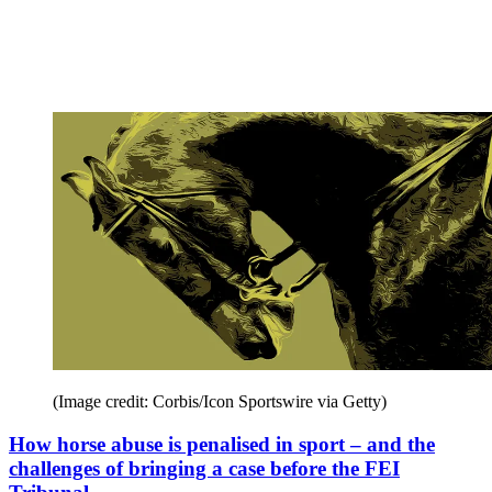
(Image credit: Corbis/Icon Sportswire via Getty)
How horse abuse is penalised in sport – and the
challenges of bringing a case before the FEI