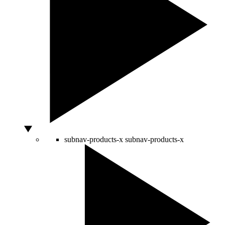
subnav-products-x
subnav-products-x