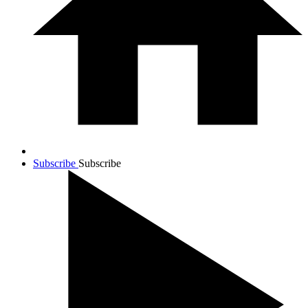
Subscribe
Subscribe