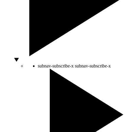
subnav-subscribe-x
subnav-subscribe-x