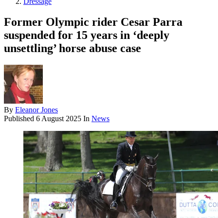
Dressage
Former Olympic rider Cesar Parra
suspended for 15 years in ‘deeply
unsettling’ horse abuse case
By
Eleanor Jones
Published
6 August 2025
In
News