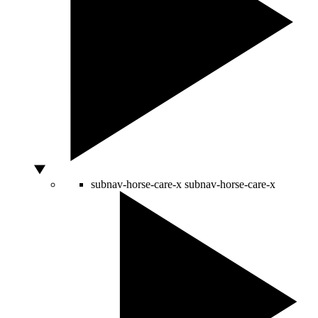
subnav-horse-care-x
subnav-horse-care-x