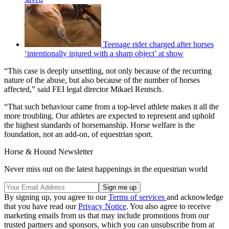
Teenage rider charged after horses
‘intentionally injured with a sharp object’ at show
“This case is deeply unsettling, not only because of the recurring
nature of the abuse, but also because of the number of horses
affected,” said FEI legal director Mikael Rentsch.
“That such behaviour came from a top-level athlete makes it all the
more troubling. Our athletes are expected to represent and uphold
the highest standards of horsemanship. Horse welfare is the
foundation, not an add-on, of equestrian sport.
Horse & Hound Newsletter
Never miss out on the latest happenings in the equestrian world
By signing up, you agree to our
Terms of services
and acknowledge
that you have read our
Privacy Notice
. You also agree to receive
marketing emails from us that may include promotions from our
trusted partners and sponsors, which you can unsubscribe from at