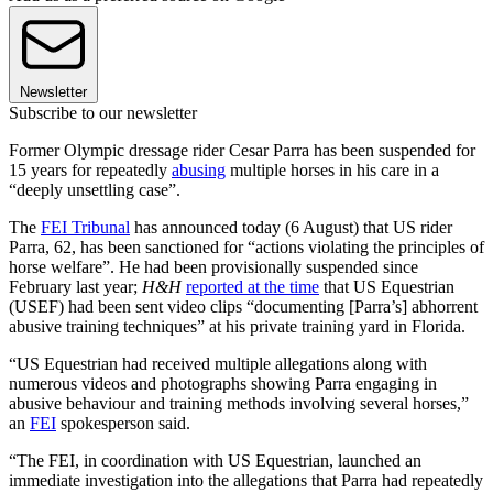
Newsletter
Subscribe to our newsletter
Former Olympic dressage rider Cesar Parra has been suspended for
15 years for repeatedly
abusing
multiple horses in his care in a
“deeply unsettling case”.
The
FEI Tribunal
has announced today (6 August) that US rider
Parra, 62, has been sanctioned for “actions violating the principles of
horse welfare”. He had been provisionally suspended since
February last year;
H&H
reported at the time
that US Equestrian
(USEF) had been sent video clips “documenting [Parra’s] abhorrent
abusive training techniques” at his private training yard in Florida.
“US Equestrian had received multiple allegations along with
numerous videos and photographs showing Parra engaging in
abusive behaviour and training methods involving several horses,”
an
FEI
spokesperson said.
“The FEI, in coordination with US Equestrian, launched an
immediate investigation into the allegations that Parra had repeatedly