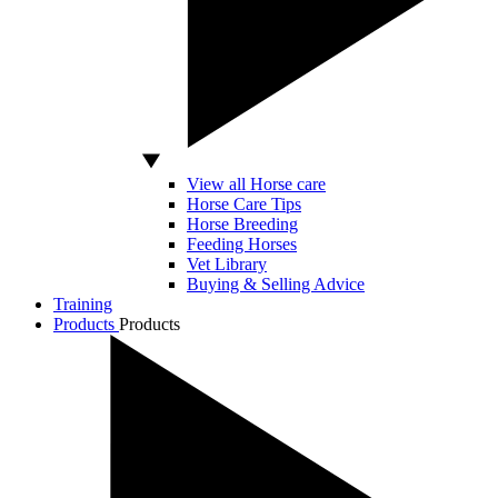
View all Horse care
Horse Care Tips
Horse Breeding
Feeding Horses
Vet Library
Buying & Selling Advice
Training
Products
Products