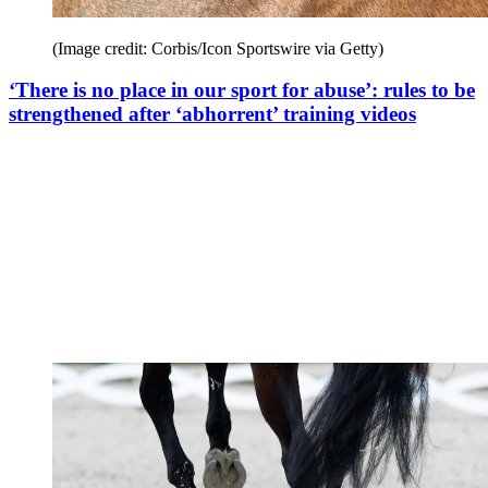
(Image credit: Corbis/Icon Sportswire via Getty)
‘There is no place in our sport for abuse’: rules to be
strengthened after ‘abhorrent’ training videos