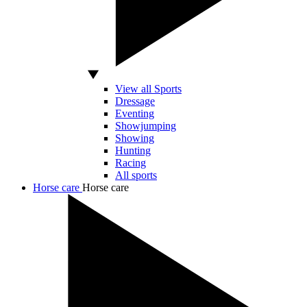
View all Sports
Dressage
Eventing
Showjumping
Showing
Hunting
Racing
All sports
Horse care
Horse care