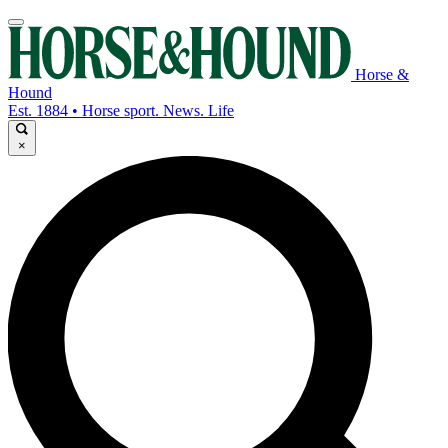
Horse &
Hound
Est. 1884 • Horse sport. News. Life
×