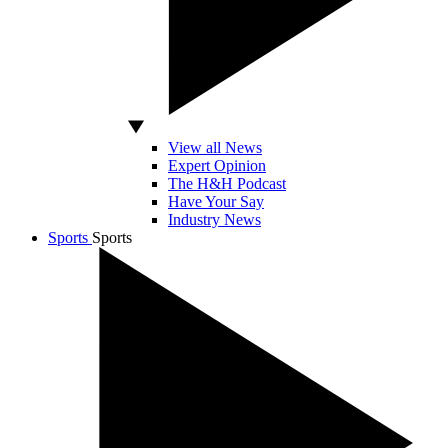
View all News
Expert Opinion
The H&H Podcast
Have Your Say
Industry News
Sports
Sports