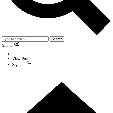
Search
Sign in
View Profile
Sign out