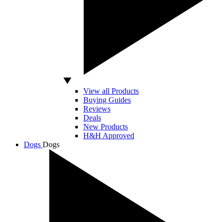
View all Products
Buying Guides
Reviews
Deals
New Products
H&H Approved
Dogs
Dogs