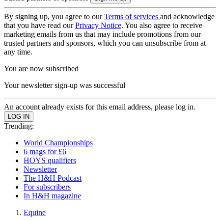
By signing up, you agree to our
Terms of services
and acknowledge
that you have read our
Privacy Notice
. You also agree to receive
marketing emails from us that may include promotions from our
trusted partners and sponsors, which you can unsubscribe from at
any time.
You are now subscribed
Your newsletter sign-up was successful
An account already exists for this email address, please log in.
Trending:
World Championships
6 mags for £6
HOYS qualifiers
Newsletter
The H&H Podcast
For subscribers
In H&H magazine
Equine