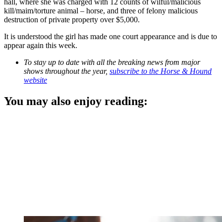
hall, where she was charged with 12 counts of wilful/malicious
kill/maim/torture animal – horse, and three of felony malicious
destruction of private property over $5,000.
It is understood the girl has made one court appearance and is due to
appear again this week.
To stay up to date with all the breaking news from major
shows throughout the year,
subscribe to the Horse & Hound
website
You may also enjoy reading: