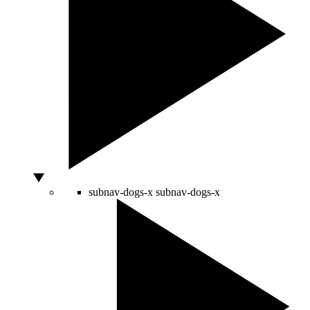
subnav-dogs-x
subnav-dogs-x