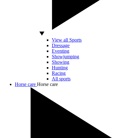
View all Sports
Dressage
Eventing
Showjumping
Showing
Hunting
Racing
All sports
Horse care
Horse care