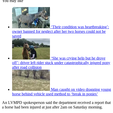
You may like
‘Their condition was heartbreaking’:
owner banned for neglect after her two horses could not be
saved
‘She was crying help but he drove
off’: driver left rider stuck under catastrophically injured pony
after road collision
Man caught on video dragging young
horse behind vehicle used method to ‘break in ponies’
An LVMPD spokesperson said the department received a report that
a horse had been injured at just after 2am on Saturday morning.