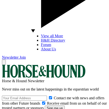
View all More
H&H Directory
Forum
About Us
Newsletter
Join
Horse & Hound Newsletter
Never miss out on the latest happenings in the equestrian world
Contact me with news and offers
from other Future brands
Receive email from us on behalf of our
trusted partners or sponsors