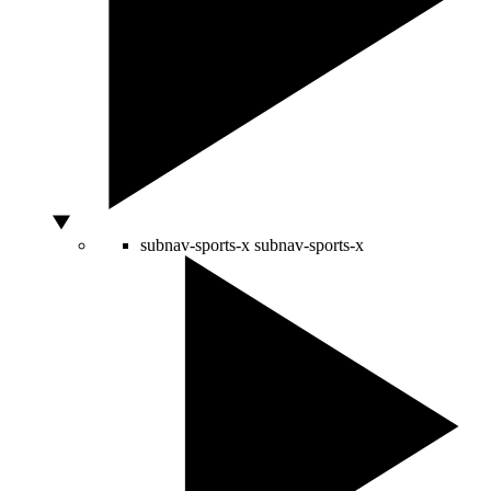
subnav-sports-x
subnav-sports-x