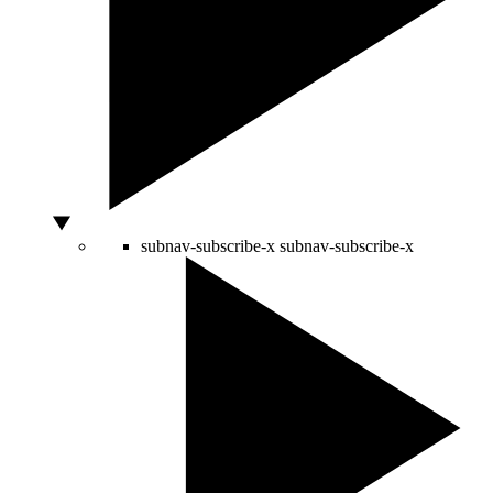
subnav-subscribe-x
subnav-subscribe-x