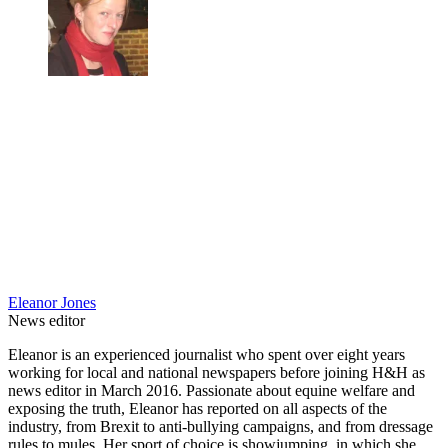
Eleanor Jones
News editor
Eleanor is an experienced journalist who spent over eight years
working for local and national newspapers before joining H&H as
news editor in March 2016. Passionate about equine welfare and
exposing the truth, Eleanor has reported on all aspects of the
industry, from Brexit to anti-bullying campaigns, and from dressage
rules to mules. Her sport of choice is showjumping, in which she