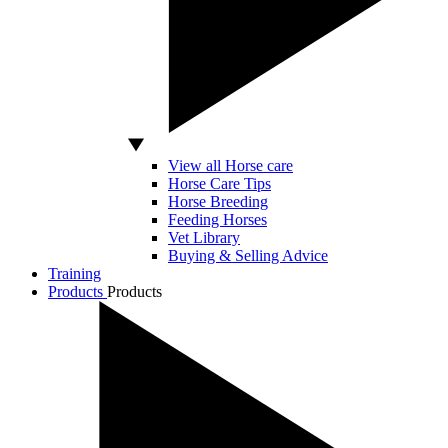
View all Horse care
Horse Care Tips
Horse Breeding
Feeding Horses
Vet Library
Buying & Selling Advice
Training
Products
Products