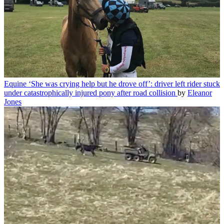
Equine
‘She was crying help but he drove off’: driver left rider stuck
under catastrophically injured pony after road collision
by
Eleanor
Jones