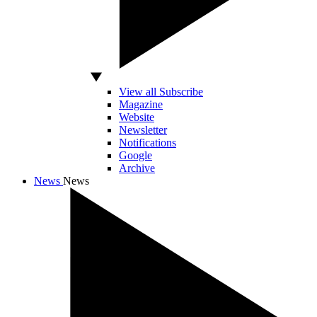
View all Subscribe
Magazine
Website
Newsletter
Notifications
Google
Archive
News
News