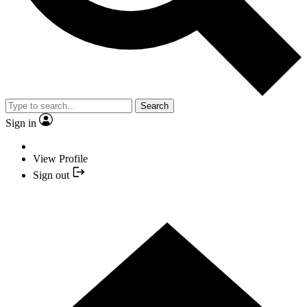
Search
Sign in
View Profile
Sign out