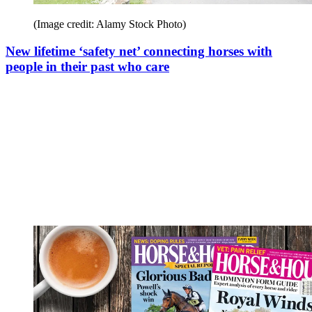
(Image credit: Alamy Stock Photo)
New lifetime ‘safety net’ connecting horses with
people in their past who care