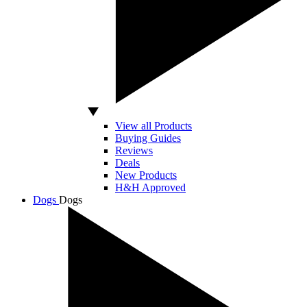
View all Products
Buying Guides
Reviews
Deals
New Products
H&H Approved
Dogs
Dogs