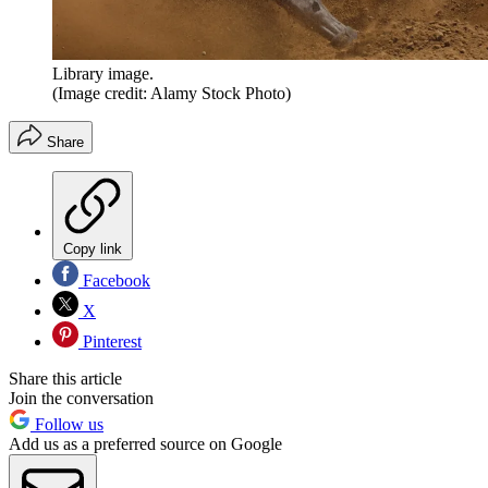
Library image.
(Image credit: Alamy Stock Photo)
Share
Copy link
Facebook
X
Pinterest
Share this article
Join the conversation
Follow us
Add us as a preferred source on Google