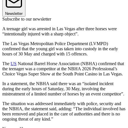
Newsletter
Subscribe to our newsletter
A teenage girl was arrested in Las Vegas after three horses were
“intentionally injured with a sharp object”.
The Las Vegas Metropolitan Police Department (LVMPD)
confirmed that the young girl was taken into custody in the early
hours of 30 May and charged with 15 offences.
The
US
National Barrel Horse Association (NBHA) confirmed that
the teenager was a competitor at the NBHA 2026 Professional’s
Choice Vegas Super Show at the South Point Casino in Las Vegas.
In a statement, the NBHA said there was an “isolated incident
during the early hours of Saturday, 30 May, involving the
mistreatment of a limited number of horses by an event competitor”.
The situation was addressed immediately with police, security and
the NBHA, the statement said, adding: “The individual involved has
been removed and placed in the care of authorities and there is no
ongoing threat of any kind.”