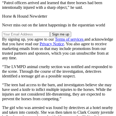
“Patrol officers arrived and learned that three horses had been
intentionally injured with a sharp object,” he said.
Horse & Hound Newsletter
Never miss out on the latest happenings in the equestrian world
By signing up, you agree to our
Terms of services
and acknowledge
that you have read our
Privacy Notice
. You also agree to receive
marketing emails from us that may include promotions from our
trusted partners and sponsors, which you can unsubscribe from at
any time.
“The LVMPD animal cruelty section was notified and responded to
the scene. Through the course of the investigation, detectives
identified a teenage girl as a possible suspect.
“The teen had access to the barn, and investigators believe she may
have used a knife to inflict multiple injuries to the horses. While the
injuries are not considered life-threatening, they are expected to
prevent the horses from competing.”
The girl who was arrested was found by detectives at a hotel nearby
and taken into custody. She was then taken to Clark County juvenile