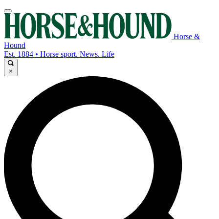
Horse &
Hound
Est. 1884 • Horse sport. News. Life
×