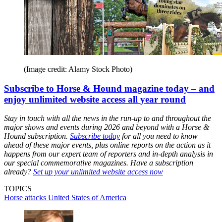
(Image credit: Alamy Stock Photo)
Subscribe to Horse & Hound magazine today – and
enjoy unlimited website access all year round
Stay in touch with all the news in the run-up to and throughout the
major shows and events during 2026 and beyond with a Horse &
Hound subscription.
Subscribe today
for all you need to know
ahead of these major events, plus online reports on the action as it
happens from our expert team of reporters and in-depth analysis in
our special commemorative magazines. Have a subscription
already?
Set up your unlimited website access now
TOPICS
Horse attacks
United States of America