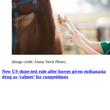
(Image credit: Alamy Stock Photo)
New US dope-test rule after horses given euthanasia
drug as ‘calmer’ for competitions