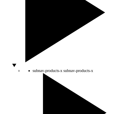
subnav-products-x
subnav-products-x