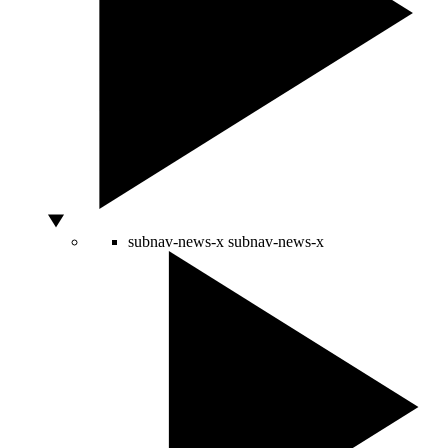
subnav-news-x
subnav-news-x