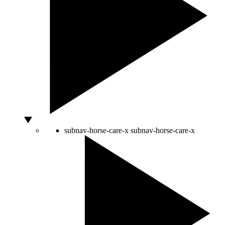
subnav-horse-care-x
subnav-horse-care-x