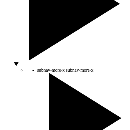
subnav-more-x
subnav-more-x