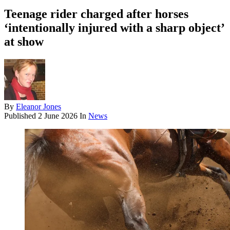
Teenage rider charged after horses
‘intentionally injured with a sharp object’
at show
By
Eleanor Jones
Published
2 June 2026
In
News