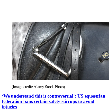
(Image credit: Alamy Stock Photo)
‘We understand this is controversial’: US equestrian
federation bans certain safety stirrups to avoid
injuries