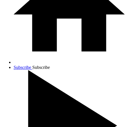
Subscribe
Subscribe