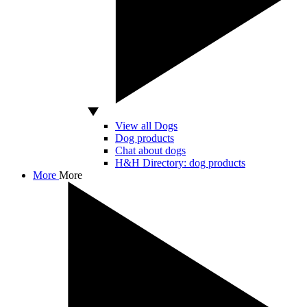
View all Dogs
Dog products
Chat about dogs
H&H Directory: dog products
More
More