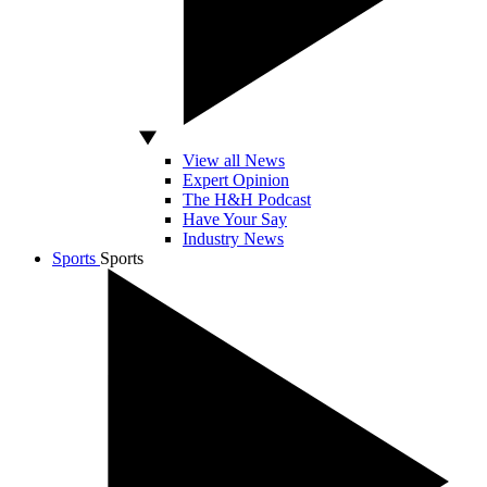
View all News
Expert Opinion
The H&H Podcast
Have Your Say
Industry News
Sports
Sports