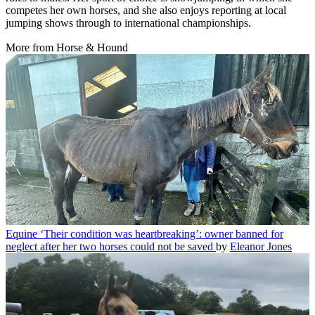
competes her own horses, and she also enjoys reporting at local
jumping shows through to international championships.
More from Horse & Hound
Equine
‘Their condition was heartbreaking’: owner banned for
neglect after her two horses could not be saved
by
Eleanor Jones