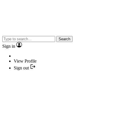
Search
Sign in
View Profile
Sign out