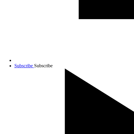
Subscribe
Subscribe