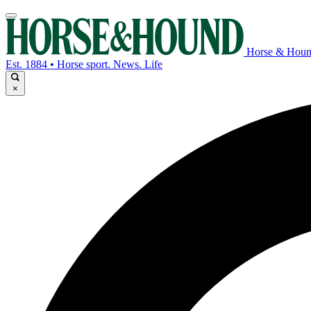
Horse & Hou
Est. 1884 • Horse sport. News. Life
×