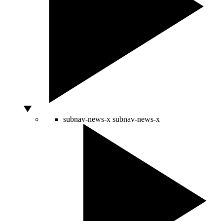
subnav-news-x
subnav-news-x