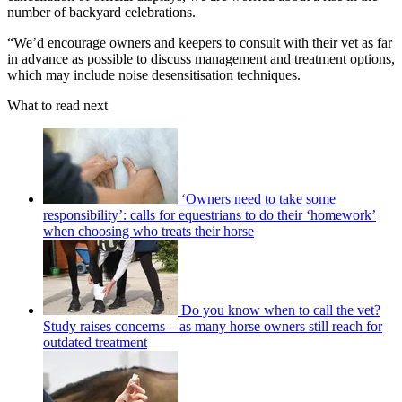
number of backyard celebrations.
“We’d encourage owners and keepers to consult with their vet as far
in advance as possible to discuss management and treatment options,
which may include noise desensitisation techniques.
What to read next
‘Owners need to take some
responsibility’: calls for equestrians to do their ‘homework’
when choosing who treats their horse
Do you know when to call the vet?
Study raises concerns – as many horse owners still reach for
outdated treatment