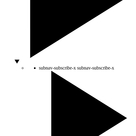
subnav-subscribe-x
subnav-subscribe-x