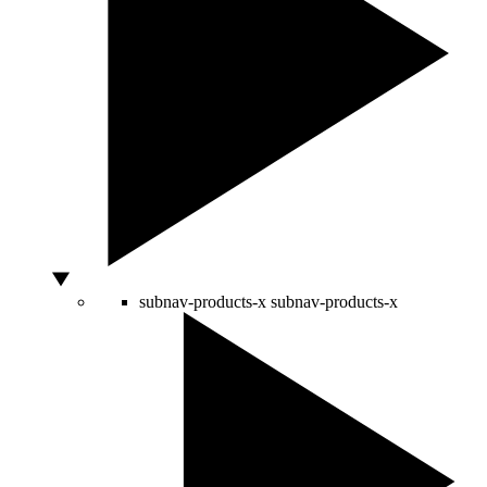
subnav-products-x
subnav-products-x