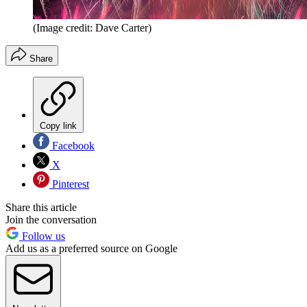
(Image credit: Dave Carter)
Share
Copy link
Facebook
X
Pinterest
Share this article
Join the conversation
Follow us
Add us as a preferred source on Google