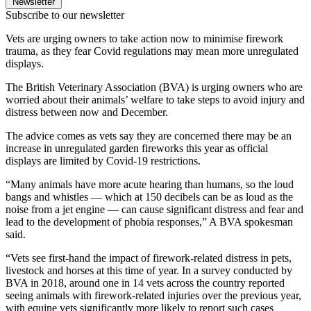
Newsletter
Subscribe to our newsletter
Vets are urging owners to take action now to minimise firework
trauma, as they fear Covid regulations may mean more unregulated
displays.
The British Veterinary Association (BVA) is urging owners who are
worried about their animals’ welfare to take steps to avoid injury and
distress between now and December.
The advice comes as vets say they are concerned there may be an
increase in unregulated garden fireworks this year as official
displays are limited by Covid-19 restrictions.
“Many animals have more acute hearing than humans, so the loud
bangs and whistles — which at 150 decibels can be as loud as the
noise from a jet engine — can cause significant distress and fear and
lead to the development of phobia responses,” A BVA spokesman
said.
“Vets see first-hand the impact of firework-related distress in pets,
livestock and horses at this time of year. In a survey conducted by
BVA in 2018, around one in 14 vets across the country reported
seeing animals with firework-related injuries over the previous year,
with equine vets significantly more likely to report such cases