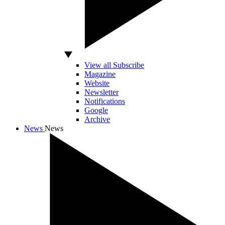
View all Subscribe
Magazine
Website
Newsletter
Notifications
Google
Archive
News
News