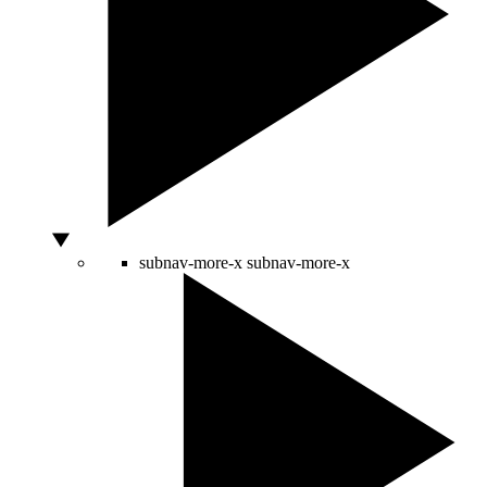
subnav-more-x
subnav-more-x