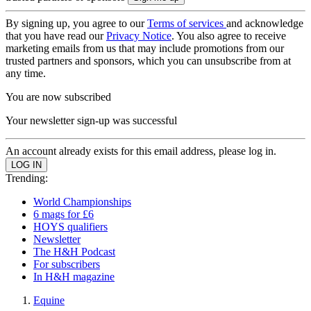
By signing up, you agree to our
Terms of services
and acknowledge
that you have read our
Privacy Notice
. You also agree to receive
marketing emails from us that may include promotions from our
trusted partners and sponsors, which you can unsubscribe from at
any time.
You are now subscribed
Your newsletter sign-up was successful
An account already exists for this email address, please log in.
Trending:
World Championships
6 mags for £6
HOYS qualifiers
Newsletter
The H&H Podcast
For subscribers
In H&H magazine
Equine