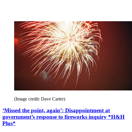
(Image credit: Dave Carter)
‘Missed the point, again’: Disappointment at
government’s response to fireworks inquiry *H&H
Plus*