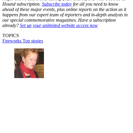
Hound subscription.
Subscribe today
for all you need to know
ahead of these major events, plus online reports on the action as it
happens from our expert team of reporters and in-depth analysis in
our special commemorative magazines. Have a subscription
already?
Set up your unlimited website access now
TOPICS
Fireworks
Top stories