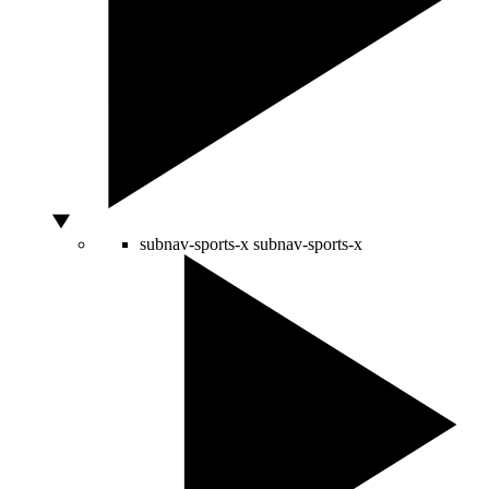
subnav-sports-x
subnav-sports-x