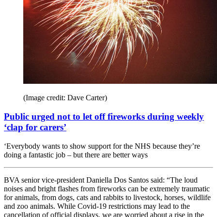
(Image credit: Dave Carter)
Public urged not to let off fireworks during weekly
‘clap for carers’
‘Everybody wants to show support for the NHS because they’re
doing a fantastic job – but there are better ways
BVA senior vice-president Daniella Dos Santos said: “The loud
noises and bright flashes from fireworks can be extremely traumatic
for animals, from dogs, cats and rabbits to livestock, horses, wildlife
and zoo animals. While Covid-19 restrictions may lead to the
cancellation of official displays, we are worried about a rise in the