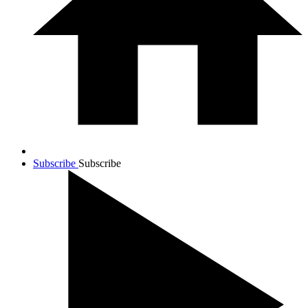
Subscribe
Subscribe