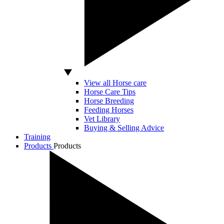
View all Horse care
Horse Care Tips
Horse Breeding
Feeding Horses
Vet Library
Buying & Selling Advice
Training
Products
Products