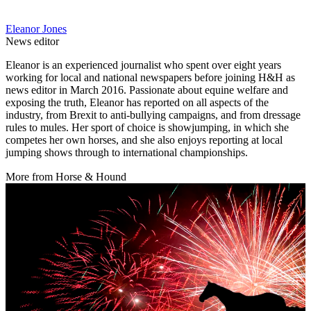
Eleanor Jones
News editor
Eleanor is an experienced journalist who spent over eight years
working for local and national newspapers before joining H&H as
news editor in March 2016. Passionate about equine welfare and
exposing the truth, Eleanor has reported on all aspects of the
industry, from Brexit to anti-bullying campaigns, and from dressage
rules to mules. Her sport of choice is showjumping, in which she
competes her own horses, and she also enjoys reporting at local
jumping shows through to international championships.
More from Horse & Hound