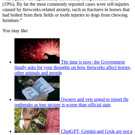
(19%). By far the most commonly reported cases were self-injuries
caused by fireworks-related anxiety, such as fractures in horses that
had bolted from their fields or tooth injuries to dogs from chewing
furniture.”
You may like
The time is now: the Government
finally asks for your thoughts on how fireworks affect horses,
other animals and people
Owners and vets urged to report flu
outbreaks as true picture is worse than official stats
ChatGPT, Gemini and Grok are not a