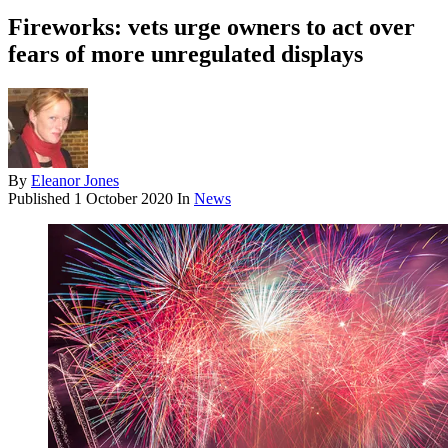
Fireworks: vets urge owners to act over
fears of more unregulated displays
By
Eleanor Jones
Published
1 October 2020
In
News