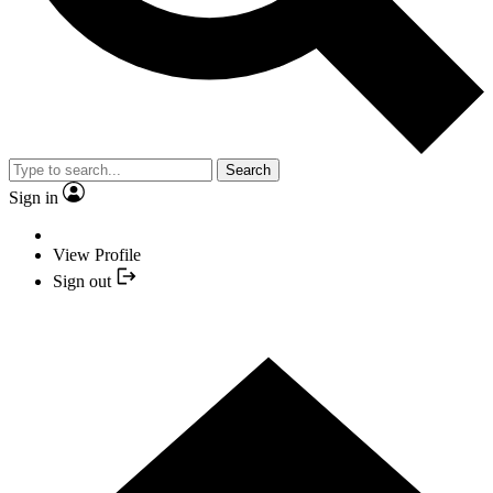
Search
Sign in
View Profile
Sign out