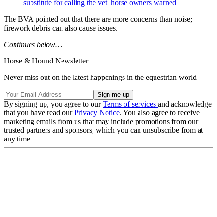
substitute for calling the vet, horse owners warned
The BVA pointed out that there are more concerns than noise;
firework debris can also cause issues.
Continues below…
Horse & Hound Newsletter
Never miss out on the latest happenings in the equestrian world
By signing up, you agree to our
Terms of services
and acknowledge
that you have read our
Privacy Notice
. You also agree to receive
marketing emails from us that may include promotions from our
trusted partners and sponsors, which you can unsubscribe from at
any time.