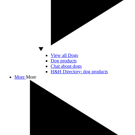
View all Dogs
Dog products
Chat about dogs
H&H Directory: dog products
More
More