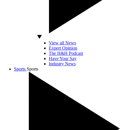
View all News
Expert Opinion
The H&H Podcast
Have Your Say
Industry News
Sports
Sports