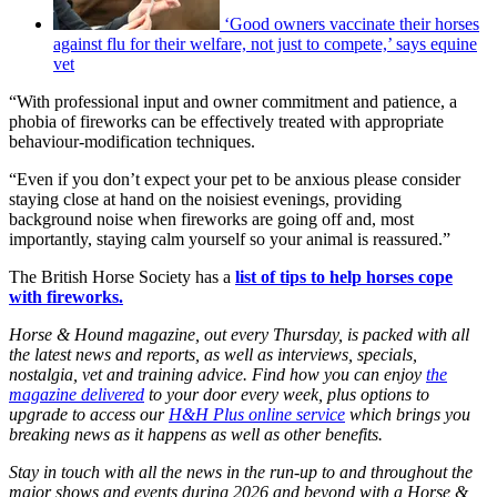
‘Good owners vaccinate their horses
against flu for their welfare, not just to compete,’ says equine
vet
“With professional input and owner commitment and patience, a
phobia of fireworks can be effectively treated with appropriate
behaviour-modification techniques.
“Even if you don’t expect your pet to be anxious please consider
staying close at hand on the noisiest evenings, providing
background noise when fireworks are going off and, most
importantly, staying calm yourself so your animal is reassured.”
The British Horse Society has a
list of tips to help horses cope
with fireworks.
Horse & Hound magazine, out every Thursday, is packed with all
the latest news and reports, as well as interviews, specials,
nostalgia, vet and training advice. Find how you can enjoy
the
magazine delivered
to your door every week, plus options to
upgrade to access our
H&H Plus online service
which brings you
breaking news as it happens as well as other benefits.
Stay in touch with all the news in the run-up to and throughout the
major shows and events during 2026 and beyond with a Horse &