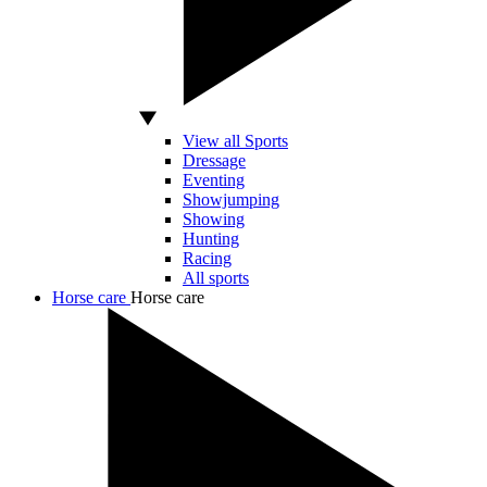
View all Sports
Dressage
Eventing
Showjumping
Showing
Hunting
Racing
All sports
Horse care
Horse care