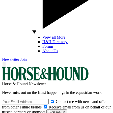
View all More
H&H Directory
Forum
About Us
Newsletter
Join
Horse & Hound Newsletter
Never miss out on the latest happenings in the equestrian world
Contact me with news and offers
from other Future brands
Receive email from us on behalf of our
trusted partners or sponsors