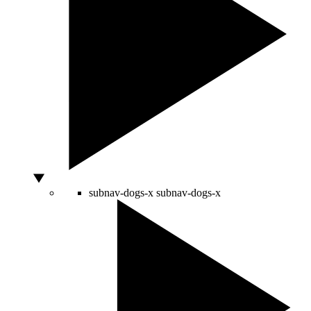
subnav-dogs-x
subnav-dogs-x