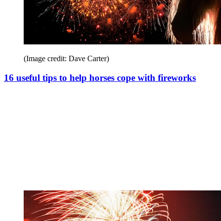
(Image credit: Dave Carter)
16 useful tips to help horses cope with fireworks