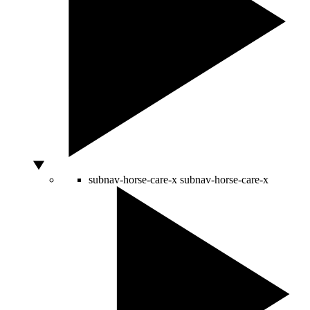
subnav-horse-care-x
subnav-horse-care-x