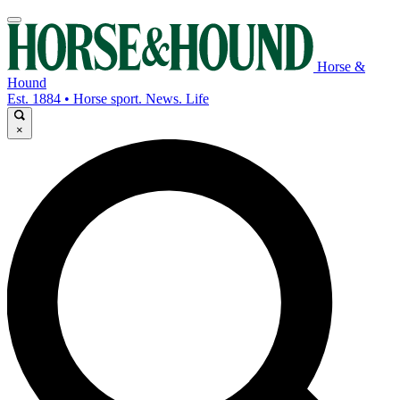
Horse &
Hound
Est. 1884 • Horse sport. News. Life
×