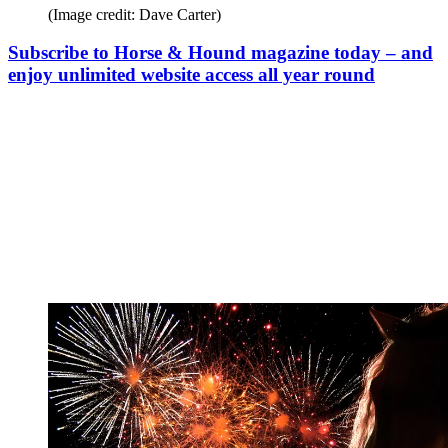
(Image credit: Dave Carter)
Subscribe to Horse & Hound magazine today – and
enjoy unlimited website access all year round