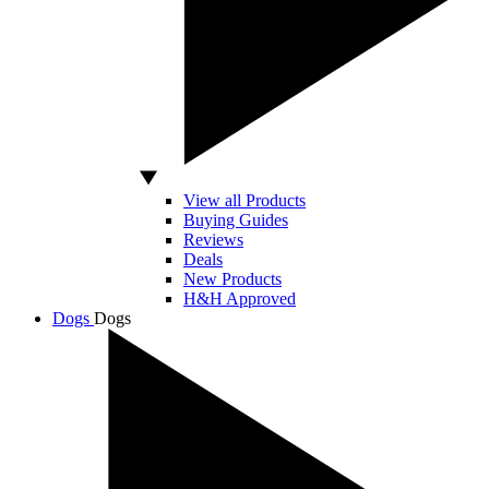
View all Products
Buying Guides
Reviews
Deals
New Products
H&H Approved
Dogs
Dogs