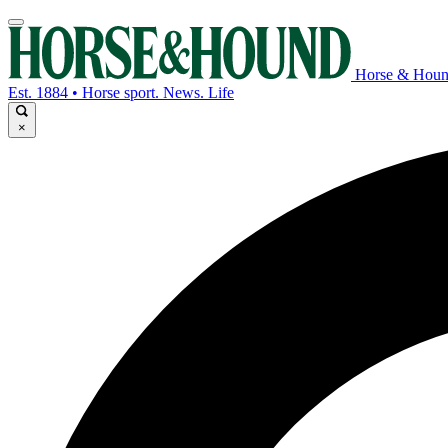
Horse & Hou
Est. 1884 • Horse sport. News. Life
×