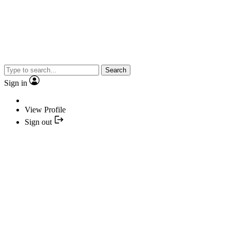
Search
Sign in
View Profile
Sign out