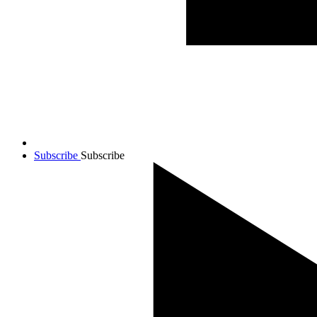
Subscribe
Subscribe