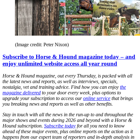
(Image credit: Peter Nixon)
Subscribe to Horse & Hound magazine today – and
enjoy unlimited website access all year round
Horse & Hound magazine, out every Thursday, is packed with all
the latest news and reports, as well as interviews, specials,
nostalgia, vet and training advice. Find how you can enjoy
the
magazine delivered
to your door every week, plus options to
upgrade your subscription to access our
online service
that brings
you breaking news and reports as well as other benefits.
Stay in touch with all the news in the run-up to and throughout the
major shows and events during 2026 and beyond with a Horse &
Hound subscription.
Subscribe today
for all you need to know
ahead of these major events, plus online reports on the action as it
happens from our expert team of reporters and in-depth analysis in