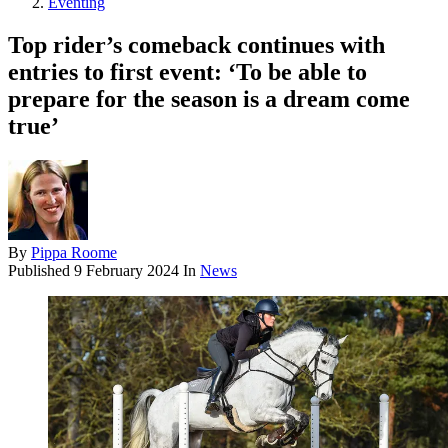
Eventing
Top rider’s comeback continues with
entries to first event: ‘To be able to
prepare for the season is a dream come
true’
By
Pippa Roome
Published
9 February 2024
In
News