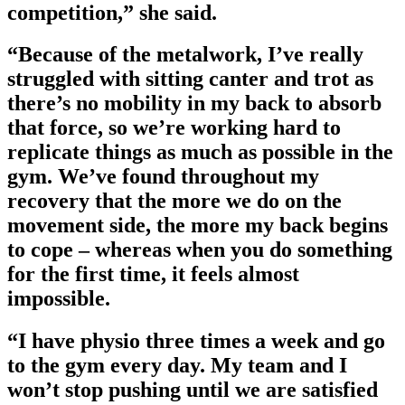
competition,” she said.
“Because of the metalwork, I’ve really
struggled with sitting canter and trot as
there’s no mobility in my back to absorb
that force, so we’re working hard to
replicate things as much as possible in the
gym. We’ve found throughout my
recovery that the more we do on the
movement side, the more my back begins
to cope – whereas when you do something
for the first time, it feels almost
impossible.
“I have physio three times a week and go
to the gym every day. My team and I
won’t stop pushing until we are satisfied