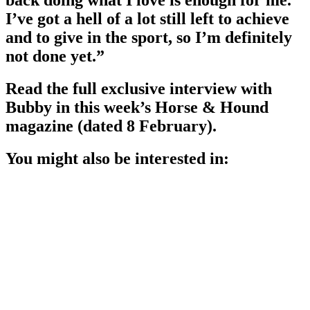
back doing what I love is enough for me.
I’ve got a hell of a lot still left to achieve
and to give in the sport, so I’m definitely
not done yet.”
Read the full exclusive interview with
Bubby in this week’s Horse & Hound
magazine (dated 8 February).
You might also be interested in: