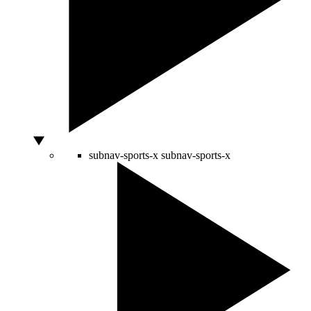
subnav-sports-x
subnav-sports-x