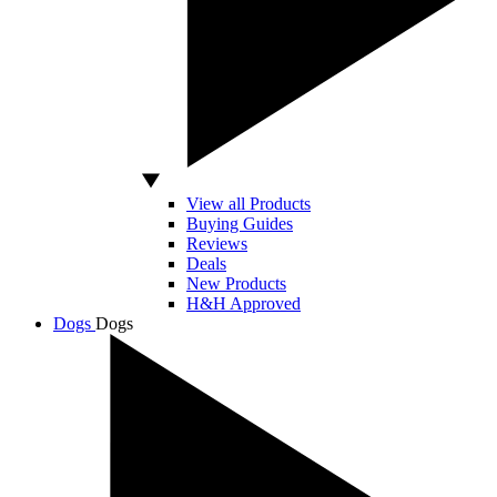
View all Products
Buying Guides
Reviews
Deals
New Products
H&H Approved
Dogs
Dogs