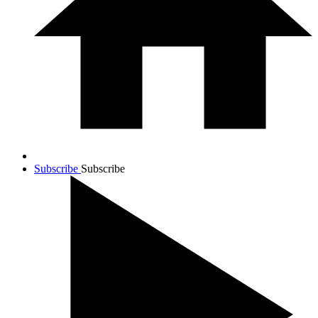
Subscribe
Subscribe