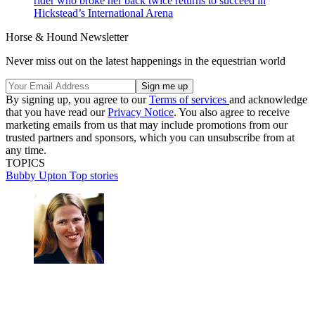
rider who broke her back twice returns to succeed in
Hickstead’s International Arena
Horse & Hound Newsletter
Never miss out on the latest happenings in the equestrian world
By signing up, you agree to our
Terms of services
and acknowledge
that you have read our
Privacy Notice
. You also agree to receive
marketing emails from us that may include promotions from our
trusted partners and sponsors, which you can unsubscribe from at
any time.
TOPICS
Bubby Upton
Top stories