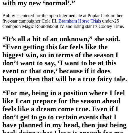
with my new ‘normal’.”
Bubby is entered for the open intermediate at Poplar Park on her
five-star campaigner Cola III,
Bramham Horse Trials
under-25
champion Magic Roundabout IV and rising star Its Cooley Time.
“It’s all a bit of an unknown,” she said.
“Even getting this far feels like the
biggest win, so in terms of the season I
don’t want to say, ‘I want to be at this
event or that one,’ because if it does
happen then that will be a true fairy tale.
“For me, being in a position where I feel
like I can prepare for the season ahead
feels like a dream come true. Even if I
don’t get to go to certain events that I
have planned in my head, then just being