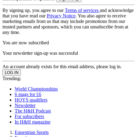
By signing up, you agree to our
Terms of services
and acknowledge
that you have read our
Privacy Notice
. You also agree to receive
marketing emails from us that may include promotions from our
trusted partners and sponsors, which you can unsubscribe from at
any time.
You are now subscribed
Your newsletter sign-up was successful
An account already exists for this email address, please log in.
Trending:
World Championships
6 mags for £6
HOYS qualifiers
Newsletter
The H&H Podcast
For subscribers
In H&H magazine
Equestrian Sports