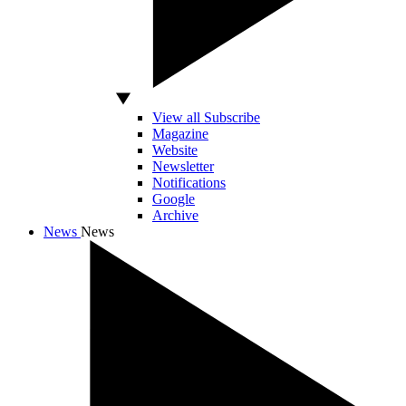
View all Subscribe
Magazine
Website
Newsletter
Notifications
Google
Archive
News
News