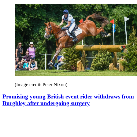
(Image credit: Peter Nixon)
Promising young British event rider withdraws from
Burghley after undergoing surgery