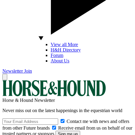
View all More
H&H Directory
Forum
About Us
Newsletter
Join
Horse & Hound Newsletter
Never miss out on the latest happenings in the equestrian world
Contact me with news and offers
from other Future brands
Receive email from us on behalf of our
trusted partners or sponsors