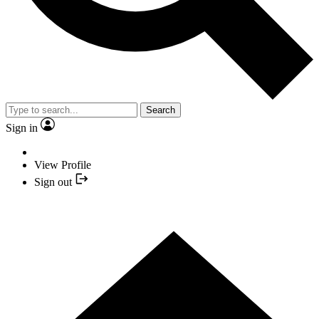
Search
Sign in
View Profile
Sign out