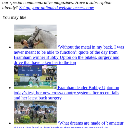
our special commemorative magazines. Have a subscription
already?
Set up your unlimited website access now
You may like
‘Without the metal in my back, I was
never meant to be able to function’: quote of the day from
Bramham winner Bubby Upton on the pilates, surgery and
drive that have taken her to the top
Bramham leader Bubby Upton on
today’s test, her new cross-country system after recent falls
and her latest back surgery
‘What dreams are made of’: amateur