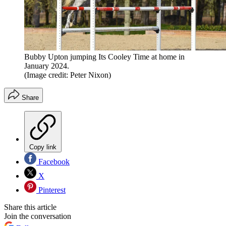
Bubby Upton jumping Its Cooley Time at home in
January 2024.
(Image credit: Peter Nixon)
Share
Copy link
Facebook
X
Pinterest
Share this article
Join the conversation