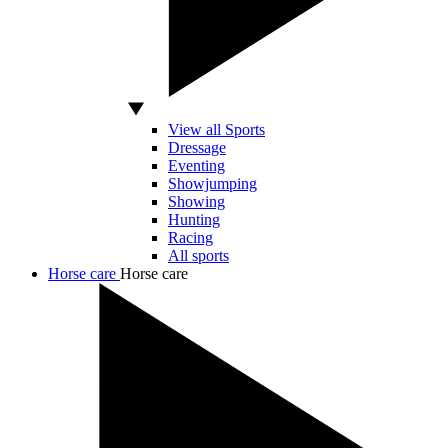
View all Sports
Dressage
Eventing
Showjumping
Showing
Hunting
Racing
All sports
Horse care
Horse care