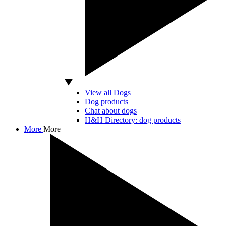
View all Dogs
Dog products
Chat about dogs
H&H Directory: dog products
More
More