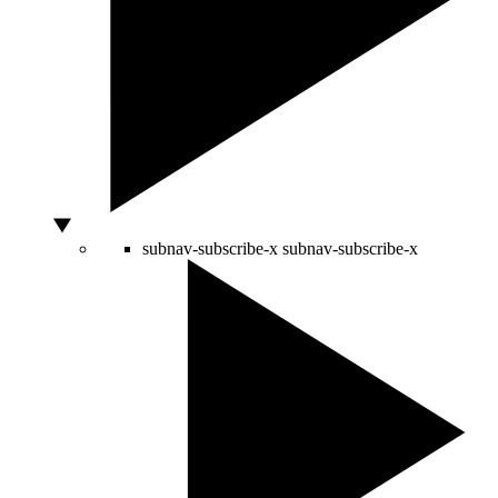
subnav-subscribe-x
subnav-subscribe-x