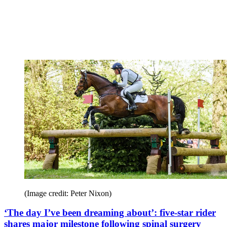
(Image credit: Peter Nixon)
‘The day I’ve been dreaming about’: five-star rider
shares major milestone following spinal surgery