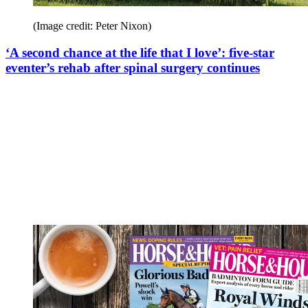
(Image credit: Peter Nixon)
‘A second chance at the life that I love’: five-star
eventer’s rehab after spinal surgery continues