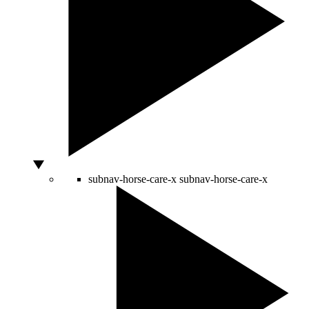
subnav-horse-care-x
subnav-horse-care-x