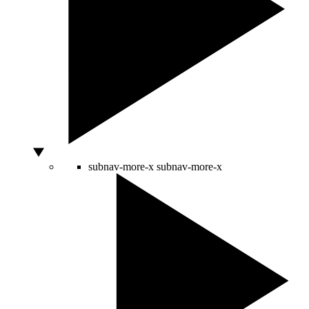
subnav-more-x
subnav-more-x