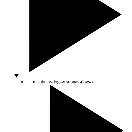
subnav-dogs-x
subnav-dogs-x