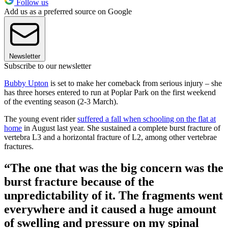
Follow us
Add us as a preferred source on Google
Newsletter
Subscribe to our newsletter
Bubby Upton
is set to make her comeback from serious injury – she
has three horses entered to run at Poplar Park on the first weekend
of the eventing season (2-3 March).
The young event rider
suffered a fall when schooling on the flat at
home
in August last year. She sustained a complete burst fracture of
vertebra L3 and a horizontal fracture of L2, among other vertebrae
fractures.
“The one that was the big concern was the
burst fracture because of the
unpredictability of it. The fragments went
everywhere and it caused a huge amount
of swelling and pressure on my spinal