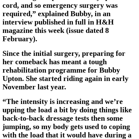
cord, and so emergency surgery was
required,” explained Bubby, in an
interview published in full in H&H
magazine this week (issue dated 8
February).
Since the initial surgery, preparing for
her comeback has meant a tough
rehabilitation programme for Bubby
Upton. She started riding again in early
November last year.
“The intensity is increasing and we’re
upping the load a bit by doing things like
back-to-back dressage tests then some
jumping, so my body gets used to coping
with the load that it would have during a