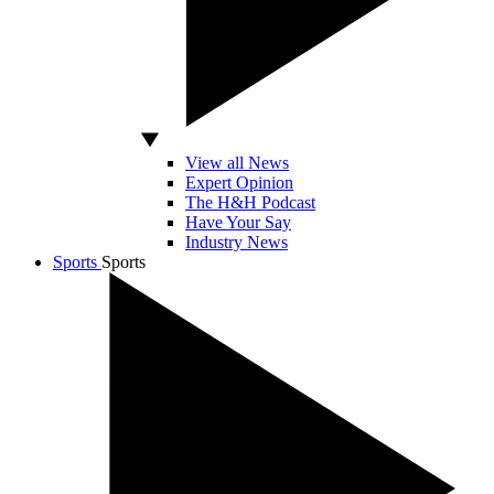
View all News
Expert Opinion
The H&H Podcast
Have Your Say
Industry News
Sports
Sports