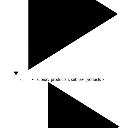
subnav-products-x
subnav-products-x