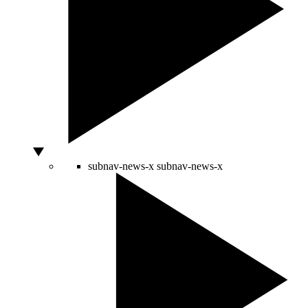
subnav-news-x
subnav-news-x