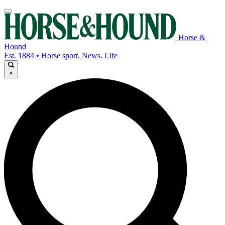
Horse &
Hound
Est. 1884 • Horse sport. News. Life
×