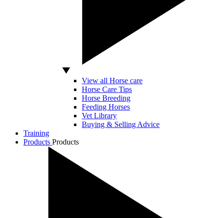
View all Horse care
Horse Care Tips
Horse Breeding
Feeding Horses
Vet Library
Buying & Selling Advice
Training
Products
Products