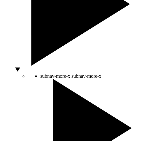
subnav-more-x
subnav-more-x