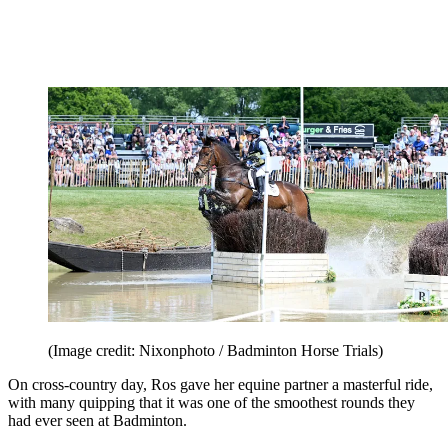
(Image credit: Nixonphoto / Badminton Horse Trials)
On cross-country day, Ros gave her equine partner a masterful ride,
with many quipping that it was one of the smoothest rounds they
had ever seen at Badminton.