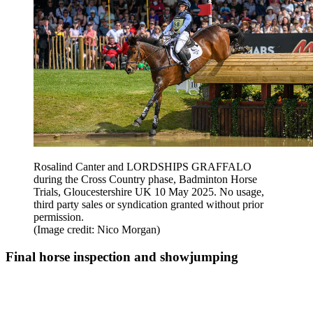
Rosalind Canter and LORDSHIPS GRAFFALO
during the Cross Country phase, Badminton Horse
Trials, Gloucestershire UK 10 May 2025. No usage,
third party sales or syndication granted without prior
permission.
(Image credit: Nico Morgan)
Final horse inspection and showjumping