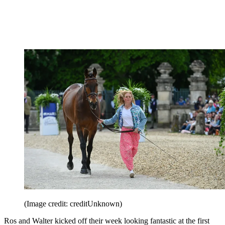
(Image credit: creditUnknown)
Ros and Walter kicked off their week looking fantastic at the first