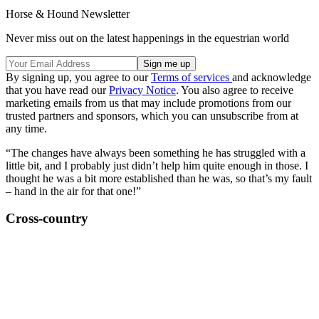
Horse & Hound Newsletter
Never miss out on the latest happenings in the equestrian world
By signing up, you agree to our
Terms of services
and acknowledge
that you have read our
Privacy Notice
. You also agree to receive
marketing emails from us that may include promotions from our
trusted partners and sponsors, which you can unsubscribe from at
any time.
“The changes have always been something he has struggled with a
little bit, and I probably just didn’t help him quite enough in those. I
thought he was a bit more established than he was, so that’s my fault
– hand in the air for that one!”
Cross-country