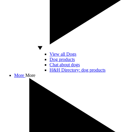
View all Dogs
Dog products
Chat about dogs
H&H Directory: dog products
More
More