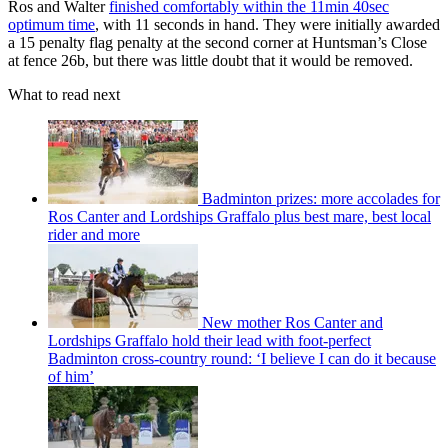
Ros and Walter
finished comfortably within the 11min 40sec
optimum time
, with 11 seconds in hand. They were initially awarded
a 15 penalty flag penalty at the second corner at Huntsman’s Close
at fence 26b, but there was little doubt that it would be removed.
What to read next
Badminton prizes: more accolades for
Ros Canter and Lordships Graffalo plus best mare, best local
rider and more
New mother Ros Canter and
Lordships Graffalo hold their lead with foot-perfect
Badminton cross-country round: ‘I believe I can do it because
of him’