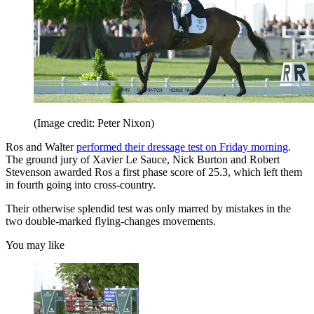
(Image credit: Peter Nixon)
Ros and Walter
performed their dressage test on Friday morning
.
The ground jury of Xavier Le Sauce, Nick Burton and Robert
Stevenson awarded Ros a first phase score of 25.3, which left them
in fourth going into cross-country.
Their otherwise splendid test was only marred by mistakes in the
two double-marked flying-changes movements.
You may like