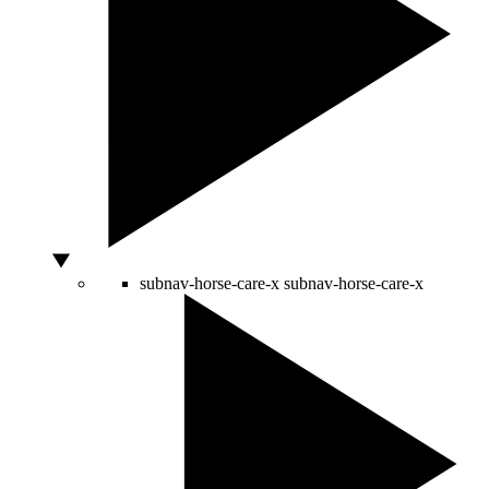
subnav-horse-care-x
subnav-horse-care-x