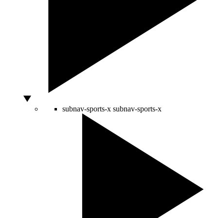
subnav-sports-x
subnav-sports-x