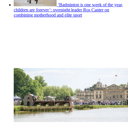
‘Badminton is one week of the year,
children are forever’: overnight leader Ros Canter on
combining motherhood and elite sport