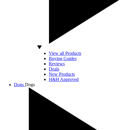
View all Products
Buying Guides
Reviews
Deals
New Products
H&H Approved
Dogs
Dogs