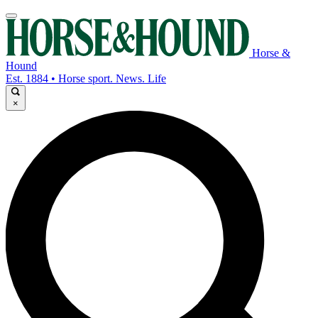
Horse &
Hound
Est. 1884 • Horse sport. News. Life
×