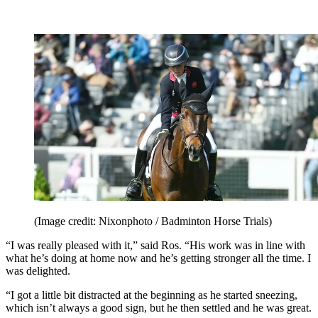
(Image credit: Nixonphoto / Badminton Horse Trials)
“I was really pleased with it,” said Ros. “His work was in line with
what he’s doing at home now and he’s getting stronger all the time. I
was delighted.
“I got a little bit distracted at the beginning as he started sneezing,
which isn’t always a good sign, but he then settled and he was great.