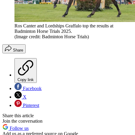
Ros Canter and Lordships Graffalo top the results at
Badminton Horse Trials 2025.
(Image credit: Badminton Horse Trials)
Share
Copy link
Facebook
X
Pinterest
Share this article
Join the conversation
Follow us
Add us as a preferred source on Google