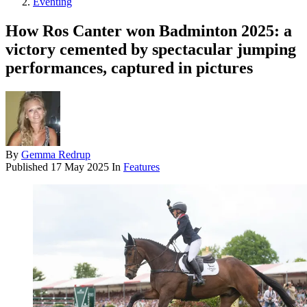
Eventing
How Ros Canter won Badminton 2025: a
victory cemented by spectacular jumping
performances, captured in pictures
By
Gemma Redrup
Published
17 May 2025
In
Features