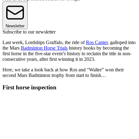
Newsletter
Subscribe to our newsletter
Last week, Lordships Graffalo, the ride of
Ros Canter
, galloped into
the Mars
Badminton Horse Trials
history books by becoming the
first horse in the five-star event’s history to reclaim the title in non-
consecutive years, after first winning it in 2023.
Here, we take a look back at how Ros and “Walter” won their
second Mars Badminton trophy from start to finish…
First horse inspection