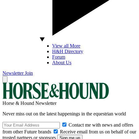
View all More
H&H Directory
Forum
About Us
Newsletter
Join
Horse & Hound Newsletter
Never miss out on the latest happenings in the equestrian world
Contact me with news and offers
from other Future brands
Receive email from us on behalf of our
trusted partners or sponsors