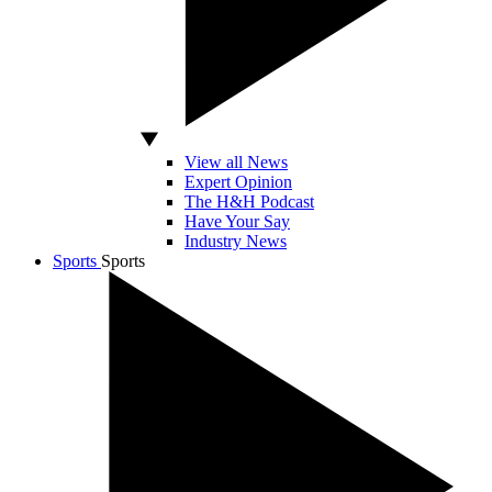
View all News
Expert Opinion
The H&H Podcast
Have Your Say
Industry News
Sports
Sports