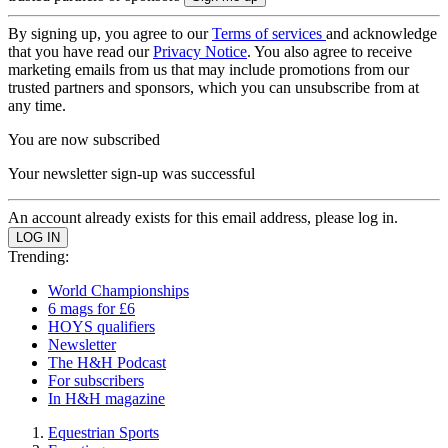
By signing up, you agree to our
Terms of services
and acknowledge
that you have read our
Privacy Notice
. You also agree to receive
marketing emails from us that may include promotions from our
trusted partners and sponsors, which you can unsubscribe from at
any time.
You are now subscribed
Your newsletter sign-up was successful
An account already exists for this email address, please log in.
Trending:
World Championships
6 mags for £6
HOYS qualifiers
Newsletter
The H&H Podcast
For subscribers
In H&H magazine
Equestrian Sports