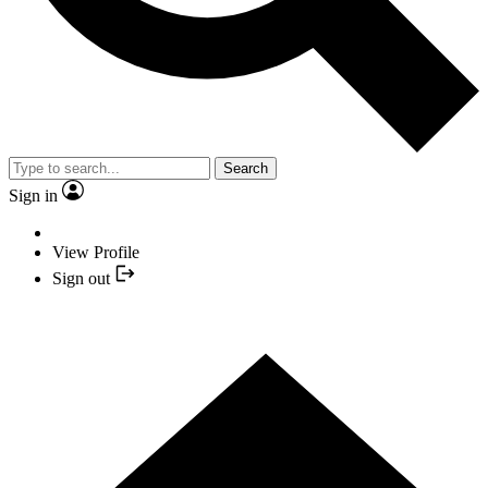
Search
Sign in
View Profile
Sign out