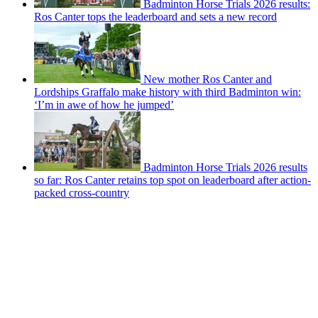
Badminton Horse Trials 2026 results:
Ros Canter tops the leaderboard and sets a new record
New mother Ros Canter and
Lordships Graffalo make history with third Badminton win:
‘I’m in awe of how he jumped’
Badminton Horse Trials 2026 results
so far: Ros Canter retains top spot on leaderboard after action-
packed cross-country