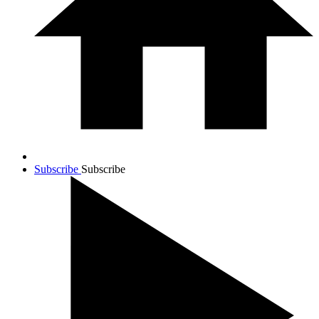
Subscribe
Subscribe