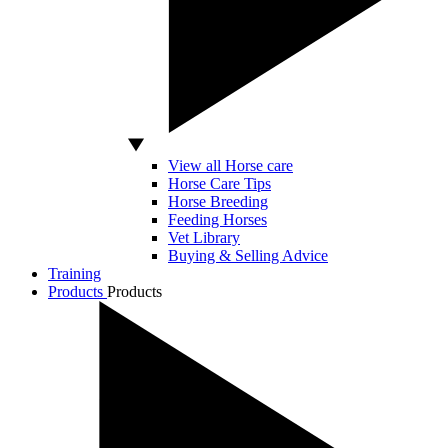
View all Horse care
Horse Care Tips
Horse Breeding
Feeding Horses
Vet Library
Buying & Selling Advice
Training
Products
Products