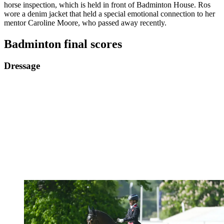
horse inspection, which is held in front of Badminton House. Ros
wore a denim jacket that held a special emotional connection to her
mentor Caroline Moore, who passed away recently.
Badminton final scores
Dressage