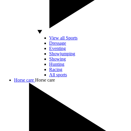
View all Sports
Dressage
Eventing
Showjumping
Showing
Hunting
Racing
All sports
Horse care
Horse care