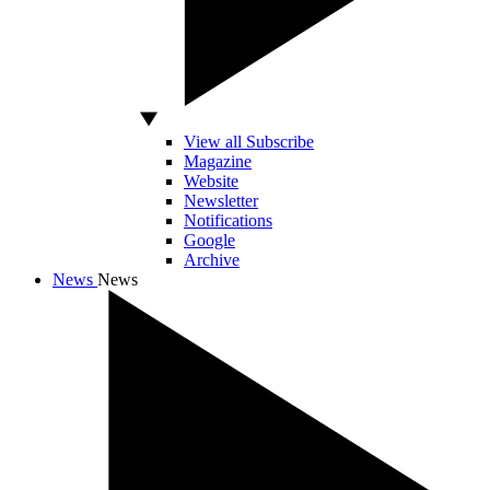
View all Subscribe
Magazine
Website
Newsletter
Notifications
Google
Archive
News
News