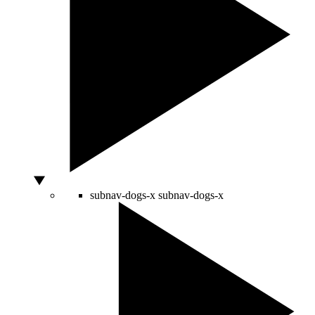
subnav-dogs-x
subnav-dogs-x