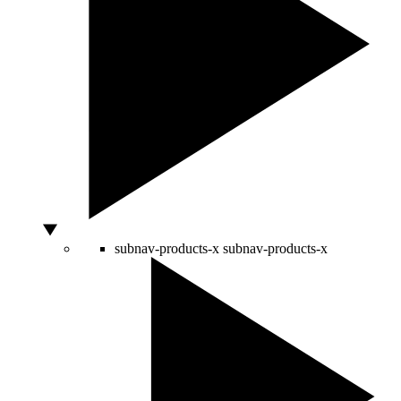
subnav-products-x
subnav-products-x