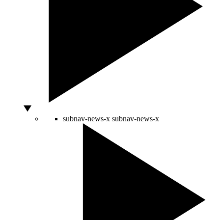
subnav-news-x
subnav-news-x