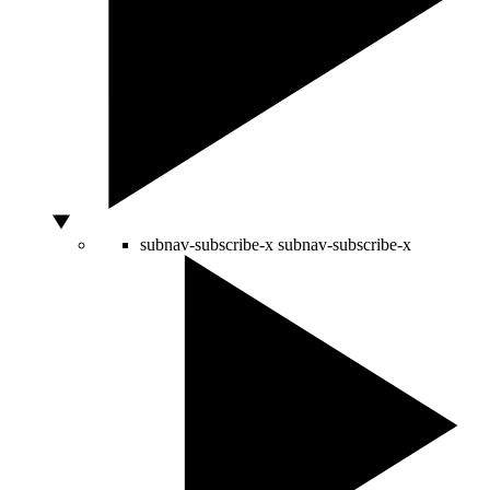
subnav-subscribe-x
subnav-subscribe-x