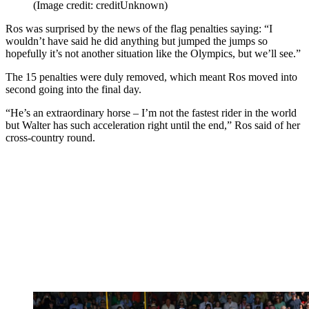
(Image credit: creditUnknown)
Ros was surprised by the news of the flag penalties saying: “I
wouldn’t have said he did anything but jumped the jumps so
hopefully it’s not another situation like the Olympics, but we’ll see.”
The 15 penalties were duly removed, which meant Ros moved into
second going into the final day.
“He’s an extraordinary horse – I’m not the fastest rider in the world
but Walter has such acceleration right until the end,” Ros said of her
cross-country round.