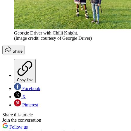
Georgie Driver with Chilli Knight.
(Image credit: courtesy of Georgie Driver)
Share
Copy link
Facebook
X
Pinterest
Share this article
Join the conversation
Follow us