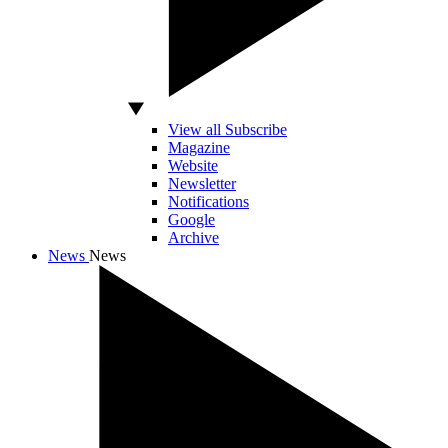
View all Subscribe
Magazine
Website
Newsletter
Notifications
Google
Archive
News
News