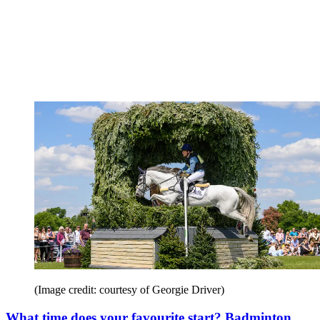
(Image credit: courtesy of Georgie Driver)
What time does your favourite start? Badminton