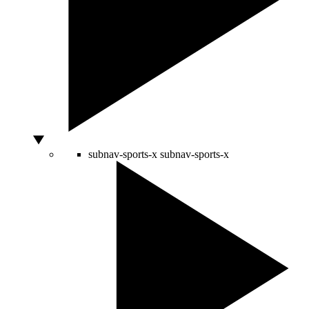
subnav-sports-x
subnav-sports-x