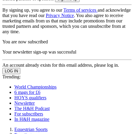
By signing up, you agree to our
Terms of services
and acknowledge
that you have read our
Privacy Notice
. You also agree to receive
marketing emails from us that may include promotions from our
trusted partners and sponsors, which you can unsubscribe from at
any time.
You are now subscribed
Your newsletter sign-up was successful
An account already exists for this email address, please log in.
Trending:
World Championships
6 mags for £6
HOYS qualifiers
Newsletter
The H&H Podcast
For subscribers
In H&H magazine
Equestrian Sports