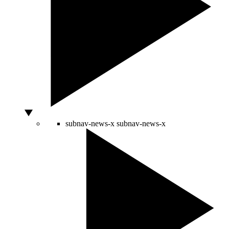
subnav-news-x
subnav-news-x