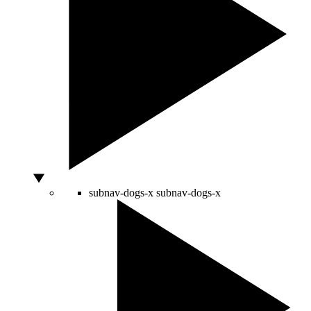
subnav-dogs-x
subnav-dogs-x