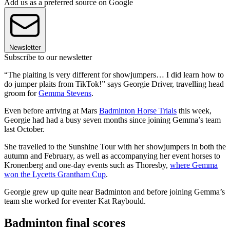
Add us as a preferred source on Google
Newsletter
Subscribe to our newsletter
“The plaiting is very different for showjumpers… I did learn how to
do jumper plaits from TikTok!” says Georgie Driver, travelling head
groom for
Gemma Stevens
.
Even before arriving at Mars
Badminton Horse Trials
this week,
Georgie had had a busy seven months since joining Gemma’s team
last October.
She travelled to the Sunshine Tour with her showjumpers in both the
autumn and February, as well as accompanying her event horses to
Kronenberg and one-day events such as Thoresby,
where Gemma
won the Lycetts Grantham Cup
.
Georgie grew up quite near Badminton and before joining Gemma’s
team she worked for eventer Kat Raybould.
Badminton final scores