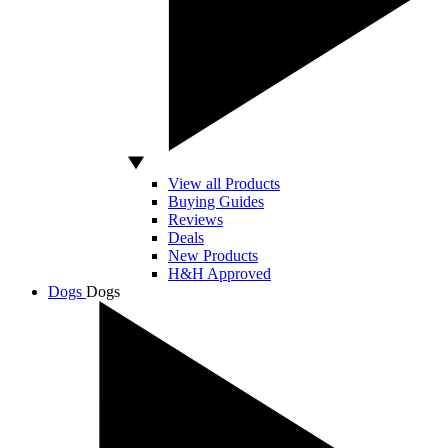
View all Products
Buying Guides
Reviews
Deals
New Products
H&H Approved
Dogs
Dogs