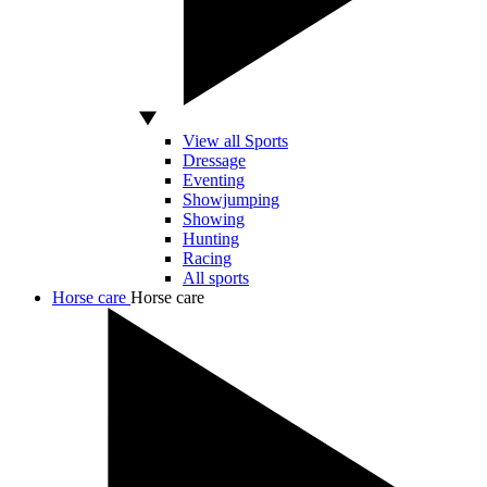
View all Sports
Dressage
Eventing
Showjumping
Showing
Hunting
Racing
All sports
Horse care
Horse care