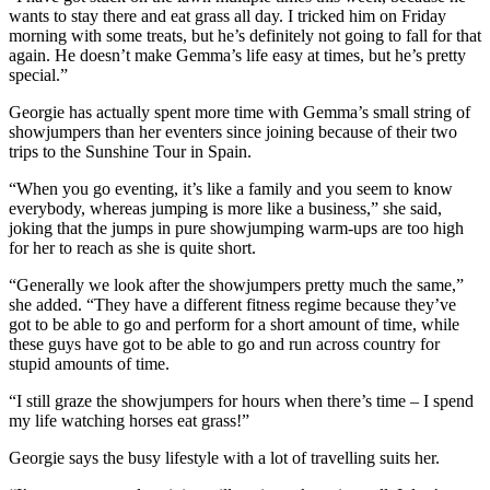
wants to stay there and eat grass all day. I tricked him on Friday
morning with some treats, but he’s definitely not going to fall for that
again. He doesn’t make Gemma’s life easy at times, but he’s pretty
special.”
Georgie has actually spent more time with Gemma’s small string of
showjumpers than her eventers since joining because of their two
trips to the Sunshine Tour in Spain.
“When you go eventing, it’s like a family and you seem to know
everybody, whereas jumping is more like a business,” she said,
joking that the jumps in pure showjumping warm-ups are too high
for her to reach as she is quite short.
“Generally we look after the showjumpers pretty much the same,”
she added. “They have a different fitness regime because they’ve
got to be able to go and perform for a short amount of time, while
these guys have got to be able to go and run across country for
stupid amounts of time.
“I still graze the showjumpers for hours when there’s time – I spend
my life watching horses eat grass!”
Georgie says the busy lifestyle with a lot of travelling suits her.