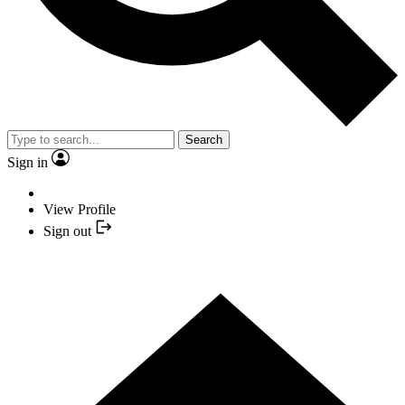
Search
Sign in
View Profile
Sign out