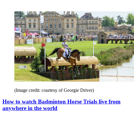
(Image credit: courtesy of Georgie Driver)
How to watch Badminton Horse Trials live from
anywhere in the world