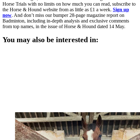
Horse Trials with no limits on how much you can read, subscribe to
the Horse & Hound website from as little as £1 a week.
Sign up
now
. And don’t miss our bumper 28-page magazine report on
Badminton, including in-depth analysis and exclusive comments
from top names, in the issue of Horse & Hound dated 14 May.
You may also be interested in: