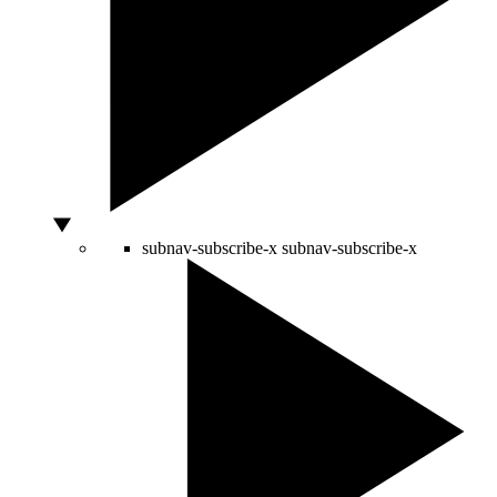
subnav-subscribe-x
subnav-subscribe-x