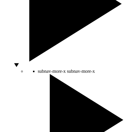
subnav-more-x
subnav-more-x