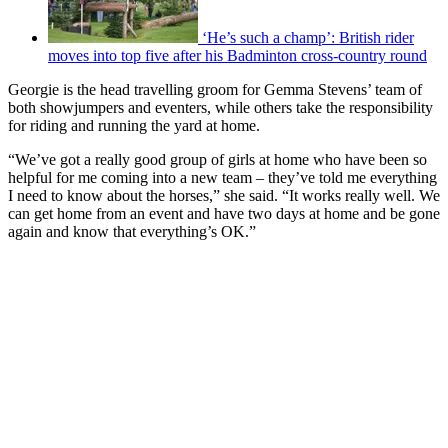
‘He’s such a champ’: British rider
moves into top five after his Badminton cross-country round
Georgie is the head travelling groom for Gemma Stevens’ team of
both showjumpers and eventers, while others take the responsibility
for riding and running the yard at home.
“We’ve got a really good group of girls at home who have been so
helpful for me coming into a new team – they’ve told me everything
I need to know about the horses,” she said. “It works really well. We
can get home from an event and have two days at home and be gone
again and know that everything’s OK.”