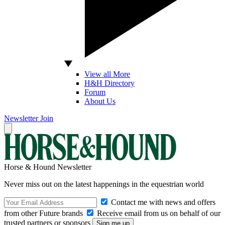
View all More
H&H Directory
Forum
About Us
Newsletter
Join
Horse & Hound Newsletter
Never miss out on the latest happenings in the equestrian world
Contact me with news and offers
from other Future brands
Receive email from us on behalf of our
trusted partners or sponsors