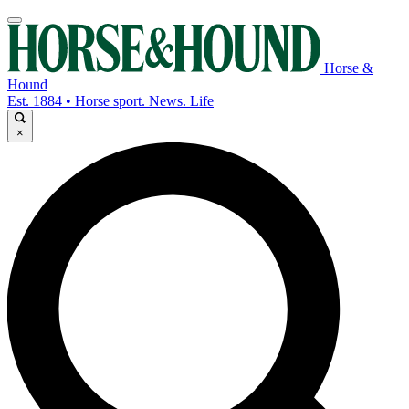
Horse &
Hound
Est. 1884 • Horse sport. News. Life
×