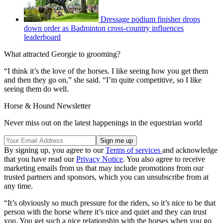
Dressage podium finisher drops
down order as Badminton cross-country influences
leaderboard
What attracted Georgie to grooming?
“I think it’s the love of the horses. I like seeing how you get them
and then they go on,” she said. “I’m quite competitive, so I like
seeing them do well.
Horse & Hound Newsletter
Never miss out on the latest happenings in the equestrian world
By signing up, you agree to our
Terms of services
and acknowledge
that you have read our
Privacy Notice
. You also agree to receive
marketing emails from us that may include promotions from our
trusted partners and sponsors, which you can unsubscribe from at
any time.
“It’s obviously so much pressure for the riders, so it’s nice to be that
person with the horse where it’s nice and quiet and they can trust
you. You get such a nice relationship with the horses when you go