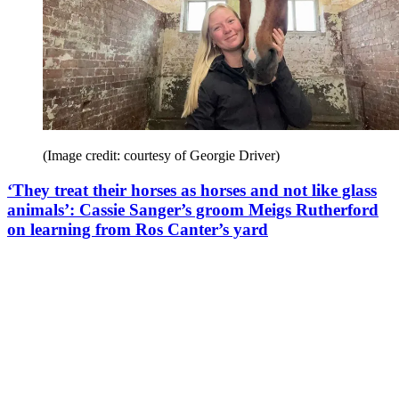
(Image credit: courtesy of Georgie Driver)
‘They treat their horses as horses and not like glass
animals’: Cassie Sanger’s groom Meigs Rutherford
on learning from Ros Canter’s yard