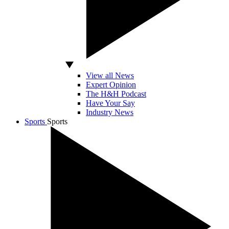
View all News
Expert Opinion
The H&H Podcast
Have Your Say
Industry News
Sports
Sports