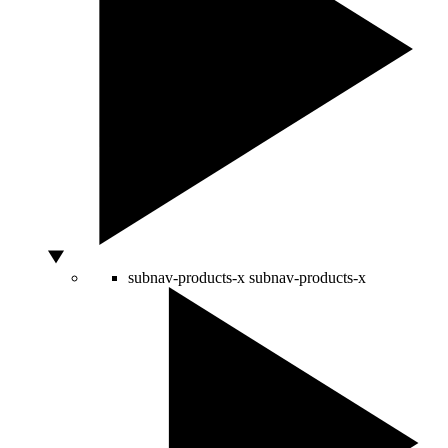
subnav-products-x
subnav-products-x