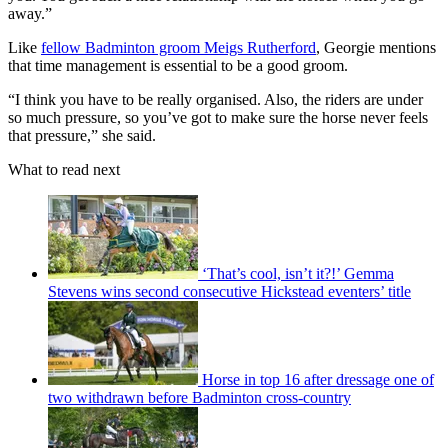
away.”
Like
fellow Badminton groom Meigs Rutherford
, Georgie mentions
that time management is essential to be a good groom.
“I think you have to be really organised. Also, the riders are under
so much pressure, so you’ve got to make sure the horse never feels
that pressure,” she said.
What to read next
‘That’s cool, isn’t it?!’ Gemma
Stevens wins second consecutive Hickstead eventers’ title
Horse in top 16 after dressage one of
two withdrawn before Badminton cross-country