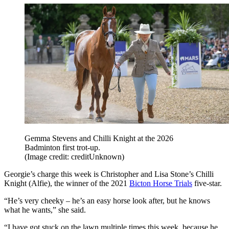
Gemma Stevens and Chilli Knight at the 2026
Badminton first trot-up.
(Image credit: creditUnknown)
Georgie’s charge this week is Christopher and Lisa Stone’s Chilli
Knight (Alfie), the winner of the 2021
Bicton Horse Trials
five-star.
“He’s very cheeky – he’s an easy horse look after, but he knows
what he wants,” she said.
“I have got stuck on the lawn multiple times this week, because he