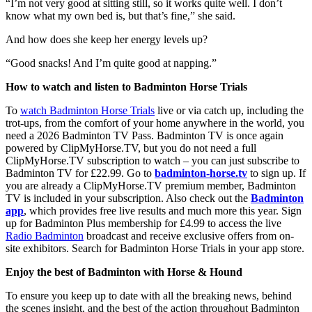
“I’m not very good at sitting still, so it works quite well. I don’t
know what my own bed is, but that’s fine,” she said.
And how does she keep her energy levels up?
“Good snacks! And I’m quite good at napping.”
How to watch and listen to Badminton Horse Trials
To
watch Badminton Horse Trials
live or via catch up, including the
trot-ups, from the comfort of your home anywhere in the world, you
need a 2026 Badminton TV Pass. Badminton TV is once again
powered by ClipMyHorse.TV, but you do not need a full
ClipMyHorse.TV subscription to watch – you can just subscribe to
Badminton TV for £22.99. Go to
badminton-horse.tv
to sign up. If
you are already a ClipMyHorse.TV premium member, Badminton
TV is included in your subscription. Also check out the
Badminton
app
, which provides free live results and much more this year. Sign
up for Badminton Plus membership for £4.99 to access the live
Radio Badminton
broadcast and receive exclusive offers from on-
site exhibitors. Search for Badminton Horse Trials in your app store.
Enjoy the best of Badminton with Horse & Hound
To ensure you keep up to date with all the breaking news, behind
the scenes insight, and the best of the action throughout Badminton