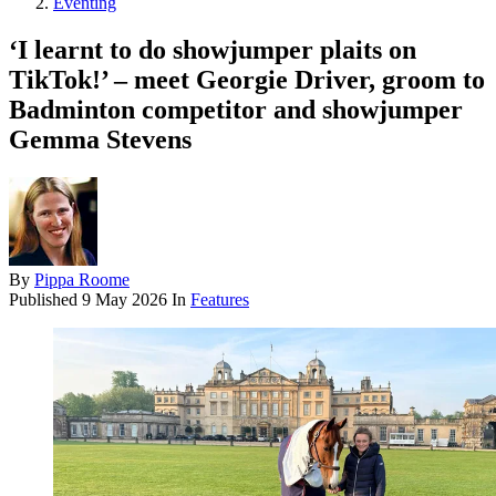
Eventing
‘I learnt to do showjumper plaits on
TikTok!’ – meet Georgie Driver, groom to
Badminton competitor and showjumper
Gemma Stevens
By
Pippa Roome
Published
9 May 2026
In
Features