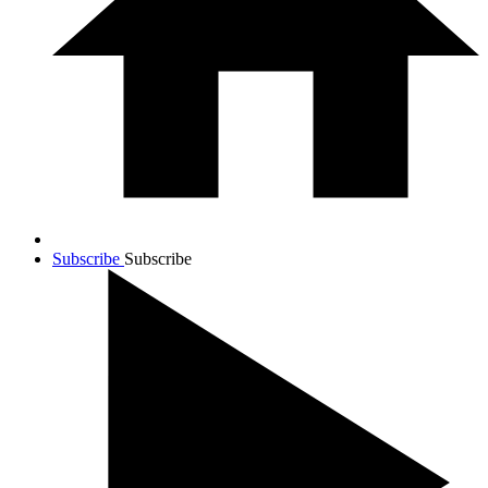
Subscribe
Subscribe