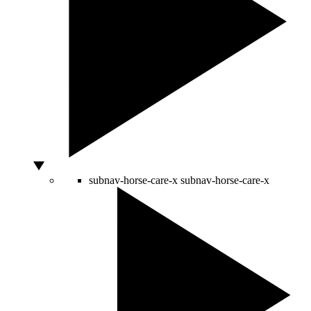
subnav-horse-care-x
subnav-horse-care-x