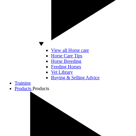
View all Horse care
Horse Care Tips
Horse Breeding
Feeding Horses
Vet Library
Buying & Selling Advice
Training
Products
Products