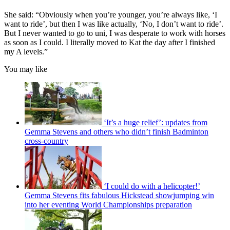
She said: “Obviously when you’re younger, you’re always like, ‘I
want to ride’, but then I was like actually, ‘No, I don’t want to ride’.
But I never wanted to go to uni, I was desperate to work with horses
as soon as I could. I literally moved to Kat the day after I finished
my A levels.”
You may like
‘It’s a huge relief’: updates from
Gemma Stevens and others who didn’t finish Badminton
cross-country
‘I could do with a helicopter!’
Gemma Stevens fits fabulous Hickstead showjumping win
into her eventing World Championships preparation