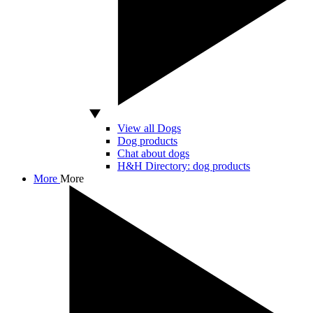
View all Dogs
Dog products
Chat about dogs
H&H Directory: dog products
More
More