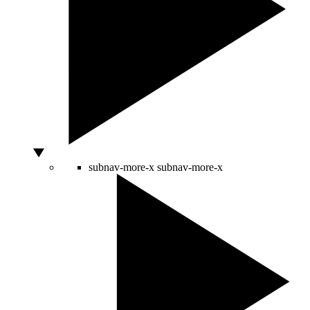
subnav-more-x
subnav-more-x