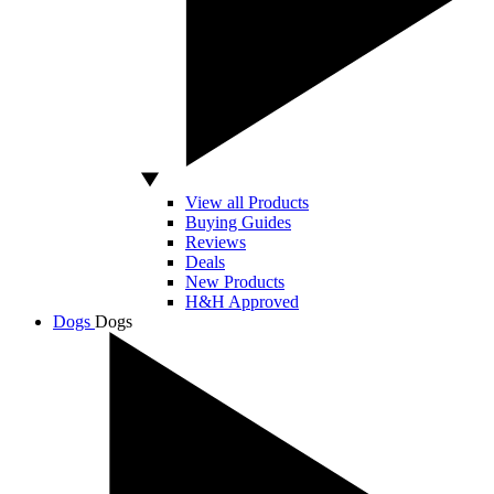
View all Products
Buying Guides
Reviews
Deals
New Products
H&H Approved
Dogs
Dogs