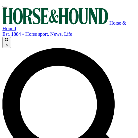
Horse &
Hound
Est. 1884 • Horse sport. News. Life
×