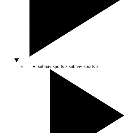
subnav-sports-x
subnav-sports-x