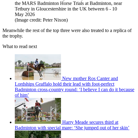
the MARS Badminton Horse Trials at Badminton, near
Tetbury in Gloucestershire in the UK between 6 - 10
May 2026
(Image credit: Peter Nixon)
Meanwhile the rest of the top three were also treated to a replica of
the trophy.
What to read next
New mother Ros Canter and
Lordships Graffalo hold their lead with foot-perfect
Badminton cross-country round: ‘I believe I can do it because
of him’
Harry Meade secures third at
Badminton with special mare: ‘She jumped out of her skin’