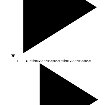
subnav-horse-care-x
subnav-horse-care-x