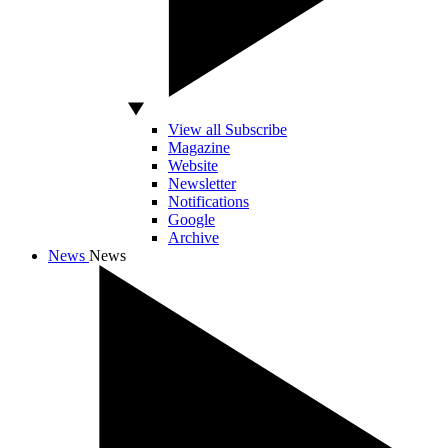
View all Subscribe
Magazine
Website
Newsletter
Notifications
Google
Archive
News
News