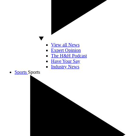
View all News
Expert Opinion
The H&H Podcast
Have Your Say
Industry News
Sports
Sports