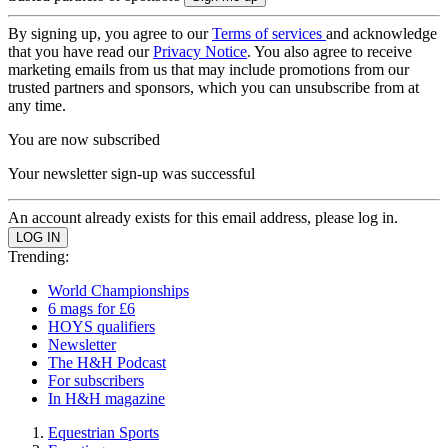
By signing up, you agree to our
Terms of services
and acknowledge
that you have read our
Privacy Notice
. You also agree to receive
marketing emails from us that may include promotions from our
trusted partners and sponsors, which you can unsubscribe from at
any time.
You are now subscribed
Your newsletter sign-up was successful
An account already exists for this email address, please log in.
Trending:
World Championships
6 mags for £6
HOYS qualifiers
Newsletter
The H&H Podcast
For subscribers
In H&H magazine
Equestrian Sports