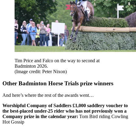
Tim Price and Falco on the way to second at
Badminton 2026.
(Image credit: Peter Nixon)
Other Badminton Horse Trials prize winners
And here’s where the rest of the awards went…
Worshipful Company of Saddlers £1,000 saddlery voucher to
the best-placed under-25 rider who has not previously won a
Company prize in the calendar year:
Tom Bird riding Cowling
Hot Gossip