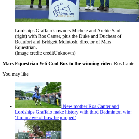
Lordships Graffalo’s owners Michele and Archie Saul
(right) with Ros Canter, plus the Duke and Duchess of
Beaufort and Bridgett McIntosh, director of Mars
Equestrian.
(Image credit: creditUnknown)
Mars Equestrian Yeti Cool Box to the winning rider:
Ros Canter
You may like
New mother Ros Canter and
Lordships Graffalo make history with third Badminton win:
‘I’m in awe of how he jumped’