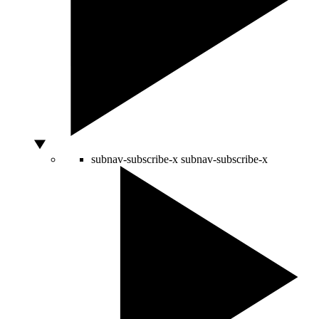
subnav-subscribe-x
subnav-subscribe-x