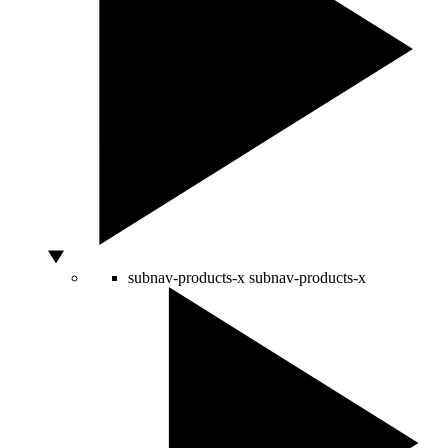
subnav-products-x
subnav-products-x