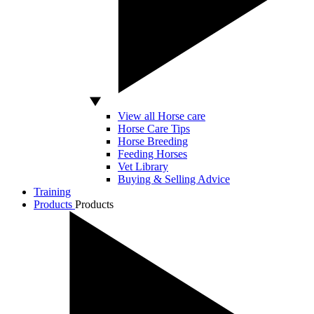
View all Horse care
Horse Care Tips
Horse Breeding
Feeding Horses
Vet Library
Buying & Selling Advice
Training
Products
Products