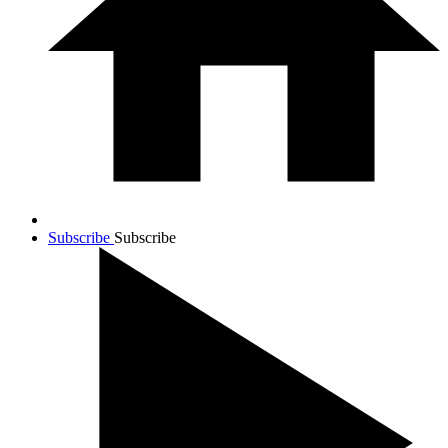
Subscribe
Subscribe