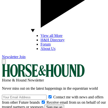
View all More
H&H Directory
Forum
About Us
Newsletter
Join
Horse & Hound Newsletter
Never miss out on the latest happenings in the equestrian world
Contact me with news and offers
from other Future brands
Receive email from us on behalf of our
trusted partners or sponsors