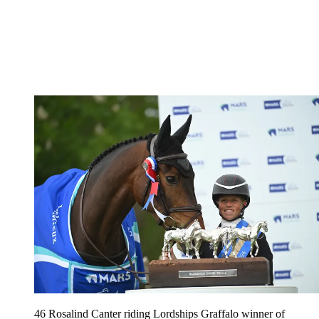
46 Rosalind Canter riding Lordships Graffalo winner of