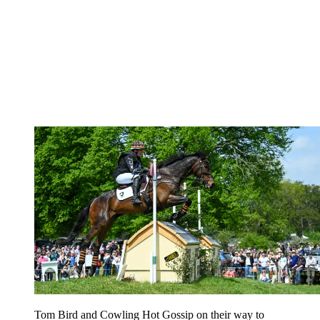
Tom Bird and Cowling Hot Gossip on their way to