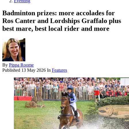
Eventing
Badminton prizes: more accolades for
Ros Canter and Lordships Graffalo plus
best mare, best local rider and more
By
Pippa Roome
Published
13 May 2026
In
Features