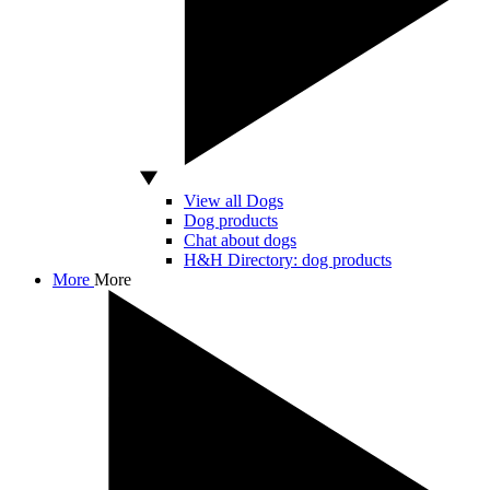
View all Dogs
Dog products
Chat about dogs
H&H Directory: dog products
More
More