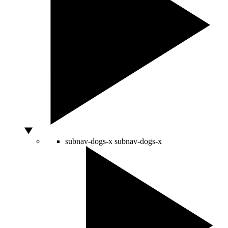
subnav-dogs-x
subnav-dogs-x