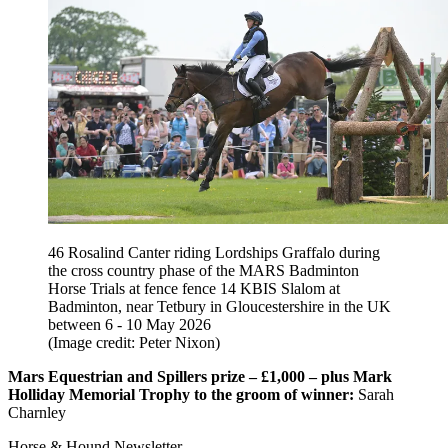
46 Rosalind Canter riding Lordships Graffalo during
the cross country phase of the MARS Badminton
Horse Trials at fence fence 14 KBIS Slalom at
Badminton, near Tetbury in Gloucestershire in the UK
between 6 - 10 May 2026
(Image credit: Peter Nixon)
Mars Equestrian and Spillers prize – £1,000 – plus Mark
Holliday Memorial Trophy to the groom of winner:
Sarah
Charnley
Horse & Hound Newsletter