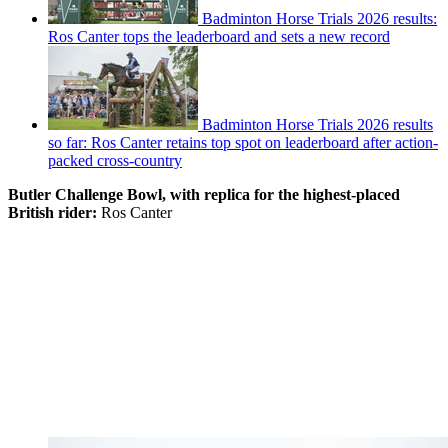
Badminton Horse Trials 2026 results:
Ros Canter tops the leaderboard and sets a new record
Badminton Horse Trials 2026 results
so far: Ros Canter retains top spot on leaderboard after action-
packed cross-country
Butler Challenge Bowl, with replica for the highest-placed
British rider:
Ros Canter