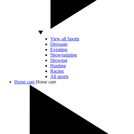
View all Sports
Dressage
Eventing
Showjumping
Showing
Hunting
Racing
All sports
Horse care
Horse care