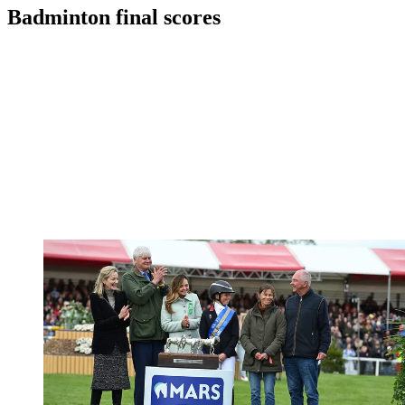
Badminton final scores