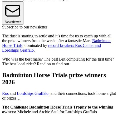
Newsletter
Subscribe to our newsletter
The dust is starting to settle and it’s time for us to catch up with all
the prize winners from the week after a fantastic Mars
Badminton
Horse Trials
, dominated by
record-breakers Ros Canter and
Lordships Graffalo
.
Who was the best mare? The best Brit completing for the first time?
The best local rider? Read on to find out.
Badminton Horse Trials prize winners
2026
Ros
and
Lordships Graffalo
, and their connections, took home a glut
of prizes…
The Challenge Badminton Horse Trials Trophy to the winning
owners:
Michele and Archie Saul for Lordships Graffalo