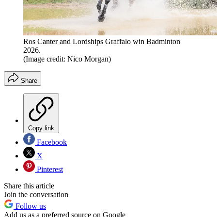
Ros Canter and Lordships Graffalo win Badminton
2026.
(Image credit: Nico Morgan)
Share
Copy link
Facebook
X
Pinterest
Share this article
Join the conversation
Follow us
Add us as a preferred source on Google