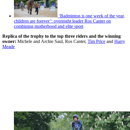
‘Badminton is one week of the year,
children are forever’: overnight leader Ros Canter on
combining motherhood and elite sport
Replica of the trophy to the top three riders and the winning
owner:
Michele and Archie Saul, Ros Canter,
Tim Price
and
Harry
Meade