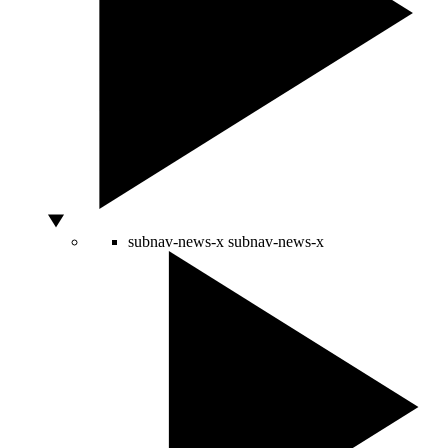
subnav-news-x
subnav-news-x