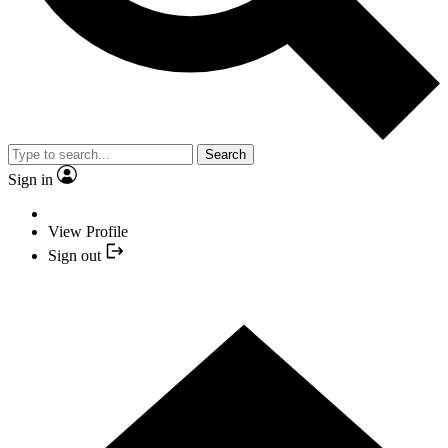
Search
Sign in
View Profile
Sign out