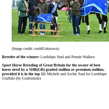
(Image credit: creditUnknown)
Breeder of the winner:
Lordships Stud and Pennie Wallace
Sport Horse Breeding of Great Britain for the owner of best
horse sired by a SHB(GB) graded stallion or premium stallion,
provided it is in the top 12:
Michele and Archie Saul for Lordships
Graffalo (by Grafenstolz)