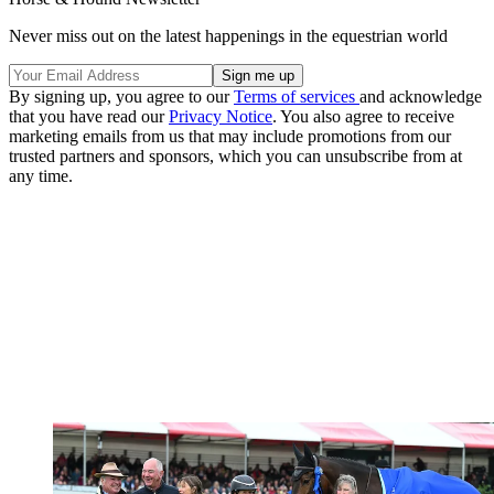
Never miss out on the latest happenings in the equestrian world
By signing up, you agree to our
Terms of services
and acknowledge
that you have read our
Privacy Notice
. You also agree to receive
marketing emails from us that may include promotions from our
trusted partners and sponsors, which you can unsubscribe from at
any time.