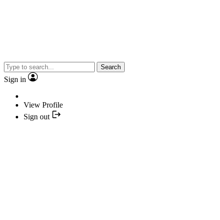
Search
Sign in
View Profile
Sign out