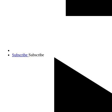
Subscribe
Subscribe