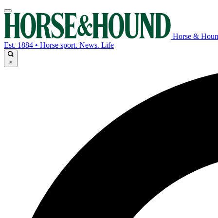
Horse & Hou
Est. 1884 • Horse sport. News. Life
×