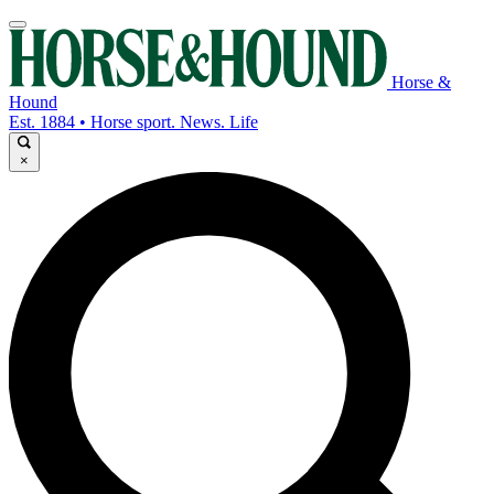
Horse &
Hound
Est. 1884 • Horse sport. News. Life
×