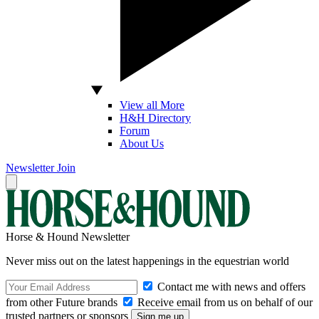
View all More
H&H Directory
Forum
About Us
Newsletter
Join
Horse & Hound Newsletter
Never miss out on the latest happenings in the equestrian world
Contact me with news and offers
from other Future brands
Receive email from us on behalf of our
trusted partners or sponsors