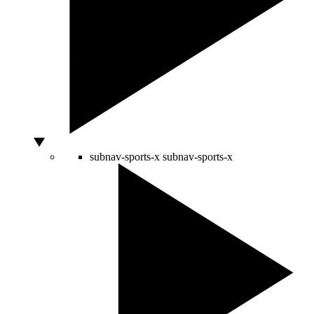
subnav-sports-x
subnav-sports-x