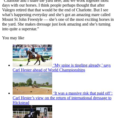
“Charlotte and I share the yard here, and we work together most
days with our horses. I think people perhaps thought that after
Valegro retired that that would be the end of Charlotte. But I see
what’s happening everyday and she’s got an amazing mare called
Mount St John Freestyle — she’s one of the most exciting horses in
the yard. She makes dressage just look amazing and she’s turning
into quite a superstar.”
You may like
‘My spine is tingling already,’ says
Carl Hester ahead of World Championships
‘It was a massive risk that paid off’:
Carl Hester’s view on the return of international dressage to
Hickstead