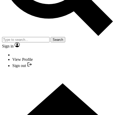
Search
Sign in
View Profile
Sign out