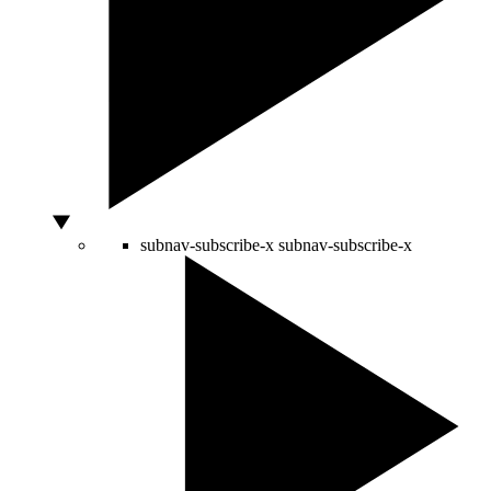
subnav-subscribe-x
subnav-subscribe-x