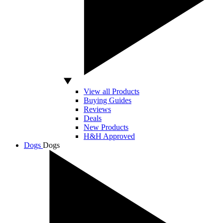
View all Products
Buying Guides
Reviews
Deals
New Products
H&H Approved
Dogs
Dogs