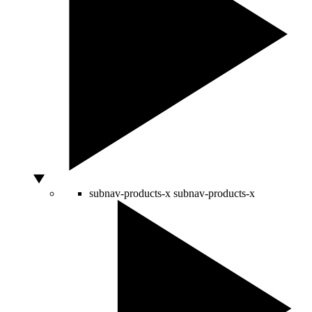
subnav-products-x
subnav-products-x