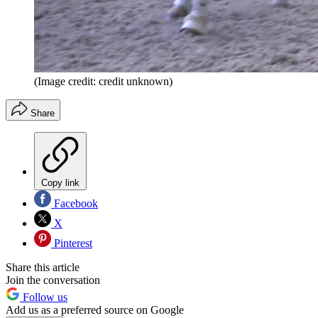
(Image credit: credit unknown)
Share
Copy link
Facebook
X
Pinterest
Share this article
Join the conversation
Follow us
Add us as a preferred source on Google