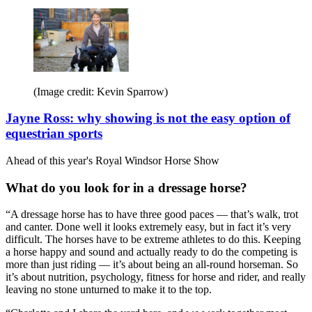
(Image credit: Kevin Sparrow)
Jayne Ross: why showing is not the easy option of
equestrian sports
Ahead of this year's Royal Windsor Horse Show
What do you look for in a dressage horse?
“A dressage horse has to have three good paces — that’s walk, trot
and canter. Done well it looks extremely easy, but in fact it’s very
difficult. The horses have to be extreme athletes to do this. Keeping
a horse happy and sound and actually ready to do the competing is
more than just riding — it’s about being an all-round horseman. So
it’s about nutrition, psychology, fitness for horse and rider, and really
leaving no stone unturned to make it to the top.