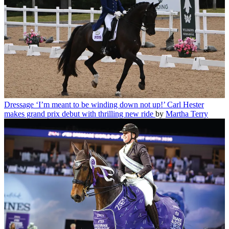
Dressage
‘I’m meant to be winding down not up!’ Carl Hester
makes grand prix debut with thrilling new ride
by
Martha Terry