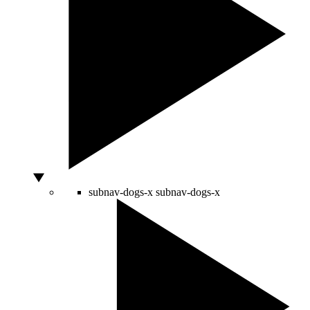
subnav-dogs-x
subnav-dogs-x