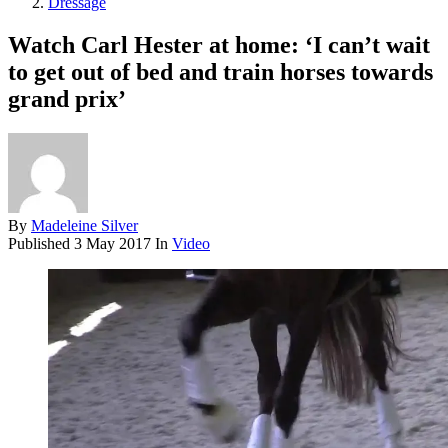
Dressage
Watch Carl Hester at home: ‘I can’t wait
to get out of bed and train horses towards
grand prix’
By
Madeleine Silver
Published
3 May 2017
In
Video