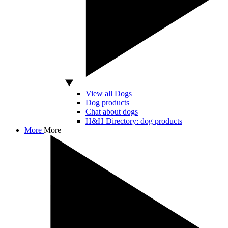
View all Dogs
Dog products
Chat about dogs
H&H Directory: dog products
More
More