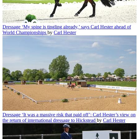
Dressage
‘My spine is tingling already,’ says Carl Hester ahead of
World Championships
by
Carl Hester
Dressage
‘It was a massive risk that paid off’: Carl Hester’s view on
the return of international dressage to Hickstead
by
Carl Hester