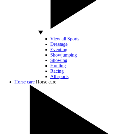
View all Sports
Dressage
Eventing
Showjumping
Showing
Hunting
Racing
All sports
Horse care
Horse care