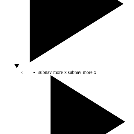
subnav-more-x
subnav-more-x