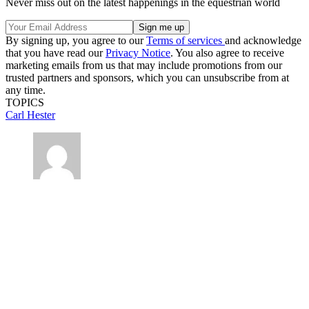
Never miss out on the latest happenings in the equestrian world
By signing up, you agree to our
Terms of services
and acknowledge
that you have read our
Privacy Notice
. You also agree to receive
marketing emails from us that may include promotions from our
trusted partners and sponsors, which you can unsubscribe from at
any time.
TOPICS
Carl Hester