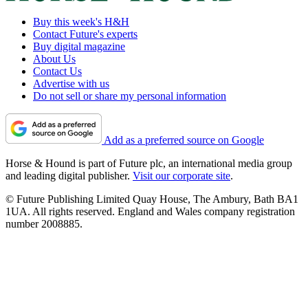
Buy this week's H&H
Contact Future's experts
Buy digital magazine
About Us
Contact Us
Advertise with us
Do not sell or share my personal information
Add as a preferred source on Google
Horse & Hound is part of Future plc, an international media group
and leading digital publisher.
Visit our corporate site
.
© Future Publishing Limited Quay House, The Ambury, Bath BA1
1UA. All rights reserved. England and Wales company registration
number 2008885.