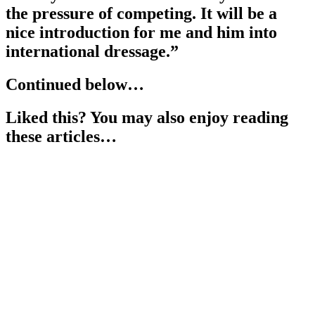
the pressure of competing. It will be a
nice introduction for me and him into
international dressage.”
Continued below…
Liked this? You may also enjoy reading
these articles…