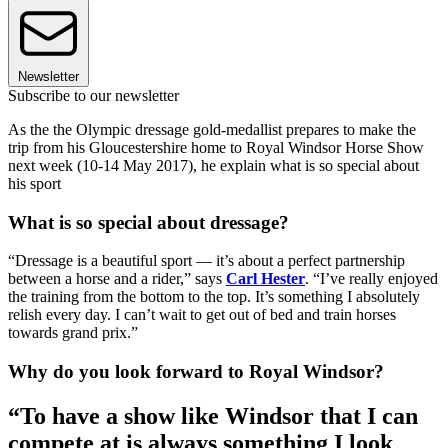
Newsletter
Subscribe to our newsletter
As the the Olympic dressage gold-medallist prepares to make the
trip from his Gloucestershire home to Royal Windsor Horse Show
next week (10-14 May 2017), he explain what is so special about
his sport
What is so special about dressage?
“Dressage is a beautiful sport — it’s about a perfect partnership
between a horse and a rider,” says
Carl Hester
. “I’ve really enjoyed
the training from the bottom to the top. It’s something I absolutely
relish every day. I can’t wait to get out of bed and train horses
towards grand prix.”
Why do you look forward to Royal Windsor?
“To have a show like Windsor that I can
compete at is always something I look