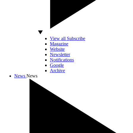
View all Subscribe
Magazine
Website
Newsletter
Notifications
Google
Archive
News
News