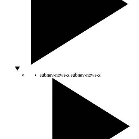
subnav-news-x
subnav-news-x