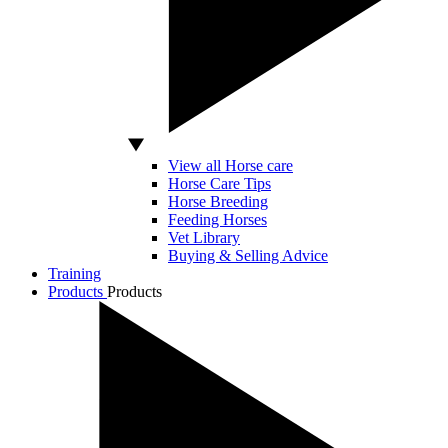
View all Horse care
Horse Care Tips
Horse Breeding
Feeding Horses
Vet Library
Buying & Selling Advice
Training
Products
Products