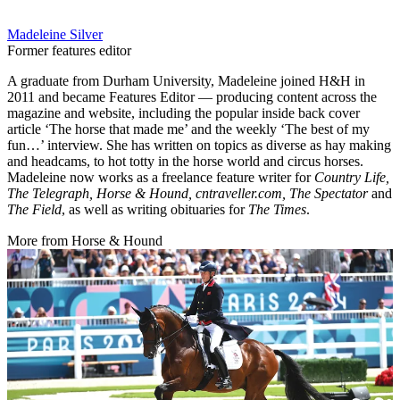
Madeleine Silver
Former features editor
A graduate from Durham University, Madeleine joined H&H in
2011 and became Features Editor — producing content across the
magazine and website, including the popular inside back cover
article ‘The horse that made me’ and the weekly ‘The best of my
fun…’ interview. She has written on topics as diverse as hay making
and headcams, to hot totty in the horse world and circus horses.
Madeleine now works as a freelance feature writer for
Country Life,
The Telegraph, Horse & Hound, cntraveller.com, The Spectator
and
The Field
, as well as writing obituaries for
The Times
.
More from Horse & Hound