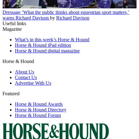
Dressage
‘What the public thinks about equestrian sport matters,’
warns Richard Davison
by
Richard Davison
Useful links
Magazine
What’s in this week’s Horse & Hound
Horse & Hound iPad edition
Horse & Hound digital magazine
Horse & Hound
About Us
Contact Us
Advertise With Us
Featured
Horse & Hound Awards
Horse & Hound Directory
Horse & Hound Forum