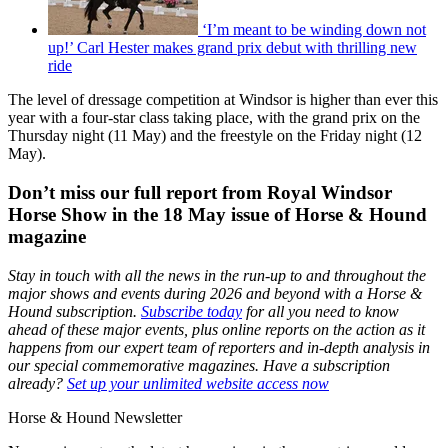
‘I’m meant to be winding down not
up!’ Carl Hester makes grand prix debut with thrilling new
ride
The level of dressage competition at Windsor is higher than ever this
year with a four-star class taking place, with the grand prix on the
Thursday night (11 May) and the freestyle on the Friday night (12
May).
Don’t miss our full report from Royal Windsor
Horse Show in the 18 May issue of Horse & Hound
magazine
Stay in touch with all the news in the run-up to and throughout the
major shows and events during 2026 and beyond with a Horse &
Hound subscription.
Subscribe today
for all you need to know
ahead of these major events, plus online reports on the action as it
happens from our expert team of reporters and in-depth analysis in
our special commemorative magazines. Have a subscription
already?
Set up your unlimited website access now
Horse & Hound Newsletter