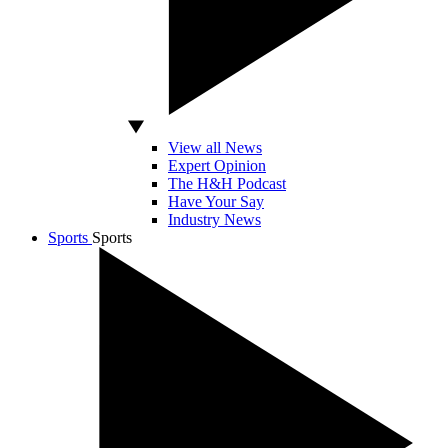
View all News
Expert Opinion
The H&H Podcast
Have Your Say
Industry News
Sports
Sports