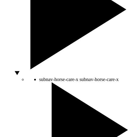
subnav-horse-care-x
subnav-horse-care-x