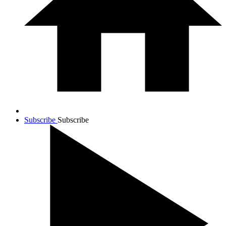
Subscribe
Subscribe