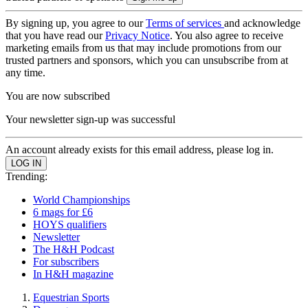
By signing up, you agree to our
Terms of services
and acknowledge
that you have read our
Privacy Notice
. You also agree to receive
marketing emails from us that may include promotions from our
trusted partners and sponsors, which you can unsubscribe from at
any time.
You are now subscribed
Your newsletter sign-up was successful
An account already exists for this email address, please log in.
Trending:
World Championships
6 mags for £6
HOYS qualifiers
Newsletter
The H&H Podcast
For subscribers
In H&H magazine
Equestrian Sports