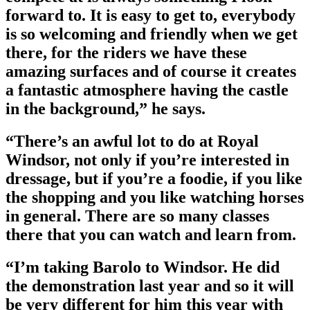
forward to. It is easy to get to, everybody
is so welcoming and friendly when we get
there, for the riders we have these
amazing surfaces and of course it creates
a fantastic atmosphere having the castle
in the background,” he says.
“There’s an awful lot to do at Royal
Windsor, not only if you’re interested in
dressage, but if you’re a foodie, if you like
the shopping and you like watching horses
in general. There are so many classes
there that you can watch and learn from.
“I’m taking Barolo to Windsor. He did
the demonstration last year and so it will
be very different for him this year with