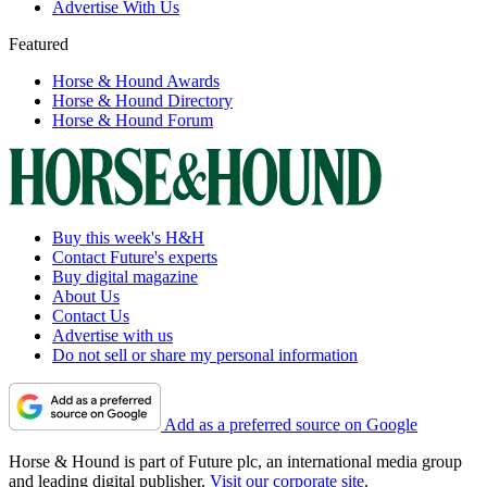
Advertise With Us
Featured
Horse & Hound Awards
Horse & Hound Directory
Horse & Hound Forum
Buy this week's H&H
Contact Future's experts
Buy digital magazine
About Us
Contact Us
Advertise with us
Do not sell or share my personal information
Add as a preferred source on Google
Horse & Hound is part of Future plc, an international media group
and leading digital publisher.
Visit our corporate site
.