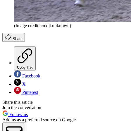
(Image credit: credit unknown)
Share
Copy link
Facebook
X
Pinterest
Share this article
Join the conversation
Follow us
Add us as a preferred source on Google