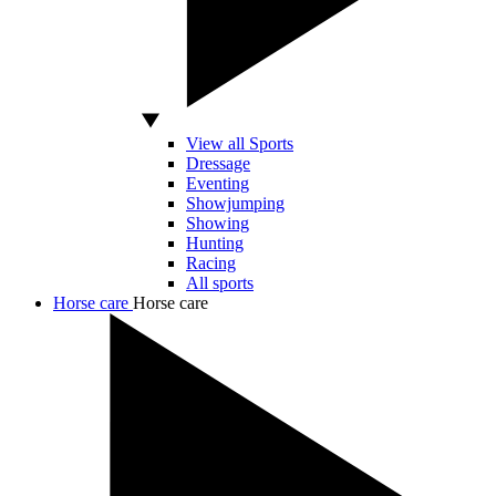
View all Sports
Dressage
Eventing
Showjumping
Showing
Hunting
Racing
All sports
Horse care
Horse care