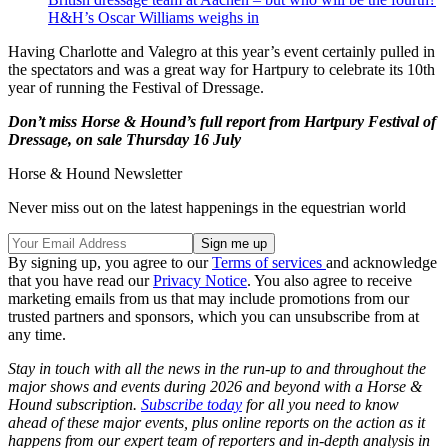
H&H’s Oscar Williams weighs in
Having Charlotte and Valegro at this year’s event certainly pulled in
the spectators and was a great way for Hartpury to celebrate its 10th
year of running the Festival of Dressage.
Don’t miss Horse & Hound’s full report from Hartpury Festival of
Dressage, on sale Thursday 16 July
Horse & Hound Newsletter
Never miss out on the latest happenings in the equestrian world
By signing up, you agree to our
Terms of services
and acknowledge
that you have read our
Privacy Notice
. You also agree to receive
marketing emails from us that may include promotions from our
trusted partners and sponsors, which you can unsubscribe from at
any time.
Stay in touch with all the news in the run-up to and throughout the
major shows and events during 2026 and beyond with a Horse &
Hound subscription.
Subscribe today
for all you need to know
ahead of these major events, plus online reports on the action as it
happens from our expert team of reporters and in-depth analysis in