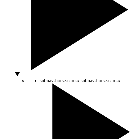
subnav-horse-care-x
subnav-horse-care-x