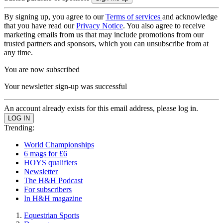
By signing up, you agree to our
Terms of services
and acknowledge
that you have read our
Privacy Notice
. You also agree to receive
marketing emails from us that may include promotions from our
trusted partners and sponsors, which you can unsubscribe from at
any time.
You are now subscribed
Your newsletter sign-up was successful
An account already exists for this email address, please log in.
Trending:
World Championships
6 mags for £6
HOYS qualifiers
Newsletter
The H&H Podcast
For subscribers
In H&H magazine
Equestrian Sports