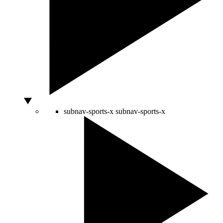
subnav-sports-x
subnav-sports-x