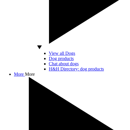
View all Dogs
Dog products
Chat about dogs
H&H Directory: dog products
More
More