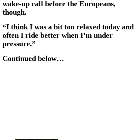
wake-up call before the Europeans,
though.
“I think I was a bit too relaxed today and
often I ride better when I’m under
pressure.”
Continued below…