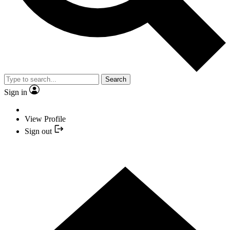
Search
Sign in
View Profile
Sign out