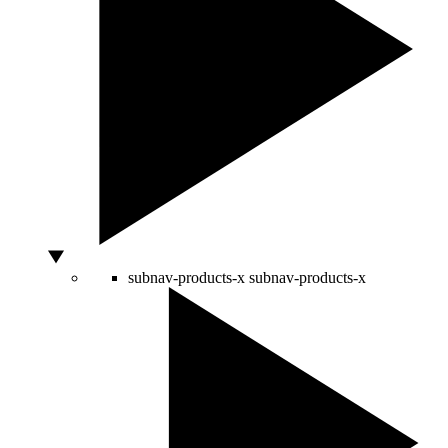
subnav-products-x
subnav-products-x