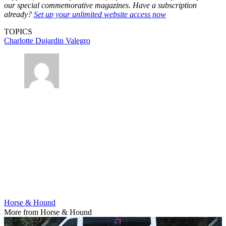
our special commemorative magazines. Have a subscription
already?
Set up your unlimited website access now
TOPICS
Charlotte Dujardin
Valegro
Horse & Hound
More from Horse & Hound