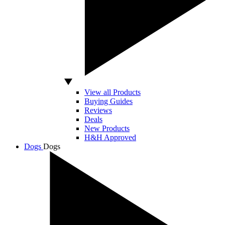
View all Products
Buying Guides
Reviews
Deals
New Products
H&H Approved
Dogs
Dogs