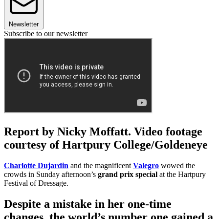
Newsletter
Subscribe to our newsletter
Report by Nicky Moffatt. Video footage
courtesy of Hartpury College/Goldeneye
Charlotte Dujardin
and the magnificent
Valegro
wowed the
crowds in Sunday afternoon’s
grand prix special
at the Hartpury
Festival of Dressage.
Despite a mistake in her one-time
changes, the world’s number one gained a