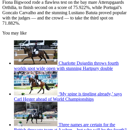
Fiona Bigwood rode a flawless test on the bay mare Atterupgaards
Orthilia, to finish second on a score of 75.922%, while Portugal’s
Goncalo Carvalho and the stunning Lusitano Batuta proved popular
with the judges — and the crowd — to take the third spot on
71.882%.
You may like
Charlotte Dujardin throws fourth
worlds spot wide open with stunning Hartpury double
‘My spine is tingling already,’ says
Carl Hester ahead of World Championships
Three names are certain for the
British dressage team at Aachen – but who will be the fourth?