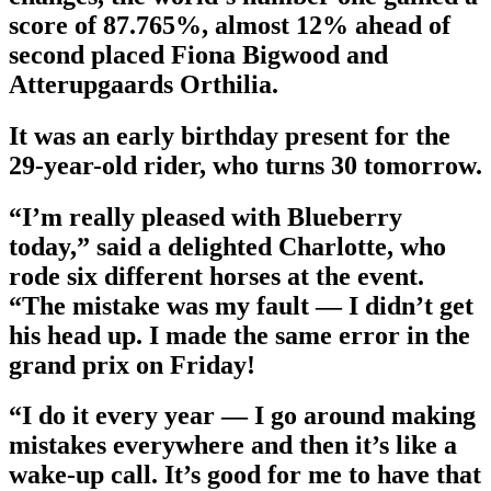
score of 87.765%, almost 12% ahead of
second placed Fiona Bigwood and
Atterupgaards Orthilia.
It was an early birthday present for the
29-year-old rider, who turns 30 tomorrow.
“I’m really pleased with Blueberry
today,” said a delighted Charlotte, who
rode six different horses at the event.
“The mistake was my fault — I didn’t get
his head up. I made the same error in the
grand prix on Friday!
“I do it every year — I go around making
mistakes everywhere and then it’s like a
wake-up call. It’s good for me to have that