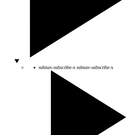
subnav-subscribe-x
subnav-subscribe-x