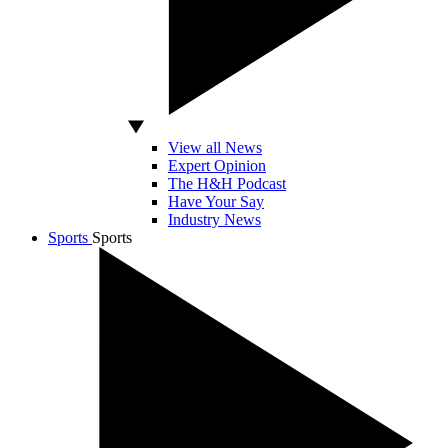
View all News
Expert Opinion
The H&H Podcast
Have Your Say
Industry News
Sports
Sports