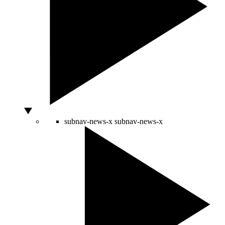
subnav-news-x
subnav-news-x