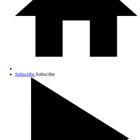
Subscribe
Subscribe