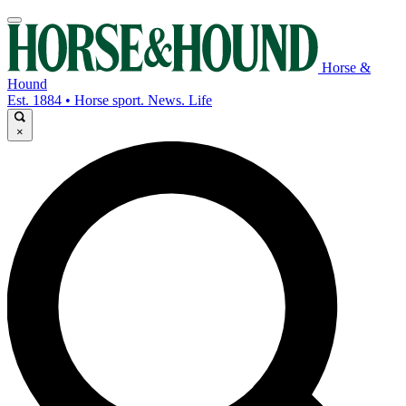
Horse &
Hound
Est. 1884 • Horse sport. News. Life
×