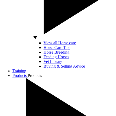
View all Horse care
Horse Care Tips
Horse Breeding
Feeding Horses
Vet Library
Buying & Selling Advice
Training
Products
Products