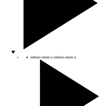
subnav-more-x
subnav-more-x