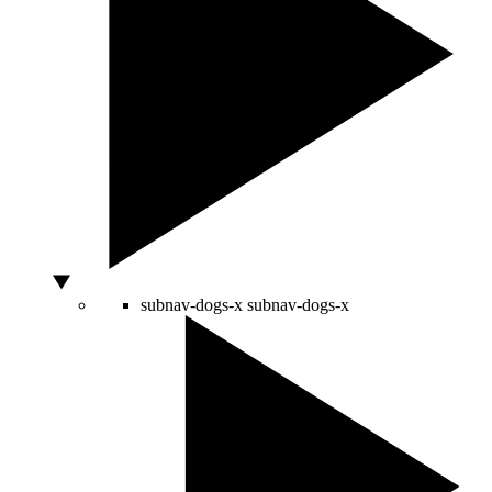
subnav-dogs-x
subnav-dogs-x