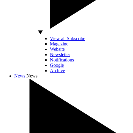
View all Subscribe
Magazine
Website
Newsletter
Notifications
Google
Archive
News
News