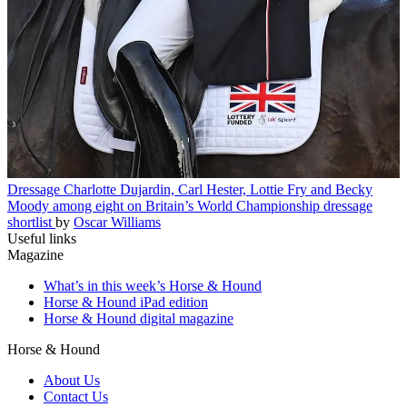
Dressage
Charlotte Dujardin, Carl Hester, Lottie Fry and Becky
Moody among eight on Britain’s World Championship dressage
shortlist
by
Oscar Williams
Useful links
Magazine
What’s in this week’s Horse & Hound
Horse & Hound iPad edition
Horse & Hound digital magazine
Horse & Hound
About Us
Contact Us