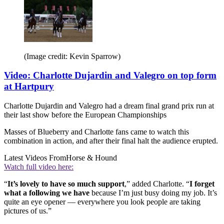
(Image credit: Kevin Sparrow)
Video: Charlotte Dujardin and Valegro on top form
at Hartpury
Charlotte Dujardin and Valegro had a dream final grand prix run at
their last show before the European Championships
Masses of Blueberry and Charlotte fans came to watch this
combination in action, and after their final halt the audience erupted.
Latest Videos From
Horse & Hound
Watch full video here:
“
It’s lovely to have so much support
,” added Charlotte. “
I forget
what a following we have
because I’m just busy doing my job. It’s
quite an eye opener — everywhere you look people are taking
pictures of us.”