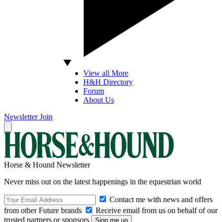
View all More
H&H Directory
Forum
About Us
Newsletter
Join
Horse & Hound Newsletter
Never miss out on the latest happenings in the equestrian world
Contact me with news and offers
from other Future brands
Receive email from us on behalf of our
trusted partners or sponsors