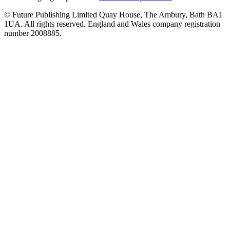
© Future Publishing Limited Quay House, The Ambury, Bath BA1
1UA. All rights reserved. England and Wales company registration
number 2008885.