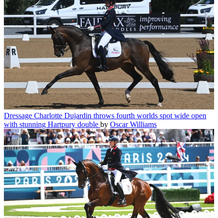
Dressage
Charlotte Dujardin throws fourth worlds spot wide open
with stunning Hartpury double
by
Oscar Williams