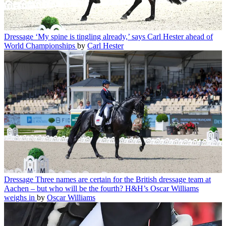
Dressage
‘My spine is tingling already,’ says Carl Hester ahead of
World Championships
by
Carl Hester
Dressage
Three names are certain for the British dressage team at
Aachen – but who will be the fourth? H&H’s Oscar Williams
weighs in
by
Oscar Williams