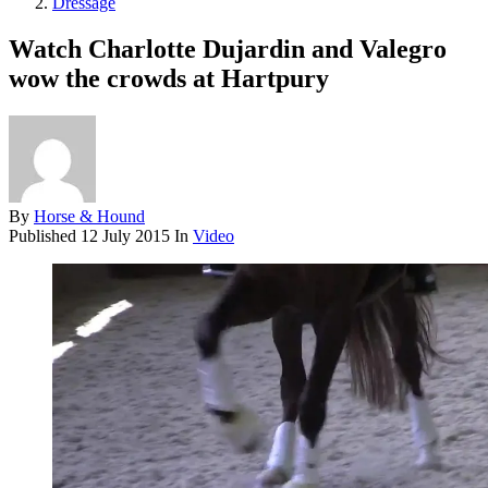
Dressage
Watch Charlotte Dujardin and Valegro
wow the crowds at Hartpury
By
Horse & Hound
Published
12 July 2015
In
Video