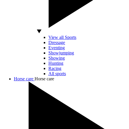
View all Sports
Dressage
Eventing
Showjumping
Showing
Hunting
Racing
All sports
Horse care
Horse care