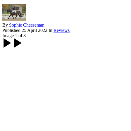
By
Sophie Cheeseman
Published
25 April 2022
In
Reviews
Image 1 of 8