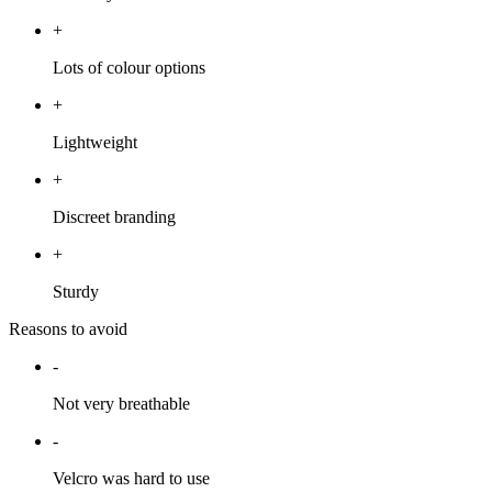
+
Lots of colour options
+
Lightweight
+
Discreet branding
+
Sturdy
Reasons to avoid
-
Not very breathable
-
Velcro was hard to use