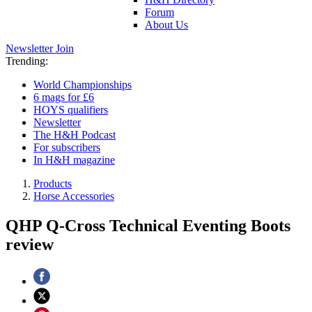
Forum
About Us
Newsletter
Join
Trending:
World Championships
6 mags for £6
HOYS qualifiers
Newsletter
The H&H Podcast
For subscribers
In H&H magazine
Products
Horse Accessories
QHP Q-Cross Technical Eventing Boots
review