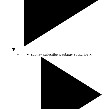
subnav-subscribe-x
subnav-subscribe-x