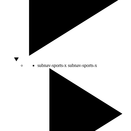
subnav-sports-x
subnav-sports-x