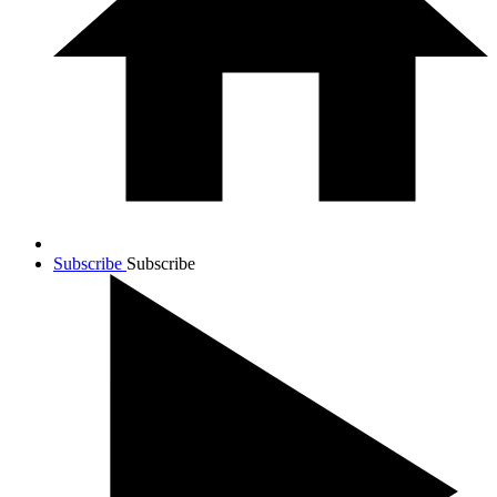
Subscribe
Subscribe