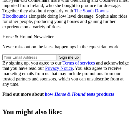
four-year-old Connemara mare with Glencarrig and Coosheen lines,
imported from Ireland, who she bought to produce for dressage.
Together they also hunt regularly with
The South Downs
Bloodhounds
alongside doing low level dressage. Sophie also rides
for other people, producing young horses and gaining further
experience on a variety of rides.
Horse & Hound Newsletter
Never miss out on the latest happenings in the equestrian world
By signing up, you agree to our
Terms of services
and acknowledge
that you have read our
Privacy Notice
. You also agree to receive
marketing emails from us that may include promotions from our
trusted partners and sponsors, which you can unsubscribe from at
any time.
Find out more about
how
Horse & Hound
tests products
You might also like: