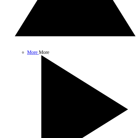
More
More