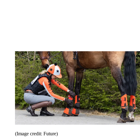
(Image credit: Future)