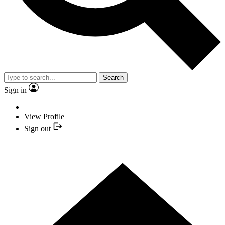
Search
Sign in
View Profile
Sign out