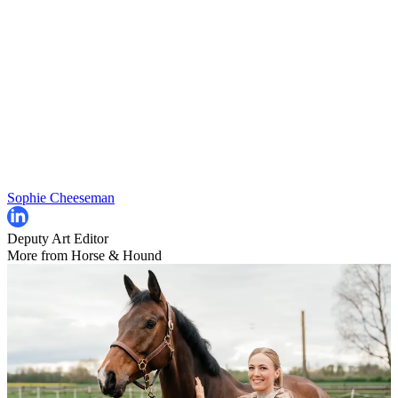
Sophie Cheeseman
Deputy Art Editor
More from Horse & Hound