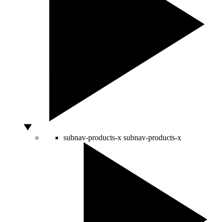
subnav-products-x
subnav-products-x