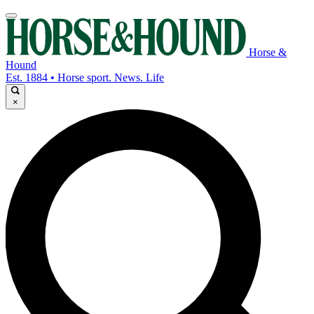
Horse &
Hound
Est. 1884 • Horse sport. News. Life
×