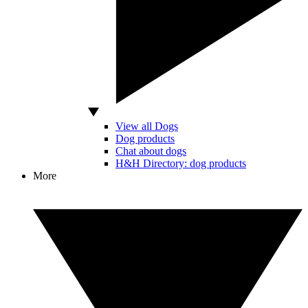
View all Dogs
Dog products
Chat about dogs
H&H Directory: dog products
More