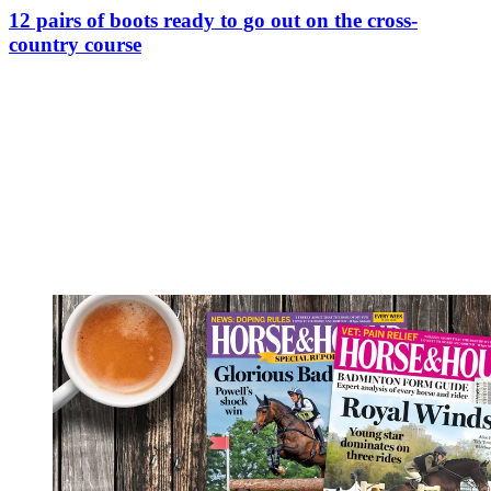
12 pairs of boots ready to go out on the cross-
country course