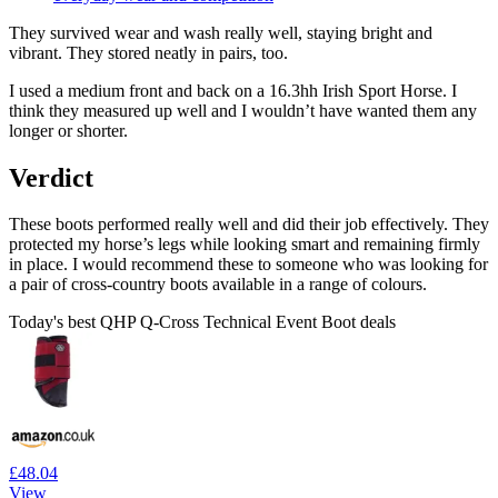
They survived wear and wash really well, staying bright and
vibrant. They stored neatly in pairs, too.
I used a medium front and back on a 16.3hh Irish Sport Horse. I
think they measured up well and I wouldn’t have wanted them any
longer or shorter.
Verdict
These boots performed really well and did their job effectively. They
protected my horse’s legs while looking smart and remaining firmly
in place. I would recommend these to someone who was looking for
a pair of cross-country boots available in a range of colours.
Today's best QHP Q-Cross Technical Event Boot deals
£48.04
View