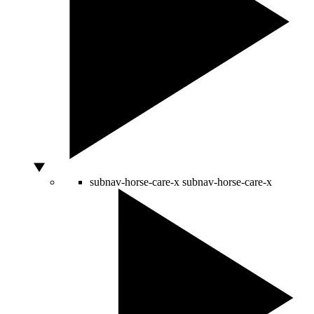
subnav-horse-care-x
subnav-horse-care-x