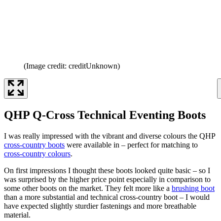
(Image credit: creditUnknown)
QHP Q-Cross Technical Eventing Boots
I was really impressed with the vibrant and diverse colours the QHP
cross-country boots
were available in – perfect for matching to
cross-country colours
.
On first impressions I thought these boots looked quite basic – so I
was surprised by the higher price point especially in comparison to
some other boots on the market. They felt more like a
brushing boot
than a more substantial and technical cross-country boot – I would
have expected slightly sturdier fastenings and more breathable
material.