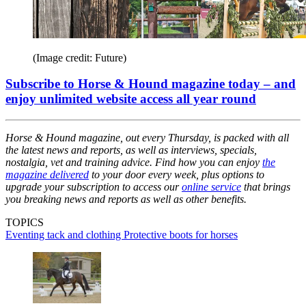
(Image credit: Future)
Subscribe to Horse & Hound magazine today – and
enjoy unlimited website access all year round
Horse & Hound magazine, out every Thursday, is packed with all
the latest news and reports, as well as interviews, specials,
nostalgia, vet and training advice. Find how you can enjoy
the
magazine delivered
to your door every week, plus options to
upgrade your subscription to access our
online service
that brings
you breaking news and reports as well as other benefits.
TOPICS
Eventing tack and clothing
Protective boots for horses