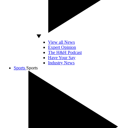
View all News
Expert Opinion
The H&H Podcast
Have Your Say
Industry News
Sports
Sports