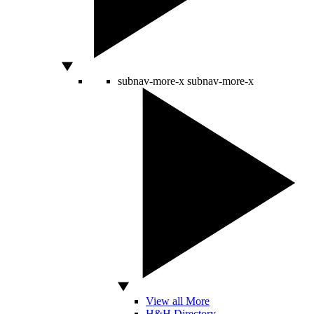
subnav-more-x
subnav-more-x
View all More
H&H Directory