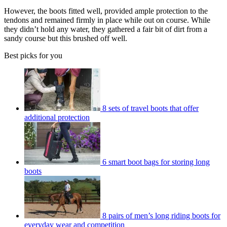
However, the boots fitted well, provided ample protection to the
tendons and remained firmly in place while out on course. While
they didn’t hold any water, they gathered a fair bit of dirt from a
sandy course but this brushed off well.
Best picks for you
8 sets of travel boots that offer
additional protection
6 smart boot bags for storing long
boots
8 pairs of men’s long riding boots for
everyday wear and competition