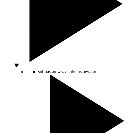
subnav-news-x
subnav-news-x