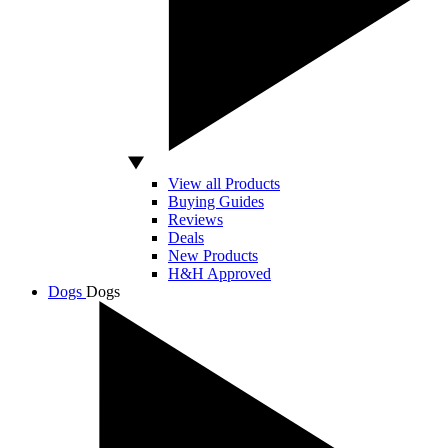
View all Products
Buying Guides
Reviews
Deals
New Products
H&H Approved
Dogs
Dogs