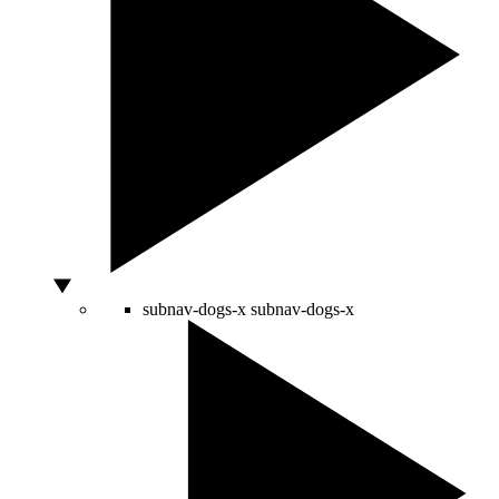
subnav-dogs-x
subnav-dogs-x