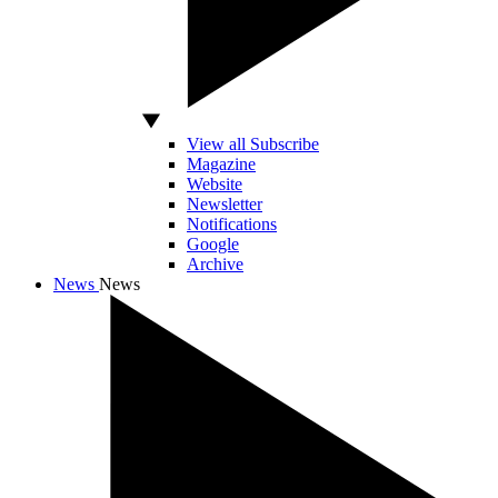
View all Subscribe
Magazine
Website
Newsletter
Notifications
Google
Archive
News
News