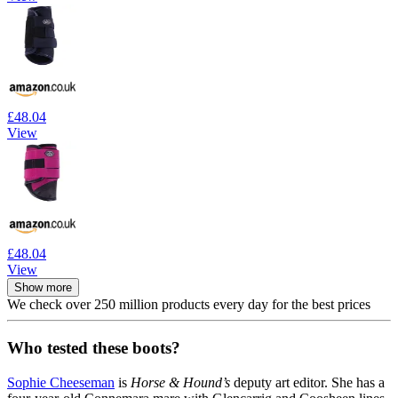
£48.04
View
£48.04
View
Show more
We check over 250 million products every day for the best prices
Who tested these boots?
Sophie Cheeseman
is
Horse & Hound’s
deputy art editor. She has a