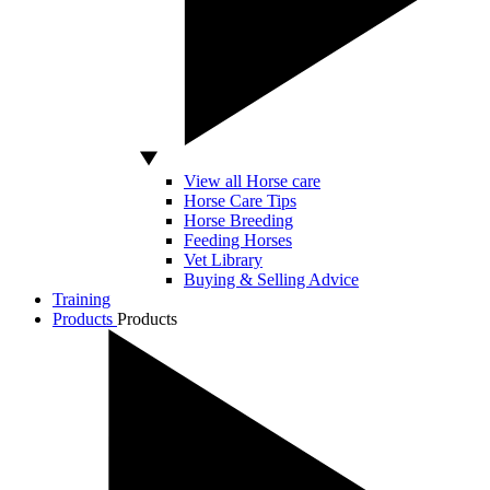
View all Horse care
Horse Care Tips
Horse Breeding
Feeding Horses
Vet Library
Buying & Selling Advice
Training
Products
Products