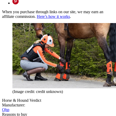
When you purchase through links on our site, we may earn an
affiliate commission.
Here’s how it works
.
(Image credit: credit unknown)
Horse & Hound Verdict
Manufacturer:
Qhp
Reasons to buy