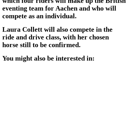
which four riders will make up the British
eventing team for Aachen and who will
compete as an individual.
Laura Collett will also compete in the
ride and drive class, with her chosen
horse still to be confirmed.
You might also be interested in: