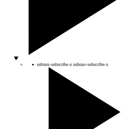
subnav-subscribe-x
subnav-subscribe-x