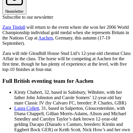
Newsletter
Subscribe to our newsletter
Zara Tindall
will return to the event where she won her 2006 World
Championship individual gold medal when she represents Britain in
the Nations Cup at
Aachen
, Germany, this autumn (17-19
September).
Zara will ride Gleadhill House Stud Ltd’s 12-year-old chestnut Class
Affair in the class. The horse will be competing at Aachen for the
first time, though he has plenty of experience at the level, with five
top-10 finishes at four-star.
Full British eventing team for Aachen
Kirsty Chabert, 32, based in Salisbury, Wiltshire, with her
father John Johnston and Carole Somers’ 12-year-old bay
mare Classic IV (by Calvaro FC, breeder: P. Charles, GBR)
Laura Collett
, 31, based in Salperton, Gloucestershire, with
Diana Chappell, Gillian Morris-Adams, Alison and Michael
Smedley and Carolyn Taylor’s dark brown 12-year-old
gelding Dacapo (Diarado x Canturo, breeders: Kirstin and
Eggbert Bock GER) or Keith Scott, Nick How’s and her own