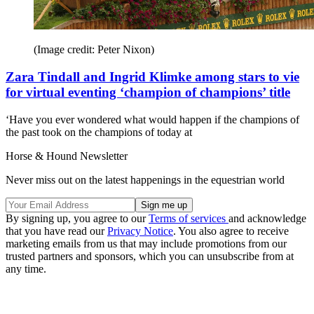
(Image credit: Peter Nixon)
Zara Tindall and Ingrid Klimke among stars to vie
for virtual eventing ‘champion of champions’ title
‘Have you ever wondered what would happen if the champions of
the past took on the champions of today at
Horse & Hound Newsletter
Never miss out on the latest happenings in the equestrian world
By signing up, you agree to our
Terms of services
and acknowledge
that you have read our
Privacy Notice
. You also agree to receive
marketing emails from us that may include promotions from our
trusted partners and sponsors, which you can unsubscribe from at
any time.