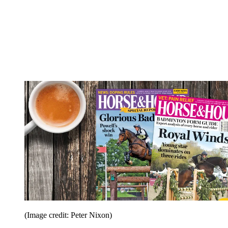
(Image credit: Peter Nixon)