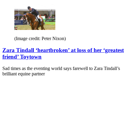
(Image credit: Peter Nixon)
Zara Tindall ‘heartbroken’ at loss of her ‘greatest
friend’ Toytown
Sad times as the eventing world says farewell to Zara Tindall’s
brilliant equine partner