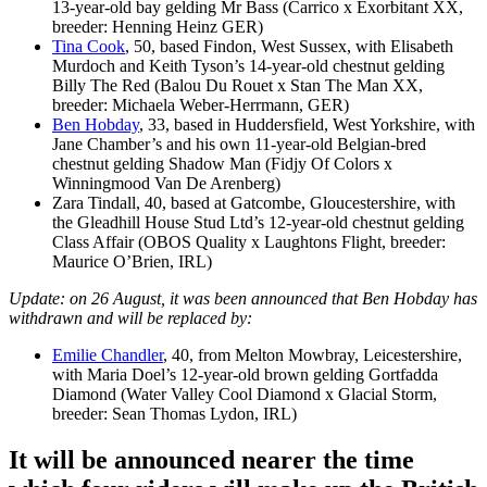
13-year-old bay gelding Mr Bass (Carrico x Exorbitant XX,
breeder: Henning Heinz GER)
Tina Cook
, 50, based Findon, West Sussex, with Elisabeth
Murdoch and Keith Tyson’s 14-year-old chestnut gelding
Billy The Red (Balou Du Rouet x Stan The Man XX,
breeder: Michaela Weber-Herrmann, GER)
Ben Hobday
, 33, based in Huddersfield, West Yorkshire, with
Jane Chamber’s and his own 11-year-old Belgian-bred
chestnut gelding Shadow Man (Fidjy Of Colors x
Winningmood Van De Arenberg)
Zara Tindall, 40, based at Gatcombe, Gloucestershire, with
the Gleadhill House Stud Ltd’s 12-year-old chestnut gelding
Class Affair (OBOS Quality x Laughtons Flight, breeder:
Maurice O’Brien, IRL)
Update: on 26 August, it was been announced that Ben Hobday has
withdrawn and will be replaced by:
Emilie Chandler
, 40, from Melton Mowbray, Leicestershire,
with Maria Doel’s 12-year-old brown gelding Gortfadda
Diamond (Water Valley Cool Diamond x Glacial Storm,
breeder: Sean Thomas Lydon, IRL)
It will be announced nearer the time