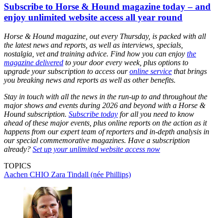
Subscribe to Horse & Hound magazine today – and
enjoy unlimited website access all year round
Horse & Hound magazine, out every Thursday, is packed with all
the latest news and reports, as well as interviews, specials,
nostalgia, vet and training advice. Find how you can enjoy
the
magazine delivered
to your door every week, plus options to
upgrade your subscription to access our
online service
that brings
you breaking news and reports as well as other benefits.
Stay in touch with all the news in the run-up to and throughout the
major shows and events during 2026 and beyond with a Horse &
Hound subscription.
Subscribe today
for all you need to know
ahead of these major events, plus online reports on the action as it
happens from our expert team of reporters and in-depth analysis in
our special commemorative magazines. Have a subscription
already?
Set up your unlimited website access now
TOPICS
Aachen CHIO
Zara Tindall (née Phillips)