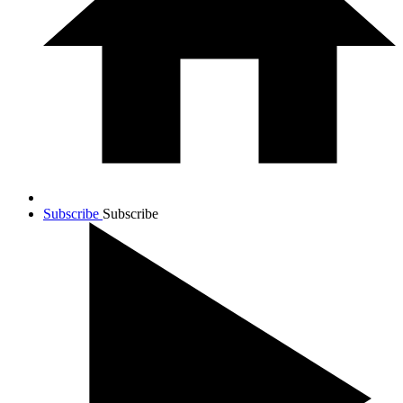
Subscribe
Subscribe