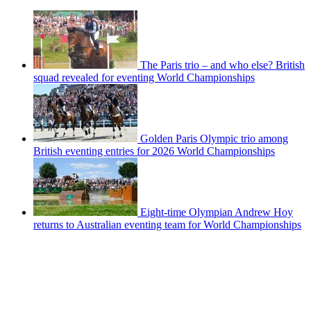
The Paris trio – and who else? British
squad revealed for eventing World Championships
Golden Paris Olympic trio among
British eventing entries for 2026 World Championships
Eight-time Olympian Andrew Hoy
returns to Australian eventing team for World Championships