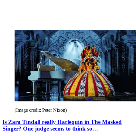
(Image credit: Peter Nixon)
Is Zara Tindall really Harlequin in The Masked
Singer? One judge seems to think so…