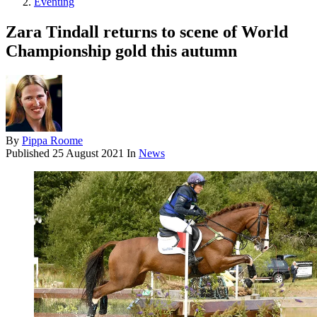
Eventing
Zara Tindall returns to scene of World
Championship gold this autumn
By
Pippa Roome
Published
25 August 2021
In
News