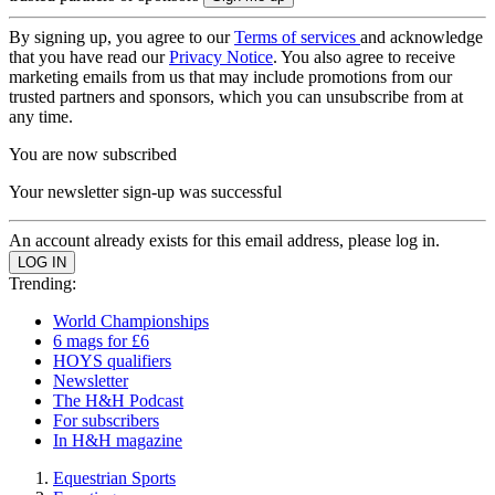
By signing up, you agree to our
Terms of services
and acknowledge
that you have read our
Privacy Notice
. You also agree to receive
marketing emails from us that may include promotions from our
trusted partners and sponsors, which you can unsubscribe from at
any time.
You are now subscribed
Your newsletter sign-up was successful
An account already exists for this email address, please log in.
Trending:
World Championships
6 mags for £6
HOYS qualifiers
Newsletter
The H&H Podcast
For subscribers
In H&H magazine
Equestrian Sports