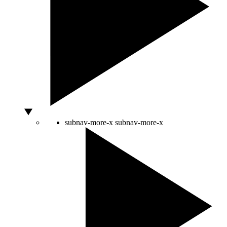
subnav-more-x
subnav-more-x