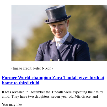
(Image credit: Peter Nixon)
Former World champion Zara Tindall gives birth at
home to third child
It was revealed in December the Tindalls were expecting their third
child. They have two daughters, seven-year-old Mia Grace, and
You may like