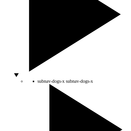
subnav-dogs-x
subnav-dogs-x