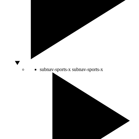
subnav-sports-x
subnav-sports-x