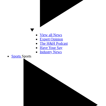
View all News
Expert Opinion
The H&H Podcast
Have Your Say
Industry News
Sports
Sports