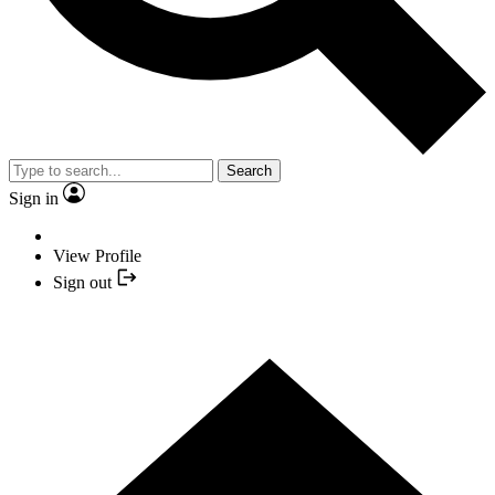
Search
Sign in
View Profile
Sign out