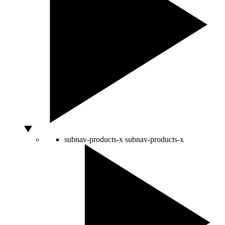
subnav-products-x
subnav-products-x