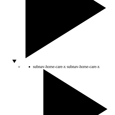
subnav-horse-care-x
subnav-horse-care-x