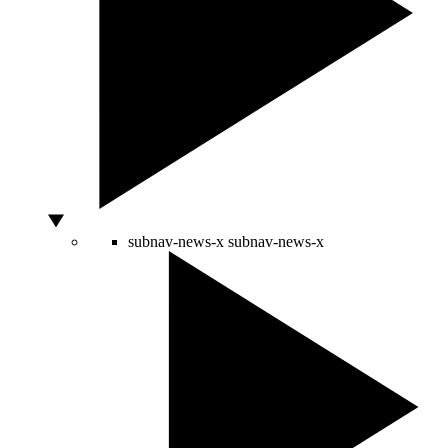
subnav-news-x
subnav-news-x