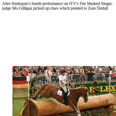
After Harlequin’s fourth performance on ITV's The Masked Singer,
judge Mo Gilligan picked up clues which pointed to Zara Tindall