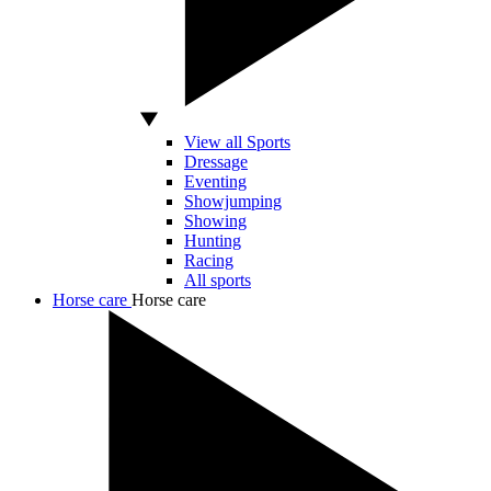
View all Sports
Dressage
Eventing
Showjumping
Showing
Hunting
Racing
All sports
Horse care
Horse care