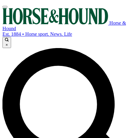
Horse &
Hound
Est. 1884 • Horse sport. News. Life
×