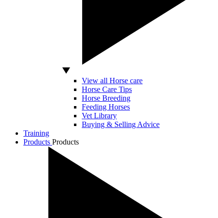
View all Horse care
Horse Care Tips
Horse Breeding
Feeding Horses
Vet Library
Buying & Selling Advice
Training
Products
Products