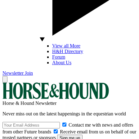
View all More
H&H Directory
Forum
About Us
Newsletter
Join
Horse & Hound Newsletter
Never miss out on the latest happenings in the equestrian world
Contact me with news and offers
from other Future brands
Receive email from us on behalf of our
trusted partners or sponsors