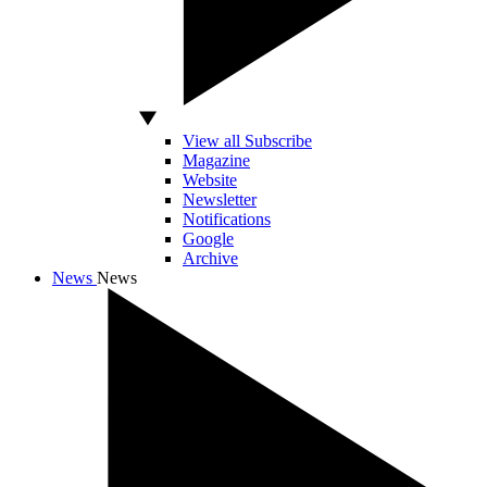
View all Subscribe
Magazine
Website
Newsletter
Notifications
Google
Archive
News
News