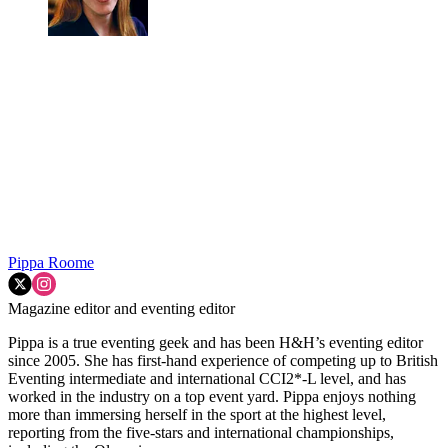
Pippa Roome
Magazine editor and eventing editor
Pippa is a true eventing geek and has been H&H’s eventing editor
since 2005. She has first-hand experience of competing up to British
Eventing intermediate and international CCI2*-L level, and has
worked in the industry on a top event yard. Pippa enjoys nothing
more than immersing herself in the sport at the highest level,
reporting from the five-stars and international championships,