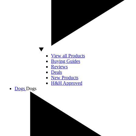
View all Products
Buying Guides
Reviews
Deals
New Products
H&H Approved
Dogs
Dogs