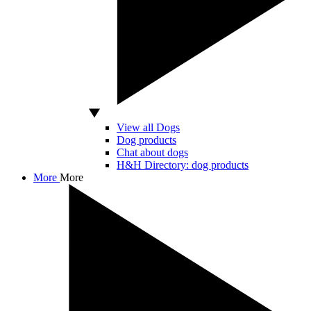
View all Dogs
Dog products
Chat about dogs
H&H Directory: dog products
More
More