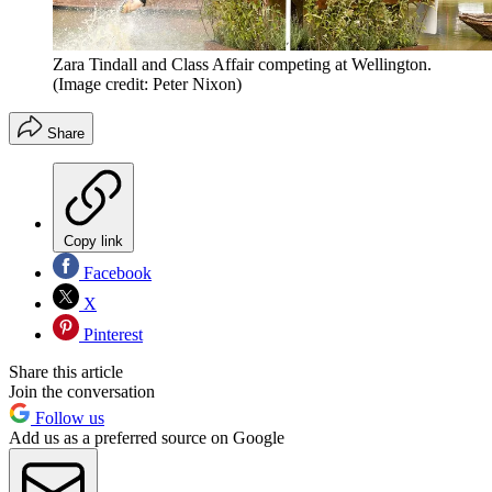
Zara Tindall and Class Affair competing at Wellington.
(Image credit: Peter Nixon)
Share
Copy link
Facebook
X
Pinterest
Share this article
Join the conversation
Follow us
Add us as a preferred source on Google