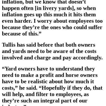
inflation, but we know that doesn’t
happen often [in livery yards], so when
inflation goes up this much it hits them
even harder. I worry about employees too
because they’re the ones who could suffer
because of this.”
Tullis has said before that both owners
and yards need to be aware of the costs
involved and charge and pay accordingly.
“Yard owners have to understand they
need to make a profit and horse owners
have to be realistic about how much it
costs,” he said. “Hopefully if they do, that
will help, and filter to employees, as
they’re such an integral part of our