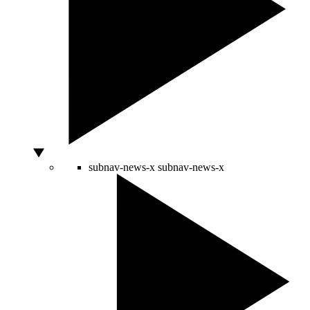
subnav-news-x
subnav-news-x