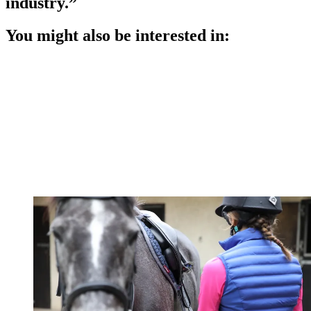
industry.”
You might also be interested in: