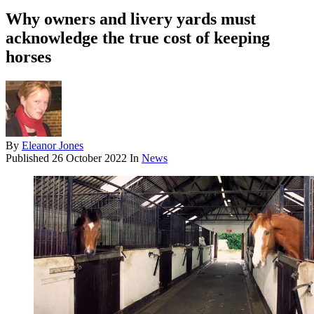
Why owners and livery yards must
acknowledge the true cost of keeping
horses
By
Eleanor Jones
Published
26 October 2022
In
News