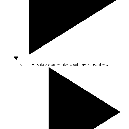
subnav-subscribe-x
subnav-subscribe-x