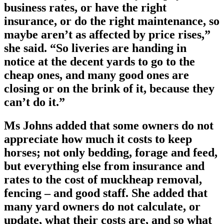
business rates, or have the right
insurance, or do the right maintenance, so
maybe aren’t as affected by price rises,”
she said. “So liveries are handing in
notice at the decent yards to go to the
cheap ones, and many good ones are
closing or on the brink of it, because they
can’t do it.”
Ms Johns added that some owners do not
appreciate how much it costs to keep
horses; not only bedding, forage and feed,
but everything else from insurance and
rates to the cost of muckheap removal,
fencing – and good staff. She added that
many yard owners do not calculate, or
update, what their costs are, and so what