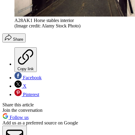
A28AK1 Horse stables interior
(Image credit: Alamy Stock Photo)
Share
Copy link
Facebook
X
Pinterest
Share this article
Join the conversation
Follow us
Add us as a preferred source on Google