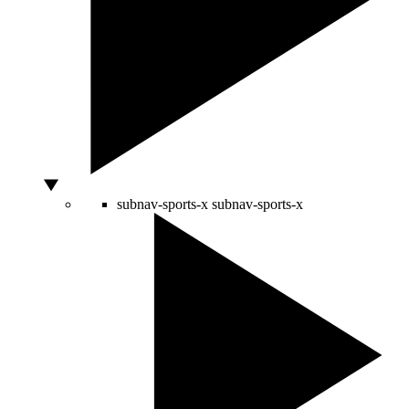
subnav-sports-x
subnav-sports-x