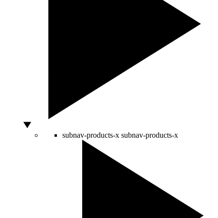
subnav-products-x
subnav-products-x