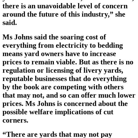
there is an unavoidable level of concern
around the future of this industry,” she
said.
Ms Johns said the soaring cost of
everything from electricity to bedding
means yard owners have to increase
prices to remain viable. But as there is no
regulation or licensing of livery yards,
reputable businesses that do everything
by the book are competing with others
that may not, and so can offer much lower
prices. Ms Johns is concerned about the
possible welfare implications of cut
corners.
“There are yards that may not pay