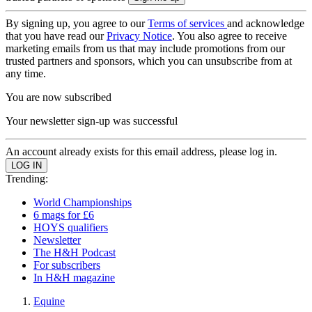
By signing up, you agree to our
Terms of services
and acknowledge
that you have read our
Privacy Notice
. You also agree to receive
marketing emails from us that may include promotions from our
trusted partners and sponsors, which you can unsubscribe from at
any time.
You are now subscribed
Your newsletter sign-up was successful
An account already exists for this email address, please log in.
Trending:
World Championships
6 mags for £6
HOYS qualifiers
Newsletter
The H&H Podcast
For subscribers
In H&H magazine
Equine