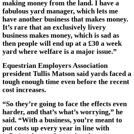
making money from the land. I have a
fabulous yard manager, which lets me
have another business that makes money.
It’s rare that an exclusively livery
business makes money, which is sad as
then people will end up at a £30 a week
yard where welfare is a major issue.”
Equestrian Employers Association
president Tullis Matson said yards faced a
tough enough time even before the recent
cost increases.
“So they’re going to face the effects even
harder, and that’s what’s worrying,” he
said. “With a business, you’re meant to
put costs up every year in line with