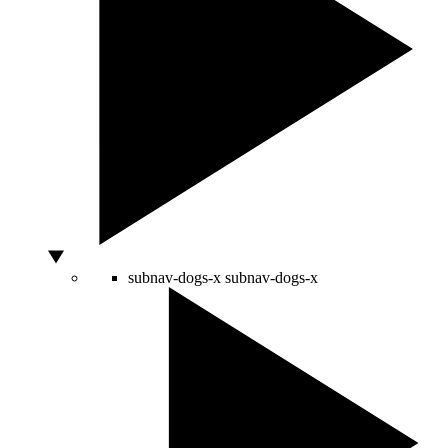
subnav-dogs-x
subnav-dogs-x