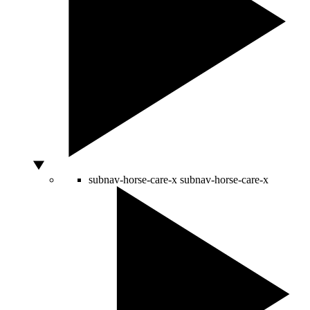
subnav-horse-care-x
subnav-horse-care-x