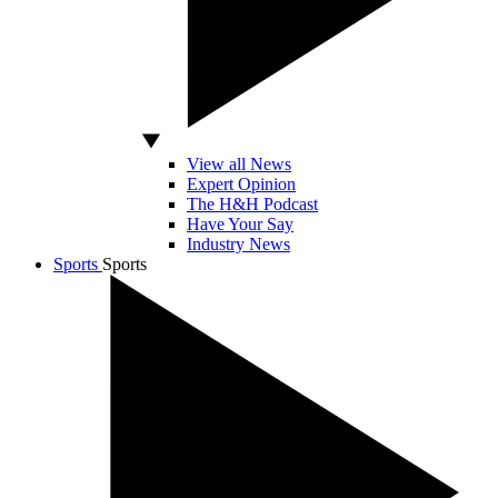
View all News
Expert Opinion
The H&H Podcast
Have Your Say
Industry News
Sports
Sports