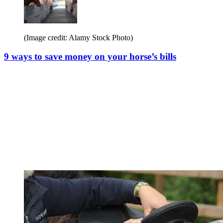
(Image credit: Alamy Stock Photo)
9 ways to save money on your horse’s bills