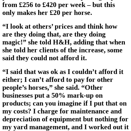
from £256 to £420 per week – but this
only makes her £20 per horse.
“I look at others’ prices and think how
are they doing that, are they doing
magic!” she told H&H, adding that when
she told her clients of the increase, some
said they could not afford it.
“I said that was ok as I couldn’t afford it
either; I can’t afford to pay for other
people’s horses,” she said. “Other
businesses put a 50% mark-up on
products; can you imagine if I put that on
my costs? I charge for maintenance and
depreciation of equipment but nothing for
my yard management, and I worked out it