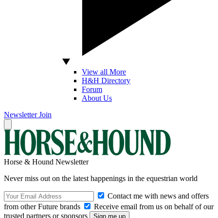
View all More
H&H Directory
Forum
About Us
Newsletter
Join
Horse & Hound Newsletter
Never miss out on the latest happenings in the equestrian world
Contact me with news and offers
from other Future brands
Receive email from us on behalf of our
trusted partners or sponsors