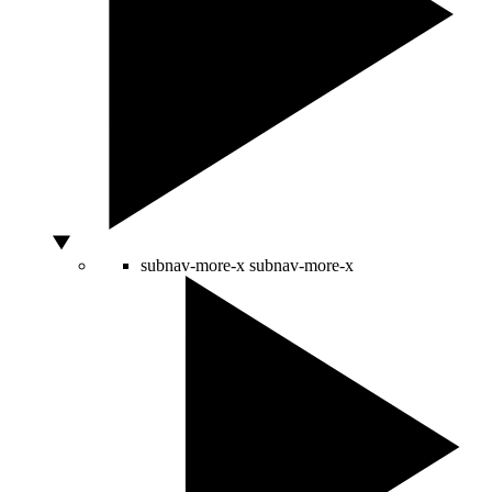
subnav-more-x
subnav-more-x