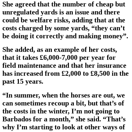
She agreed that the number of cheap but
unregulated yards is an issue and there
could be welfare risks, adding that at the
costs charged by some yards, “they can’t
be doing it correctly and making money”.
She added, as an example of her costs,
that it takes £6,000-7,000 per year for
field maintenance and that her insurance
has increased from £2,000 to £8,500 in the
past 15 years.
“In summer, when the horses are out, we
can sometimes recoup a bit, but that’s of
the costs in the winter, I’m not going to
Barbados for a month,” she said. “That’s
why I’m starting to look at other ways of