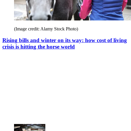
(Image credit: Alamy Stock Photo)
Rising bills and winter on its way: how cost of living
crisis is hitting the horse world