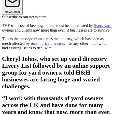
Newsletter
Subscribe to our newsletter
THE true cost of keeping a horse must be appreciated by
livery yard
owners and clients now more than ever, if businesses are to survive.
This is the message from across the industry, which has been as
much affected by
recent price increases
– as any other – but which
had existing issues to deal with.
Cheryl Johns, who set up yard directory
Livery List followed by an online support
group for yard owners, told H&H
businesses are facing huge and varied
challenges.
“I work with thousands of yard owners
across the UK and have done for many
years and know that now, more than ever,