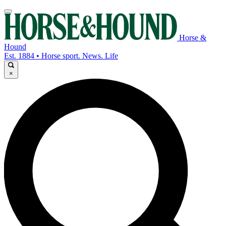
Horse &
Hound
Est. 1884 • Horse sport. News. Life
×