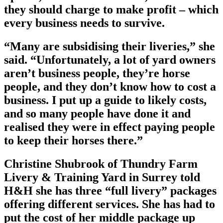
they should charge to make profit – which
every business needs to survive.
“Many are subsidising their liveries,” she
said. “Unfortunately, a lot of yard owners
aren’t business people, they’re horse
people, and they don’t know how to cost a
business. I put up a guide to likely costs,
and so many people have done it and
realised they were in effect paying people
to keep their horses there.”
Christine Shubrook of Thundry Farm
Livery & Training Yard in Surrey told
H&H she has three “full livery” packages
offering different services. She has had to
put the cost of her middle package up