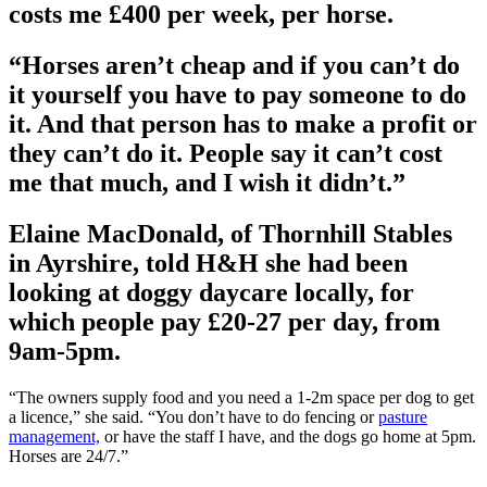
costs me £400 per week, per horse.
“Horses aren’t cheap and if you can’t do
it yourself you have to pay someone to do
it. And that person has to make a profit or
they can’t do it. People say it can’t cost
me that much, and I wish it didn’t.”
Elaine MacDonald, of Thornhill Stables
in Ayrshire, told H&H she had been
looking at doggy daycare locally, for
which people pay £20-27 per day, from
9am-5pm.
“The owners supply food and you need a 1-2m space per dog to get
a licence,” she said. “You don’t have to do fencing or
pasture
management,
or have the staff I have, and the dogs go home at 5pm.
Horses are 24/7.”