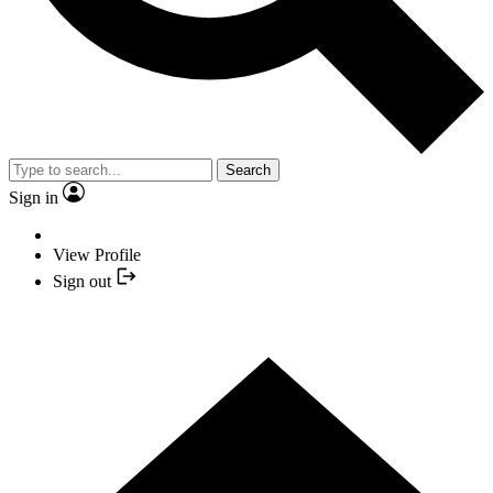
Search
Sign in
View Profile
Sign out