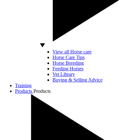
View all Horse care
Horse Care Tips
Horse Breeding
Feeding Horses
Vet Library
Buying & Selling Advice
Training
Products
Products