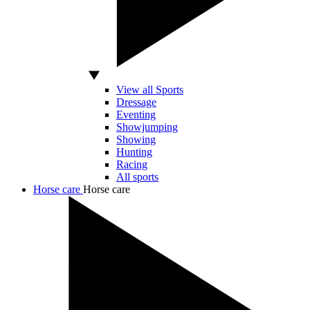
View all Sports
Dressage
Eventing
Showjumping
Showing
Hunting
Racing
All sports
Horse care
Horse care