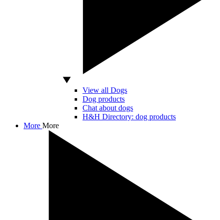
View all Dogs
Dog products
Chat about dogs
H&H Directory: dog products
More
More