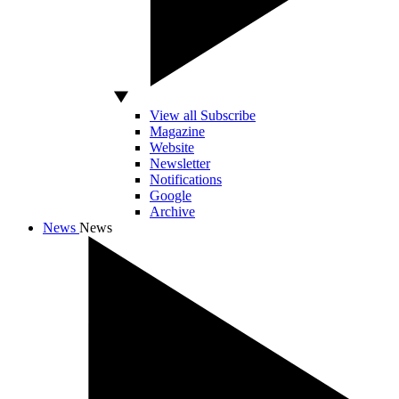
View all Subscribe
Magazine
Website
Newsletter
Notifications
Google
Archive
News
News