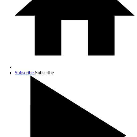
Subscribe
Subscribe