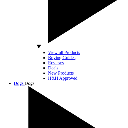
View all Products
Buying Guides
Reviews
Deals
New Products
H&H Approved
Dogs
Dogs