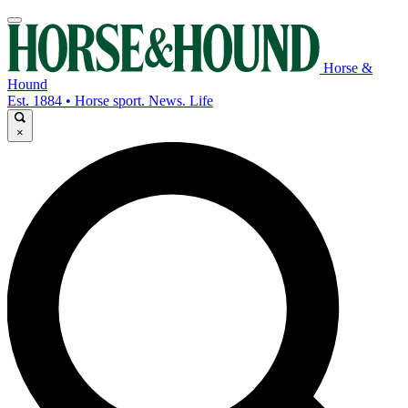
Horse &
Hound
Est. 1884 • Horse sport. News. Life
×