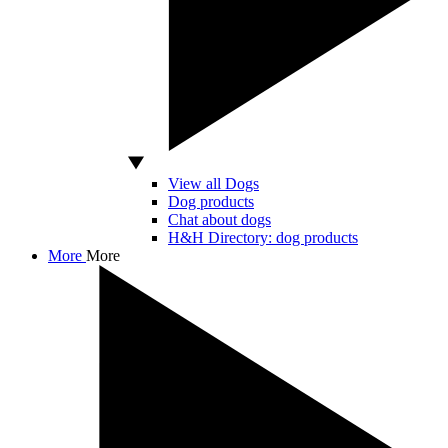
View all Dogs
Dog products
Chat about dogs
H&H Directory: dog products
More
More