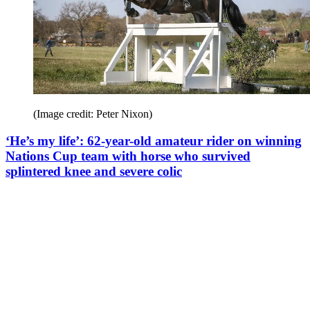
(Image credit: Peter Nixon)
‘He’s my life’: 62-year-old amateur rider on winning
Nations Cup team with horse who survived
splintered knee and severe colic