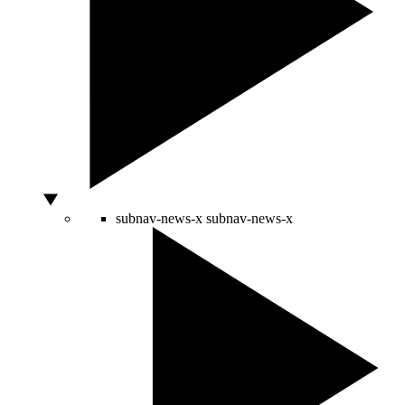
subnav-news-x
subnav-news-x