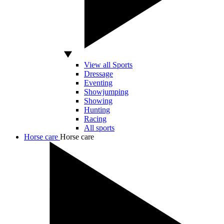
View all Sports
Dressage
Eventing
Showjumping
Showing
Hunting
Racing
All sports
Horse care
Horse care