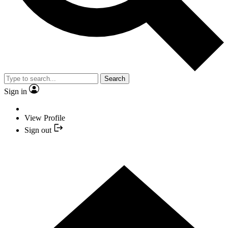
Search
Sign in
View Profile
Sign out