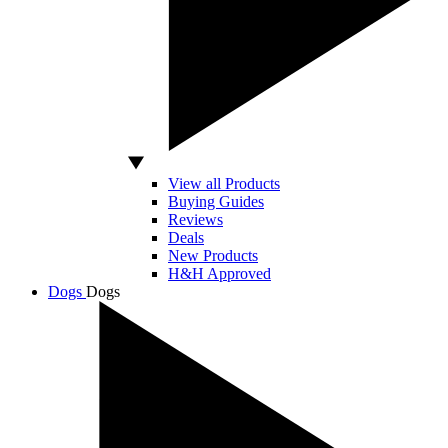
View all Products
Buying Guides
Reviews
Deals
New Products
H&H Approved
Dogs
Dogs