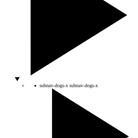
subnav-dogs-x
subnav-dogs-x