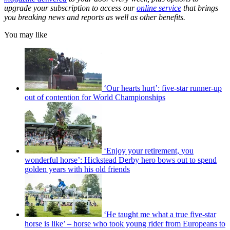
upgrade your subscription to access our
online service
that brings
you breaking news and reports as well as other benefits.
You may like
‘Our hearts hurt’: five-star runner-up
out of contention for World Championships
‘Enjoy your retirement, you
wonderful horse’: Hickstead Derby hero bows out to spend
golden years with his old friends
‘He taught me what a true five-star
horse is like’ – horse who took young rider from Europeans to