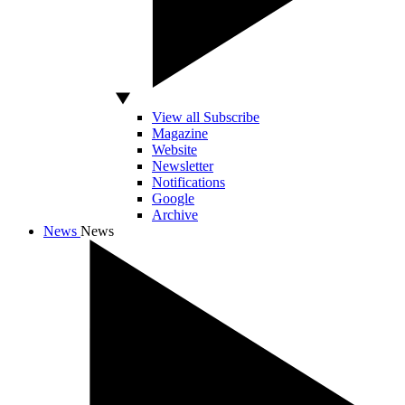
View all Subscribe
Magazine
Website
Newsletter
Notifications
Google
Archive
News
News