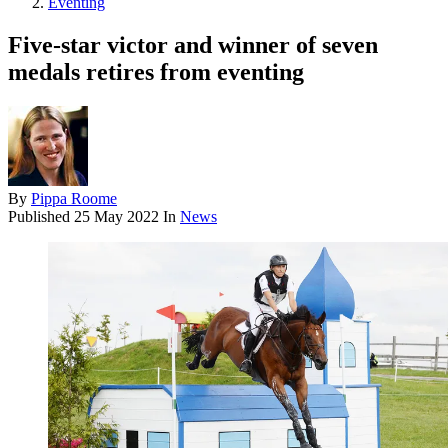
Eventing
Five-star victor and winner of seven
medals retires from eventing
By
Pippa Roome
Published
25 May 2022
In
News