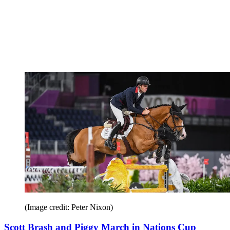
(Image credit: Peter Nixon)
Scott Brash and Piggy March in Nations Cup