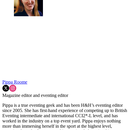
Pippa Roome
Magazine editor and eventing editor
Pippa is a true eventing geek and has been H&H’s eventing editor
since 2005. She has first-hand experience of competing up to British
Eventing intermediate and international CCI2*-L level, and has
worked in the industry on a top event yard. Pippa enjoys nothing
more than immersing herself in the sport at the highest level,