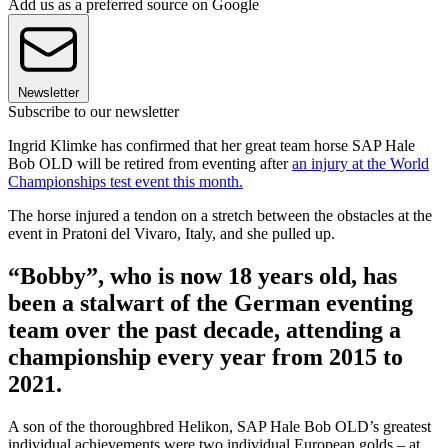
Add us as a preferred source on Google
Newsletter
Subscribe to our newsletter
Ingrid Klimke has confirmed that her great team horse SAP Hale
Bob OLD will be retired from eventing after
an injury at the World
Championships test event this month.
The horse injured a tendon on a stretch between the obstacles at the
event in Pratoni del Vivaro, Italy, and she pulled up.
“Bobby”, who is now 18 years old, has
been a stalwart of the German eventing
team over the past decade, attending a
championship every year from 2015 to
2021.
A son of the thoroughbred Helikon, SAP Hale Bob OLD’s greatest
individual achievements were two individual European golds – at