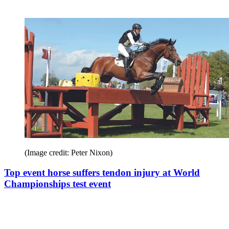
(Image credit: Peter Nixon)
Top event horse suffers tendon injury at World
Championships test event