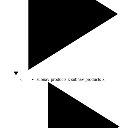
subnav-products-x
subnav-products-x