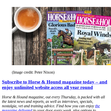
(Image credit: Peter Nixon)
Subscribe to Horse & Hound magazine today – and
enjoy unlimited website access all year round
Horse & Hound magazine, out every Thursday, is packed with all
the latest news and reports, as well as interviews, specials,
nostalgia, vet and training advice. Find how you can enjoy
the
magazine delivered
to your door every week, plus options to