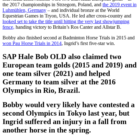
the 2017 championships in Strzegom, Poland, and
the 2019 event in
Luhmühlen, Germany
– and individual bronze at the World
Equestrian Games in Tryon, USA. He led after cross-country and
looked set to take the title until hitting the very last showjumping
fence,
handing victory to Britain’s Ros Canter and Allstar B.
Bobby also finished second at Badminton Horse Trials in 2015 and
won Pau Horse Trials in 2014
, Ingrid’s first five-star win.
SAP Hale Bob OLD also claimed two
European team golds (2015 and 2019) and
one team silver (2021) and helped
Germany to team silver at the 2016
Olympics in Rio, Brazil.
Bobby would very likely have contested a
second Olympics in Tokyo last year, but
Ingrid suffered an injury in a fall from
another horse in the spring.