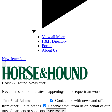
View all More
H&H Directory
Forum
About Us
Newsletter
Join
Horse & Hound Newsletter
Never miss out on the latest happenings in the equestrian world
Contact me with news and offers
from other Future brands
Receive email from us on behalf of our
trusted partners or sponsors