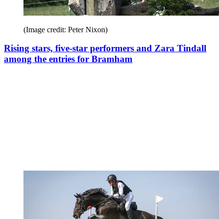
(Image credit: Peter Nixon)
Rising stars, five-star performers and Zara Tindall
among the entries for Bramham