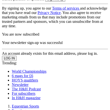
By signing up, you agree to our
Terms of services
and acknowledge
that you have read our
Privacy Notice
. You also agree to receive
marketing emails from us that may include promotions from our
trusted partners and sponsors, which you can unsubscribe from at
any time.
You are now subscribed
Your newsletter sign-up was successful
An account already exists for this email address, please log in.
Trending:
World Championships
6 mags for £6
HOYS qualifiers
Newsletter
The H&H Podcast
For subscribers
In H&H magazine
Equestrian Sports