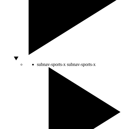
subnav-sports-x
subnav-sports-x