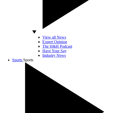
View all News
Expert Opinion
The H&H Podcast
Have Your Say
Industry News
Sports
Sports