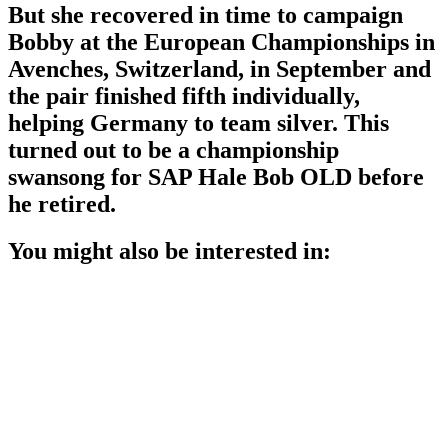
But she recovered in time to campaign
Bobby at the European Championships in
Avenches, Switzerland, in September and
the pair finished fifth individually,
helping Germany to team silver. This
turned out to be a championship
swansong for SAP Hale Bob OLD before
he retired.
You might also be interested in: