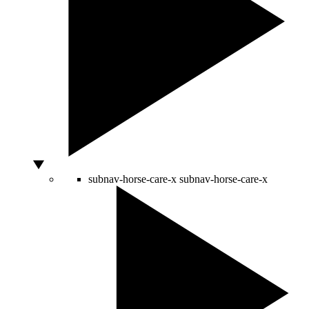
subnav-horse-care-x
subnav-horse-care-x