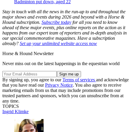
Badminton put down, aged 22
Stay in touch with all the news in the run-up to and throughout the
major shows and events during 2026 and beyond with a Horse &
Hound subscription.
Subscribe today
for all you need to know
ahead of these major events, plus online reports on the action as it
happens from our expert team of reporters and in-depth analysis in
our special commemorative magazines. Have a subscription
already?
Set up your unlimited website access now
Horse & Hound Newsletter
Never miss out on the latest happenings in the equestrian world
By signing up, you agree to our
Terms of services
and acknowledge
that you have read our
Privacy Notice
. You also agree to receive
marketing emails from us that may include promotions from our
trusted partners and sponsors, which you can unsubscribe from at
any time.
TOPICS
Ingrid Klimke