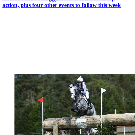
action, plus four other events to follow this week