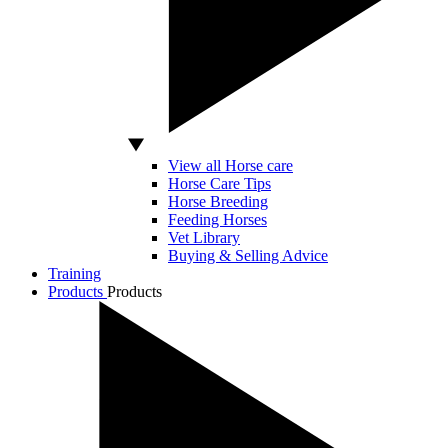
View all Horse care
Horse Care Tips
Horse Breeding
Feeding Horses
Vet Library
Buying & Selling Advice
Training
Products
Products