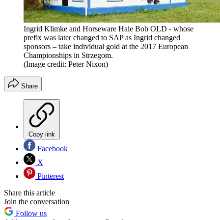
Ingrid Klimke and Horseware Hale Bob OLD - whose
prefix was later changed to SAP as Ingrid changed
sponsors – take individual gold at the 2017 European
Championships in Strzegom.
(Image credit: Peter Nixon)
Share
Copy link
Facebook
X
Pinterest
Share this article
Join the conversation
Follow us