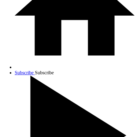
Subscribe
Subscribe