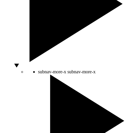
subnav-more-x
subnav-more-x