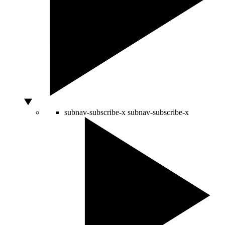
subnav-subscribe-x
subnav-subscribe-x