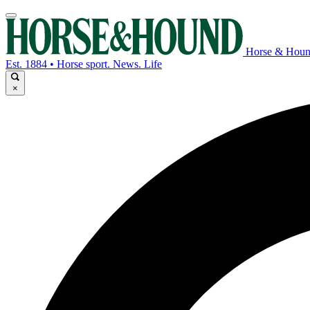
Horse & Hou
Est. 1884 • Horse sport. News. Life
×