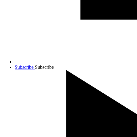
Subscribe
Subscribe