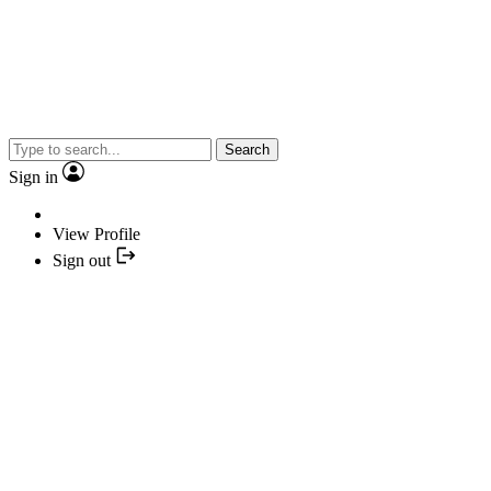
Search
Sign in
View Profile
Sign out