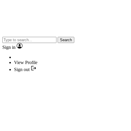
Search
Sign in
View Profile
Sign out