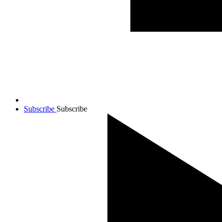
Subscribe
Subscribe