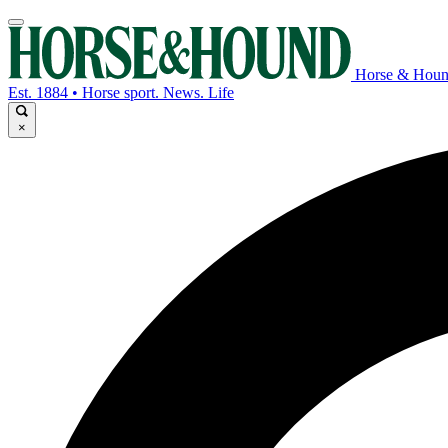
Horse & Hou
Est. 1884 • Horse sport. News. Life
×