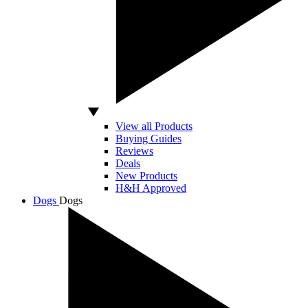
View all Products
Buying Guides
Reviews
Deals
New Products
H&H Approved
Dogs
Dogs