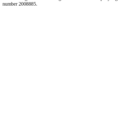
number 2008885.