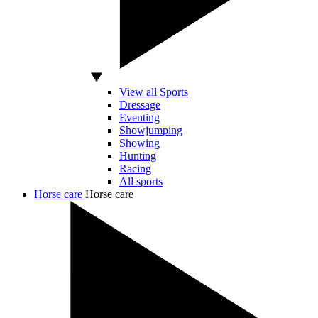
View all Sports
Dressage
Eventing
Showjumping
Showing
Hunting
Racing
All sports
Horse care
Horse care