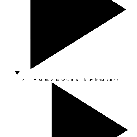
subnav-horse-care-x
subnav-horse-care-x