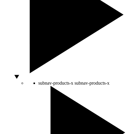
subnav-products-x
subnav-products-x