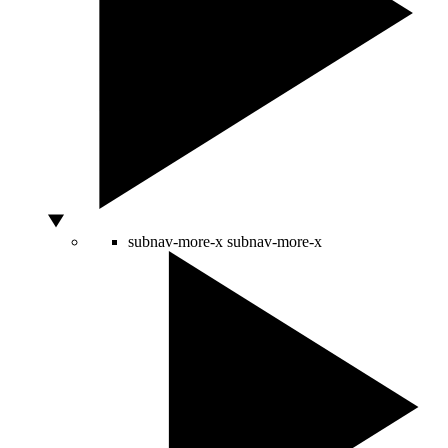
subnav-more-x
subnav-more-x