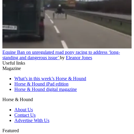
Equine
Ban on unregulated road pony racing to address ‘long-
standing and dangerous issue’
by
Eleanor Jones
Useful links
Magazine
What’s in this week’s Horse & Hound
Horse & Hound iPad edition
Horse & Hound digital magazine
Horse & Hound
About Us
Contact Us
Advertise With Us
Featured