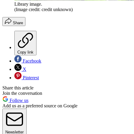
Library image.
(Image credit: credit unknown)
Share
Copy link
Facebook
X
Pinterest
Share this article
Join the conversation
Follow us
Add us as a preferred source on Google
Newsletter