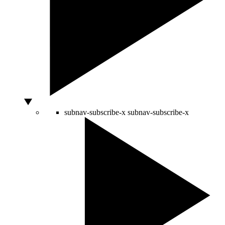
subnav-subscribe-x
subnav-subscribe-x