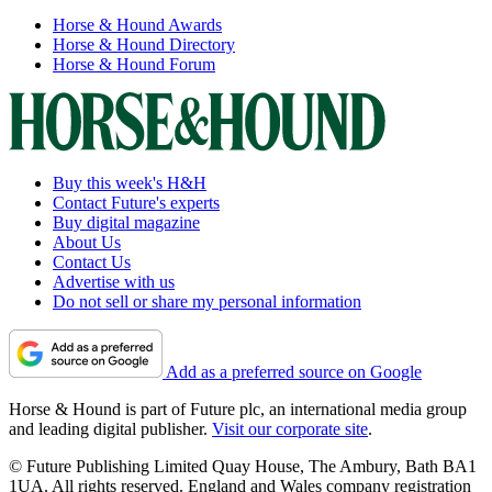
Horse & Hound Awards
Horse & Hound Directory
Horse & Hound Forum
Buy this week's H&H
Contact Future's experts
Buy digital magazine
About Us
Contact Us
Advertise with us
Do not sell or share my personal information
Add as a preferred source on Google
Horse & Hound is part of Future plc, an international media group
and leading digital publisher.
Visit our corporate site
.
© Future Publishing Limited Quay House, The Ambury, Bath BA1
1UA. All rights reserved. England and Wales company registration