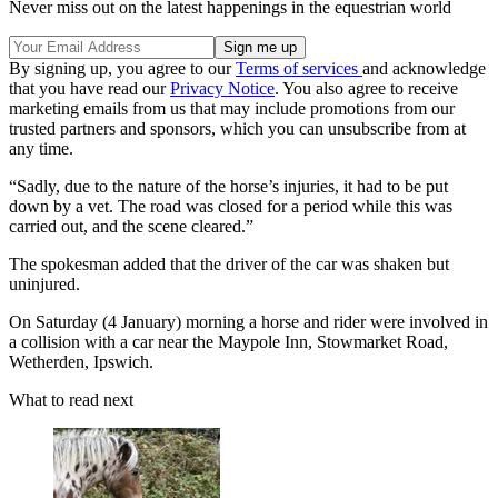
Never miss out on the latest happenings in the equestrian world
By signing up, you agree to our
Terms of services
and acknowledge
that you have read our
Privacy Notice
. You also agree to receive
marketing emails from us that may include promotions from our
trusted partners and sponsors, which you can unsubscribe from at
any time.
“Sadly, due to the nature of the horse’s injuries, it had to be put
down by a vet. The road was closed for a period while this was
carried out, and the scene cleared.”
The spokesman added that the driver of the car was shaken but
uninjured.
On Saturday (4 January) morning a horse and rider were involved in
a collision with a car near the Maypole Inn, Stowmarket Road,
Wetherden, Ipswich.
What to read next