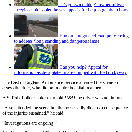
‘It’s gut-wrenching’: owner of two
‘irreplaceable’ stolen horses appeals for help to get them home
Ban on unregulated road pony racing
to address ‘long-standing and dangerous issue’
Can you help? Appeal for
information as decapitated mare dumped with foal on byway
The East of England Ambulance Service attended the scene to
assess the rider, who did not require hospital treatment.
A Suffolk Police spokesman told
H&H
the driver was not injured.
“A vet attended the scene but the horse sadly died as a consequence
of the injuries sustained,” he said.
“Investigations are ongoing.”