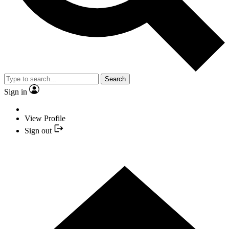
Search
Sign in
View Profile
Sign out