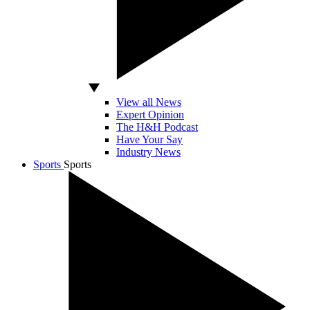
View all News
Expert Opinion
The H&H Podcast
Have Your Say
Industry News
Sports
Sports