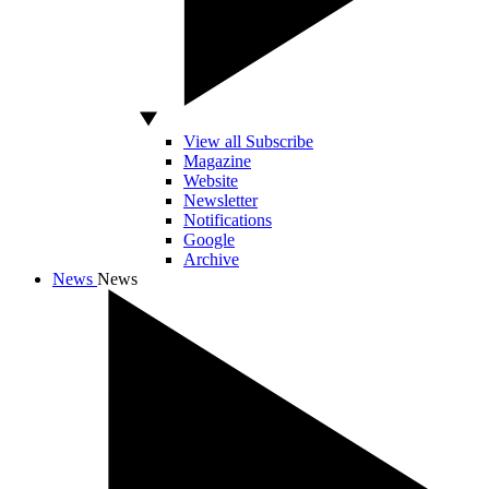
View all Subscribe
Magazine
Website
Newsletter
Notifications
Google
Archive
News
News