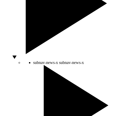
subnav-news-x
subnav-news-x