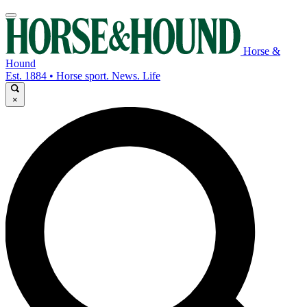
Horse &
Hound
Est. 1884 • Horse sport. News. Life
×