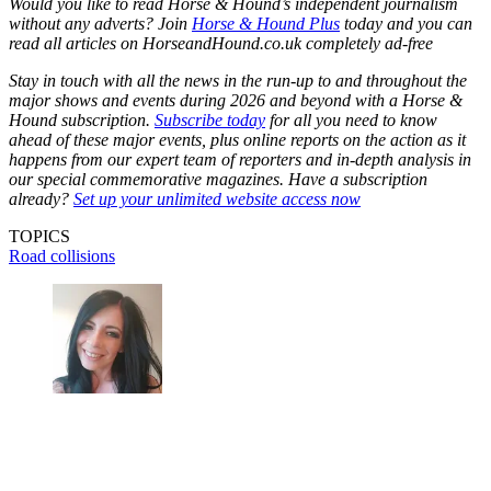
Would you like to read Horse & Hound’s independent journalism
without any adverts? Join
Horse & Hound Plus
today and you can
read all articles on HorseandHound.co.uk completely ad-free
Stay in touch with all the news in the run-up to and throughout the
major shows and events during 2026 and beyond with a Horse &
Hound subscription.
Subscribe today
for all you need to know
ahead of these major events, plus online reports on the action as it
happens from our expert team of reporters and in-depth analysis in
our special commemorative magazines. Have a subscription
already?
Set up your unlimited website access now
TOPICS
Road collisions