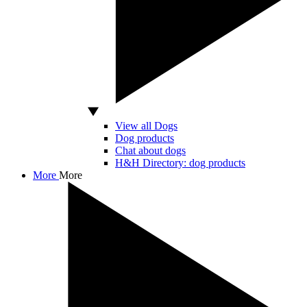
View all Dogs
Dog products
Chat about dogs
H&H Directory: dog products
More
More