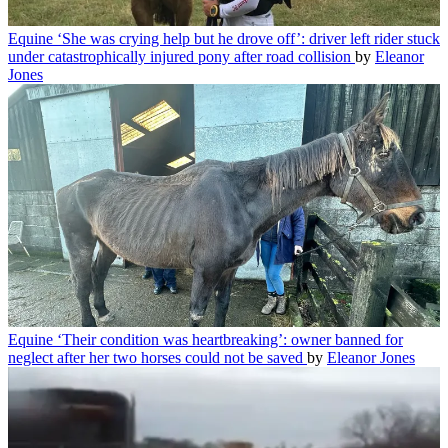
Equine
‘She was crying help but he drove off’: driver left rider stuck
under catastrophically injured pony after road collision
by
Eleanor
Jones
Equine
‘Their condition was heartbreaking’: owner banned for
neglect after her two horses could not be saved
by
Eleanor Jones