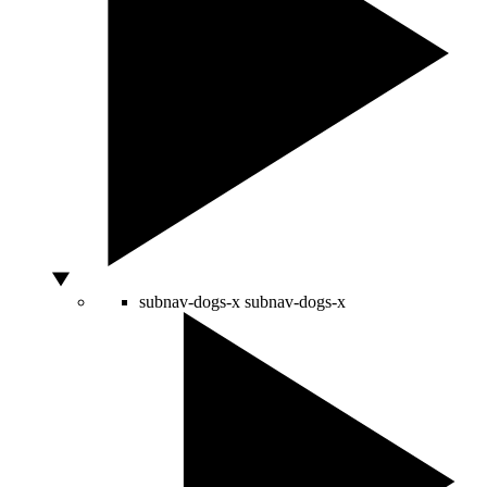
subnav-dogs-x
subnav-dogs-x