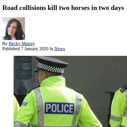
Road collisions kill two horses in two days
By
Becky Murray
Published
7 January 2020
In
News