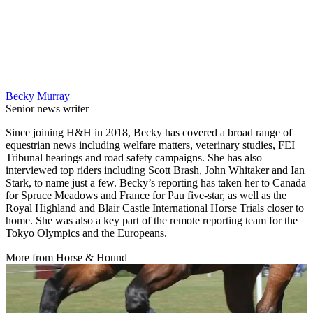
Becky Murray
Senior news writer
Since joining H&H in 2018, Becky has covered a broad range of
equestrian news including welfare matters, veterinary studies, FEI
Tribunal hearings and road safety campaigns. She has also
interviewed top riders including Scott Brash, John Whitaker and Ian
Stark, to name just a few. Becky’s reporting has taken her to Canada
for Spruce Meadows and France for Pau five-star, as well as the
Royal Highland and Blair Castle International Horse Trials closer to
home. She was also a key part of the remote reporting team for the
Tokyo Olympics and the Europeans.
More from Horse & Hound