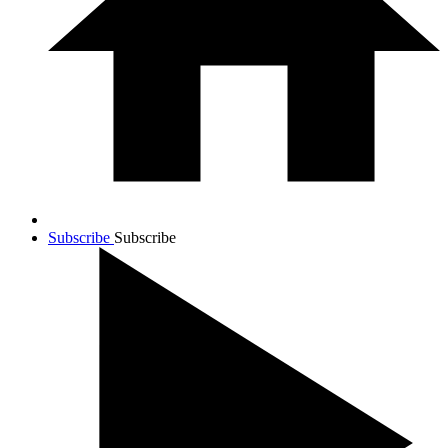
Subscribe
Subscribe