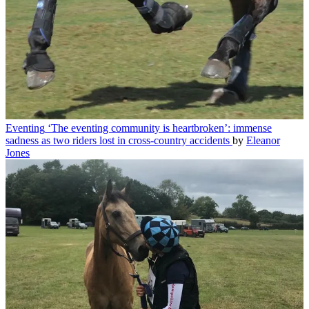
Eventing
‘The eventing community is heartbroken’: immense
sadness as two riders lost in cross-country accidents
by
Eleanor
Jones