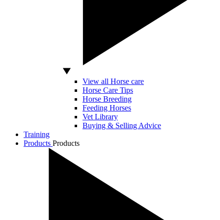
View all Horse care
Horse Care Tips
Horse Breeding
Feeding Horses
Vet Library
Buying & Selling Advice
Training
Products
Products