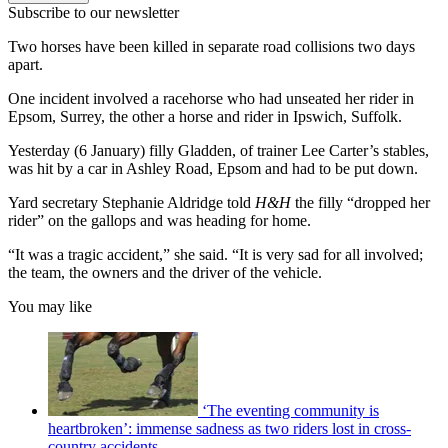
Subscribe to our newsletter
Two horses have been killed in separate road collisions two days
apart.
One incident involved a racehorse who had unseated her rider in
Epsom, Surrey, the other a horse and rider in Ipswich, Suffolk.
Yesterday (6 January) filly Gladden, of trainer Lee Carter’s stables,
was hit by a car in Ashley Road, Epsom and had to be put down.
Yard secretary Stephanie Aldridge told
H&H
the filly “dropped her
rider” on the gallops and was heading for home.
“It was a tragic accident,” she said. “It is very sad for all involved;
the team, the owners and the driver of the vehicle.
You may like
‘The eventing community is
heartbroken’: immense sadness as two riders lost in cross-
country accidents