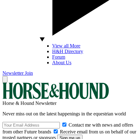
View all More
H&H Directory
Forum
About Us
Newsletter
Join
Horse & Hound Newsletter
Never miss out on the latest happenings in the equestrian world
Contact me with news and offers
from other Future brands
Receive email from us on behalf of our
trusted partners or sponsors