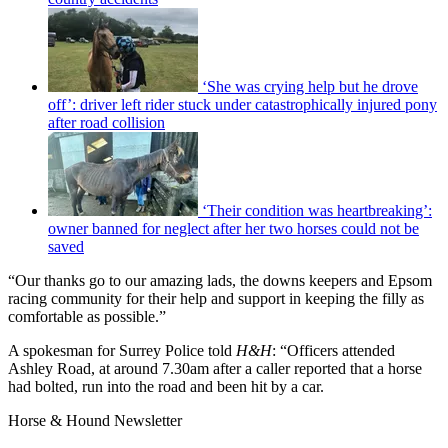
‘She was crying help but he drove
off’: driver left rider stuck under catastrophically injured pony
after road collision
‘Their condition was heartbreaking’:
owner banned for neglect after her two horses could not be
saved
“Our thanks go to our amazing lads, the downs keepers and Epsom
racing community for their help and support in keeping the filly as
comfortable as possible.”
A spokesman for Surrey Police told
H&H
: “Officers attended
Ashley Road, at around 7.30am after a caller reported that a horse
had bolted, run into the road and been hit by a car.
Horse & Hound Newsletter