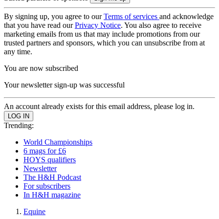
By signing up, you agree to our
Terms of services
and acknowledge
that you have read our
Privacy Notice
. You also agree to receive
marketing emails from us that may include promotions from our
trusted partners and sponsors, which you can unsubscribe from at
any time.
You are now subscribed
Your newsletter sign-up was successful
An account already exists for this email address, please log in.
Trending:
World Championships
6 mags for £6
HOYS qualifiers
Newsletter
The H&H Podcast
For subscribers
In H&H magazine
Equine