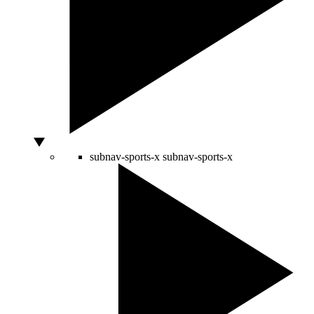
subnav-sports-x
subnav-sports-x