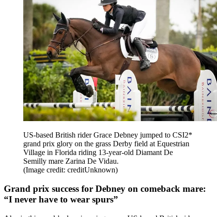
US-based British rider Grace Debney jumped to CSI2*
grand prix glory on the grass Derby field at Equestrian
Village in Florida riding 13-year-old Diamant De
Semilly mare Zarina De Vidau.
(Image credit: creditUnknown)
Grand prix success for Debney on comeback mare:
“I never have to wear spurs”