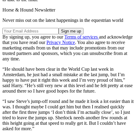
Horse & Hound Newsletter
Never miss out on the latest happenings in the equestrian world
By signing up, you agree to our
Terms of services
and acknowledge
that you have read our
Privacy Notice
. You also agree to receive
marketing emails from us that may include promotions from our
trusted partners and sponsors, which you can unsubscribe from at
any time.
“He should have been clear in the World Cup last week in
Amsterdam, he just had a small mistake at the last jump, but I’m
happy to have put it right this week and I’m very proud of him,”
said Harry. “He’s still very new at this level and he felt pretty at ease
around there so I have good hopes for the future.
“I saw Steve’s jump-off round and he made it look a lot easier than it
was. I thought maybe I could get him but then I realised quickly
after the first three jumps ‘I don’t think I’m actually close’, so I just
tried to leave the jumps up. Sherlock needs another few rounds at
this height going at that speed to really get it. But I couldn’t have
asked for more.”