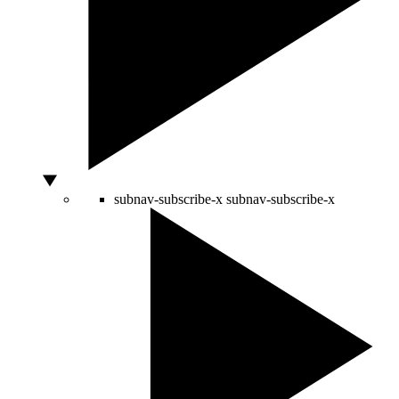
subnav-subscribe-x
subnav-subscribe-x