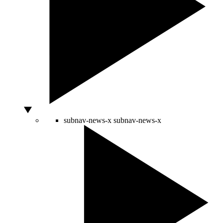
subnav-news-x
subnav-news-x