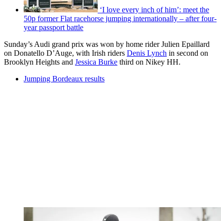
‘I love every inch of him’: meet the
50p former Flat racehorse jumping internationally – after four-
year passport battle
Sunday’s Audi grand prix was won by home rider Julien Epaillard
on Donatello D’Auge, with Irish riders
Denis Lynch
in second on
Brooklyn Heights and
Jessica Burke
third on Nikey HH.
Jumping Bordeaux results