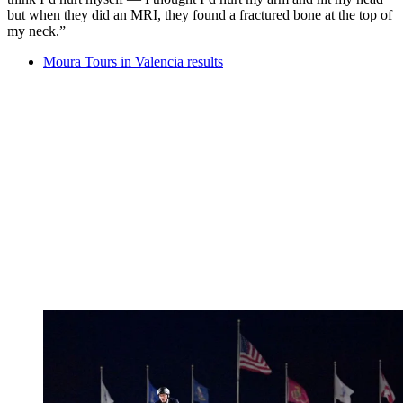
but when they did an MRI, they found a fractured bone at the top of
my neck.”
Moura Tours in Valencia results