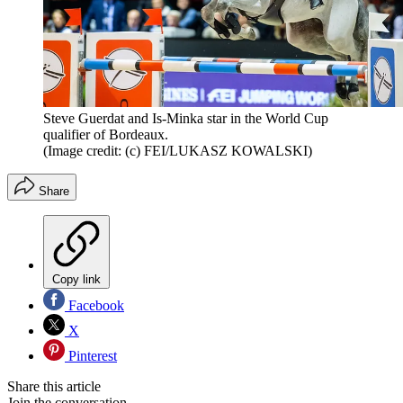
Steve Guerdat and Is-Minka star in the World Cup
qualifier of Bordeaux.
(Image credit: (c) FEI/LUKASZ KOWALSKI)
Share
Copy link
Facebook
X
Pinterest
Share this article
Join the conversation