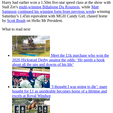
Harry had earlier won a 1.50m five-star speed class at the show with
Stall Zet’s
multi-winning Billabong Du Roumois
, while
Matt
Sampson
continued his winning form from previous week
s winning
Saturday’s 1.45m equivalent with MGH Candy Girl, chased home
by
Scott Brash
on Hello Mr President.
What to read next
Meet the £1k purchase who won the
2026 Hickstead Derby against the odds: ‘He needs a book
about all the ups and downs of his life’
‘I thought I was going to die’: mare
bought for £1 as unrideable becomes horse of a lifetime and
excels at Royal Windsor