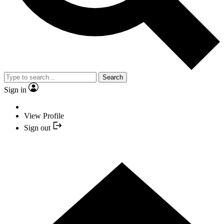
Search
Sign in
View Profile
Sign out