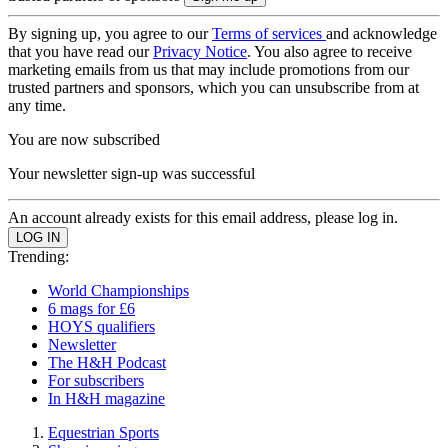
By signing up, you agree to our
Terms of services
and acknowledge
that you have read our
Privacy Notice
. You also agree to receive
marketing emails from us that may include promotions from our
trusted partners and sponsors, which you can unsubscribe from at
any time.
You are now subscribed
Your newsletter sign-up was successful
An account already exists for this email address, please log in.
Trending:
World Championships
6 mags for £6
HOYS qualifiers
Newsletter
The H&H Podcast
For subscribers
In H&H magazine
Equestrian Sports