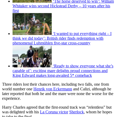
‘The horse deserved to win’: William
Whitaker wins second Hickstead Derby – 10 years after his
first
‘I wanted to put everything right – I
think we did today’: British rider finds redemption with
phenomenal Luhmühlen five-star cross-country
‘Ready to show everyone what she’s
capable of’: exciting mare delights proud connections and
King Edward makes long-awaited 5* comeback
Three riders lost their chances here, including two falls, one from
world number one
Henrik von Eckermann
and Calizi, although he
later reported that both he and the mare were none the worse for the
experience.
Harry Charles agreed that the first-round track was “relentless” but
was delighted with his
La Coruna victor
Sherlock
, whom he hopes
to take to the final.