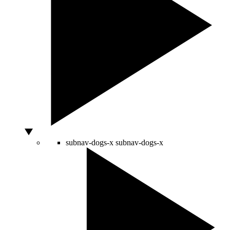
subnav-dogs-x
subnav-dogs-x