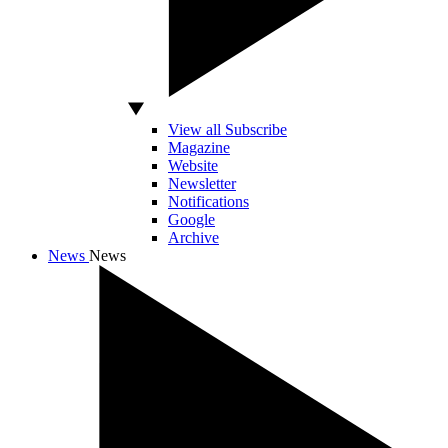
View all Subscribe
Magazine
Website
Newsletter
Notifications
Google
Archive
News
News