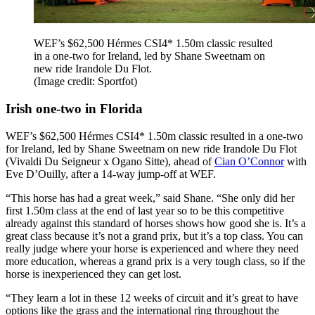
WEF’s $62,500 Hérmes CSI4* 1.50m classic resulted
in a one-two for Ireland, led by Shane Sweetnam on
new ride Irandole Du Flot.
(Image credit: Sportfot)
Irish one-two in Florida
WEF’s $62,500 Hérmes CSI4* 1.50m classic resulted in a one-two
for Ireland, led by Shane Sweetnam on new ride Irandole Du Flot
(Vivaldi Du Seigneur x Ogano Sitte), ahead of
Cian O’Connor
with
Eve D’Ouilly, after a 14-way jump-off at WEF.
“This horse has had a great week,” said Shane. “She only did her
first 1.50m class at the end of last year so to be this competitive
already against this standard of horses shows how good she is. It’s a
great class because it’s not a grand prix, but it’s a top class. You can
really judge where your horse is experienced and where they need
more education, whereas a grand prix is a very tough class, so if the
horse is inexperienced they can get lost.
“They learn a lot in these 12 weeks of circuit and it’s great to have
options like the grass and the international ring throughout the