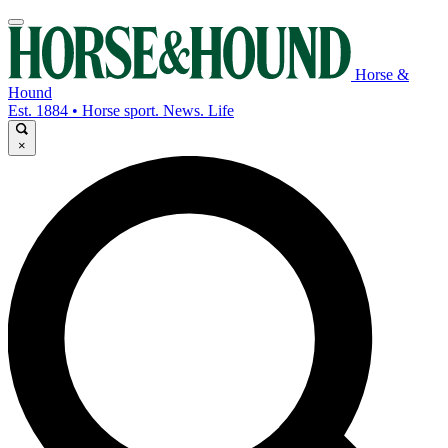
Horse &
Hound
Est. 1884 • Horse sport. News. Life
×