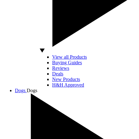
View all Products
Buying Guides
Reviews
Deals
New Products
H&H Approved
Dogs
Dogs