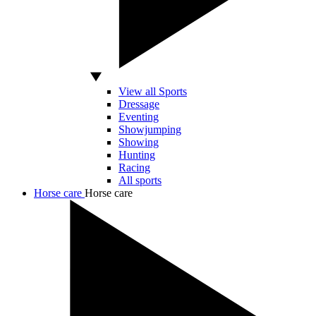
View all Sports
Dressage
Eventing
Showjumping
Showing
Hunting
Racing
All sports
Horse care
Horse care