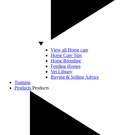
View all Horse care
Horse Care Tips
Horse Breeding
Feeding Horses
Vet Library
Buying & Selling Advice
Training
Products
Products