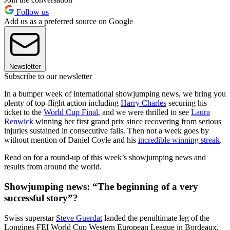
Follow us
Add us as a preferred source on Google
Newsletter
Subscribe to our newsletter
In a bumper week of international showjumping news, we bring you
plenty of top-flight action including
Harry Charles
securing his
ticket to the
World Cup Final
, and we were thrilled to see
Laura
Renwick
winning her first grand prix since recovering from serious
injuries sustained in consecutive falls. Then not a week goes by
without mention of Daniel Coyle and his
incredible winning streak
.
Read on for a round-up of this week’s showjumping news and
results from around the world.
Showjumping news: “The beginning of a very
successful story”?
Swiss superstar
Steve Guerdat
landed the penultimate leg of the
Longines FEI World Cup Western European League in Bordeaux,