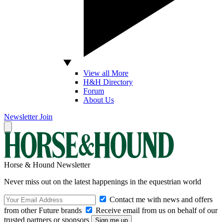
View all More
H&H Directory
Forum
About Us
Newsletter
Join
Horse & Hound Newsletter
Never miss out on the latest happenings in the equestrian world
Contact me with news and offers
from other Future brands
Receive email from us on behalf of our
trusted partners or sponsors