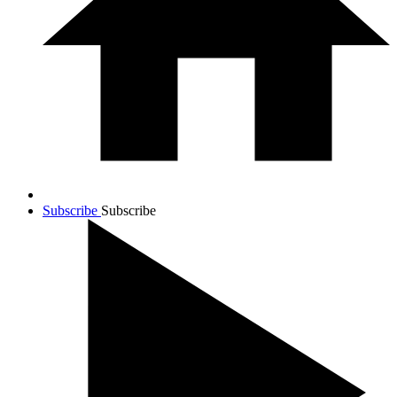
Subscribe
Subscribe