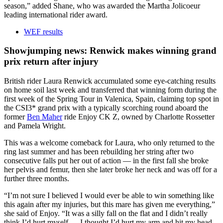
season,” added Shane, who was awarded the Martha Jolicoeur
leading international rider award.
WEF results
Showjumping news: Renwick makes winning grand
prix return after injury
British rider Laura Renwick accumulated some eye-catching results
on home soil last week and transferred that winning form during the
first week of the Spring Tour in Valenica, Spain, claiming top spot in
the CSI3* grand prix with a typically scorching round aboard the
former
Ben Maher
ride Enjoy CK Z, owned by Charlotte Rossetter
and Pamela Wright.
This was a welcome comeback for Laura, who only returned to the
ring last summer and has been rebuilding her string after two
consecutive falls put her out of action — in the first fall she broke
her pelvis and femur, then she later broke her neck and was off for a
further three months.
“I’m not sure I believed I would ever be able to win something like
this again after my injuries, but this mare has given me everything,”
she said of Enjoy. “It was a silly fall on the flat and I didn’t really
think I’d hurt myself — I thought I’d hurt my arm and hit my head