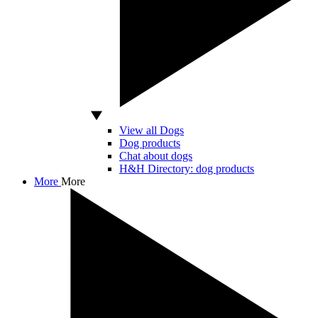
View all Dogs
Dog products
Chat about dogs
H&H Directory: dog products
More
More