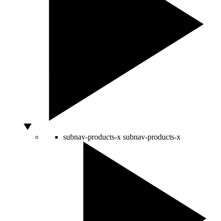
subnav-products-x
subnav-products-x