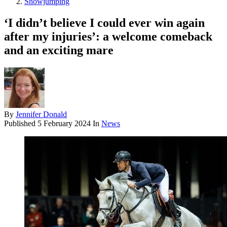
Showjumping
‘I didn’t believe I could ever win again
after my injuries’: a welcome comeback
and an exciting mare
By
Jennifer Donald
Published
5 February 2024
In
News