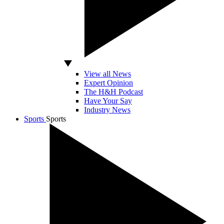
View all News
Expert Opinion
The H&H Podcast
Have Your Say
Industry News
Sports
Sports