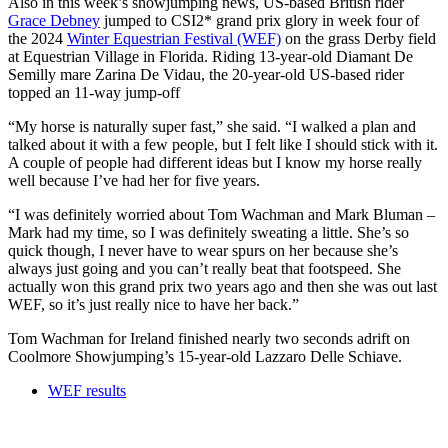
Also in this week’s showjumping news, US-based British rider
Grace Debney
jumped to CSI2* grand prix glory in week four of
the 2024
Winter Equestrian Festival (WEF)
on the grass Derby field
at Equestrian Village in Florida. Riding 13-year-old Diamant De
Semilly mare Zarina De Vidau, the 20-year-old US-based rider
topped an 11-way jump-off
“My horse is naturally super fast,” she said. “I walked a plan and
talked about it with a few people, but I felt like I should stick with it.
A couple of people had different ideas but I know my horse really
well because I’ve had her for five years.
“I was definitely worried about Tom Wachman and Mark Bluman –
Mark had my time, so I was definitely sweating a little. She’s so
quick though, I never have to wear spurs on her because she’s
always just going and you can’t really beat that footspeed. She
actually won this grand prix two years ago and then she was out last
WEF, so it’s just really nice to have her back.”
Tom Wachman for Ireland finished nearly two seconds adrift on
Coolmore Showjumping’s 15-year-old Lazzaro Delle Schiave.
WEF results