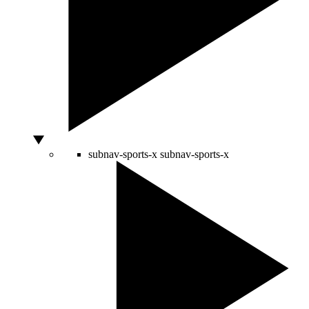
subnav-sports-x
subnav-sports-x