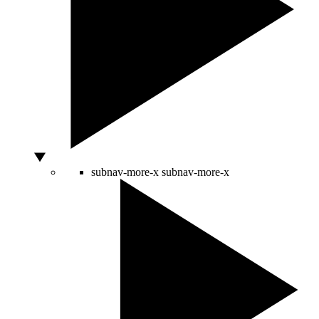
subnav-more-x
subnav-more-x