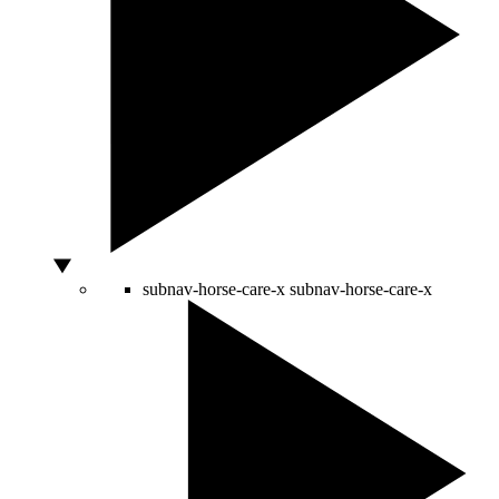
subnav-horse-care-x
subnav-horse-care-x