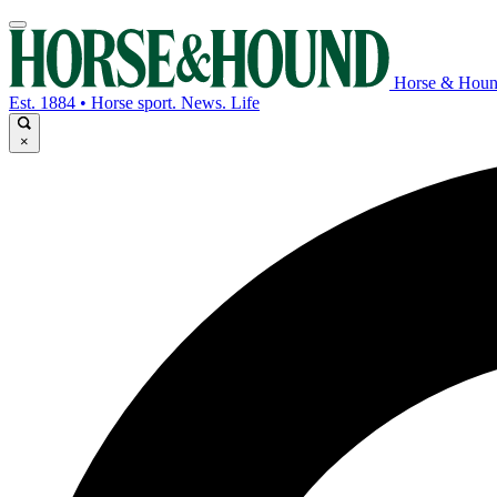
Horse & Hou
Est. 1884 • Horse sport. News. Life
×