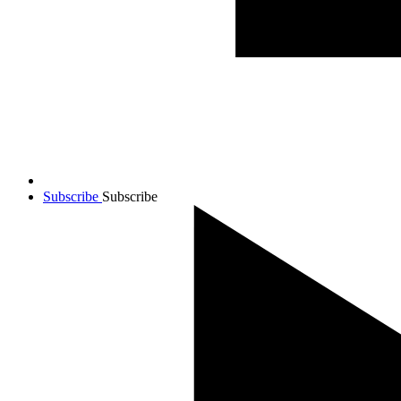
Subscribe
Subscribe