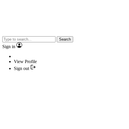
Search
Sign in
View Profile
Sign out