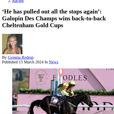
Racing
‘He has pulled out all the stops again’:
Galopin Des Champs wins back-to-back
Cheltenham Gold Cups
By
Gemma Redrup
Published
15 March 2024
In
News