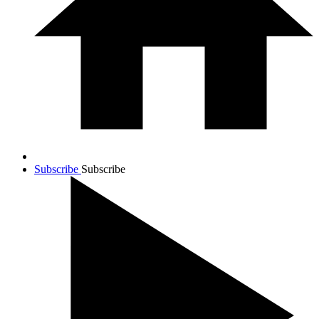
Subscribe
Subscribe