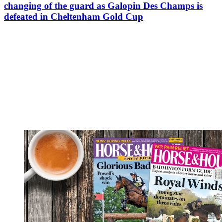
changing of the guard as Galopin Des Champs is
defeated in Cheltenham Gold Cup