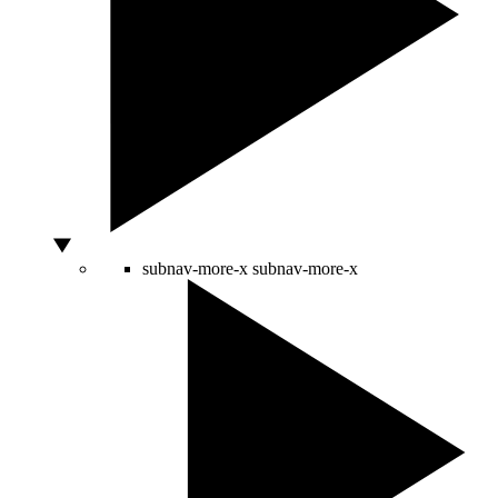
subnav-more-x
subnav-more-x