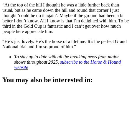
“At the top of the hill I thought he was a little further back than
usual, but as he came down the hill and round that corner I just
thought ‘could he do it again’. Maybe if the ground had been a bit
better I don’t know. All I know is that I’m delighted with him. To be
third in the Gold Cup is fantastic and I can’t get over how much
people here appreciate him.
“He’s just lovely. He’s the horse of a lifetime. It’s the perfect Grand
National trial and I’m so proud of him.”
To stay up to date with all the breaking news from major
shows throughout 2025,
subscribe to the Horse & Hound
website
You may also be interested in: