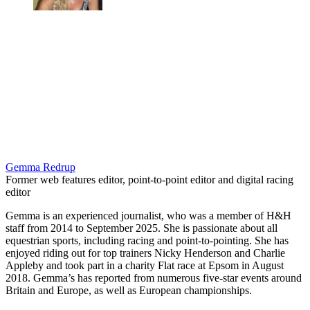
Gemma Redrup
Former web features editor, point-to-point editor and digital racing
editor
Gemma is an experienced journalist, who was a member of H&H
staff from 2014 to September 2025. She is passionate about all
equestrian sports, including racing and point-to-pointing. She has
enjoyed riding out for top trainers Nicky Henderson and Charlie
Appleby and took part in a charity Flat race at Epsom in August
2018. Gemma’s has reported from numerous five-star events around
Britain and Europe, as well as European championships.