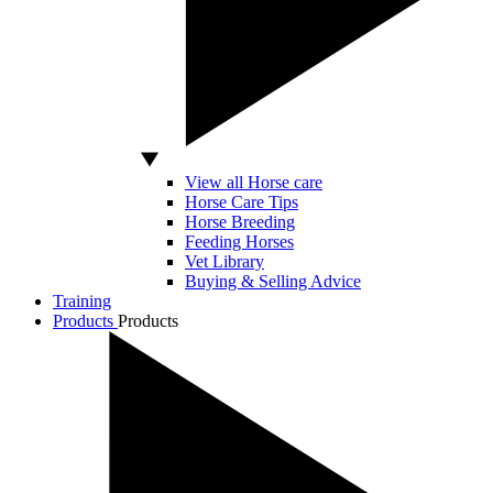
View all Horse care
Horse Care Tips
Horse Breeding
Feeding Horses
Vet Library
Buying & Selling Advice
Training
Products
Products