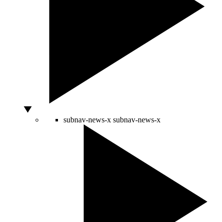
subnav-news-x
subnav-news-x