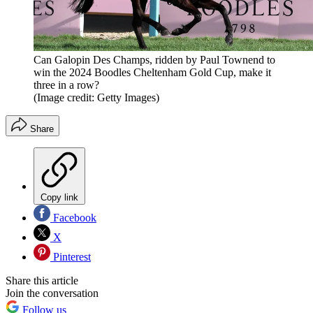
Can Galopin Des Champs, ridden by Paul Townend to
win the 2024 Boodles Cheltenham Gold Cup, make it
three in a row?
(Image credit: Getty Images)
Share
Copy link
Facebook
X
Pinterest
Share this article
Join the conversation
Follow us