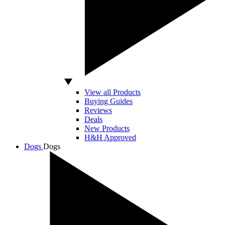
View all Products
Buying Guides
Reviews
Deals
New Products
H&H Approved
Dogs
Dogs