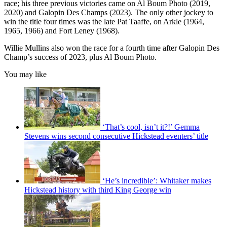
race; his three previous victories came on Al Boum Photo (2019,
2020) and Galopin Des Champs (2023). The only other jockey to
win the title four times was the late Pat Taaffe, on Arkle (1964,
1965, 1966) and Fort Leney (1968).
Willie Mullins also won the race for a fourth time after Galopin Des
Champ’s success of 2023, plus Al Boum Photo.
You may like
‘That’s cool, isn’t it?!’ Gemma
Stevens wins second consecutive Hickstead eventers’ title
‘He’s incredible’: Whitaker makes
Hickstead history with third King George win