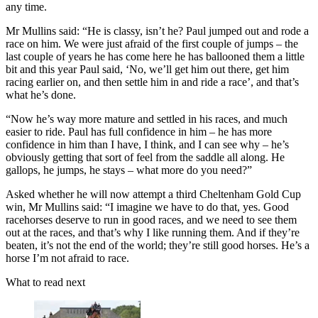
any time.
Mr Mullins said: “He is classy, isn’t he? Paul jumped out and rode a
race on him. We were just afraid of the first couple of jumps – the
last couple of years he has come here he has ballooned them a little
bit and this year Paul said, ‘No, we’ll get him out there, get him
racing earlier on, and then settle him in and ride a race’, and that’s
what he’s done.
“Now he’s way more mature and settled in his races, and much
easier to ride. Paul has full confidence in him – he has more
confidence in him than I have, I think, and I can see why – he’s
obviously getting that sort of feel from the saddle all along. He
gallops, he jumps, he stays – what more do you need?”
Asked whether he will now attempt a third Cheltenham Gold Cup
win, Mr Mullins said: “I imagine we have to do that, yes. Good
racehorses deserve to run in good races, and we need to see them
out at the races, and that’s why I like running them. And if they’re
beaten, it’s not the end of the world; they’re still good horses. He’s a
horse I’m not afraid to race.
What to read next