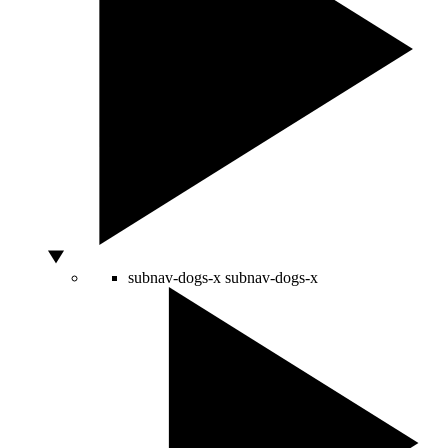
subnav-dogs-x
subnav-dogs-x