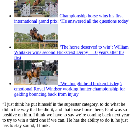
Championship horse wins his first
international grand prix: ‘He answered all the questions today’
‘The horse deserved to win’: William
Whitaker wins second Hickstead Derby – 10 years after his
first
‘We thought he’d broken his leg’:
emotional Royal Windsor working hunter championship for
gelding bouncing back from injury
“I just think he put himself in the superstar category, to do what he
did in the way that he did it, and that loose horse there; Paul was so
positive on him. I think we have to say we’re coming back next year
to try to win a third one if we can. He has the ability to do it, he just
has to stay sound, I think.