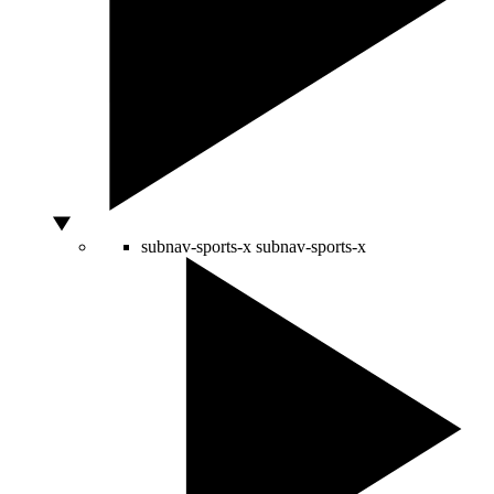
subnav-sports-x
subnav-sports-x