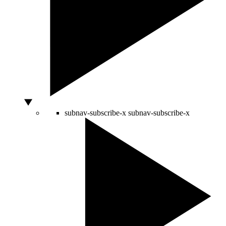
subnav-subscribe-x
subnav-subscribe-x