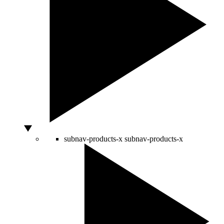
subnav-products-x
subnav-products-x