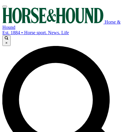
Horse &
Hound
Est. 1884 • Horse sport. News. Life
×