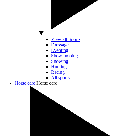
View all Sports
Dressage
Eventing
Showjumping
Showing
Hunting
Racing
All sports
Horse care
Horse care