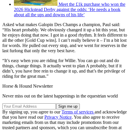
Meet the £1k purchase who won the
2026 Hickstead Derby against the odds: ‘He needs a book
about all the ups and downs of his life’
Asked what makes Galopin Des Champs a champion, Paul said:
“His heart probably. We obviously changed it up a bit this year, but
he enjoys doing that now. I got in a good rhythm. It feels different to
all the other [Gold Cup wins]. I can’t really believe it – I’m a bit lost
for words. He pulled out every stop, and we went for reserves in the
last furlong that only the very best have.
“It’s easy when you are riding for Willie. You can go out and do
things, change things. It actually went to plan A probably, but if it
didn’t, you have free rein to change it up, and that’s the privilege of
riding for the great man.”
Horse & Hound Newsletter
Never miss out on the latest happenings in the equestrian world
By signing up, you agree to our
Terms of services
and acknowledge
that you have read our
Privacy Notice
. You also agree to receive
marketing emails from us that may include promotions from our
trusted partners and sponsors, which you can unsubscribe from at