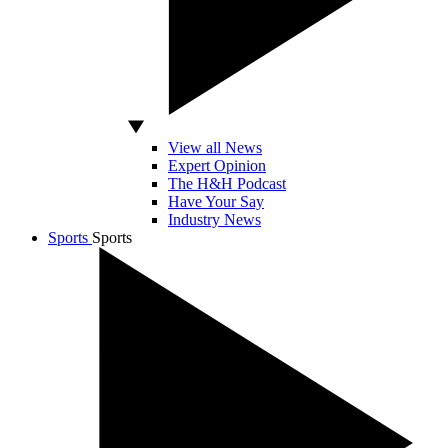
View all News
Expert Opinion
The H&H Podcast
Have Your Say
Industry News
Sports
Sports