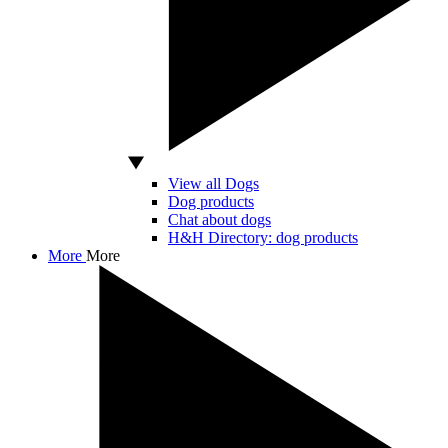
View all Dogs
Dog products
Chat about dogs
H&H Directory: dog products
More
More