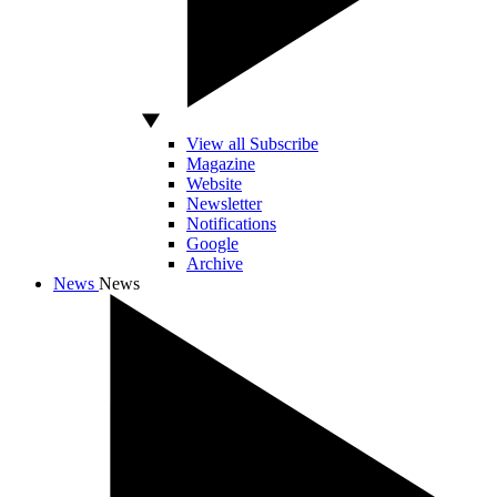
View all Subscribe
Magazine
Website
Newsletter
Notifications
Google
Archive
News
News