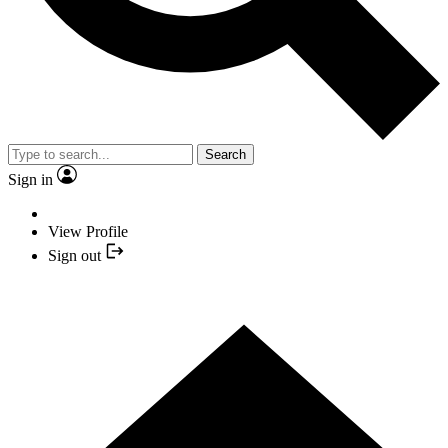
Search
Sign in
View Profile
Sign out