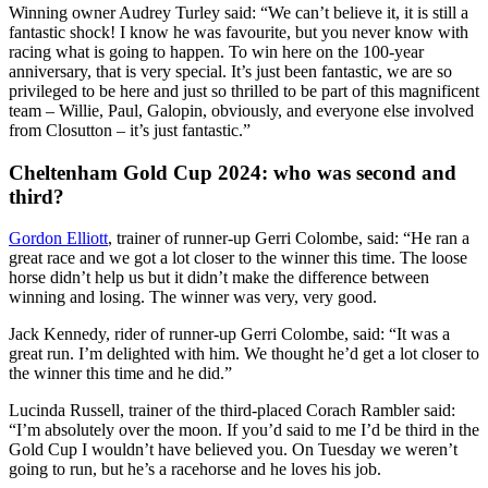
Winning owner Audrey Turley said: “We can’t believe it, it is still a
fantastic shock! I know he was favourite, but you never know with
racing what is going to happen. To win here on the 100-year
anniversary, that is very special. It’s just been fantastic, we are so
privileged to be here and just so thrilled to be part of this magnificent
team – Willie, Paul, Galopin, obviously, and everyone else involved
from Closutton – it’s just fantastic.”
Cheltenham Gold Cup 2024: who was second and
third?
Gordon Elliott
, trainer of runner-up Gerri Colombe, said: “He ran a
great race and we got a lot closer to the winner this time. The loose
horse didn’t help us but it didn’t make the difference between
winning and losing. The winner was very, very good.
Jack Kennedy, rider of runner-up Gerri Colombe, said: “It was a
great run. I’m delighted with him. We thought he’d get a lot closer to
the winner this time and he did.”
Lucinda Russell, trainer of the third-placed Corach Rambler said:
“I’m absolutely over the moon. If you’d said to me I’d be third in the
Gold Cup I wouldn’t have believed you. On Tuesday we weren’t
going to run, but he’s a racehorse and he loves his job.