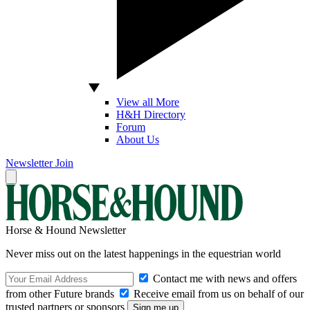
View all More
H&H Directory
Forum
About Us
Newsletter
Join
Horse & Hound Newsletter
Never miss out on the latest happenings in the equestrian world
Contact me with news and offers
from other Future brands
Receive email from us on behalf of our
trusted partners or sponsors