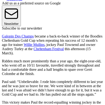
Add us as a preferred source on Google
Newsletter
Subscribe to our newsletter
Galopin Des Champs
became a back-to-back winner of the Boodles
Cheltenham Gold Cup when repeating his success of 12 month’s
ago for trainer
Willie Mullins
, jockey Paul Townend and owner
Audrey Turley at the
Cheltenham Festival
this afternoon (15
March).
Ridden much more prominently than a year ago, the eight-year-old,
who went off as 10/11 favourite, travelled strongly throughout and
had a comfortable three and a half lengths to spare over Gerri
Colombe at the finish.
Paul said: “Unbelievable. I rode him completely different to last year
and he was just so brave for me. We were kind of in between at the
last and I was afraid we didn’t have enough to go for it, but it was a
Gold Cup and we had to. He has pulled out all the stops again.”
This victory makes Paul the record-equalling winning jockey in the