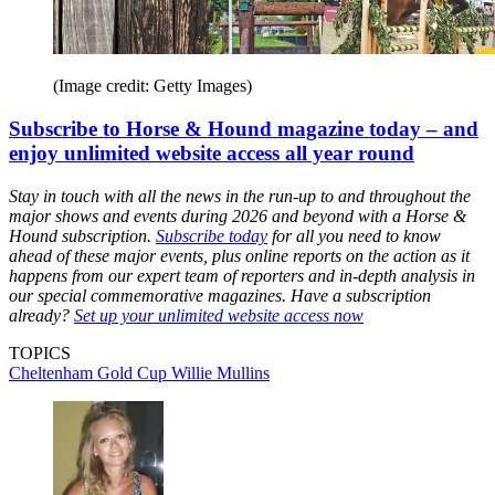
(Image credit: Getty Images)
Subscribe to Horse & Hound magazine today – and
enjoy unlimited website access all year round
Stay in touch with all the news in the run-up to and throughout the
major shows and events during 2026 and beyond with a Horse &
Hound subscription.
Subscribe today
for all you need to know
ahead of these major events, plus online reports on the action as it
happens from our expert team of reporters and in-depth analysis in
our special commemorative magazines. Have a subscription
already?
Set up your unlimited website access now
TOPICS
Cheltenham Gold Cup
Willie Mullins