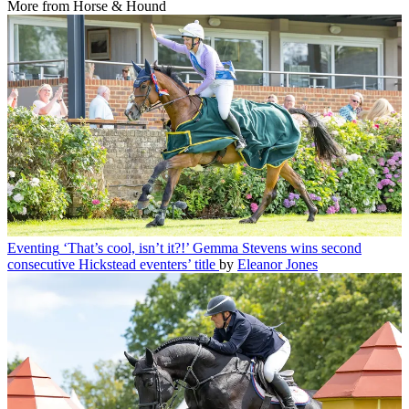
More from Horse & Hound
Eventing
‘That’s cool, isn’t it?!’ Gemma Stevens wins second
consecutive Hickstead eventers’ title
by
Eleanor Jones