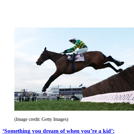
(Image credit: Getty Images)
‘Something you dream of when you’re a kid’: