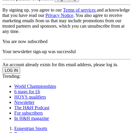
By signing up, you agree to our
Terms of services
and acknowledge
that you have read our
Privacy Notice
. You also agree to receive
marketing emails from us that may include promotions from our
trusted partners and sponsors, which you can unsubscribe from at
any time.
You are now subscribed
Your newsletter sign-up was successful
An account already exists for this email address, please log in.
Trending:
World Championships
6 mags for £6
HOYS qualifiers
Newsletter
The H&H Podcast
For subscribers
In H&H magazine
Equestrian Sports