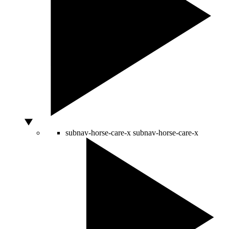
subnav-horse-care-x
subnav-horse-care-x