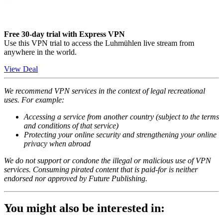
Free 30-day trial with Express VPN
Use this VPN trial to access the Luhmühlen live stream from
anywhere in the world.
View Deal
We recommend VPN services in the context of legal recreational
uses. For example:
Accessing a service from another country (subject to the terms
and conditions of that service)
Protecting your online security and strengthening your online
privacy when abroad
We do not support or condone the illegal or malicious use of VPN
services. Consuming pirated content that is paid-for is neither
endorsed nor approved by Future Publishing.
You might also be interested in: