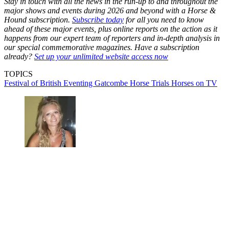
Stay in touch with all the news in the run-up to and throughout the
major shows and events during 2026 and beyond with a Horse &
Hound subscription.
Subscribe today
for all you need to know
ahead of these major events, plus online reports on the action as it
happens from our expert team of reporters and in-depth analysis in
our special commemorative magazines. Have a subscription
already?
Set up your unlimited website access now
TOPICS
Festival of British Eventing
Gatcombe Horse Trials
Horses on TV