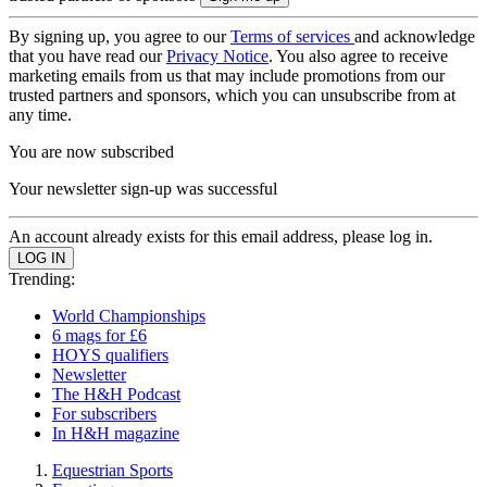
By signing up, you agree to our
Terms of services
and acknowledge
that you have read our
Privacy Notice
. You also agree to receive
marketing emails from us that may include promotions from our
trusted partners and sponsors, which you can unsubscribe from at
any time.
You are now subscribed
Your newsletter sign-up was successful
An account already exists for this email address, please log in.
Trending:
World Championships
6 mags for £6
HOYS qualifiers
Newsletter
The H&H Podcast
For subscribers
In H&H magazine
Equestrian Sports