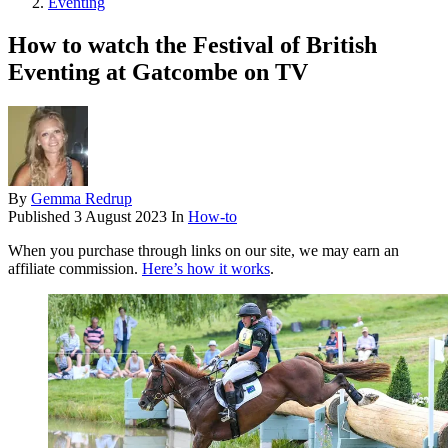
Eventing
How to watch the Festival of British
Eventing at Gatcombe on TV
By
Gemma Redrup
Published
3 August 2023
In
How-to
When you purchase through links on our site, we may earn an
affiliate commission.
Here’s how it works
.