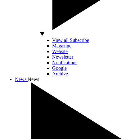
View all Subscribe
Magazine
Website
Newsletter
Notifications
Google
Archive
News
News