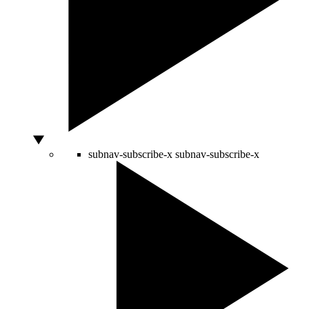
subnav-subscribe-x
subnav-subscribe-x