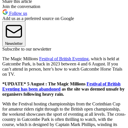
Share this article
Join the conversation
Follow us
Add us as a preferred source on Google
Newsletter
Subscribe to our newsletter
The Magic Millions
Festival of British Eventing
, which is held at
Gatcombe Park, is back in 2023 between 4 and 6 August. If you
can’t attend in person, here’s how to watch Gatcombe Horse Trials
on TV.
*UPDATE* 5 August : The Magic Millions
Festival of British
Eventing has been abandoned
as the site was deemed unsafe by
organisers following heavy rain.
With the Festival hosting championships from the Corinthian Cup
for amateur riders right through to the British open championship,
the weekend showcases the sport of eventing at all levels. The cross-
country in Gatcombe Park is often thrilling to watch, with the
course, which is designed by Captain Mark Phillips, winding its