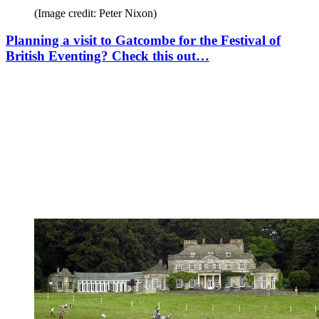
(Image credit: Peter Nixon)
Planning a visit to Gatcombe for the Festival of
British Eventing? Check this out…