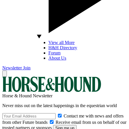
View all More
H&H Directory
Forum
About Us
Newsletter
Join
Horse & Hound Newsletter
Never miss out on the latest happenings in the equestrian world
Contact me with news and offers
from other Future brands
Receive email from us on behalf of our
trusted partners or sponsors