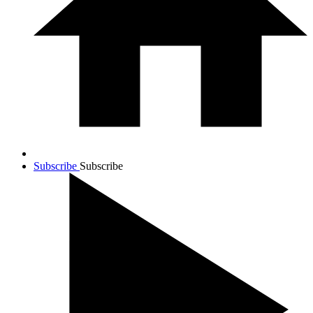
Subscribe
Subscribe