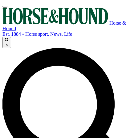
Horse &
Hound
Est. 1884 • Horse sport. News. Life
×