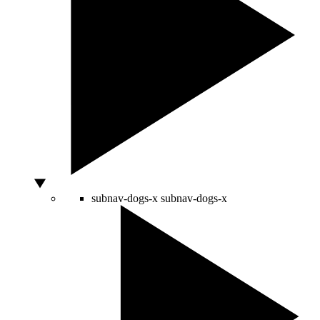
subnav-dogs-x
subnav-dogs-x