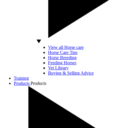
View all Horse care
Horse Care Tips
Horse Breeding
Feeding Horses
Vet Library
Buying & Selling Advice
Training
Products
Products