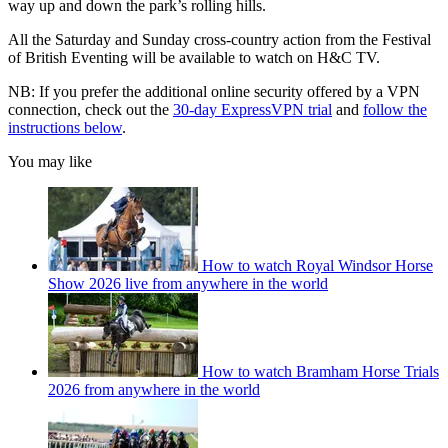
way up and down the park’s rolling hills.
All the Saturday and Sunday cross-country action from the Festival
of British Eventing will be available to watch on H&C TV.
NB: If you prefer the additional online security offered by a VPN
connection, check out the
30-day ExpressVPN trial
and
follow the
instructions below
.
You may like
How to watch Royal Windsor Horse
Show 2026 live from anywhere in the world
How to watch Bramham Horse Trials
2026 from anywhere in the world