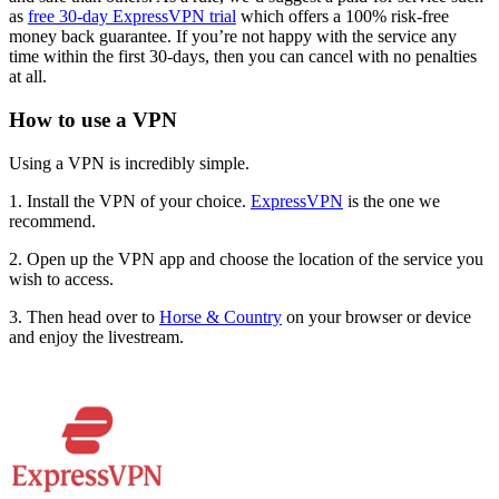
as
free 30-day ExpressVPN trial
which offers a 100% risk-free
money back guarantee. If you’re not happy with the service any
time within the first 30-days, then you can cancel with no penalties
at all.
How to use a VPN
Using a VPN is incredibly simple.
1. Install the VPN of your choice.
ExpressVPN
is the one we
recommend.
2. Open up the VPN app and choose the location of the service you
wish to access.
3. Then head over to
Horse & Country
on your browser or device
and enjoy the livestream.