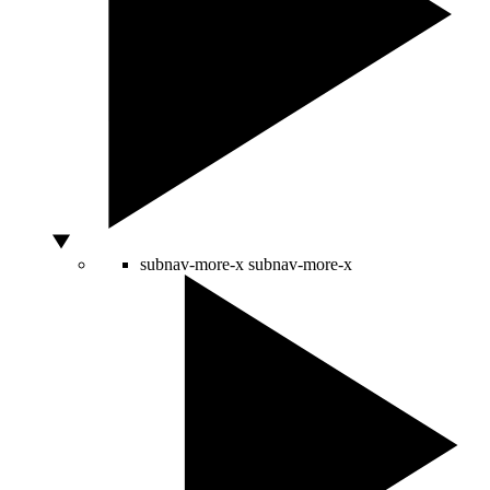
subnav-more-x
subnav-more-x