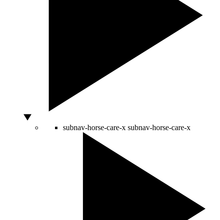
subnav-horse-care-x
subnav-horse-care-x