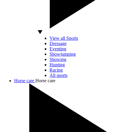
View all Sports
Dressage
Eventing
Showjumping
Showing
Hunting
Racing
All sports
Horse care
Horse care