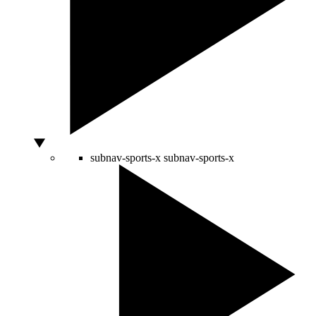
subnav-sports-x
subnav-sports-x