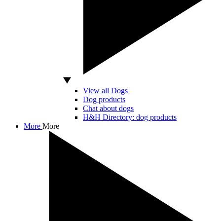
View all Dogs
Dog products
Chat about dogs
H&H Directory: dog products
More
More