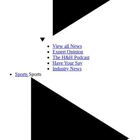
View all News
Expert Opinion
The H&H Podcast
Have Your Say
Industry News
Sports
Sports