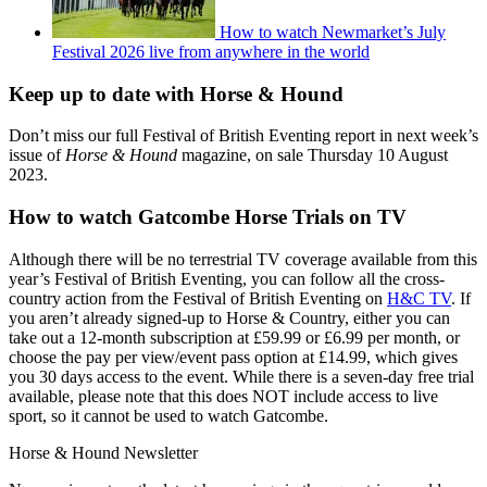
How to watch Newmarket’s July
Festival 2026 live from anywhere in the world
Keep up to date with Horse & Hound
Don’t miss our full Festival of British Eventing report in next week’s
issue of
Horse & Hound
magazine, on sale Thursday 10 August
2023.
How to watch Gatcombe Horse Trials on TV
Although there will be no terrestrial TV coverage available from this
year’s Festival of British Eventing, you can follow all the cross-
country action from the Festival of British Eventing on
H&C TV
. If
you aren’t already signed-up to Horse & Country, either you can
take out a 12-month subscription at £59.99 or £6.99 per month, or
choose the pay per view/event pass option at £14.99, which gives
you 30 days access to the event. While there is a seven-day free trial
available, please note that this does NOT include access to live
sport, so it cannot be used to watch Gatcombe.
Horse & Hound Newsletter