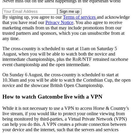
Never miss out on the latest happenings in the equestrian world
By signing up, you agree to our
Terms of services
and acknowledge
that you have read our
Privacy Notice
. You also agree to receive
marketing emails from us that may include promotions from our
trusted partners and sponsors, which you can unsubscribe from at
any time.
The cross-country is scheduled to start at 11am on Saturday 5
August, when you will be able to watch both the novice and
intermediate championships, plus the RoR/NTF retrained racehorse
event championship and the open intermediate.
On Sunday 6 August, the cross-country is scheduled to start at
10.30am and you will be able to watch the Corinthian Cup, the open
novice and the showcase British Open Championship.
How to watch Gatcombe live with a VPN
While it is not necessary to use a VPN to access Horse & Country’s
live stream, if you would like to protect your online viewing from
being monitored by third-parties, a Virtual Private Network (VPN)
can help you do this. A VPN creates a private connection between
your device and the internet, such that the servers and services