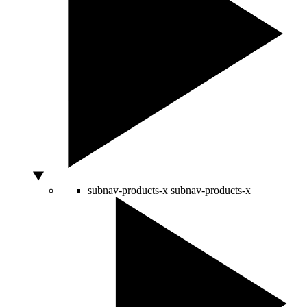
subnav-products-x
subnav-products-x