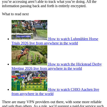
you’re accessing aren’t able to track what you’re doing. All the
information passing back and forth is entirely encrypted.
What to read next
How to watch Luhmühlen Horse
Trials 2026 live from anywhere in the world
How to watch the Hickstead Derby
Meeting 2026 live from anywhere in the world
How to watch CHIO Aachen live
from anywhere in the world
There are many VPN providers out there, with some more reliable
and safe than others. As a rule, we’d suggest a paid-for service such