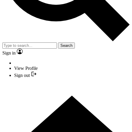
Search
Sign in
View Profile
Sign out