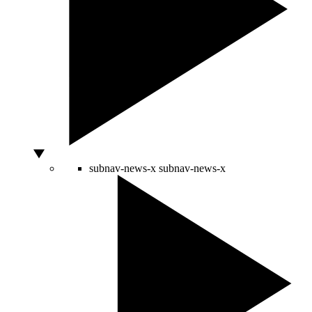
subnav-news-x
subnav-news-x