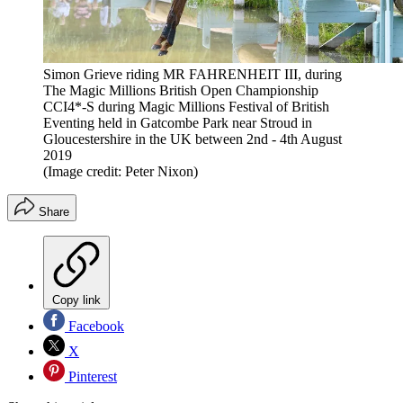
Simon Grieve riding MR FAHRENHEIT III, during
The Magic Millions British Open Championship
CCI4*-S during Magic Millions Festival of British
Eventing held in Gatcombe Park near Stroud in
Gloucestershire in the UK between 2nd - 4th August
2019
(Image credit: Peter Nixon)
Share
Copy link
Facebook
X
Pinterest