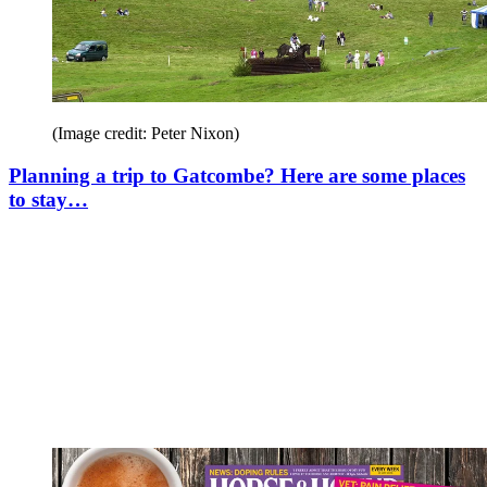
(Image credit: Peter Nixon)
Planning a trip to Gatcombe? Here are some places
to stay…