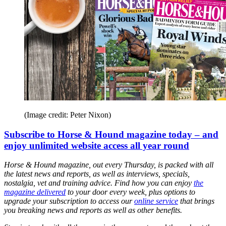
(Image credit: Peter Nixon)
Subscribe to Horse & Hound magazine today – and
enjoy unlimited website access all year round
Horse & Hound magazine, out every Thursday, is packed with all
the latest news and reports, as well as interviews, specials,
nostalgia, vet and training advice. Find how you can enjoy
the
magazine delivered
to your door every week, plus options to
upgrade your subscription to access our
online service
that brings
you breaking news and reports as well as other benefits.