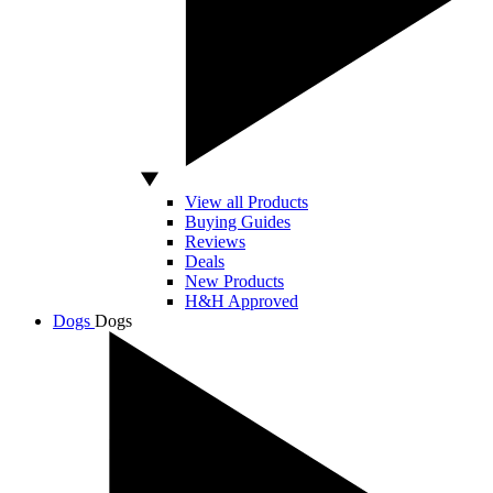
View all Products
Buying Guides
Reviews
Deals
New Products
H&H Approved
Dogs
Dogs