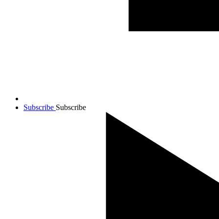
Subscribe
Subscribe