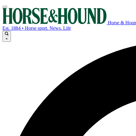
Horse & Hou
Est. 1884 • Horse sport. News. Life
×