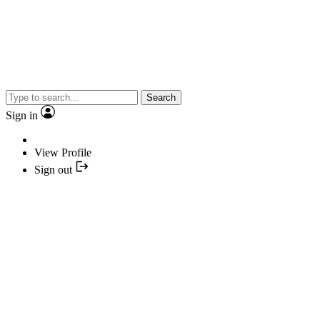
Search
Sign in
View Profile
Sign out