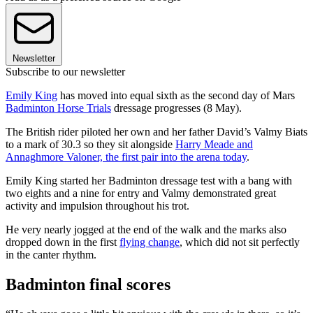
Newsletter
Subscribe to our newsletter
Emily King
has moved into equal sixth as the second day of Mars
Badminton Horse Trials
dressage progresses (8 May).
The British rider piloted her own and her father David’s Valmy Biats
to a mark of 30.3 so they sit alongside
Harry Meade and
Annaghmore Valoner, the first pair into the arena today
.
Emily King started her Badminton dressage test with a bang with
two eights and a nine for entry and Valmy demonstrated great
activity and impulsion throughout his trot.
He very nearly jogged at the end of the walk and the marks also
dropped down in the first
flying change
, which did not sit perfectly
in the canter rhythm.
Badminton final scores