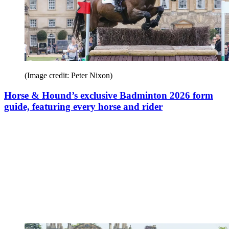
(Image credit: Peter Nixon)
Horse & Hound’s exclusive Badminton 2026 form
guide, featuring every horse and rider