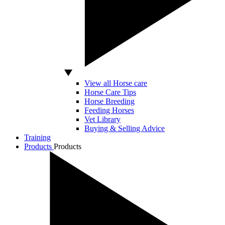
View all Horse care
Horse Care Tips
Horse Breeding
Feeding Horses
Vet Library
Buying & Selling Advice
Training
Products
Products