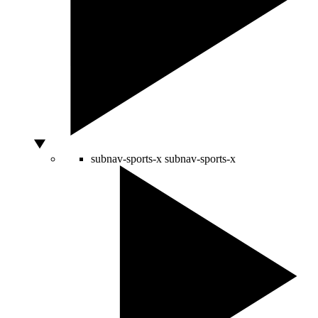
subnav-sports-x
subnav-sports-x