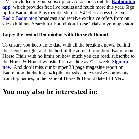
TV is included in your subscription. Also check out the
Badminton
app
, which provides free live results and much more this year. Sign
up for Badminton Plus membership for £4.99 to access the live
Radio Badminton
broadcast and receive exclusive offers from on-
site exhibitors. Search for Badminton Horse Trials in your app store.
Enjoy the best of Badminton with Horse & Hound
To ensure you keep up to date with all the breaking news, behind
the scenes insight, and the best of the action throughout Badminton
Horse Trials with no limits on how much you can read, subscribe to
the Horse & Hound website from as little as £1 a week.
Sign up
now
. And don’t miss our bumper 28-page magazine report on
Badminton, including in-depth analysis and exclusive comments
from top names, in the issue of Horse & Hound dated 14 May.
You may also be interested in: