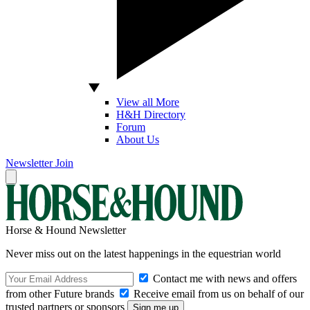
View all More
H&H Directory
Forum
About Us
Newsletter
Join
Horse & Hound Newsletter
Never miss out on the latest happenings in the equestrian world
Contact me with news and offers
from other Future brands
Receive email from us on behalf of our
trusted partners or sponsors