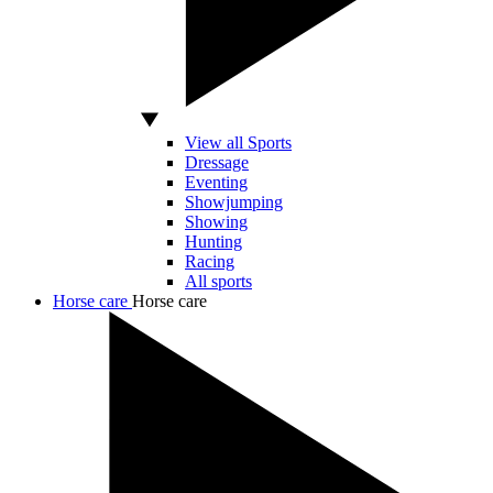
View all Sports
Dressage
Eventing
Showjumping
Showing
Hunting
Racing
All sports
Horse care
Horse care