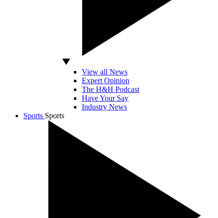
View all News
Expert Opinion
The H&H Podcast
Have Your Say
Industry News
Sports
Sports