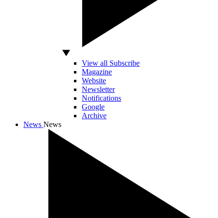
View all Subscribe
Magazine
Website
Newsletter
Notifications
Google
Archive
News
News