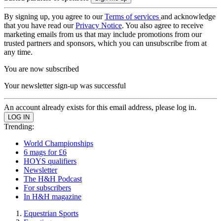
By signing up, you agree to our
Terms of services
and acknowledge
that you have read our
Privacy Notice
. You also agree to receive
marketing emails from us that may include promotions from our
trusted partners and sponsors, which you can unsubscribe from at
any time.
You are now subscribed
Your newsletter sign-up was successful
An account already exists for this email address, please log in.
Trending:
World Championships
6 mags for £6
HOYS qualifiers
Newsletter
The H&H Podcast
For subscribers
In H&H magazine
Equestrian Sports