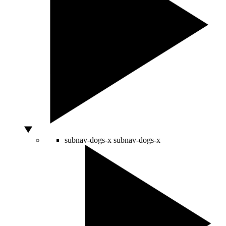
subnav-dogs-x
subnav-dogs-x