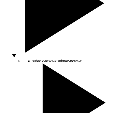
subnav-news-x
subnav-news-x