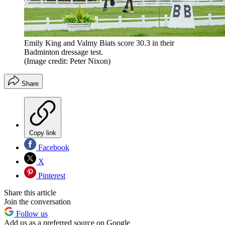
Emily King and Valmy Biats score 30.3 in their
Badminton dressage test.
(Image credit: Peter Nixon)
Share
Copy link
Facebook
X
Pinterest
Share this article
Join the conversation
Follow us
Add us as a preferred source on Google