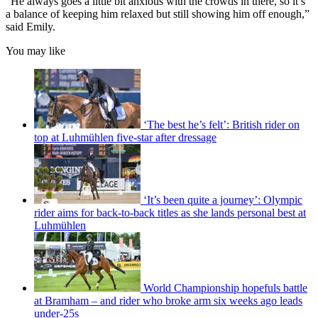
“He always goes a little bit anxious with the crowds in there, so it’s
a balance of keeping him relaxed but still showing him off enough,”
said Emily.
You may like
‘The best he’s felt’: British rider on
top at Luhmühlen five-star after dressage
‘It’s been quite a journey’: Olympic
rider aims for back-to-back titles as she lands personal best at
Luhmühlen
World Championship hopefuls battle
at Bramham – and rider who broke arm six weeks ago leads
under-25s