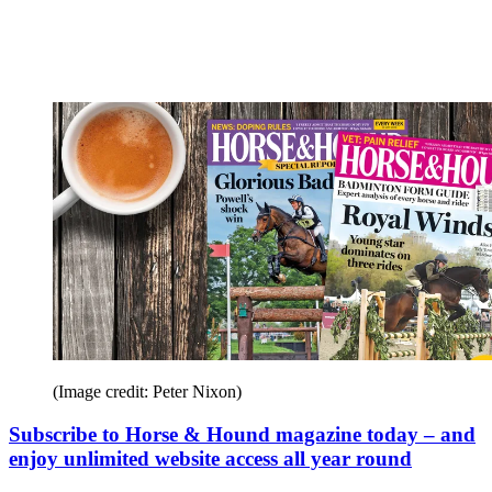
(Image credit: Peter Nixon)
Subscribe to Horse & Hound magazine today – and
enjoy unlimited website access all year round