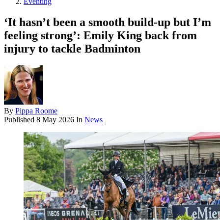
Eventing
‘It hasn’t been a smooth build-up but I’m
feeling strong’: Emily King back from
injury to tackle Badminton
By
Pippa Roome
Published
8 May 2026
In
News