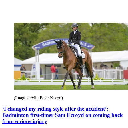
(Image credit: Peter Nixon)
‘I changed my riding style after the accident’:
Badminton first-timer Sam Ecroyd on coming back
from serious injury