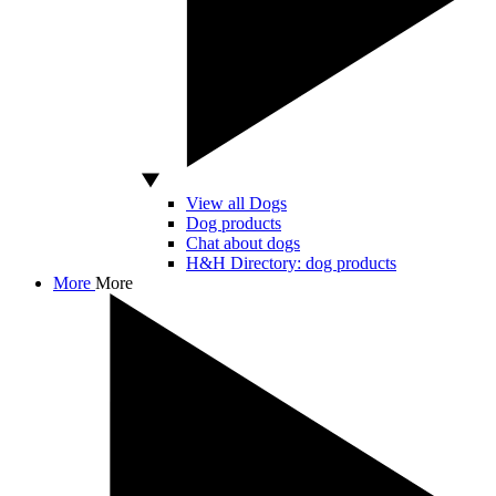
View all Dogs
Dog products
Chat about dogs
H&H Directory: dog products
More
More