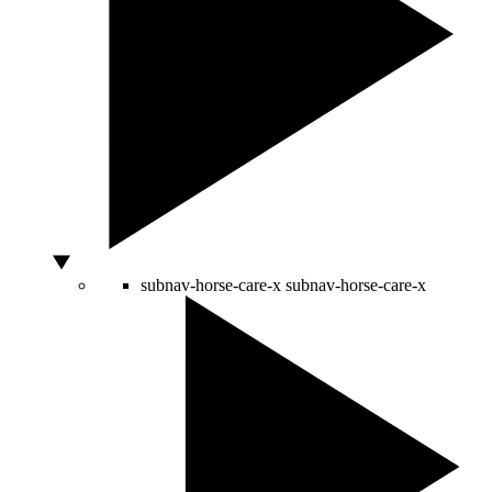
subnav-horse-care-x
subnav-horse-care-x