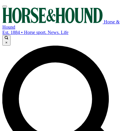
Horse &
Hound
Est. 1884 • Horse sport. News. Life
×