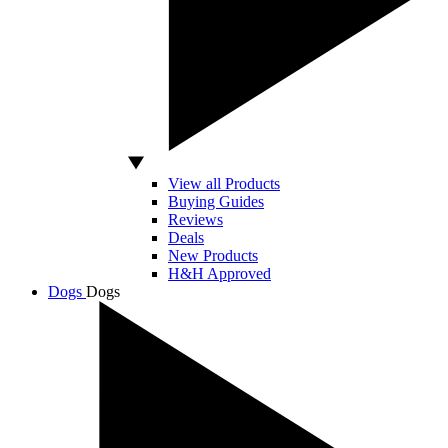
View all Products
Buying Guides
Reviews
Deals
New Products
H&H Approved
Dogs
Dogs