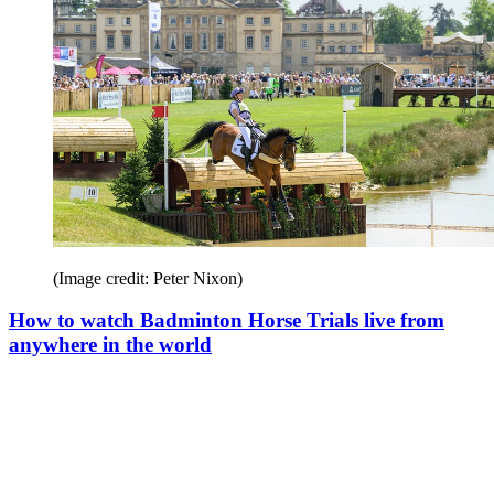
(Image credit: Peter Nixon)
How to watch Badminton Horse Trials live from
anywhere in the world