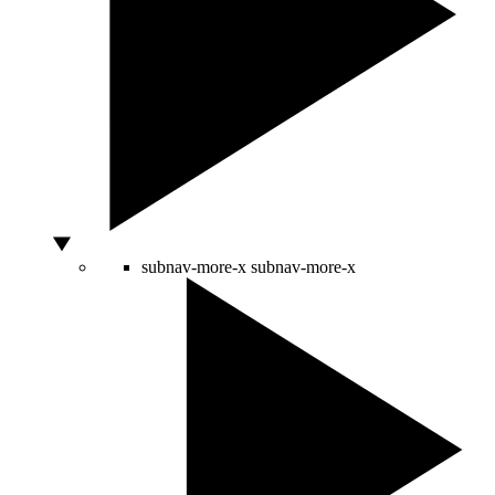
subnav-more-x
subnav-more-x