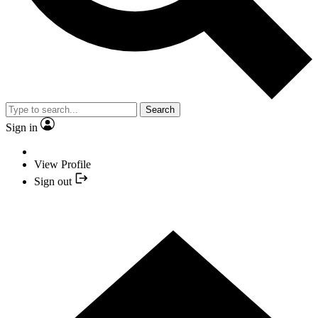
Search
Sign in
View Profile
Sign out