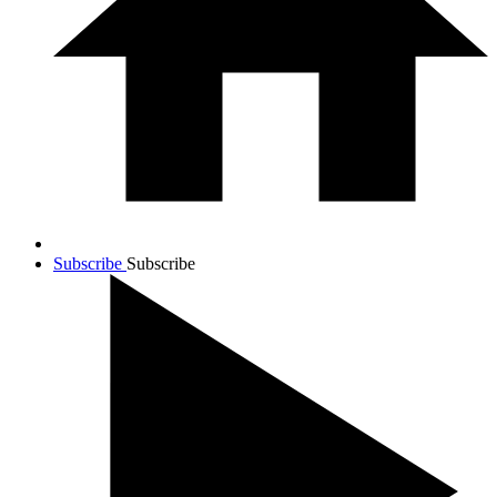
Subscribe
Subscribe