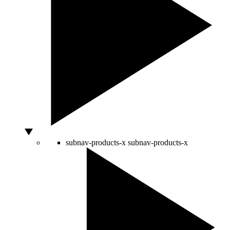
subnav-products-x
subnav-products-x