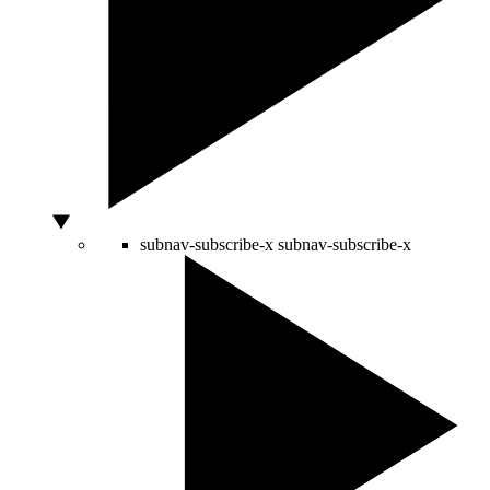
subnav-subscribe-x
subnav-subscribe-x