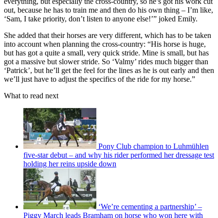
everything, but especially the cross-country, so he’s got his work cut
out, because he has to train me and then do his own thing – I’m like,
‘Sam, I take priority, don’t listen to anyone else!’” joked Emily.
She added that their horses are very different, which has to be taken
into account when planning the cross-country: “His horse is huge,
but has got a quite a small, very quick stride. Mine is small, but has
got a massive but slower stride. So ‘Valmy’ rides much bigger than
‘Patrick’, but he’ll get the feel for the lines as he is out early and then
we’ll just have to adjust the specifics of the ride for my horse.”
What to read next
Pony Club champion to Luhmühlen
five-star debut – and why his rider performed her dressage test
holding her reins upside down
‘We’re cementing a partnership’ –
Piggy March leads Bramham on horse who won here with