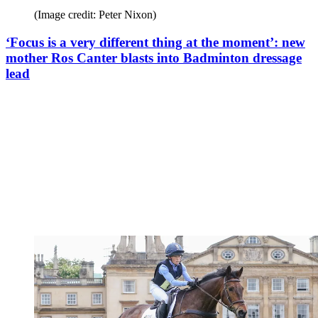
(Image credit: Peter Nixon)
‘Focus is a very different thing at the moment’: new
mother Ros Canter blasts into Badminton dressage
lead