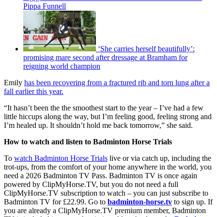
Pippa Funnell
‘She carries herself beautifully’:
promising mare second after dressage at Bramham for
reigning world champion
Emily
has been recovering from a fractured rib and torn lung after a
fall earlier this year.
“It hasn’t been the the smoothest start to the year – I’ve had a few
little hiccups along the way, but I’m feeling good, feeling strong and
I’m healed up. It shouldn’t hold me back tomorrow,” she said.
How to watch and listen to Badminton Horse Trials
To
watch Badminton Horse Trials
live or via catch up, including the
trot-ups, from the comfort of your home anywhere in the world, you
need a 2026 Badminton TV Pass. Badminton TV is once again
powered by ClipMyHorse.TV, but you do not need a full
ClipMyHorse.TV subscription to watch – you can just subscribe to
Badminton TV for £22.99. Go to
badminton-horse.tv
to sign up. If
you are already a ClipMyHorse.TV premium member, Badminton