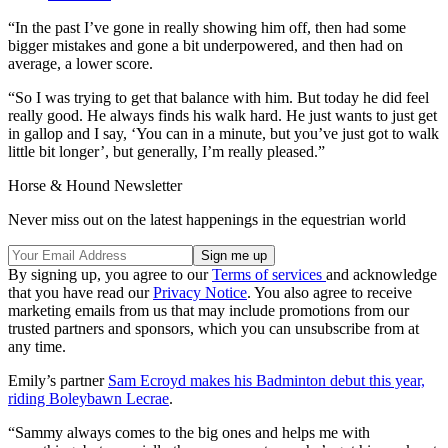
“In the past I’ve gone in really showing him off, then had some
bigger mistakes and gone a bit underpowered, and then had on
average, a lower score.
“So I was trying to get that balance with him. But today he did feel
really good. He always finds his walk hard. He just wants to just get
in gallop and I say, ‘You can in a minute, but you’ve just got to walk
little bit longer’, but generally, I’m really pleased.”
Horse & Hound Newsletter
Never miss out on the latest happenings in the equestrian world
By signing up, you agree to our
Terms of services
and acknowledge
that you have read our
Privacy Notice
. You also agree to receive
marketing emails from us that may include promotions from our
trusted partners and sponsors, which you can unsubscribe from at
any time.
Emily’s partner
Sam Ecroyd makes his Badminton debut this year,
riding Boleybawn Lecrae
.
“Sammy always comes to the big ones and helps me with