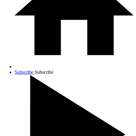
Subscribe
Subscribe