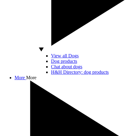
View all Dogs
Dog products
Chat about dogs
H&H Directory: dog products
More
More