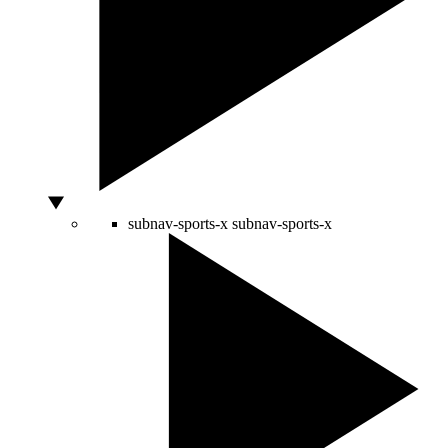
subnav-sports-x
subnav-sports-x