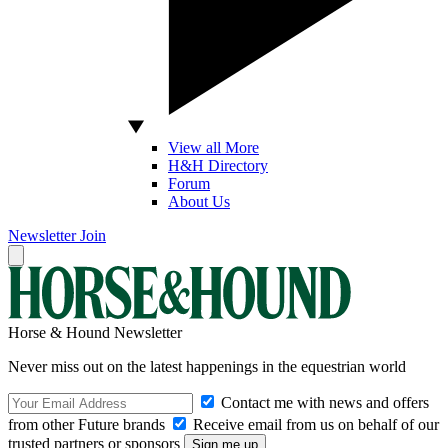
View all More
H&H Directory
Forum
About Us
Newsletter
Join
Horse & Hound Newsletter
Never miss out on the latest happenings in the equestrian world
Contact me with news and offers
from other Future brands
Receive email from us on behalf of our
trusted partners or sponsors