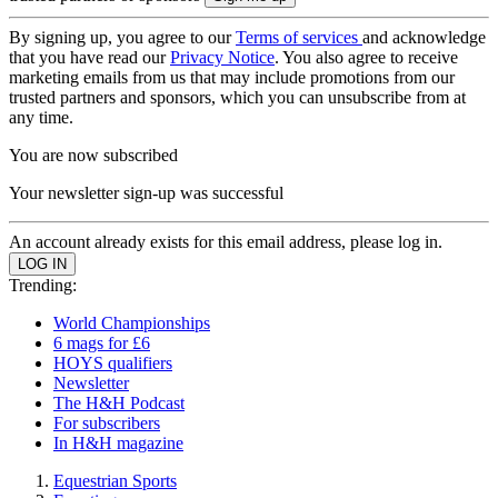
By signing up, you agree to our
Terms of services
and acknowledge
that you have read our
Privacy Notice
. You also agree to receive
marketing emails from us that may include promotions from our
trusted partners and sponsors, which you can unsubscribe from at
any time.
You are now subscribed
Your newsletter sign-up was successful
An account already exists for this email address, please log in.
Trending:
World Championships
6 mags for £6
HOYS qualifiers
Newsletter
The H&H Podcast
For subscribers
In H&H magazine
Equestrian Sports