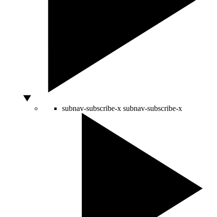
subnav-subscribe-x
subnav-subscribe-x