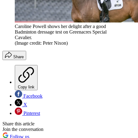
Caroline Powell shows her delight after a good
Badminton dressage test on Greenacres Special
Cavalier.
(Image credit: Peter Nixon)
Share
Copy link
Facebook
X
Pinterest
Share this article
Join the conversation
Follow us