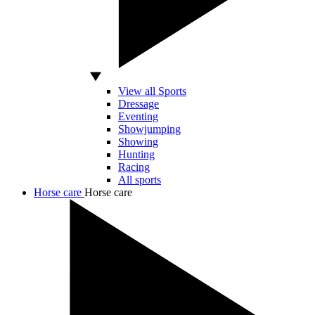
View all Sports
Dressage
Eventing
Showjumping
Showing
Hunting
Racing
All sports
Horse care
Horse care