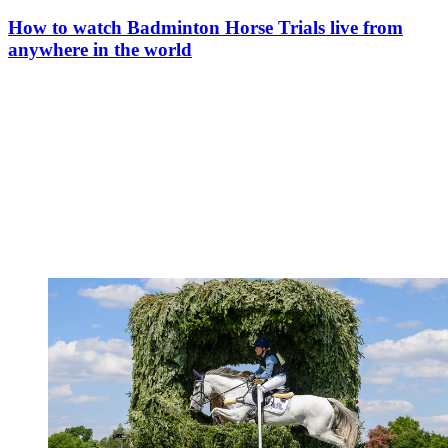
How to watch Badminton Horse Trials live from
anywhere in the world