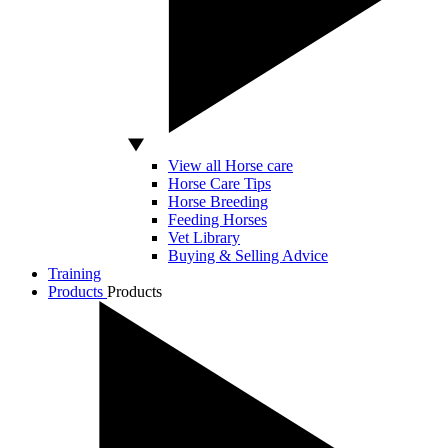
View all Horse care
Horse Care Tips
Horse Breeding
Feeding Horses
Vet Library
Buying & Selling Advice
Training
Products
Products