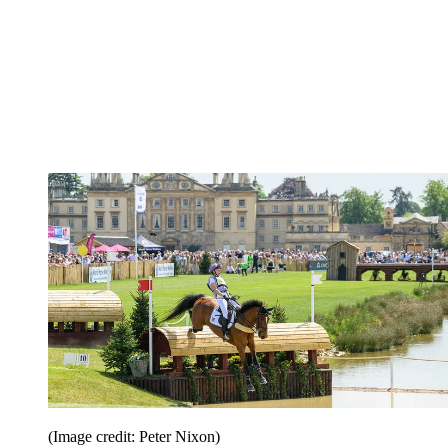
(Image credit: Peter Nixon)