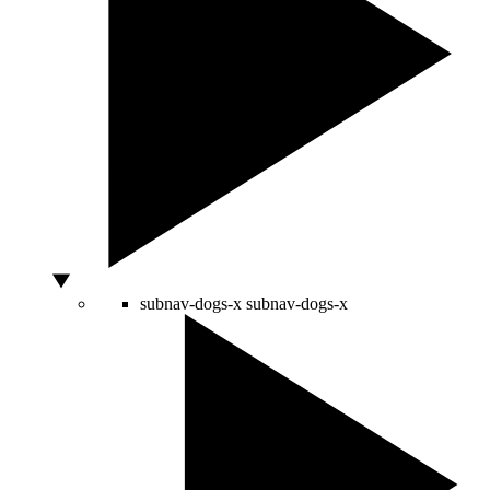
subnav-dogs-x
subnav-dogs-x