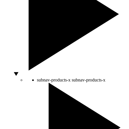
subnav-products-x
subnav-products-x