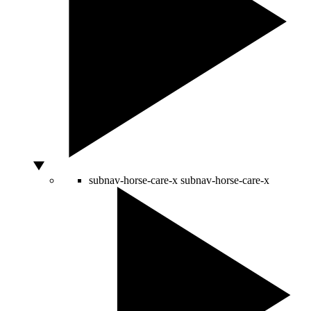
subnav-horse-care-x
subnav-horse-care-x