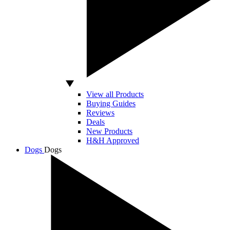
View all Products
Buying Guides
Reviews
Deals
New Products
H&H Approved
Dogs
Dogs