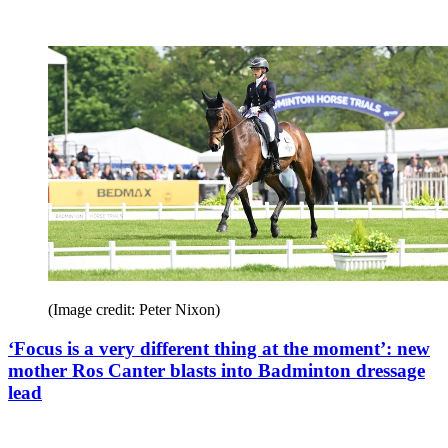
(Image credit: Peter Nixon)
‘Focus is a very different thing at the moment’: new
mother Ros Canter blasts into Badminton dressage
lead