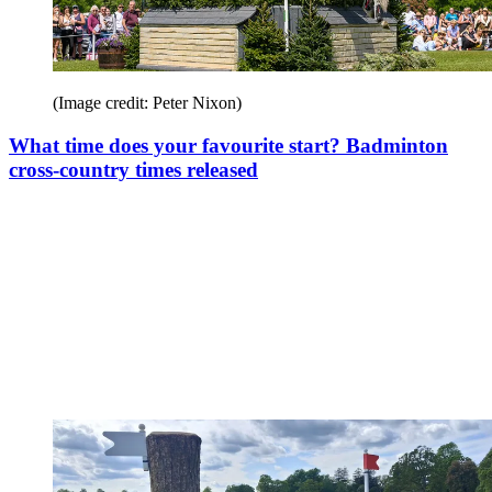
(Image credit: Peter Nixon)
What time does your favourite start? Badminton
cross-country times released