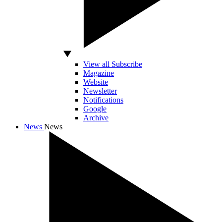
View all Subscribe
Magazine
Website
Newsletter
Notifications
Google
Archive
News
News