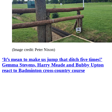
(Image credit: Peter Nixon)
‘It’s mean to make us jump that ditch five times!’
Gemma Stevens, Harry Meade and Bubby Upton
react to Badminton cross-country course