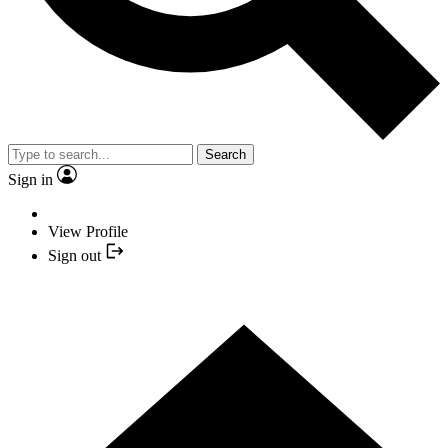
Search
Sign in
View Profile
Sign out