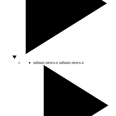
subnav-news-x
subnav-news-x