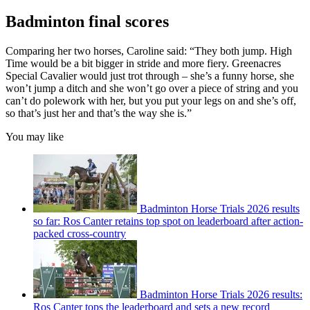
Badminton final scores
Comparing her two horses, Caroline said: “They both jump. High
Time would be a bit bigger in stride and more fiery. Greenacres
Special Cavalier would just trot through – she’s a funny horse, she
won’t jump a ditch and she won’t go over a piece of string and you
can’t do polework with her, but you put your legs on and she’s off,
so that’s just her and that’s the way she is.”
You may like
Badminton Horse Trials 2026 results
so far: Ros Canter retains top spot on leaderboard after action-
packed cross-country
Badminton Horse Trials 2026 results:
Ros Canter tops the leaderboard and sets a new record