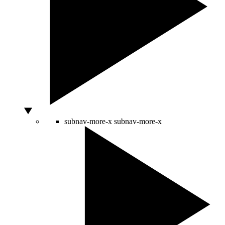
subnav-more-x
subnav-more-x