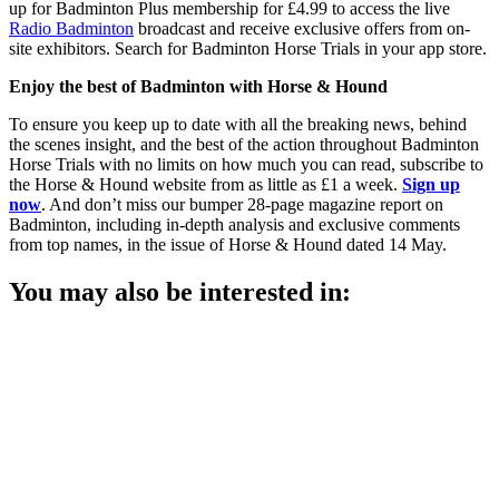
up for Badminton Plus membership for £4.99 to access the live
Radio Badminton
broadcast and receive exclusive offers from on-
site exhibitors. Search for Badminton Horse Trials in your app store.
Enjoy the best of Badminton with Horse & Hound
To ensure you keep up to date with all the breaking news, behind
the scenes insight, and the best of the action throughout Badminton
Horse Trials with no limits on how much you can read, subscribe to
the Horse & Hound website from as little as £1 a week.
Sign up
now
. And don’t miss our bumper 28-page magazine report on
Badminton, including in-depth analysis and exclusive comments
from top names, in the issue of Horse & Hound dated 14 May.
You may also be interested in: