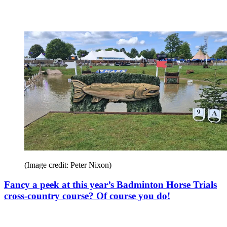
(Image credit: Peter Nixon)
Fancy a peek at this year’s Badminton Horse Trials
cross-country course? Of course you do!