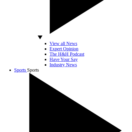
View all News
Expert Opinion
The H&H Podcast
Have Your Say
Industry News
Sports
Sports