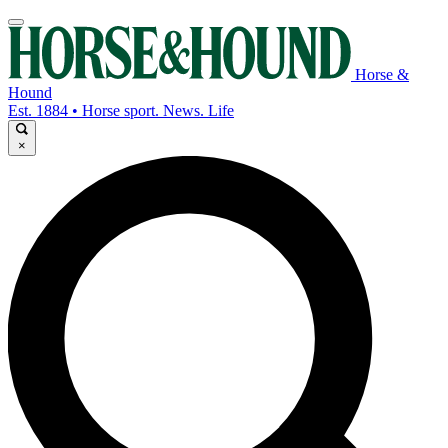
Horse &
Hound
Est. 1884 • Horse sport. News. Life
×