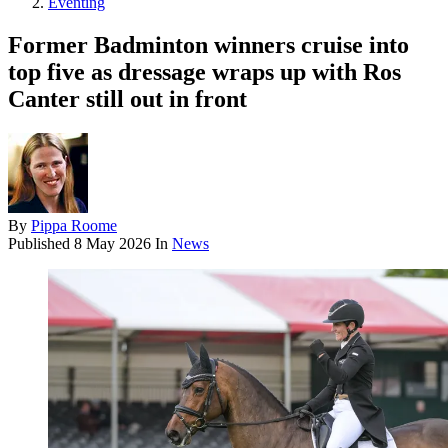
Eventing
Former Badminton winners cruise into
top five as dressage wraps up with Ros
Canter still out in front
By
Pippa Roome
Published
8 May 2026
In
News