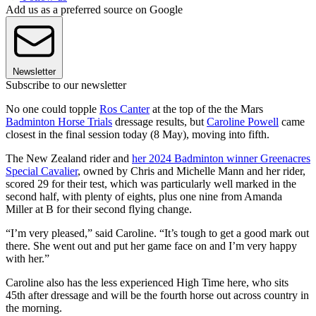
Add us as a preferred source on Google
Newsletter
Subscribe to our newsletter
No one could topple
Ros Canter
at the top of the the Mars
Badminton Horse Trials
dressage results, but
Caroline Powell
came
closest in the final session today (8 May), moving into fifth.
The New Zealand rider and
her 2024 Badminton winner Greenacres
Special Cavalier
, owned by Chris and Michelle Mann and her rider,
scored 29 for their test, which was particularly well marked in the
second half, with plenty of eights, plus one nine from Amanda
Miller at B for their second flying change.
“I’m very pleased,” said Caroline. “It’s tough to get a good mark out
there. She went out and put her game face on and I’m very happy
with her.”
Caroline also has the less experienced High Time here, who sits
45th after dressage and will be the fourth horse out across country in
the morning.