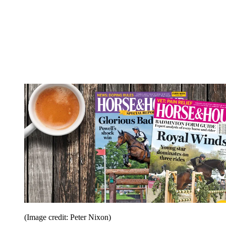
(Image credit: Peter Nixon)