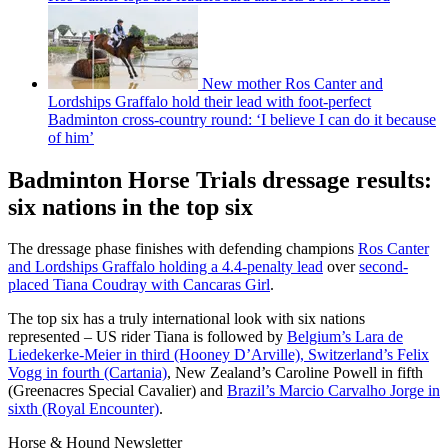
New mother Ros Canter and
Lordships Graffalo hold their lead with foot-perfect
Badminton cross-country round: ‘I believe I can do it because
of him’
Badminton Horse Trials dressage results:
six nations in the top six
The dressage phase finishes with defending champions
Ros Canter
and Lordships Graffalo holding a 4.4-penalty lead
over
second-
placed Tiana Coudray with Cancaras Girl
.
The top six has a truly international look with six nations
represented – US rider Tiana is followed by
Belgium’s Lara de
Liedekerke-Meier in third (Hooney D’Arville), Switzerland’s Felix
Vogg in fourth (Cartania)
, New Zealand’s Caroline Powell in fifth
(Greenacres Special Cavalier) and
Brazil’s Marcio Carvalho Jorge in
sixth (Royal Encounter)
.
Horse & Hound Newsletter