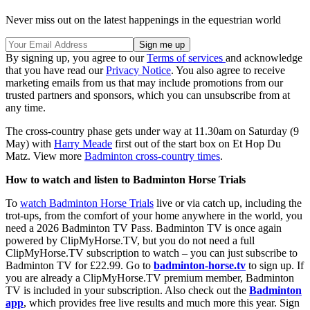
Never miss out on the latest happenings in the equestrian world
By signing up, you agree to our
Terms of services
and acknowledge
that you have read our
Privacy Notice
. You also agree to receive
marketing emails from us that may include promotions from our
trusted partners and sponsors, which you can unsubscribe from at
any time.
The cross-country phase gets under way at 11.30am on Saturday (9
May) with
Harry Meade
first out of the start box on Et Hop Du
Matz. View more
Badminton cross-country times
.
How to watch and listen to Badminton Horse Trials
To
watch Badminton Horse Trials
live or via catch up, including the
trot-ups, from the comfort of your home anywhere in the world, you
need a 2026 Badminton TV Pass. Badminton TV is once again
powered by ClipMyHorse.TV, but you do not need a full
ClipMyHorse.TV subscription to watch – you can just subscribe to
Badminton TV for £22.99. Go to
badminton-horse.tv
to sign up. If
you are already a ClipMyHorse.TV premium member, Badminton
TV is included in your subscription. Also check out the
Badminton
app
, which provides free live results and much more this year. Sign