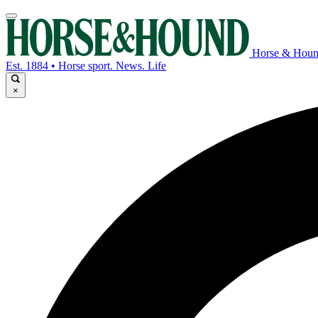
Horse & Hou
Est. 1884 • Horse sport. News. Life
×