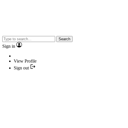
Search
Sign in
View Profile
Sign out