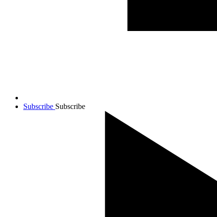
Subscribe
Subscribe