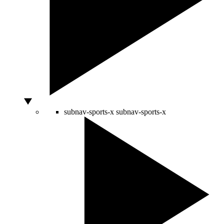
subnav-sports-x
subnav-sports-x