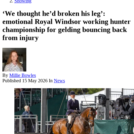
Showing
‘We thought he’d broken his leg’:
emotional Royal Windsor working hunter
championship for gelding bouncing back
from injury
By
Millie Bowles
Published
15 May 2026
In
News