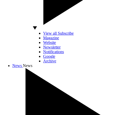
View all Subscribe
Magazine
Website
Newsletter
Notifications
Google
Archive
News
News