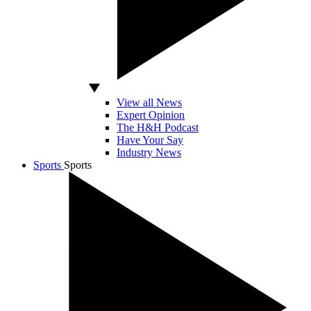
View all News
Expert Opinion
The H&H Podcast
Have Your Say
Industry News
Sports
Sports