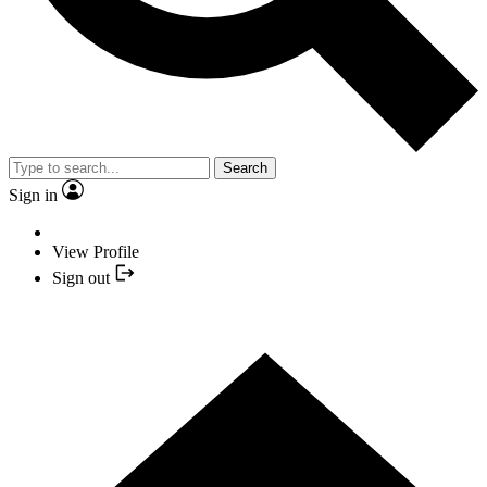
Search
Sign in
View Profile
Sign out