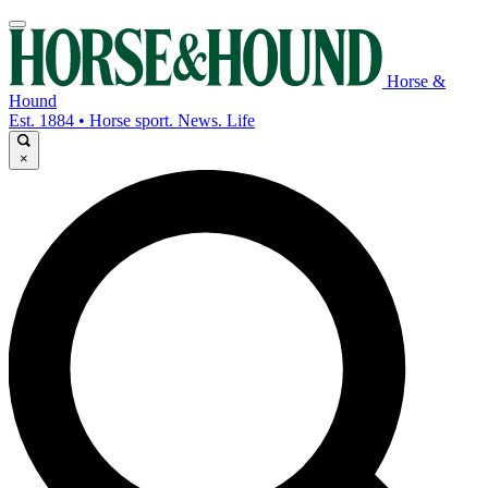
Horse &
Hound
Est. 1884 • Horse sport. News. Life
×