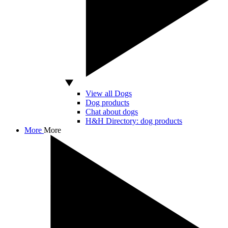
View all Dogs
Dog products
Chat about dogs
H&H Directory: dog products
More
More