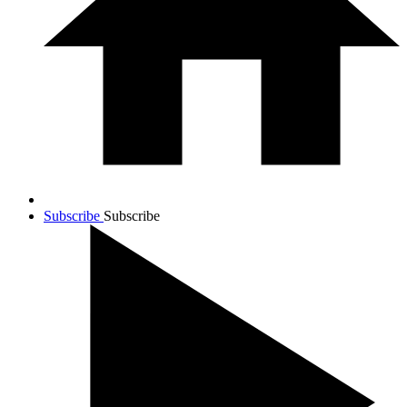
Subscribe
Subscribe