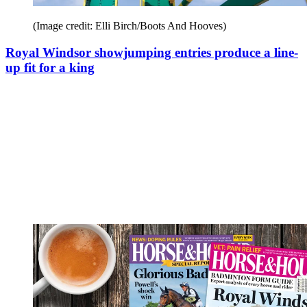
(Image credit: Elli Birch/Boots And Hooves)
Royal Windsor showjumping entries produce a line-
up fit for a king