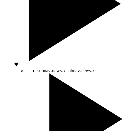
subnav-news-x
subnav-news-x