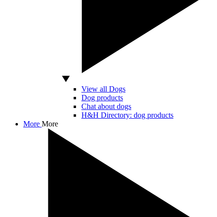
View all Dogs
Dog products
Chat about dogs
H&H Directory: dog products
More
More