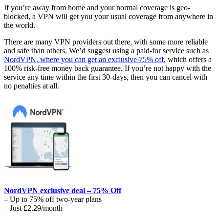
If you’re away from home and your normal coverage is geo-
blocked, a VPN will get you your usual coverage from anywhere in
the world.
There are many VPN providers out there, with some more reliable
and safe than others. We’d suggest using a paid-for service such as
NordVPN, where you can get an exclusive 75% off
, which offers a
100% risk-free money back guarantee. If you’re not happy with the
service any time within the first 30-days, then you can cancel with
no penalties at all.
NordVPN exclusive deal – 75% Off
– Up to 75% off two-year plans
– Just £2.29/month