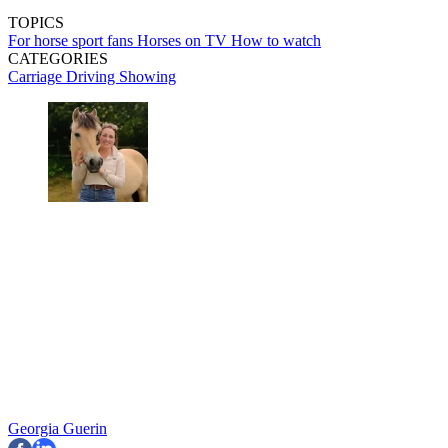
TOPICS
For horse sport fans
Horses on TV
How to watch
CATEGORIES
Carriage Driving
Showing
Georgia Guerin