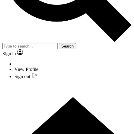
Search
Sign in
View Profile
Sign out