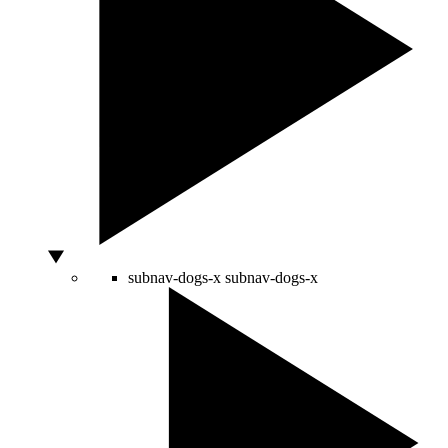
subnav-dogs-x
subnav-dogs-x