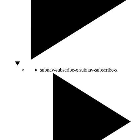
subnav-subscribe-x
subnav-subscribe-x