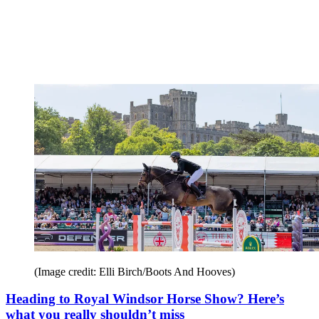
(Image credit: Elli Birch/Boots And Hooves)
Heading to Royal Windsor Horse Show? Here’s
what you really shouldn’t miss