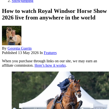
Showjumping
How to watch Royal Windsor Horse Show
2026 live from anywhere in the world
By
Georgia Guerin
Published
13 May 2026
In
Features
When you purchase through links on our site, we may earn an
affiliate commission.
Here’s how it works
.