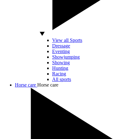
View all Sports
Dressage
Eventing
Showjumping
Showing
Hunting
Racing
All sports
Horse care
Horse care