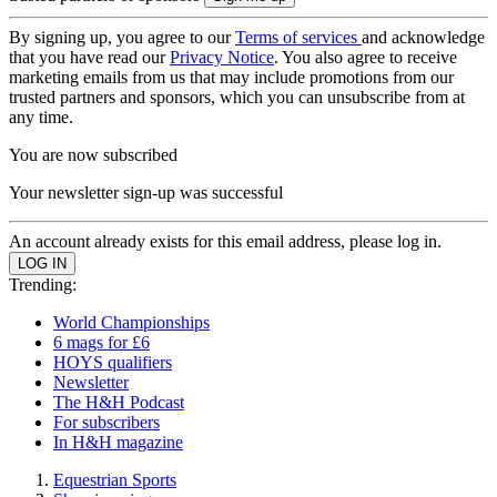
By signing up, you agree to our
Terms of services
and acknowledge
that you have read our
Privacy Notice
. You also agree to receive
marketing emails from us that may include promotions from our
trusted partners and sponsors, which you can unsubscribe from at
any time.
You are now subscribed
Your newsletter sign-up was successful
An account already exists for this email address, please log in.
Trending:
World Championships
6 mags for £6
HOYS qualifiers
Newsletter
The H&H Podcast
For subscribers
In H&H magazine
Equestrian Sports