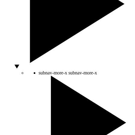
subnav-more-x
subnav-more-x