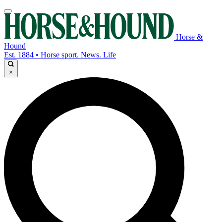
Horse &
Hound
Est. 1884 • Horse sport. News. Life
×