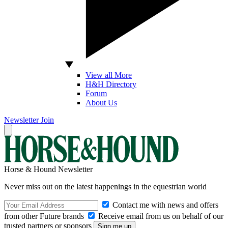
View all More
H&H Directory
Forum
About Us
Newsletter
Join
Horse & Hound Newsletter
Never miss out on the latest happenings in the equestrian world
Contact me with news and offers
from other Future brands
Receive email from us on behalf of our
trusted partners or sponsors