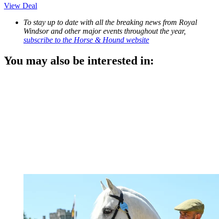
View Deal
To stay up to date with all the breaking news from Royal
Windsor and other major events throughout the year,
subscribe to the Horse & Hound website
You may also be interested in: