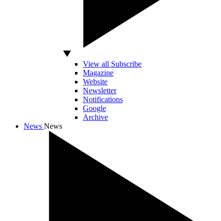
View all Subscribe
Magazine
Website
Newsletter
Notifications
Google
Archive
News
News