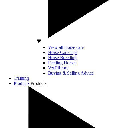
View all Horse care
Horse Care Tips
Horse Breeding
Feeding Horses
Vet Library
Buying & Selling Advice
Training
Products
Products