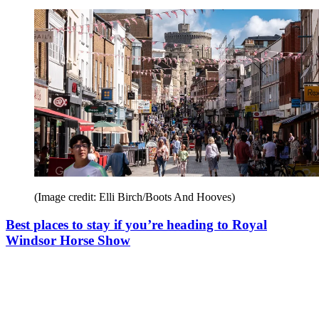
(Image credit: Elli Birch/Boots And Hooves)
Best places to stay if you’re heading to Royal
Windsor Horse Show