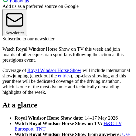
Follow us
Add us as a preferred source on Google
Newsletter
Subscribe to our newsletter
Watch Royal Windsor Horse Show on TV this week and join
hoards of other equestrian sport fans following the action at this
prestigious event.
Coverage of
Royal Windsor Horse Show
will include international
showjumping (check out the
entries
), top-class showing, and this
year there will be dedicated coverage of the driving marathon,
which is one of the most dynamic and technically demanding
highlights of the week.
At a glance
Royal Windsor Horse Show date:
14–17 May 2026
Watch Royal Windsor Horse Show on TV:
H&C TV,
Eurosport, TNT
Watch Royal Windsor Horse Show from anywhere:
Use