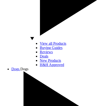
View all Products
Buying Guides
Reviews
Deals
New Products
H&H Approved
Dogs
Dogs