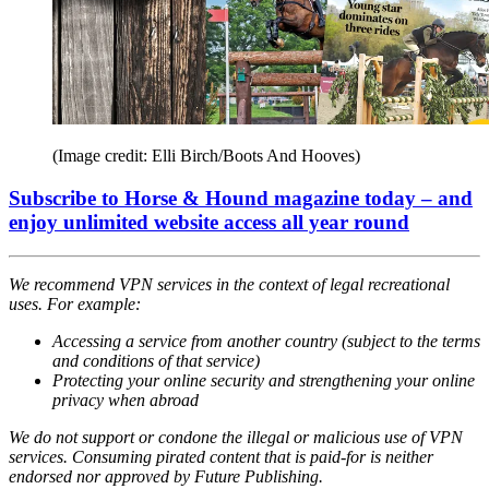
(Image credit: Elli Birch/Boots And Hooves)
Subscribe to Horse & Hound magazine today – and
enjoy unlimited website access all year round
We recommend VPN services in the context of legal recreational
uses. For example:
Accessing a service from another country (subject to the terms
and conditions of that service)
Protecting your online security and strengthening your online
privacy when abroad
We do not support or condone the illegal or malicious use of VPN
services. Consuming pirated content that is paid-for is neither
endorsed nor approved by Future Publishing.