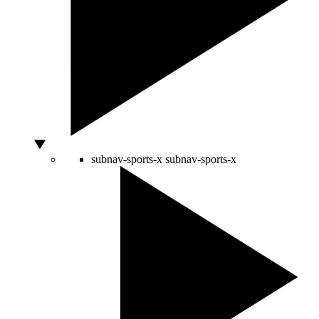
subnav-sports-x
subnav-sports-x