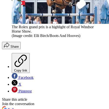
The Rolex grand prix is a highlight of Royal Windsor
Horse Show.
(Image credit: Elli Birch/Boots And Hooves)
Share
Copy link
Facebook
X
Pinterest
Share this article
Join the conversation