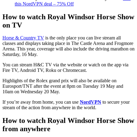
this NordVPN deal – 75% Off
How to watch Royal Windsor Horse Show
on TV
Horse & Country TV
is the only place you can live stream all
classes and displays taking place in The Castle Arena and Frogmore
Arena. This year, coverage will also include the driving marathon on
Saturday, 16 May.
You can stream H&C TV via the website or watch on the app via
Fire TV, Android TV, Roku or Chromecast.
Highlights of the Rolex grand prix will also be available on
Eurosport/TNT after the event at 8pm on Tuesday 19 May and
10am on Wednesday 20 May.
If you’re away from home, you can use
NordVPN
to secure your
stream of the action from anywhere in the world.
How to watch Royal Windsor Horse Show
from anywhere