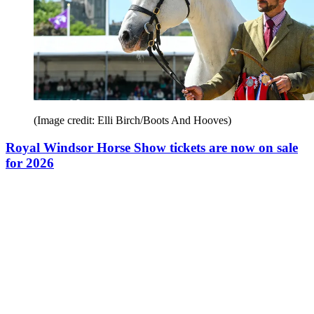
(Image credit: Elli Birch/Boots And Hooves)
Royal Windsor Horse Show tickets are now on sale
for 2026