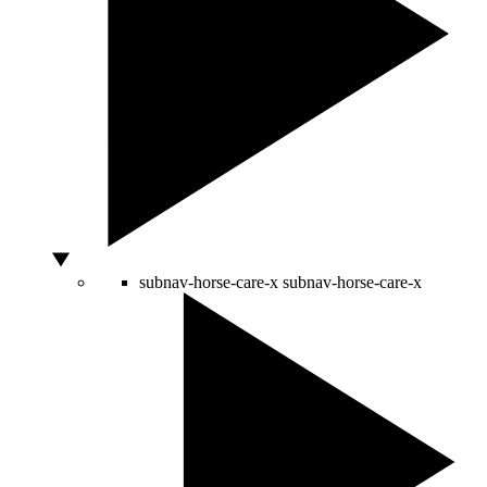
subnav-horse-care-x
subnav-horse-care-x