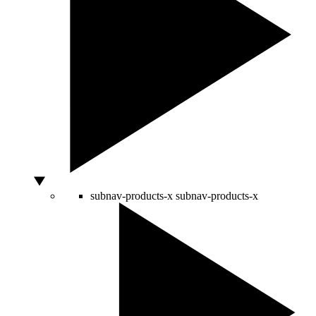
subnav-products-x
subnav-products-x