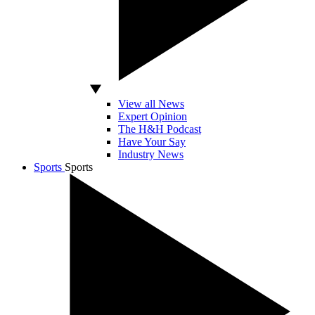
View all News
Expert Opinion
The H&H Podcast
Have Your Say
Industry News
Sports
Sports