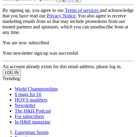
By signing up, you agree to our
Terms of services
and acknowledge
that you have read our
Privacy Notice
. You also agree to receive
marketing emails from us that may include promotions from our
trusted partners and sponsors, which you can unsubscribe from at
any time.
You are now subscribed
Your newsletter sign-up was successful
An account already exists for this email address, please log in.
Trending:
World Championships
6 mags for £6
HOYS qualifiers
Newsletter
The H&H Podcast
For subscribers
In H&H magazine
Equestrian Sports