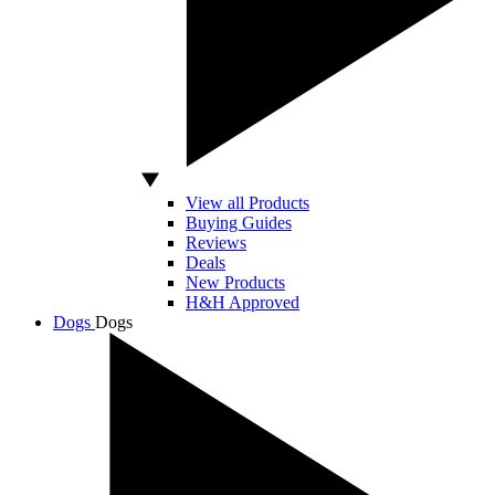
View all Products
Buying Guides
Reviews
Deals
New Products
H&H Approved
Dogs
Dogs