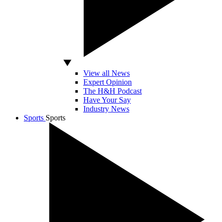
View all News
Expert Opinion
The H&H Podcast
Have Your Say
Industry News
Sports
Sports