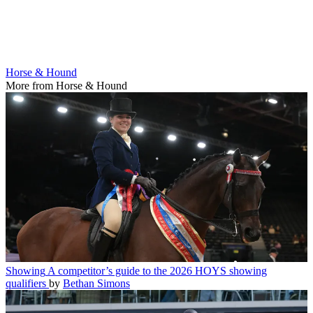
Horse & Hound
More from Horse & Hound
Showing
A competitor’s guide to the 2026 HOYS showing
qualifiers
by
Bethan Simons