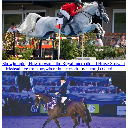
Showjumping
How to watch the Royal International Horse Show at
Hickstead live from anywhere in the world
by
Georgia Guerin