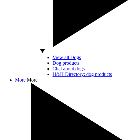
View all Dogs
Dog products
Chat about dogs
H&H Directory: dog products
More
More