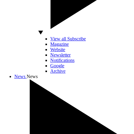
View all Subscribe
Magazine
Website
Newsletter
Notifications
Google
Archive
News
News