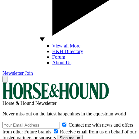
View all More
H&H Directory
Forum
About Us
Newsletter
Join
Horse & Hound Newsletter
Never miss out on the latest happenings in the equestrian world
Contact me with news and offers
from other Future brands
Receive email from us on behalf of our
trusted partners or sponsors