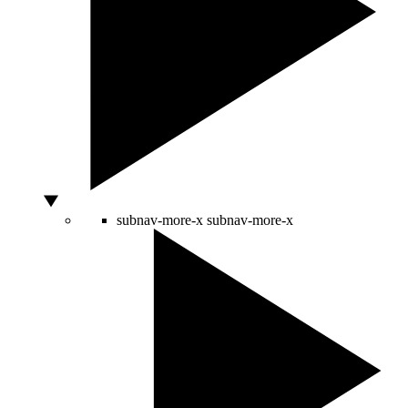
subnav-more-x
subnav-more-x