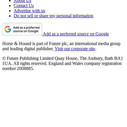
About Us
Contact Us
Advertise with us
Do not sell or share my personal information
Add as a preferred source on Google
Horse & Hound is part of Future plc, an international media group
and leading digital publisher.
Visit our corporate site
.
© Future Publishing Limited Quay House, The Ambury, Bath BA1
1UA. All rights reserved. England and Wales company registration
number 2008885.