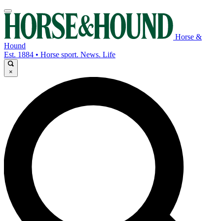
Horse &
Hound
Est. 1884 • Horse sport. News. Life
×