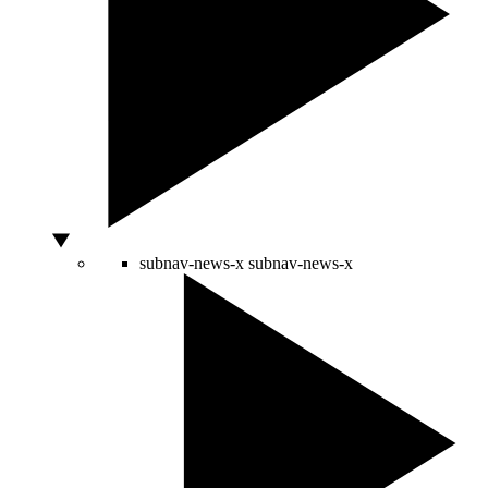
subnav-news-x
subnav-news-x