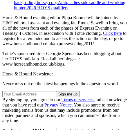
hack, riding horse, cob, Arab, ladies side saddle and working
hunter 2026 HOYS qualifiers
Horse & Hound eventing editor Pippa Roome will be joined by
H&H editorial assistant and eventing fan Emma Sewell to bring you
all of the news from each of the phases of Express Eventing on
Tuesday 4 October, in association with Tottie clothing.
Click here
to
register for a reminder and to access the action on the day, or go to
www.horseandhound.co.uk/expresseventing2011/
Tottie’s sponsored rider Georgie Spence has been blogging about
her HOYS build-up. Read all her blogs at:
www.horseandhound.co.uk/blogs.
Horse & Hound Newsletter
Never miss out on the latest happenings in the equestrian world
By signing up, you agree to our
Terms of services
and acknowledge
that you have read our
Privacy Notice
. You also agree to receive
marketing emails from us that may include promotions from our
trusted partners and sponsors, which you can unsubscribe from at
any time.