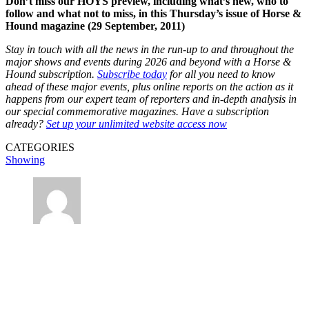
Don’t miss our HOYS preview, including what’s new, who to
follow and what not to miss, in this Thursday’s issue of Horse &
Hound magazine (29 September, 2011)
Stay in touch with all the news in the run-up to and throughout the
major shows and events during 2026 and beyond with a Horse &
Hound subscription.
Subscribe today
for all you need to know
ahead of these major events, plus online reports on the action as it
happens from our expert team of reporters and in-depth analysis in
our special commemorative magazines. Have a subscription
already?
Set up your unlimited website access now
CATEGORIES
Showing