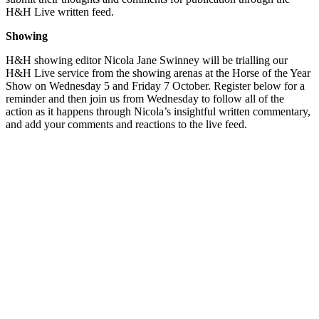
H&H Live written feed.
Showing
H&H showing editor Nicola Jane Swinney will be trialling our
H&H Live service from the showing arenas at the Horse of the Year
Show on Wednesday 5 and Friday 7 October. Register below for a
reminder and then join us from Wednesday to follow all of the
action as it happens through Nicola’s insightful written commentary,
and add your comments and reactions to the live feed.