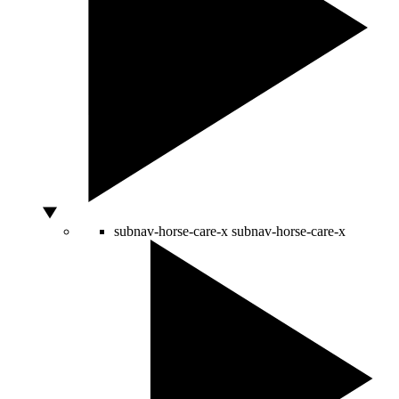
subnav-horse-care-x
subnav-horse-care-x