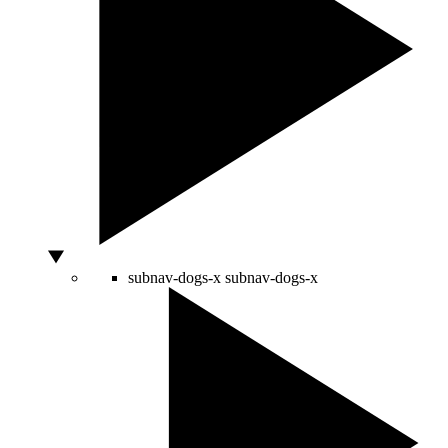
subnav-dogs-x
subnav-dogs-x