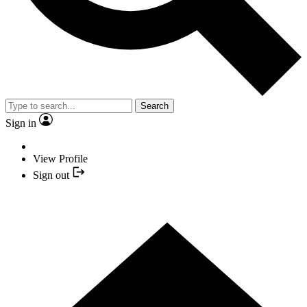
Search
Sign in
View Profile
Sign out