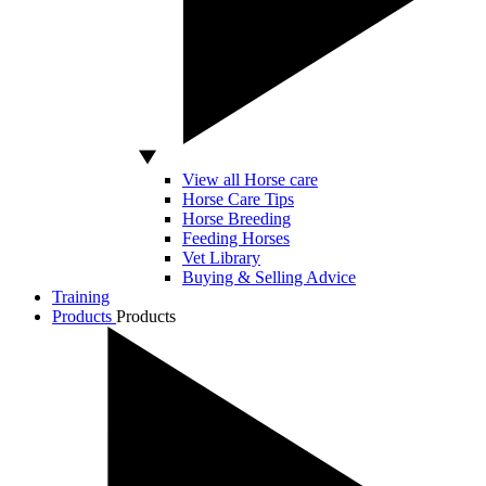
View all Horse care
Horse Care Tips
Horse Breeding
Feeding Horses
Vet Library
Buying & Selling Advice
Training
Products
Products