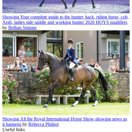
Showing
Your complete guide to the hunter, hack, riding horse, cob,
Arab, ladies side saddle and working hunter 2026 HOYS qualifiers
by
Bethan Simons
Showing
All the Royal International Horse Show showing news as
it happens
by
Rebecca Philpot
Useful links