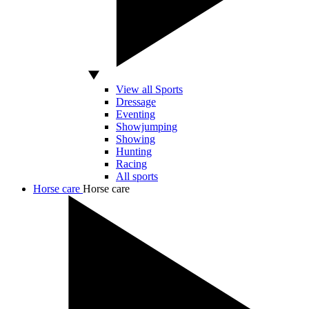
View all Sports
Dressage
Eventing
Showjumping
Showing
Hunting
Racing
All sports
Horse care
Horse care