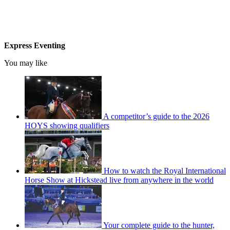
Express Eventing
You may like
A competitor’s guide to the 2026
HOYS showing qualifiers
How to watch the Royal International
Horse Show at Hickstead live from anywhere in the world
Your complete guide to the hunter,