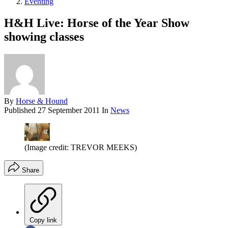
Eventing
H&H Live: Horse of the Year Show
showing classes
By
Horse & Hound
Published
27 September 2011
In
News
(Image credit: TREVOR MEEKS)
Share
Copy link