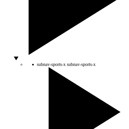
subnav-sports-x
subnav-sports-x