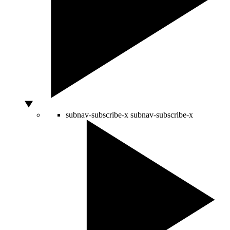
subnav-subscribe-x
subnav-subscribe-x