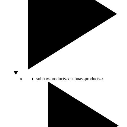
subnav-products-x
subnav-products-x