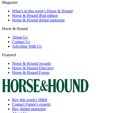
Magazine
What’s in this week’s Horse & Hound
Horse & Hound iPad edition
Horse & Hound digital magazine
Horse & Hound
About Us
Contact Us
Advertise With Us
Featured
Horse & Hound Awards
Horse & Hound Directory
Horse & Hound Forum
Buy this week's H&H
Contact Future's experts
Buy digital magazine