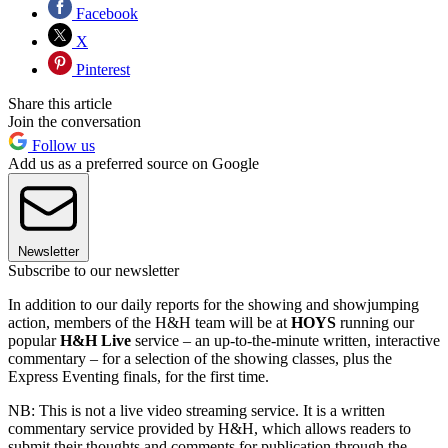
Facebook
X
Pinterest
Share this article
Join the conversation
Follow us
Add us as a preferred source on Google
Newsletter
Subscribe to our newsletter
In addition to our daily reports for the showing and showjumping
action, members of the H&H team will be at
HOYS
running our
popular
H&H Live
service – an up-to-the-minute written, interactive
commentary – for a selection of the showing classes, plus the
Express Eventing finals, for the first time.
NB: This is not a live video streaming service. It is a written
commentary service provided by H&H, which allows readers to
submit their thoughts and comments for publication through the