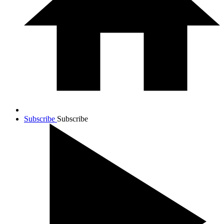
Subscribe
Subscribe