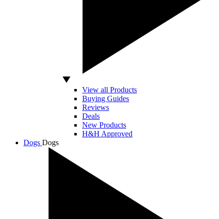
View all Products
Buying Guides
Reviews
Deals
New Products
H&H Approved
Dogs
Dogs