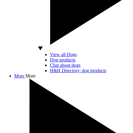
View all Dogs
Dog products
Chat about dogs
H&H Directory: dog products
More
More