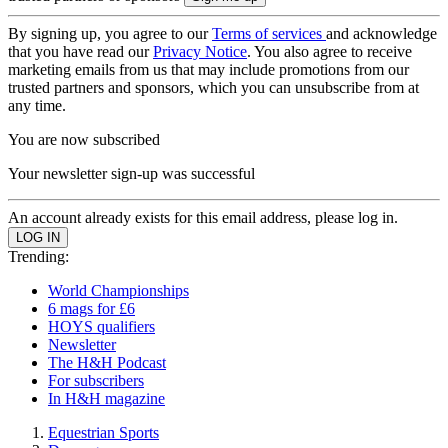
By signing up, you agree to our
Terms of services
and acknowledge
that you have read our
Privacy Notice
. You also agree to receive
marketing emails from us that may include promotions from our
trusted partners and sponsors, which you can unsubscribe from at
any time.
You are now subscribed
Your newsletter sign-up was successful
An account already exists for this email address, please log in.
Trending:
World Championships
6 mags for £6
HOYS qualifiers
Newsletter
The H&H Podcast
For subscribers
In H&H magazine
Equestrian Sports