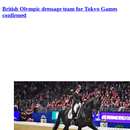
British Olympic dressage team for Tokyo Games
confirmed