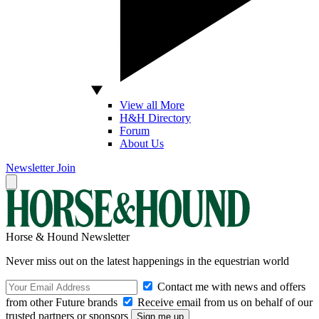
View all More
H&H Directory
Forum
About Us
Newsletter
Join
Horse & Hound Newsletter
Never miss out on the latest happenings in the equestrian world
Contact me with news and offers
from other Future brands
Receive email from us on behalf of our
trusted partners or sponsors