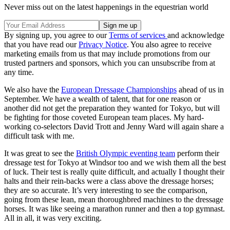
Never miss out on the latest happenings in the equestrian world
By signing up, you agree to our
Terms of services
and acknowledge
that you have read our
Privacy Notice
. You also agree to receive
marketing emails from us that may include promotions from our
trusted partners and sponsors, which you can unsubscribe from at
any time.
We also have the
European Dressage Championships
ahead of us in
September. We have a wealth of talent, that for one reason or
another did not get the preparation they wanted for Tokyo, but will
be fighting for those coveted European team places. My hard-
working co-selectors David Trott and Jenny Ward will again share a
difficult task with me.
It was great to see the
British Olympic eventing team
perform their
dressage test for Tokyo at Windsor too and we wish them all the best
of luck. Their test is really quite difficult, and actually I thought their
halts and their rein-backs were a class above the dressage horses;
they are so accurate. It’s very interesting to see the comparison,
going from these lean, mean thoroughbred machines to the dressage
horses. It was like seeing a marathon runner and then a top gymnast.
All in all, it was very exciting.