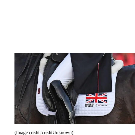
(Image credit: creditUnknown)