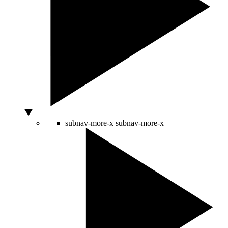
subnav-more-x
subnav-more-x