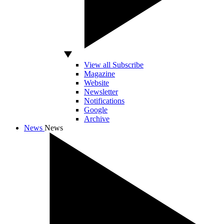
View all Subscribe
Magazine
Website
Newsletter
Notifications
Google
Archive
News
News