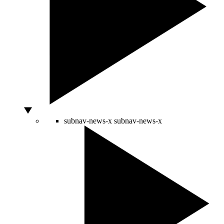
subnav-news-x
subnav-news-x