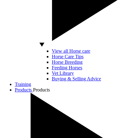
View all Horse care
Horse Care Tips
Horse Breeding
Feeding Horses
Vet Library
Buying & Selling Advice
Training
Products
Products