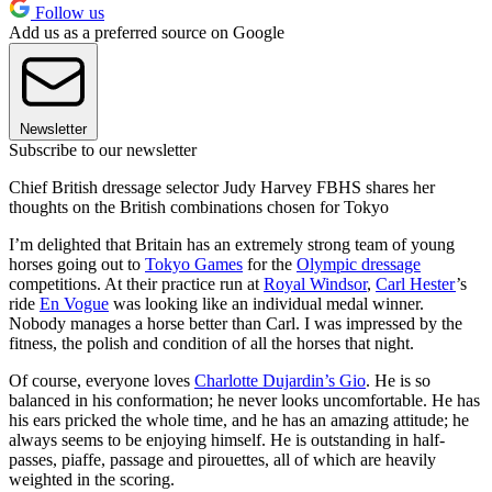
Follow us
Add us as a preferred source on Google
Newsletter
Subscribe to our newsletter
Chief British dressage selector Judy Harvey FBHS shares her
thoughts on the British combinations chosen for Tokyo
I’m delighted that Britain has an extremely strong team of young
horses going out to
Tokyo Games
for the
Olympic dressage
competitions. At their practice run at
Royal Windsor
,
Carl Hester
’s
ride
En Vogue
was looking like an individual medal winner.
Nobody manages a horse better than Carl. I was impressed by the
fitness, the polish and condition of all the horses that night.
Of course, everyone loves
Charlotte Dujardin’s Gio
. He is so
balanced in his conformation; he never looks uncomfortable. He has
his ears pricked the whole time, and he has an amazing attitude; he
always seems to be enjoying himself. He is outstanding in half-
passes, piaffe, passage and pirouettes, all of which are heavily
weighted in the scoring.