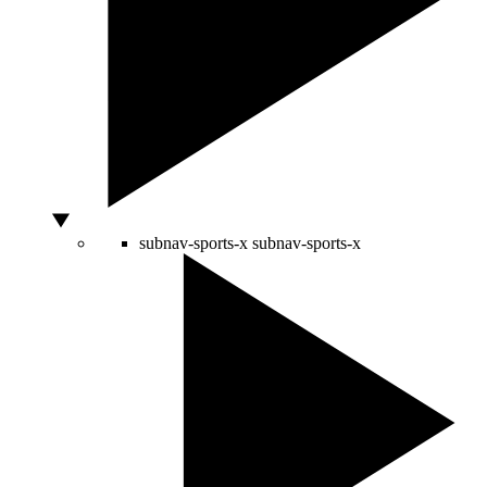
subnav-sports-x
subnav-sports-x