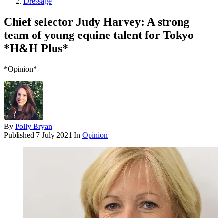
Dressage
Chief selector Judy Harvey: A strong
team of young equine talent for Tokyo
*H&H Plus*
*Opinion*
By
Polly Bryan
Published
7 July 2021
In
Opinion