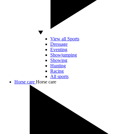
View all Sports
Dressage
Eventing
Showjumping
Showing
Hunting
Racing
All sports
Horse care
Horse care