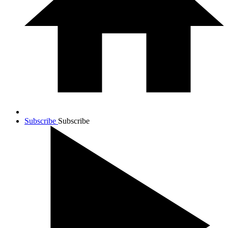
Subscribe
Subscribe