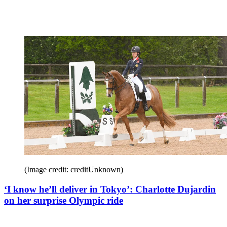
(Image credit: creditUnknown)
‘I know he’ll deliver in Tokyo’: Charlotte Dujardin
on her surprise Olympic ride