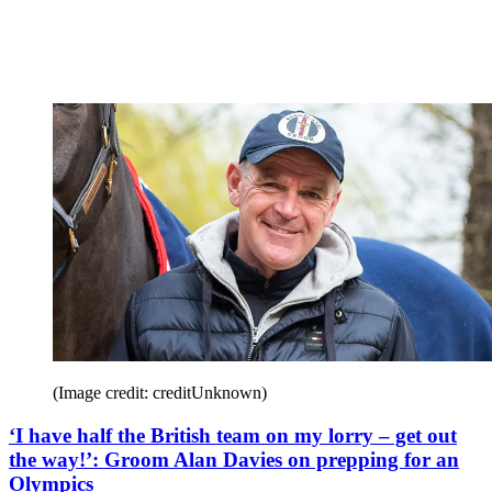
(Image credit: creditUnknown)
‘I have half the British team on my lorry – get out
the way!’: Groom Alan Davies on prepping for an
Olympics