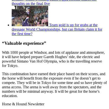
thoughts on the final five
Team gold is up for grabs at the
dressage World Championships, but can Britain claim it for
the first time?
“Valuable experience”
With 1000 people at Windsor, and lots of applause and atmosphere,
it will have helped prepare Gareth Hughes’ ride, the electric and
powerful Sintano Van Hof Olympia, who is the travelling reserve
for Tokyo.
This combination have earned their place based on their scores, and
the horse will benefit from the exposure even if he doesn’t get to
compete. They will be in Tokyo for some time and so have plenty of
arena access. The arena is well away from the spectators, and the
numbers will be minimal anyway. It will be great for the horse’s
education.
Horse & Hound Newsletter