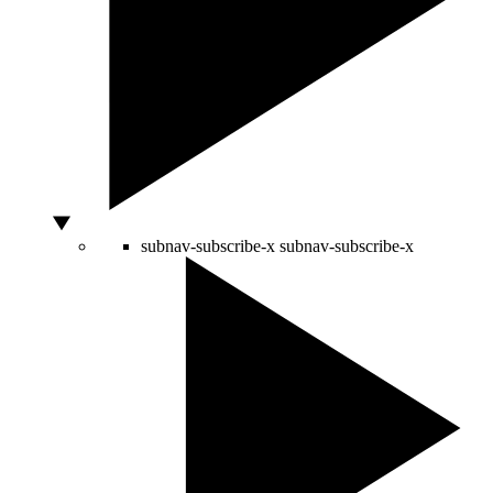
subnav-subscribe-x
subnav-subscribe-x