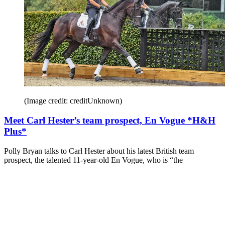
(Image credit: creditUnknown)
Meet Carl Hester’s team prospect, En Vogue *H&H
Plus*
Polly Bryan talks to Carl Hester about his latest British team
prospect, the talented 11-year-old En Vogue, who is “the