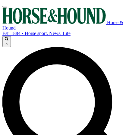
Horse &
Hound
Est. 1884 • Horse sport. News. Life
×