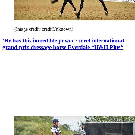
(Image credit: creditUnknown)
‘He has this incredible power’: meet international
grand prix dressage horse Everdale *H&H Plus*