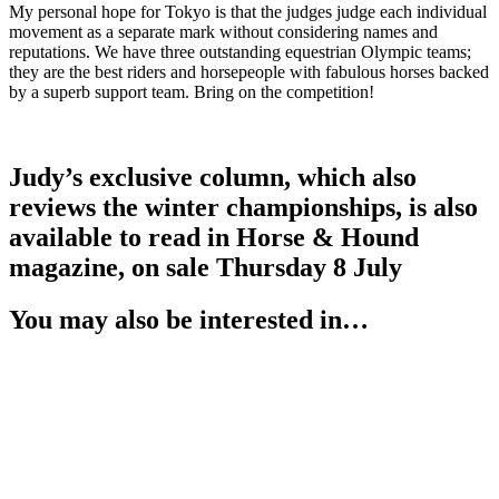
My personal hope for Tokyo is that the judges judge each individual
movement as a separate mark without considering names and
reputations. We have three outstanding equestrian Olympic teams;
they are the best riders and horsepeople with fabulous horses backed
by a superb support team. Bring on the competition!
.
Judy’s exclusive column, which also
reviews the winter championships, is also
available to read in Horse & Hound
magazine, on sale Thursday 8 July
You may also be interested in…