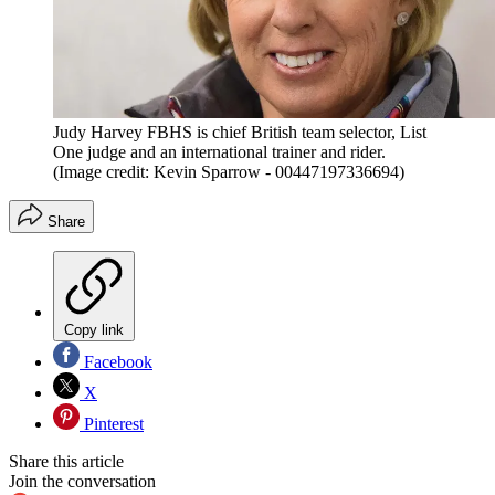
Judy Harvey FBHS is chief British team selector, List
One judge and an international trainer and rider.
(Image credit: Kevin Sparrow - 00447197336694)
Share
Copy link
Facebook
X
Pinterest
Share this article
Join the conversation