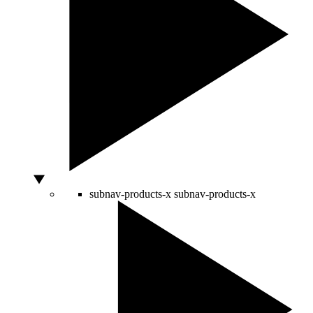
subnav-products-x
subnav-products-x