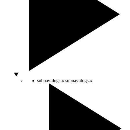
subnav-dogs-x
subnav-dogs-x