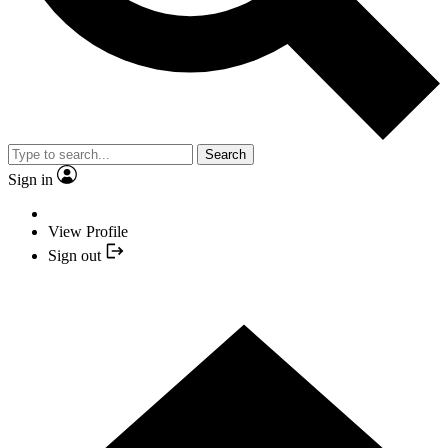
Search
Sign in
View Profile
Sign out