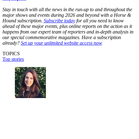
Stay in touch with all the news in the run-up to and throughout the
major shows and events during 2026 and beyond with a Horse &
Hound subscription.
Subscribe today
for all you need to know
ahead of these major events, plus online reports on the action as it
happens from our expert team of reporters and in-depth analysis in
our special commemorative magazines. Have a subscription
already?
Set up your unlimited website access now
TOPICS
Top stories