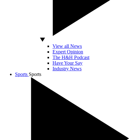
View all News
Expert Opinion
The H&H Podcast
Have Your Say
Industry News
Sports
Sports