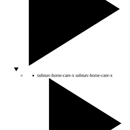
subnav-horse-care-x
subnav-horse-care-x