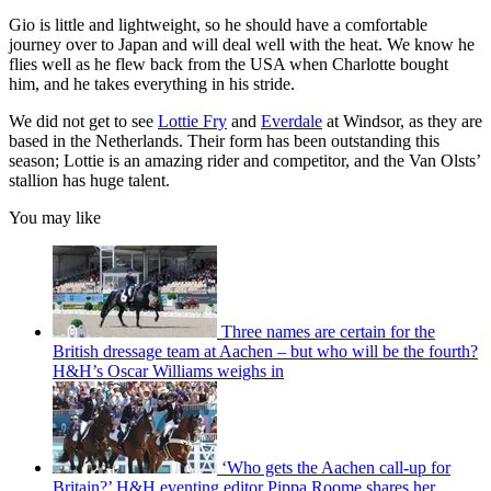
Gio is little and lightweight, so he should have a comfortable
journey over to Japan and will deal well with the heat. We know he
flies well as he flew back from the USA when Charlotte bought
him, and he takes everything in his stride.
We did not get to see
Lottie Fry
and
Everdale
at Windsor, as they are
based in the Netherlands. Their form has been outstanding this
season; Lottie is an amazing rider and competitor, and the Van Olsts’
stallion has huge talent.
You may like
Three names are certain for the
British dressage team at Aachen – but who will be the fourth?
H&H’s Oscar Williams weighs in
‘Who gets the Aachen call-up for
Britain?’ H&H eventing editor Pippa Roome shares her