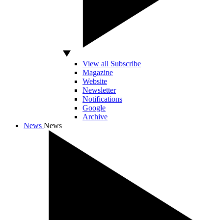
View all Subscribe
Magazine
Website
Newsletter
Notifications
Google
Archive
News
News