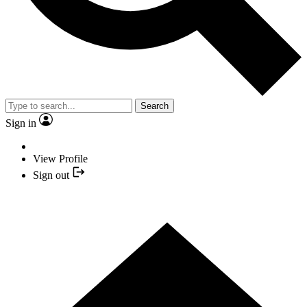
Search
Sign in
View Profile
Sign out