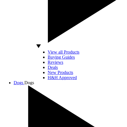
View all Products
Buying Guides
Reviews
Deals
New Products
H&H Approved
Dogs
Dogs