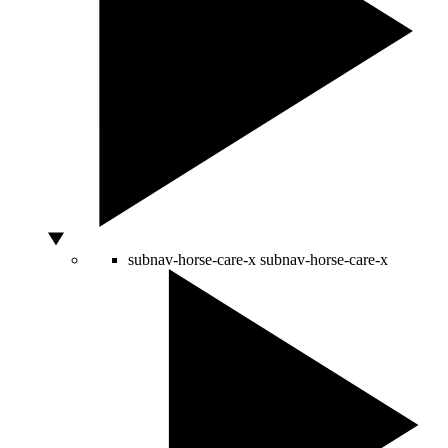
subnav-horse-care-x
subnav-horse-care-x