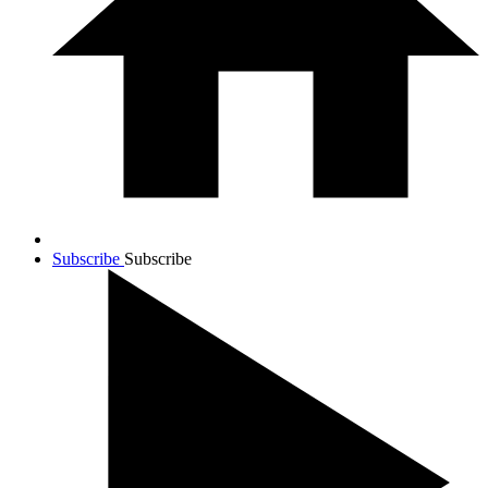
Subscribe
Subscribe