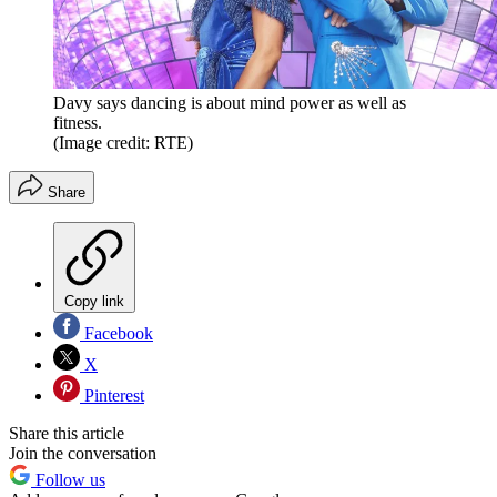
Davy says dancing is about mind power as well as
fitness.
(Image credit: RTE)
Share
Copy link
Facebook
X
Pinterest
Share this article
Join the conversation
Follow us