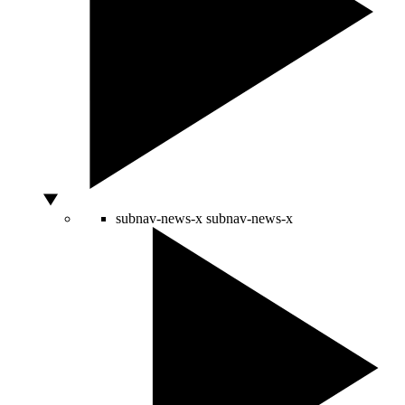
subnav-news-x
subnav-news-x