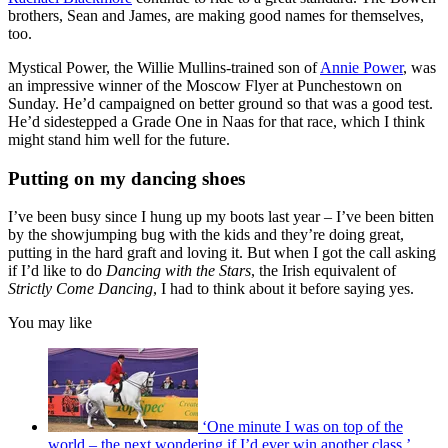
brothers, Sean and James, are making good names for themselves,
too.
Mystical Power, the Willie Mullins-trained son of
Annie Power
, was
an impressive winner of the Moscow Flyer at Punchestown on
Sunday. He’d campaigned on better ground so that was a good test.
He’d sidestepped a Grade One in Naas for that race, which I think
might stand him well for the future.
Putting on my dancing shoes
I’ve been busy since I hung up my boots last year – I’ve been bitten
by the showjumping bug with the kids and they’re doing great,
putting in the hard graft and loving it. But when I got the call asking
if I’d like to do
Dancing with the Stars
, the Irish equivalent of
Strictly Come Dancing
, I had to think about it before saying yes.
You may like
‘One minute I was on top of the
world – the next wondering if I’d ever win another class,’