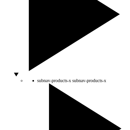
subnav-products-x
subnav-products-x