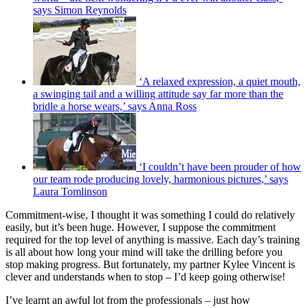
says Simon Reynolds
‘A relaxed expression, a quiet mouth,
a swinging tail and a willing attitude say far more than the
bridle a horse wears,’ says Anna Ross
‘I couldn’t have been prouder of how
our team rode producing lovely, harmonious pictures,’ says
Laura Tomlinson
Commitment-wise, I thought it was something I could do relatively
easily, but it’s been huge. However, I suppose the commitment
required for the top level of anything is massive. Each day’s training
is all about how long your mind will take the drilling before you
stop making progress. But fortunately, my partner Kylee Vincent is
clever and understands when to stop – I’d keep going otherwise!
I’ve learnt an awful lot from the professionals – just how