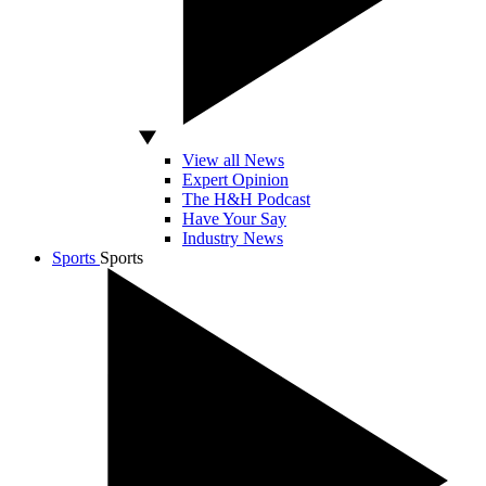
View all News
Expert Opinion
The H&H Podcast
Have Your Say
Industry News
Sports
Sports