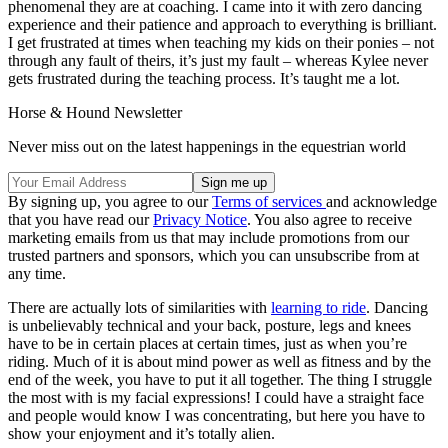
phenomenal they are at coaching. I came into it with zero dancing
experience and their patience and approach to everything is brilliant.
I get frustrated at times when teaching my kids on their ponies – not
through any fault of theirs, it’s just my fault – whereas Kylee never
gets frustrated during the teaching process. It’s taught me a lot.
Horse & Hound Newsletter
Never miss out on the latest happenings in the equestrian world
By signing up, you agree to our
Terms of services
and acknowledge
that you have read our
Privacy Notice
. You also agree to receive
marketing emails from us that may include promotions from our
trusted partners and sponsors, which you can unsubscribe from at
any time.
There are actually lots of similarities with
learning to ride
. Dancing
is unbelievably technical and your back, posture, legs and knees
have to be in certain places at certain times, just as when you’re
riding. Much of it is about mind power as well as fitness and by the
end of the week, you have to put it all together. The thing I struggle
the most with is my facial expressions! I could have a straight face
and people would know I was concentrating, but here you have to
show your enjoyment and it’s totally alien.