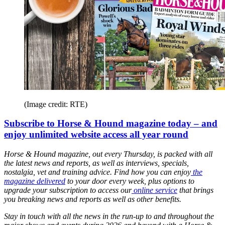
(Image credit: RTE)
Subscribe to Horse & Hound magazine today – and
enjoy unlimited website access all year round
Horse & Hound magazine, out every Thursday, is packed with all
the latest news and reports, as well as interviews, specials,
nostalgia, vet and training advice. Find how you can enjoy
the
magazine delivered
to your door every week, plus options to
upgrade your subscription to access our
online service
that brings
you breaking news and reports as well as other benefits.
Stay in touch with all the news in the run-up to and throughout the