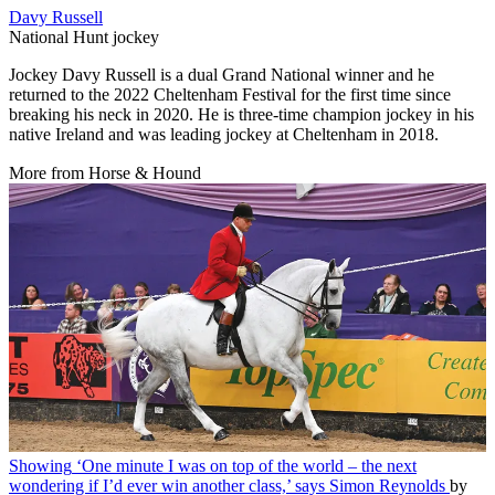
Davy Russell
National Hunt jockey
Jockey Davy Russell is a dual Grand National winner and he
returned to the 2022 Cheltenham Festival for the first time since
breaking his neck in 2020. He is three-time champion jockey in his
native Ireland and was leading jockey at Cheltenham in 2018.
More from Horse & Hound
Showing
‘One minute I was on top of the world – the next
wondering if I’d ever win another class,’ says Simon Reynolds
by