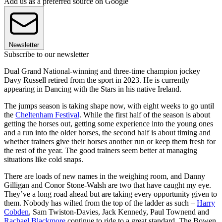
Add us as a preferred source on Google
Newsletter
Subscribe to our newsletter
Dual Grand National-winning and three-time champion jockey
Davy Russell retired from the sport in 2023. He is currently
appearing in Dancing with the Stars in his native Ireland.
The jumps season is taking shape now, with eight weeks to go until
the
Cheltenham Festival
. While the first half of the season is about
getting the horses out, getting some experience into the young ones
and a run into the older horses, the second half is about timing and
whether trainers give their horses another run or keep them fresh for
the rest of the year. The good trainers seem better at managing
situations like cold snaps.
There are loads of new names in the weighing room, and Danny
Gilligan and Conor Stone-Walsh are two that have caught my eye.
They’ve a long road ahead but are taking every opportunity given to
them. Nobody has wilted from the top of the ladder as such –
Harry
Cobden
, Sam Twiston-Davies, Jack Kennedy, Paul Townend and
Rachael Blackmore
continue to ride to a great standard. The Bowen