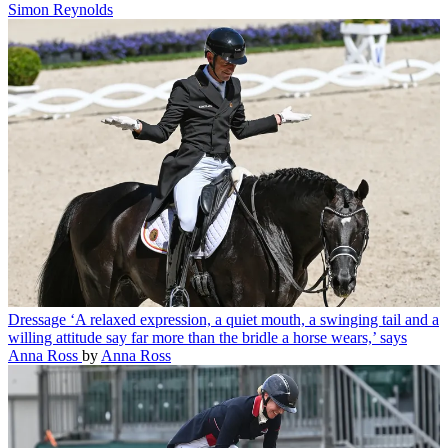
Simon Reynolds
Dressage
‘A relaxed expression, a quiet mouth, a swinging tail and a
willing attitude say far more than the bridle a horse wears,’ says
Anna Ross
by
Anna Ross