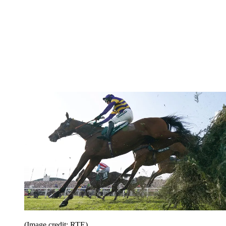
(Image credit: RTE)