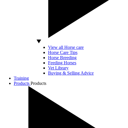
View all Horse care
Horse Care Tips
Horse Breeding
Feeding Horses
Vet Library
Buying & Selling Advice
Training
Products
Products