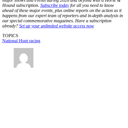
major shows and events during 2026 and beyond with a Horse &
Hound subscription.
Subscribe today
for all you need to know
ahead of these major events, plus online reports on the action as it
happens from our expert team of reporters and in-depth analysis in
our special commemorative magazines. Have a subscription
already?
Set up your unlimited website access now
TOPICS
National Hunt racing