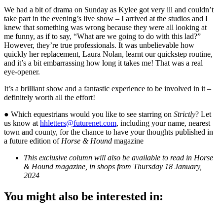
We had a bit of drama on Sunday as Kylee got very ill and couldn’t
take part in the evening’s live show – I arrived at the studios and I
knew that something was wrong because they were all looking at
me funny, as if to say, “What are we going to do with this lad?”
However, they’re true professionals. It was unbelievable how
quickly her replacement, Laura Nolan, learnt our quickstep routine,
and it’s a bit embarrassing how long it takes me! That was a real
eye-opener.
It’s a brilliant show and a fantastic experience to be involved in it –
definitely worth all the effort!
● Which equestrians would you like to see starring on
Strictly
? Let
us know at
hhletters@futurenet.com
, including your name, nearest
town and county, for the chance to have your thoughts published in
a future edition of
Horse & Hound
magazine
This exclusive column will also be available to read in Horse
& Hound magazine, in shops from Thursday 18 January,
2024
You might also be interested in: