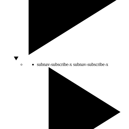
subnav-subscribe-x
subnav-subscribe-x