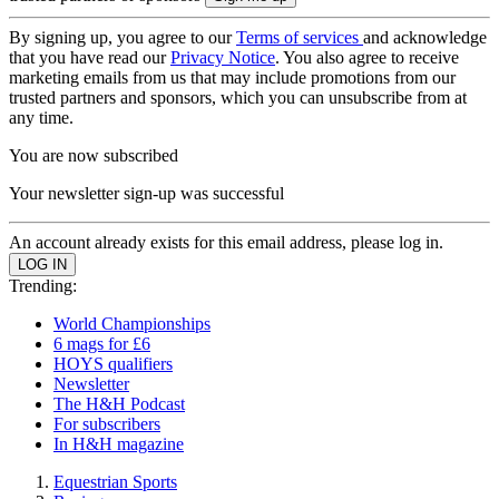
By signing up, you agree to our
Terms of services
and acknowledge
that you have read our
Privacy Notice
. You also agree to receive
marketing emails from us that may include promotions from our
trusted partners and sponsors, which you can unsubscribe from at
any time.
You are now subscribed
Your newsletter sign-up was successful
An account already exists for this email address, please log in.
Trending:
World Championships
6 mags for £6
HOYS qualifiers
Newsletter
The H&H Podcast
For subscribers
In H&H magazine
Equestrian Sports