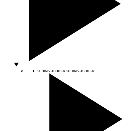
subnav-more-x
subnav-more-x