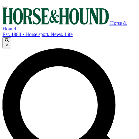
Horse &
Hound
Est. 1884 • Horse sport. News. Life
×