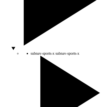
subnav-sports-x
subnav-sports-x