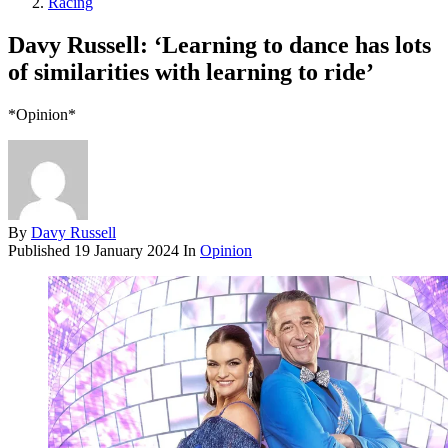
Racing
Davy Russell: ‘Learning to dance has lots
of similarities with learning to ride’
*Opinion*
By
Davy Russell
Published
19 January 2024
In
Opinion