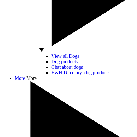
View all Dogs
Dog products
Chat about dogs
H&H Directory: dog products
More
More