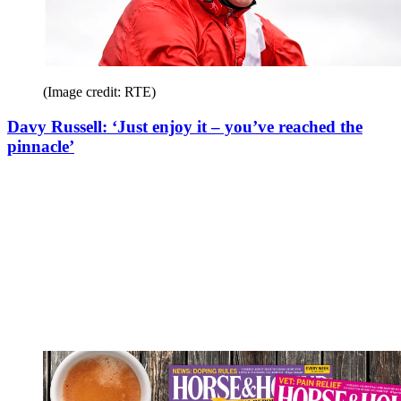
(Image credit: RTE)
Davy Russell: ‘Just enjoy it – you’ve reached the
pinnacle’