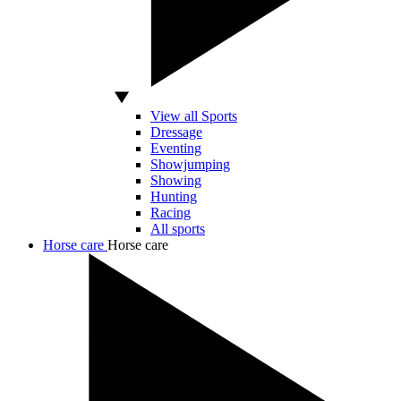
View all Sports
Dressage
Eventing
Showjumping
Showing
Hunting
Racing
All sports
Horse care
Horse care