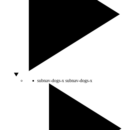
subnav-dogs-x
subnav-dogs-x