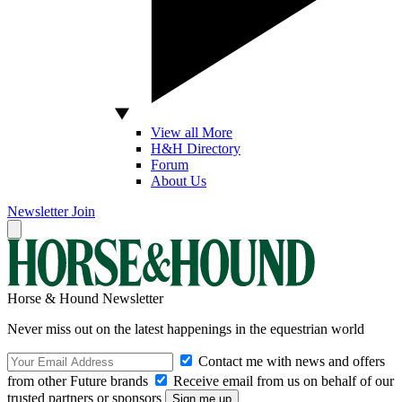
View all More
H&H Directory
Forum
About Us
Newsletter
Join
Horse & Hound Newsletter
Never miss out on the latest happenings in the equestrian world
Contact me with news and offers
from other Future brands
Receive email from us on behalf of our
trusted partners or sponsors