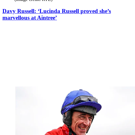
Davy Russell: ‘Lucinda Russell proved she’s
marvellous at Aintree’