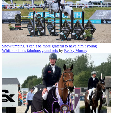
Showjumping
‘I can’t be more grateful to have him’: young
Whitaker lands fabulous grand prix
by
Becky Murray