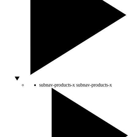
subnav-products-x
subnav-products-x