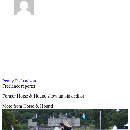
Penny Richardson
Freelance reporter
Former Horse & Hound showjumping editor
More from Horse & Hound