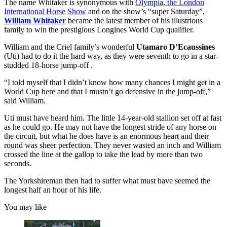
The name Whitaker is synonymous with
Olympia, the London
International Horse Show
and on the show’s “super Saturday”,
William Whitaker
became the latest member of his illustrious
family to win the prestigious Longines World Cup qualifier.
William and the Criel family’s wonderful
Utamaro D’Ecaussines
(Uti) had to do it the hard way, as they were seventh to go in a star-
studded 18-horse jump-off .
“I told myself that I didn’t know how many chances I might get in a
World Cup here and that I mustn’t go defensive in the jump-off,”
said William.
Uti must have heard him. The little 14-year-old stallion set off at fast
as he could go. He may not have the longest stride of any horse on
the circuit, but what he does have is an enormous heart and their
round was sheer perfection. They never wasted an inch and William
crossed the line at the gallop to take the lead by more than two
seconds.
The Yorkshireman then had to suffer what must have seemed the
longest half an hour of his life.
You may like