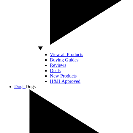
View all Products
Buying Guides
Reviews
Deals
New Products
H&H Approved
Dogs
Dogs