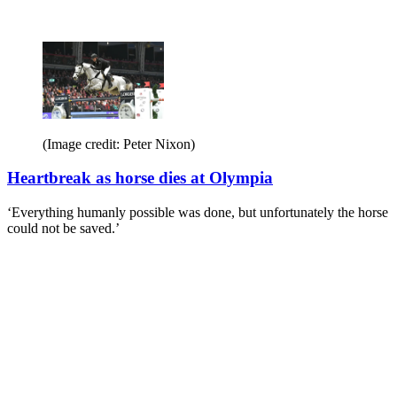
(Image credit: Peter Nixon)
Heartbreak as horse dies at Olympia
‘Everything humanly possible was done, but unfortunately the horse
could not be saved.’