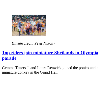
(Image credit: Peter Nixon)
Top riders join miniature Shetlands in Olympia
parade
Gemma Tattersall and Laura Renwick joined the ponies and a
miniature donkey in the Grand Hall