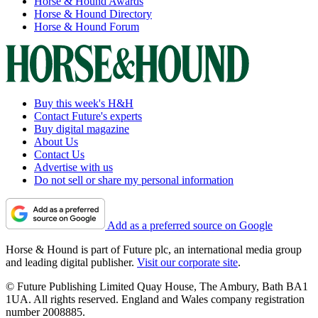
Horse & Hound Awards
Horse & Hound Directory
Horse & Hound Forum
Buy this week's H&H
Contact Future's experts
Buy digital magazine
About Us
Contact Us
Advertise with us
Do not sell or share my personal information
Add as a preferred source on Google
Horse & Hound is part of Future plc, an international media group
and leading digital publisher.
Visit our corporate site
.
© Future Publishing Limited Quay House, The Ambury, Bath BA1
1UA. All rights reserved. England and Wales company registration
number 2008885.