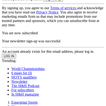
By signing up, you agree to our
Terms of services
and acknowledge
that you have read our
Privacy Notice
. You also agree to receive
marketing emails from us that may include promotions from our
trusted partners and sponsors, which you can unsubscribe from at
any time.
You are now subscribed
Your newsletter sign-up was successful
An account already exists for this email address, please log in.
Trending:
World Championships
6 mags for £6
HOYS qualifiers
Newsletter
The H&H Podcast
For subscribers
In H&H magazine
Equestrian Sports