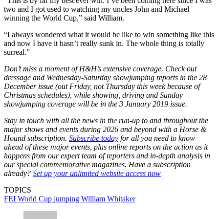
“This is by far my best ever win. I’ve been coming here since I was
two and I got used to watching my uncles John and Michael
winning the World Cup,” said William.
“I always wondered what it would be like to win something like this
and now I have it hasn’t really sunk in. The whole thing is totally
surreal.”
Don’t miss a moment of H&H’s extensive coverage. Check out
dressage and Wednesday-Saturday showjumping reports in the 28
December issue (out Friday, not Thursday this week because of
Christmas schedules), while showing, driving and Sunday
showjumping coverage will be in the 3 January 2019 issue.
Stay in touch with all the news in the run-up to and throughout the
major shows and events during 2026 and beyond with a Horse &
Hound subscription.
Subscribe today
for all you need to know
ahead of these major events, plus online reports on the action as it
happens from our expert team of reporters and in-depth analysis in
our special commemorative magazines. Have a subscription
already?
Set up your unlimited website access now
TOPICS
FEI World Cup jumping
William Whitaker