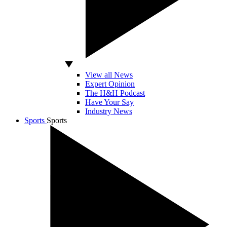
View all News
Expert Opinion
The H&H Podcast
Have Your Say
Industry News
Sports
Sports