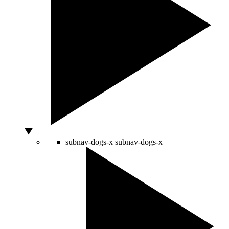
subnav-dogs-x
subnav-dogs-x