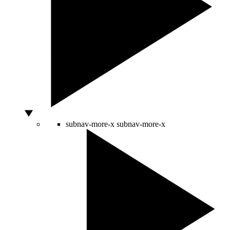
subnav-more-x
subnav-more-x