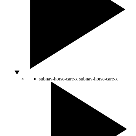
subnav-horse-care-x
subnav-horse-care-x