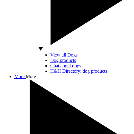
View all Dogs
Dog products
Chat about dogs
H&H Directory: dog products
More
More