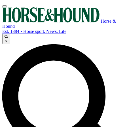
Horse &
Hound
Est. 1884 • Horse sport. News. Life
×