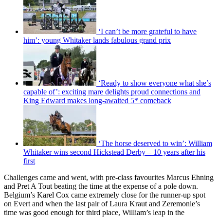
‘I can’t be more grateful to have
him’: young Whitaker lands fabulous grand prix
‘Ready to show everyone what she’s
capable of’: exciting mare delights proud connections and
King Edward makes long-awaited 5* comeback
‘The horse deserved to win’: William
Whitaker wins second Hickstead Derby – 10 years after his
first
Challenges came and went, with pre-class favourites Marcus Ehning
and Pret A Tout beating the time at the expense of a pole down.
Belgium’s Karel Cox came extremely close for the runner-up spot
on Evert and when the last pair of Laura Kraut and Zeremonie’s
time was good enough for third place, William’s leap in the