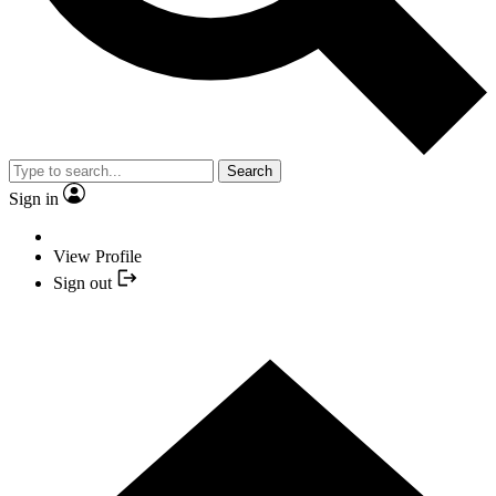
Search
Sign in
View Profile
Sign out