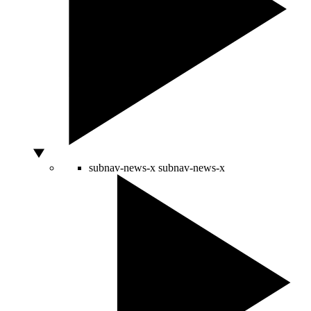
subnav-news-x
subnav-news-x