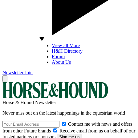
View all More
H&H Directory
Forum
About Us
Newsletter
Join
Horse & Hound Newsletter
Never miss out on the latest happenings in the equestrian world
Contact me with news and offers
from other Future brands
Receive email from us on behalf of our
trusted partners or sponsors