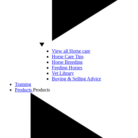
View all Horse care
Horse Care Tips
Horse Breeding
Feeding Horses
Vet Library
Buying & Selling Advice
Training
Products
Products