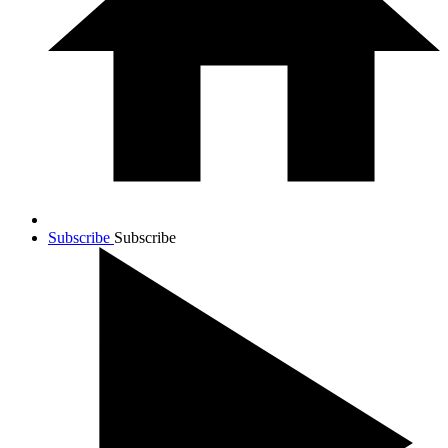
Subscribe
Subscribe