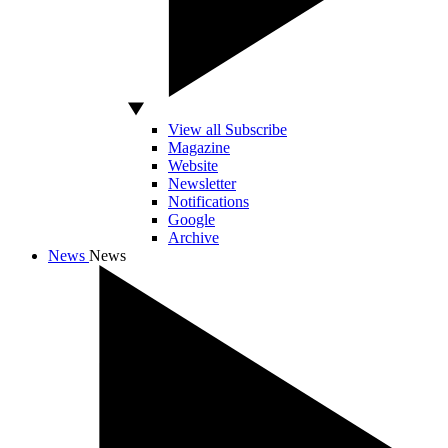
View all Subscribe
Magazine
Website
Newsletter
Notifications
Google
Archive
News
News