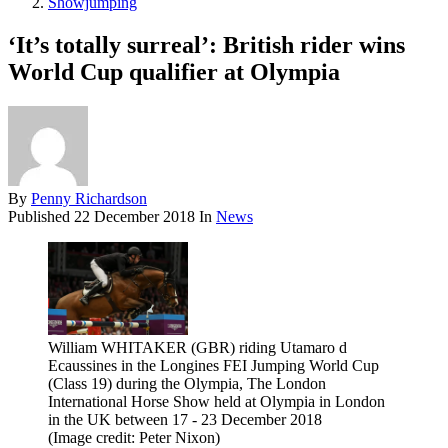
Showjumping
‘It’s totally surreal’: British rider wins
World Cup qualifier at Olympia
By
Penny Richardson
Published
22 December 2018
In
News
William WHITAKER (GBR) riding Utamaro d
Ecaussines in the Longines FEI Jumping World Cup
(Class 19) during the Olympia, The London
International Horse Show held at Olympia in London
in the UK between 17 - 23 December 2018
(Image credit: Peter Nixon)