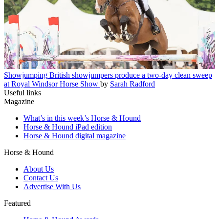
Showjumping
British showjumpers produce a two-day clean sweep
at Royal Windsor Horse Show
by
Sarah Radford
Useful links
Magazine
What’s in this week’s Horse & Hound
Horse & Hound iPad edition
Horse & Hound digital magazine
Horse & Hound
About Us
Contact Us
Advertise With Us
Featured