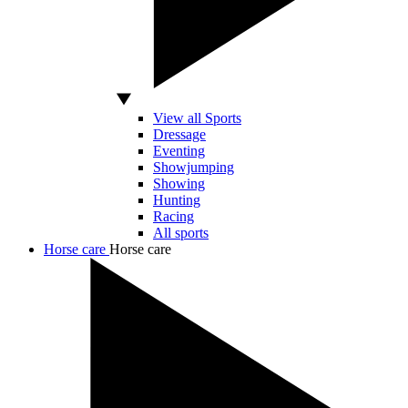
View all Sports
Dressage
Eventing
Showjumping
Showing
Hunting
Racing
All sports
Horse care
Horse care