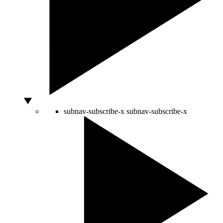
subnav-subscribe-x
subnav-subscribe-x