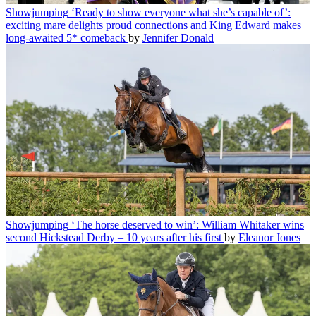
Showjumping
‘Ready to show everyone what she’s capable of’:
exciting mare delights proud connections and King Edward makes
long-awaited 5* comeback
by
Jennifer Donald
Showjumping
‘The horse deserved to win’: William Whitaker wins
second Hickstead Derby – 10 years after his first
by
Eleanor Jones