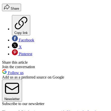
Share
Copy link
Facebook
X
Pinterest
Share this article
Join the conversation
Follow us
Add us as a preferred source on Google
Newsletter
Subscribe to our newsletter