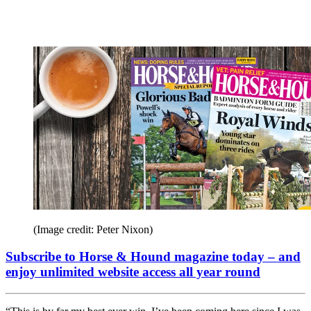
(Image credit: Peter Nixon)
Subscribe to Horse & Hound magazine today – and
enjoy unlimited website access all year round