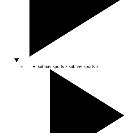
subnav-sports-x
subnav-sports-x