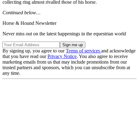
collecting ring almost rivalled those of his horse.
Continued below…
Horse & Hound Newsletter
Never miss out on the latest happenings in the equestrian world
By signing up, you agree to our
Terms of services
and acknowledge
that you have read our
Privacy Notice
. You also agree to receive
marketing emails from us that may include promotions from our
trusted partners and sponsors, which you can unsubscribe from at
any time.