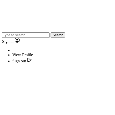
Search
Sign in
View Profile
Sign out