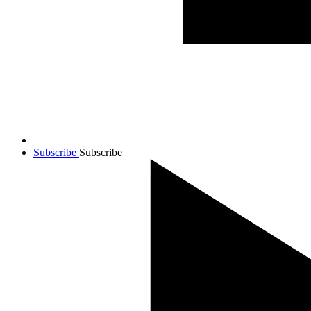
Subscribe
Subscribe