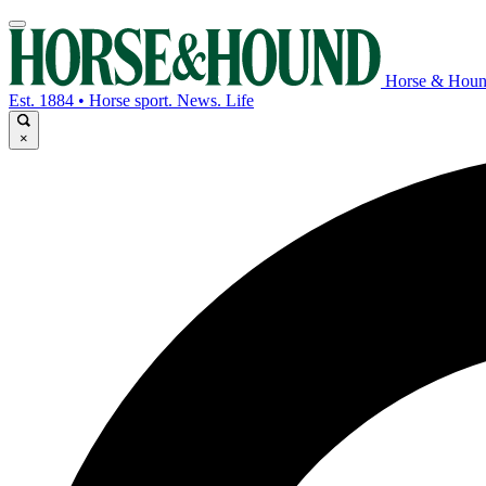
Horse & Hou
Est. 1884 • Horse sport. News. Life
×