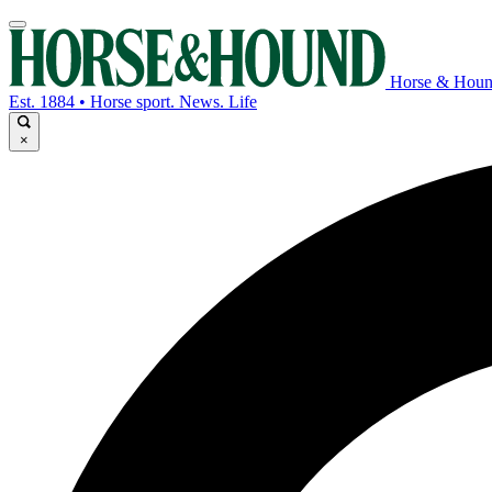
Horse & Hou
Est. 1884 • Horse sport. News. Life
×