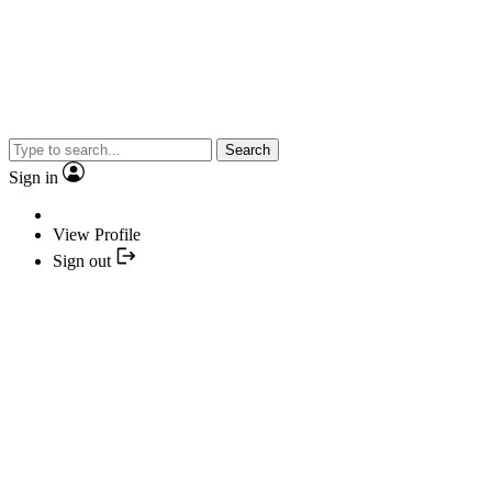
Search
Sign in
View Profile
Sign out