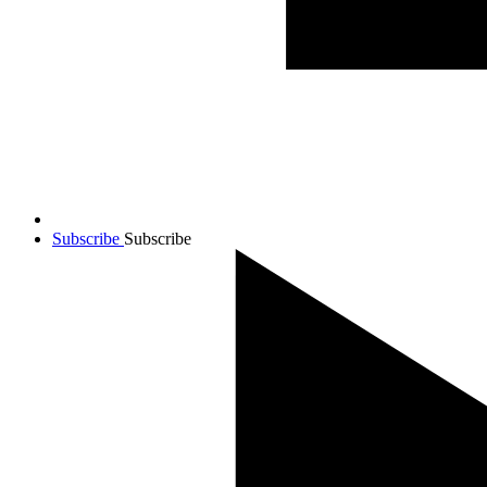
Subscribe
Subscribe