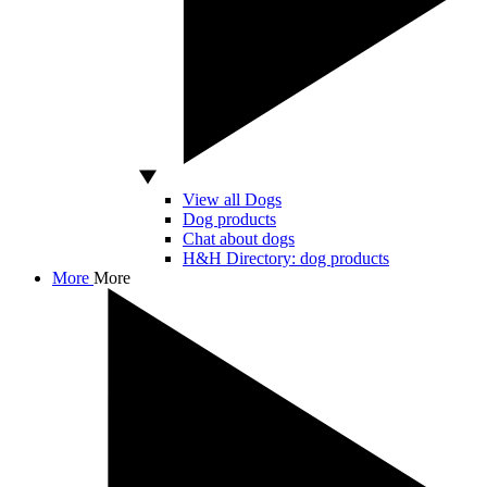
View all Dogs
Dog products
Chat about dogs
H&H Directory: dog products
More
More