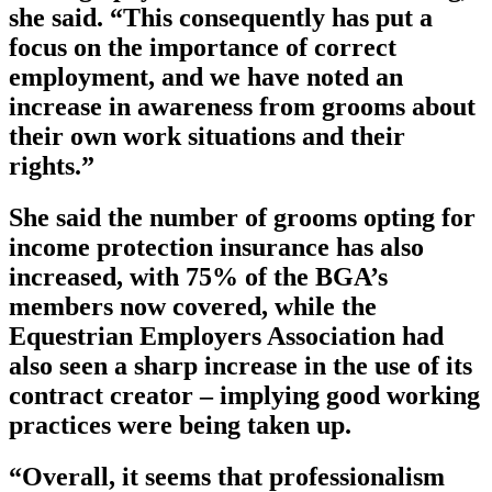
she said. “This consequently has put a
focus on the importance of correct
employment, and we have noted an
increase in awareness from grooms about
their own work situations and their
rights.”
She said the number of grooms opting for
income protection insurance has also
increased, with 75% of the BGA’s
members now covered, while the
Equestrian Employers Association had
also seen a sharp increase in the use of its
contract creator – implying good working
practices were being taken up.
“Overall, it seems that professionalism