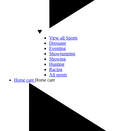
View all Sports
Dressage
Eventing
Showjumping
Showing
Hunting
Racing
All sports
Horse care
Horse care