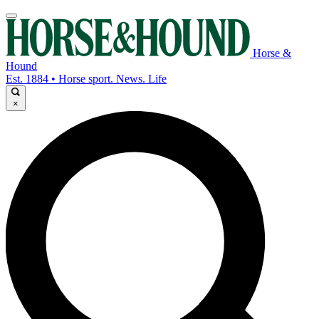
Horse &
Hound
Est. 1884 • Horse sport. News. Life
×