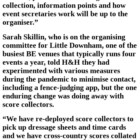
collection, information points and how
event secretaries work will be up to the
organiser.”
Sarah Skillin, who is on the organising
committee for Little Downham, one of the
busiest BE venues that typically runs four
events a year, told H&H they had
experimented with various measures
during the pandemic to minimise contact,
including a fence-judging app, but the one
enduring change was doing away with
score collectors.
“We have re-deployed score collectors to
pick up dressage sheets and time cards
and we have cross-country scores collated