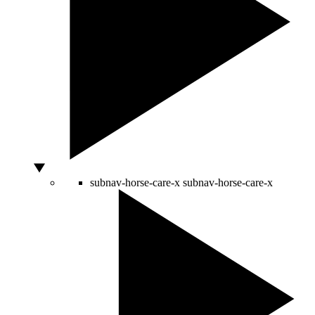
subnav-horse-care-x
subnav-horse-care-x