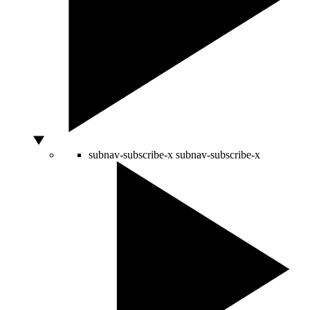
subnav-subscribe-x
subnav-subscribe-x