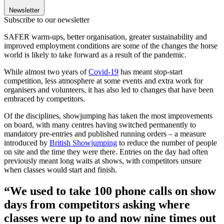
Newsletter
Subscribe to our newsletter
SAFER warm-ups, better organisation, greater sustainability and
improved employment conditions are some of the changes the horse
world is likely to take forward as a result of the pandemic.
While almost two years of
Covid-19
has meant stop-start
competition, less atmosphere at some events and extra work for
organisers and volunteers, it has also led to changes that have been
embraced by competitors.
Of the disciplines, showjumping has taken the most improvements
on board, with many centres having switched permanently to
mandatory pre-entries and published running orders – a measure
introduced by
British Showjumping
to reduce the number of people
on site and the time they were there. Entries on the day had often
previously meant long waits at shows, with competitors unsure
when classes would start and finish.
“We used to take 100 phone calls on show
days from competitors asking where
classes were up to and now nine times out