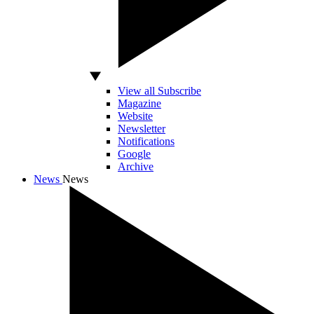
View all Subscribe
Magazine
Website
Newsletter
Notifications
Google
Archive
News
News