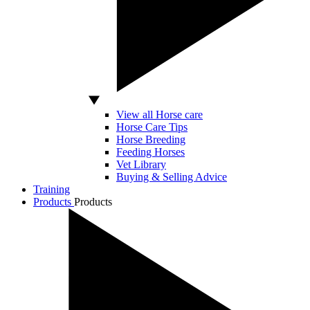
View all Horse care
Horse Care Tips
Horse Breeding
Feeding Horses
Vet Library
Buying & Selling Advice
Training
Products
Products