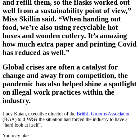
and refill them, so the flasks worked out
well from a sustainability point of view,”
Miss Skillin said. “When handing out
food, we’re also using recyclable hot
boxes and wooden cutlery. It’s amazing
how much extra paper and printing Covid
has reduced as well.”
Global crises are often a catalyst for
change and away from competition, the
pandemic has also helped shine a spotlight
on illegal work practices within the
industry.
Lucy Katan, executive director of the
British Grooms Association
(BGA) told
H&H
the situation had forced the industry to have a
“hard look at itself”.
You may like