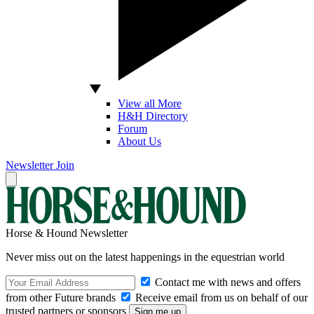
View all More
H&H Directory
Forum
About Us
Newsletter
Join
Horse & Hound Newsletter
Never miss out on the latest happenings in the equestrian world
Contact me with news and offers
from other Future brands
Receive email from us on behalf of our
trusted partners or sponsors