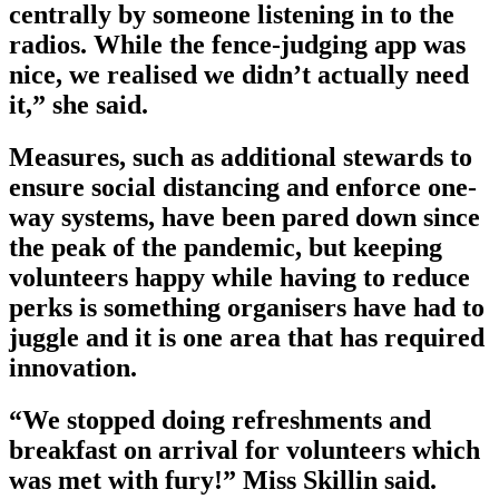
centrally by someone listening in to the
radios. While the fence-judging app was
nice, we realised we didn’t actually need
it,” she said.
Measures, such as additional stewards to
ensure social distancing and enforce one-
way systems, have been pared down since
the peak of the pandemic, but keeping
volunteers happy while having to reduce
perks is something organisers have had to
juggle and it is one area that has required
innovation.
“We stopped doing refreshments and
breakfast on arrival for volunteers which
was met with fury!” Miss Skillin said.