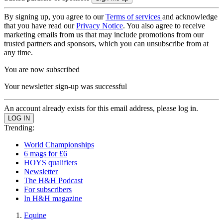
By signing up, you agree to our
Terms of services
and acknowledge
that you have read our
Privacy Notice
. You also agree to receive
marketing emails from us that may include promotions from our
trusted partners and sponsors, which you can unsubscribe from at
any time.
You are now subscribed
Your newsletter sign-up was successful
An account already exists for this email address, please log in.
Trending:
World Championships
6 mags for £6
HOYS qualifiers
Newsletter
The H&H Podcast
For subscribers
In H&H magazine
Equine