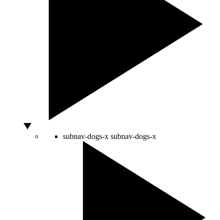
subnav-dogs-x
subnav-dogs-x