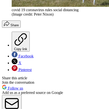
covid 19 coronavirus rules social distancing
(Image credit: Peter Nixon)
Share
Copy link
Facebook
X
Pinterest
Share this article
Join the conversation
Follow us
Add us as a preferred source on Google