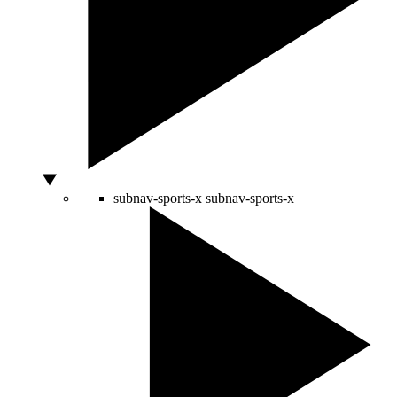
subnav-sports-x
subnav-sports-x