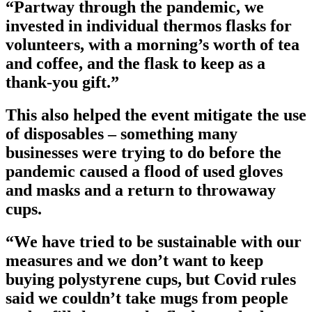
“Partway through the pandemic, we
invested in individual thermos flasks for
volunteers, with a morning’s worth of tea
and coffee, and the flask to keep as a
thank-you gift.”
This also helped the event mitigate the use
of disposables – something many
businesses were trying to do before the
pandemic caused a flood of used gloves
and masks and a return to throwaway
cups.
“We have tried to be sustainable with our
measures and we don’t want to keep
buying polystyrene cups, but Covid rules
said we couldn’t take mugs from people