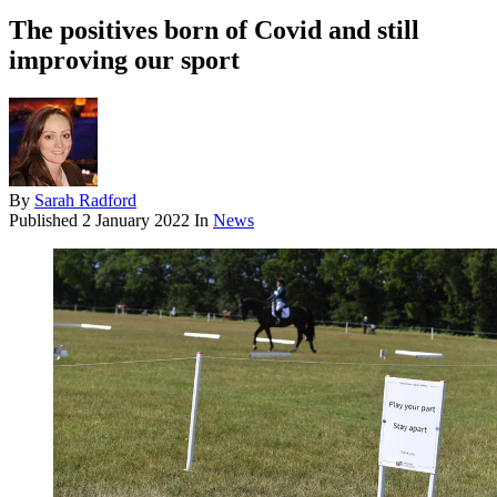
The positives born of Covid and still
improving our sport
By
Sarah Radford
Published
2 January 2022
In
News