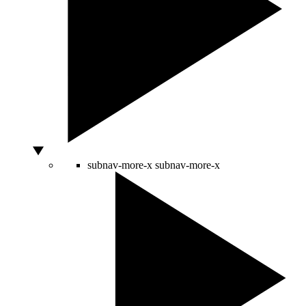
subnav-more-x
subnav-more-x