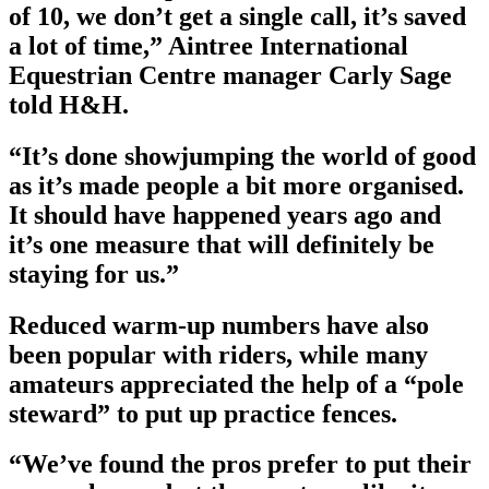
of 10, we don’t get a single call, it’s saved
a lot of time,” Aintree International
Equestrian Centre manager Carly Sage
told H&H.
“It’s done showjumping the world of good
as it’s made people a bit more organised.
It should have happened years ago and
it’s one measure that will definitely be
staying for us.”
Reduced warm-up numbers have also
been popular with riders, while many
amateurs appreciated the help of a “pole
steward” to put up practice fences.
“We’ve found the pros prefer to put their