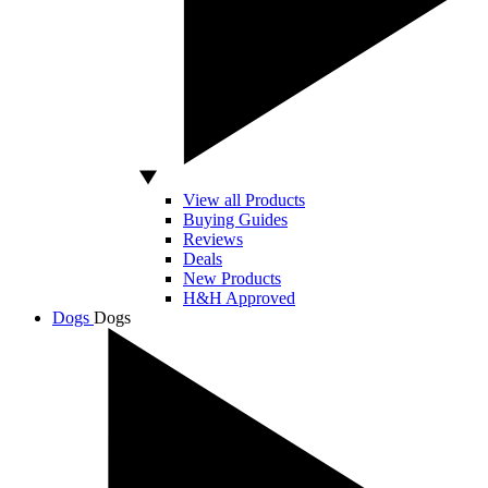
View all Products
Buying Guides
Reviews
Deals
New Products
H&H Approved
Dogs
Dogs