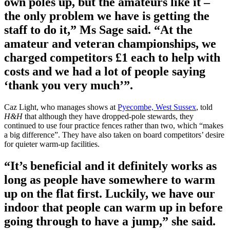
own poles up, but the amateurs like it –
the only problem we have is getting the
staff to do it,” Ms Sage said. “At the
amateur and veteran championships, we
charged competitors £1 each to help with
costs and we had a lot of people saying
‘thank you very much’”.
Caz Light, who manages shows at
Pyecombe, West Sussex
, told
H&H
that although they have dropped-pole stewards, they
continued to use four practice fences rather than two, which “makes
a big difference”. They have also taken on board competitors’ desire
for quieter warm-up facilities.
“It’s beneficial and it definitely works as
long as people have somewhere to warm
up on the flat first. Luckily, we have our
indoor that people can warm up in before
going through to have a jump,” she said.