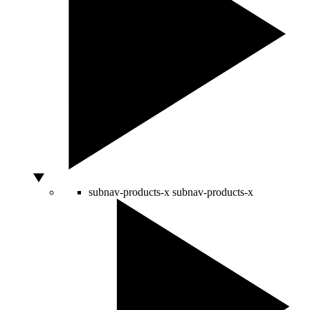
subnav-products-x
subnav-products-x