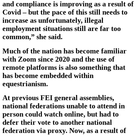
and compliance is improving as a result of
Covid – but the pace of this still needs to
increase as unfortunately, illegal
employment situations still are far too
common,” she said.
Much of the nation has become familiar
with Zoom since 2020 and the use of
remote platforms is also something that
has become embedded within
equestrianism.
At previous FEI general assemblies,
national federations unable to attend in
person could watch online, but had to
defer their vote to another national
federation via proxy. Now, as a result of