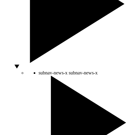
subnav-news-x
subnav-news-x