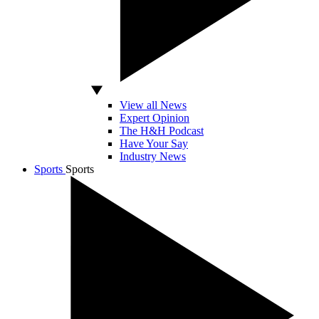
View all News
Expert Opinion
The H&H Podcast
Have Your Say
Industry News
Sports
Sports