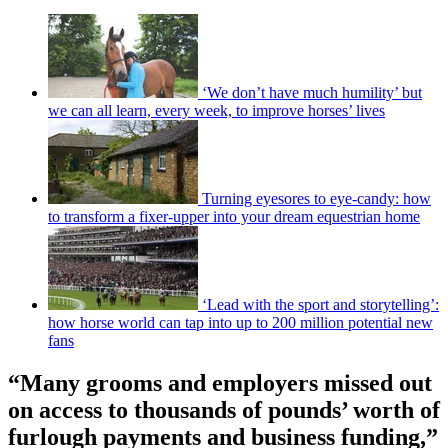
‘We don’t have much humility’ but
we can all learn, every week, to improve horses’ lives
Turning eyesores to eye-candy: how
to transform a fixer-upper into your dream equestrian home
‘Lead with the sport and storytelling’:
how horse world can tap into up to 200 million potential new
fans
“Many grooms and employers missed out
on access to thousands of pounds’ worth of
furlough payments and business funding,”