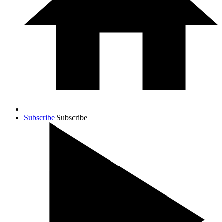
Subscribe
Subscribe