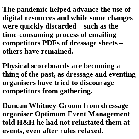
The pandemic helped advance the use of
digital resources and while some changes
were quickly discarded – such as the
time-consuming process of emailing
competitors PDFs of dressage sheets –
others have remained.
Physical scoreboards are becoming a
thing of the past, as dressage and eventing
organisers have tried to discourage
competitors from gathering.
Duncan Whitney-Groom from dressage
organiser Optimum Event Management
told H&H he had not reinstated them at
events, even after rules relaxed.