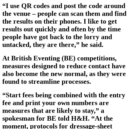
“I use QR codes and post the code around
the venue – people can scan them and find
the results on their phones. I like to get
results out quickly and often by the time
people have got back to the lorry and
untacked, they are there,” he said.
At British Eventing (BE) competitions,
measures designed to reduce contact have
also become the new normal, as they were
found to streamline processes.
“Start fees being combined with the entry
fee and print your own numbers are
measures that are likely to stay,” a
spokesman for BE told H&H. “At the
moment, protocols for dressage-sheet