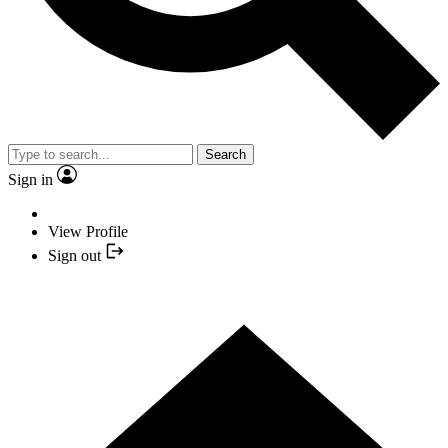
Search
Sign in
View Profile
Sign out