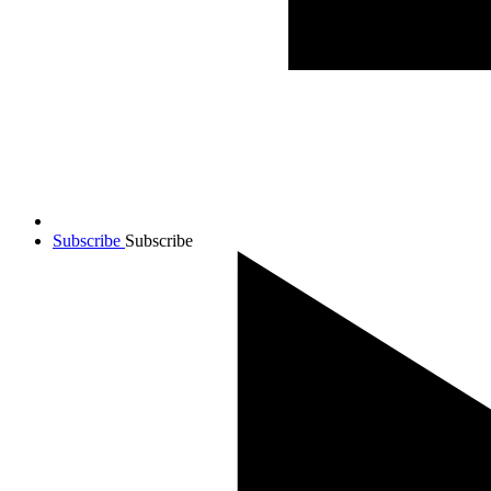
Subscribe
Subscribe