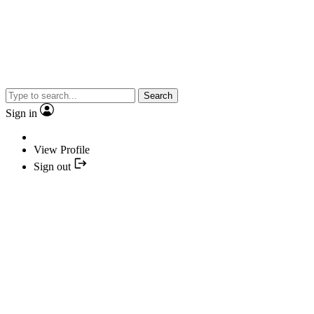
Search
Sign in
View Profile
Sign out