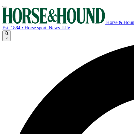
Horse & Hou
Est. 1884 • Horse sport. News. Life
×