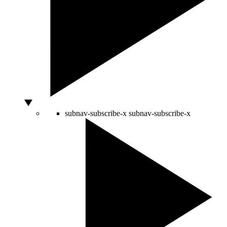
subnav-subscribe-x
subnav-subscribe-x