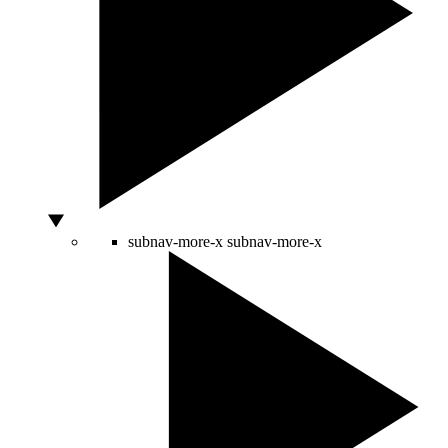
subnav-more-x
subnav-more-x