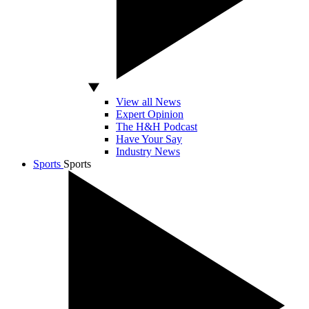
View all News
Expert Opinion
The H&H Podcast
Have Your Say
Industry News
Sports
Sports