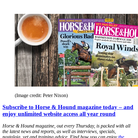
(Image credit: Peter Nixon)
Subscribe to Horse & Hound magazine today – and
enjoy unlimited website access all year round
Horse & Hound magazine, out every Thursday, is packed with all
the latest news and reports, as well as interviews, specials,
nostalgia, vet and training advice. Find how you can enjoy
the