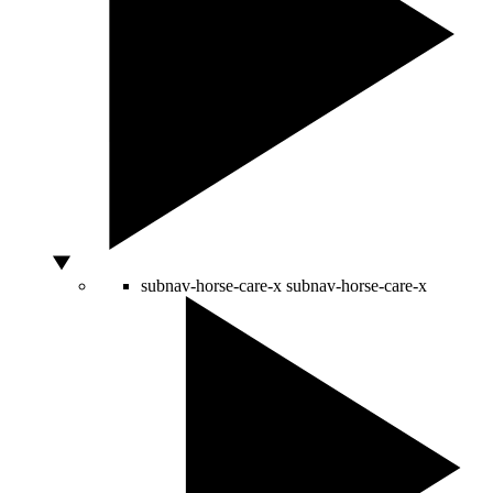
subnav-horse-care-x
subnav-horse-care-x