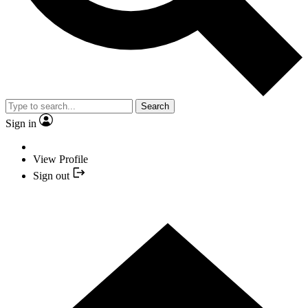
Search
Sign in
View Profile
Sign out