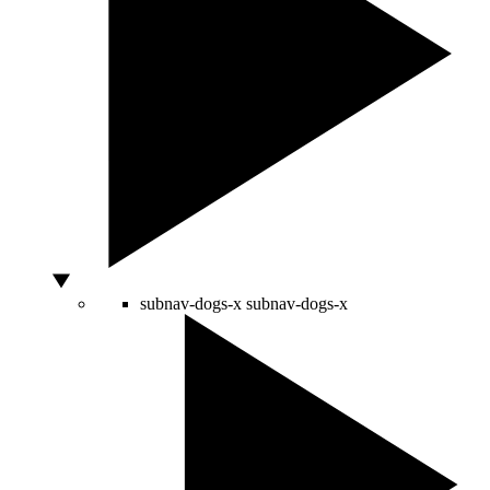
subnav-dogs-x
subnav-dogs-x