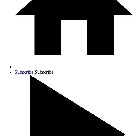
Subscribe
Subscribe