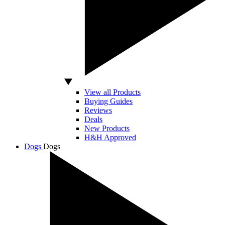
View all Products
Buying Guides
Reviews
Deals
New Products
H&H Approved
Dogs
Dogs