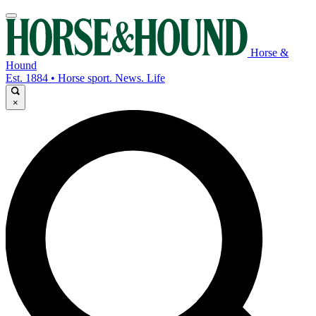
Horse &
Hound
Est. 1884 • Horse sport. News. Life
×