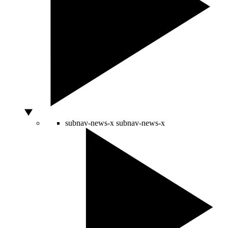
subnav-news-x
subnav-news-x