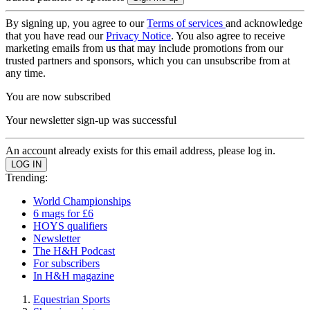
By signing up, you agree to our
Terms of services
and acknowledge
that you have read our
Privacy Notice
. You also agree to receive
marketing emails from us that may include promotions from our
trusted partners and sponsors, which you can unsubscribe from at
any time.
You are now subscribed
Your newsletter sign-up was successful
An account already exists for this email address, please log in.
Trending:
World Championships
6 mags for £6
HOYS qualifiers
Newsletter
The H&H Podcast
For subscribers
In H&H magazine
Equestrian Sports