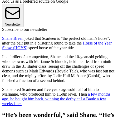
Add us as a preferred source on Google
Newsletter
Subscribe to our newsletter
Shane Breen
joked that Scarteen is “the perfect old man’s horse”,
after the pair put in a blistering round to take the
Horse of the Year
Show (HOYS)
speed horse of the year title.
In a thriller of a competition, Shane and the 10-year-old gelding,
who he owns with Marianne Schindele, held their lead from ninth
draw in the 31-starter class, seeing off the challenges of speed
demons such as Mark Edwards (Royale Tale), who was fast but not
clear, and the mighty effort by Jodie Hall McAteer (Catoki), who
finished a fraction of a second behind.
Shane bred Scarteen and five years ago sold half of him to
Marianne, who produced him to 1.50m level. Then
a few months
ago, he bought him back, winning the derby at La Baule a few
weeks later.
“He’s been wonderful,” said Shane. “He’s