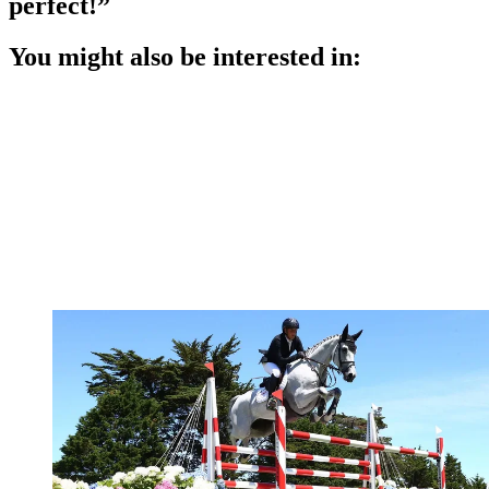
perfect!”
You might also be interested in: