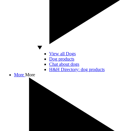
View all Dogs
Dog products
Chat about dogs
H&H Directory: dog products
More
More