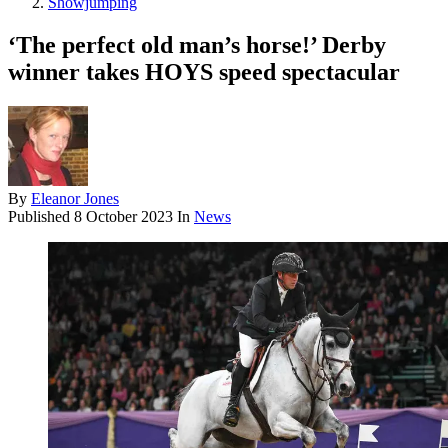
Showjumping
‘The perfect old man’s horse!’ Derby
winner takes HOYS speed spectacular
By
Eleanor Jones
Published
8 October 2023
In
News