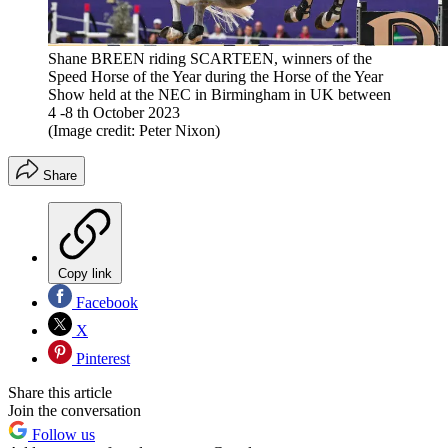
Shane BREEN riding SCARTEEN, winners of the
Speed Horse of the Year during the Horse of the Year
Show held at the NEC in Birmingham in UK between
4 -8 th October 2023
(Image credit: Peter Nixon)
Share
Copy link
Facebook
X
Pinterest
Share this article
Join the conversation
Follow us