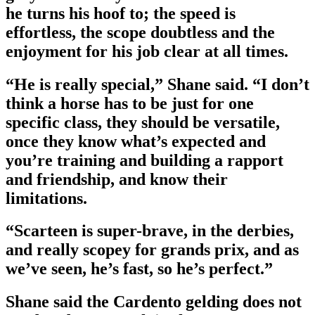
he turns his hoof to; the speed is
effortless, the scope doubtless and the
enjoyment for his job clear at all times.
“He is really special,” Shane said. “I don’t
think a horse has to be just for one
specific class, they should be versatile,
once they know what’s expected and
you’re training and building a rapport
and friendship, and know their
limitations.
“Scarteen is super-brave, in the derbies,
and really scopey for grands prix, and as
we’ve seen, he’s fast, so he’s perfect.”
Shane said the Cardento gelding does not