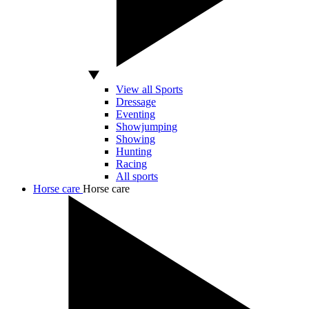
View all Sports
Dressage
Eventing
Showjumping
Showing
Hunting
Racing
All sports
Horse care
Horse care