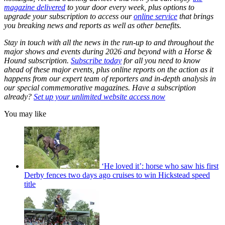
magazine delivered
to your door every week, plus options to
upgrade your subscription to access our
online service
that brings
you breaking news and reports as well as other benefits.
Stay in touch with all the news in the run-up to and throughout the
major shows and events during 2026 and beyond with a Horse &
Hound subscription.
Subscribe today
for all you need to know
ahead of these major events, plus online reports on the action as it
happens from our expert team of reporters and in-depth analysis in
our special commemorative magazines. Have a subscription
already?
Set up your unlimited website access now
You may like
‘He loved it’: horse who saw his first
Derby fences two days ago cruises to win Hickstead speed
title