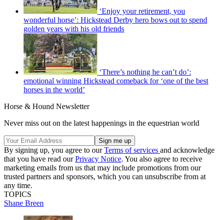
‘Enjoy your retirement, you
wonderful horse’: Hickstead Derby hero bows out to spend
golden years with his old friends
‘There’s nothing he can’t do’:
emotional winning Hickstead comeback for ‘one of the best
horses in the world’
Horse & Hound Newsletter
Never miss out on the latest happenings in the equestrian world
By signing up, you agree to our
Terms of services
and acknowledge
that you have read our
Privacy Notice
. You also agree to receive
marketing emails from us that may include promotions from our
trusted partners and sponsors, which you can unsubscribe from at
any time.
TOPICS
Shane Breen