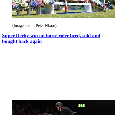
(Image credit: Peter Nixon)
Super Derby win on horse rider bred, sold and
bought back again