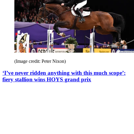
(Image credit: Peter Nixon)
‘I’ve never ridden anything with this much scope’:
fiery stallion wins HOYS grand prix