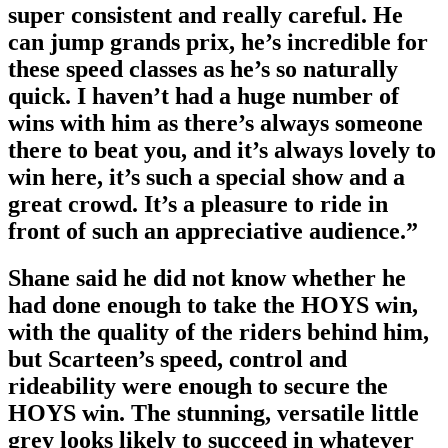
super consistent and really careful. He
can jump grands prix, he’s incredible for
these speed classes as he’s so naturally
quick. I haven’t had a huge number of
wins with him as there’s always someone
there to beat you, and it’s always lovely to
win here, it’s such a special show and a
great crowd. It’s a pleasure to ride in
front of such an appreciative audience.”
Shane said he did not know whether he
had done enough to take the HOYS win,
with the quality of the riders behind him,
but Scarteen’s speed, control and
rideability were enough to secure the
HOYS win. The stunning, versatile little
grey looks likely to succeed in whatever