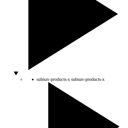
subnav-products-x
subnav-products-x