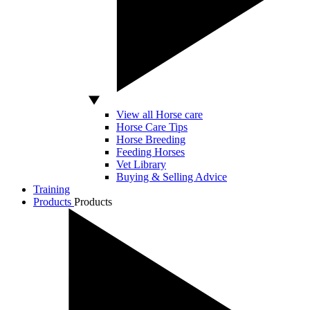
View all Horse care
Horse Care Tips
Horse Breeding
Feeding Horses
Vet Library
Buying & Selling Advice
Training
Products
Products