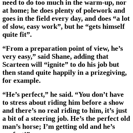
need to do too much in the warm-up, nor
at home; he does plenty of polework and
goes in the field every day, and does “a lot
of slow, easy work”, but he “gets himself
quite fit”.
“From a preparation point of view, he’s
very easy,” said Shane, adding that
Scarteen will “ignite” to do his job but
then stand quite happily in a prizegiving,
for example.
“He’s perfect,” he said. “You don’t have
to stress about riding him before a show
and there’s no real riding to him, it’s just
a bit of a steering job. He’s the perfect old
man’s horse; I’m getting old and he’s