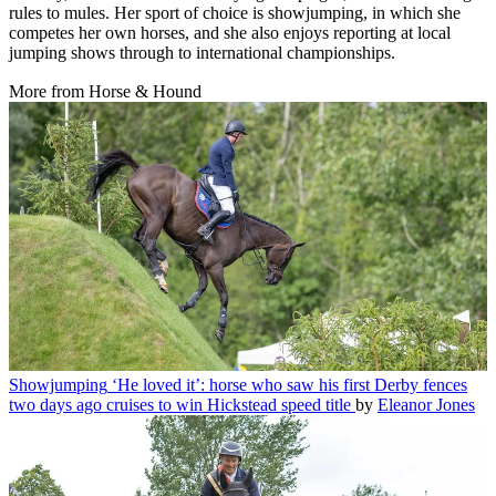
rules to mules. Her sport of choice is showjumping, in which she
competes her own horses, and she also enjoys reporting at local
jumping shows through to international championships.
More from Horse & Hound
Showjumping
‘He loved it’: horse who saw his first Derby fences
two days ago cruises to win Hickstead speed title
by
Eleanor Jones