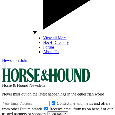
View all More
H&H Directory
Forum
About Us
Newsletter
Join
Horse & Hound Newsletter
Never miss out on the latest happenings in the equestrian world
Contact me with news and offers
from other Future brands
Receive email from us on behalf of our
trusted partners or sponsors