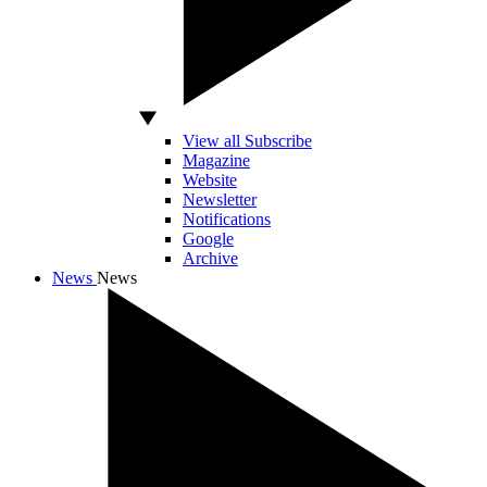
View all Subscribe
Magazine
Website
Newsletter
Notifications
Google
Archive
News
News