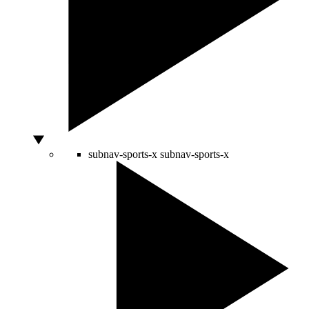
subnav-sports-x
subnav-sports-x