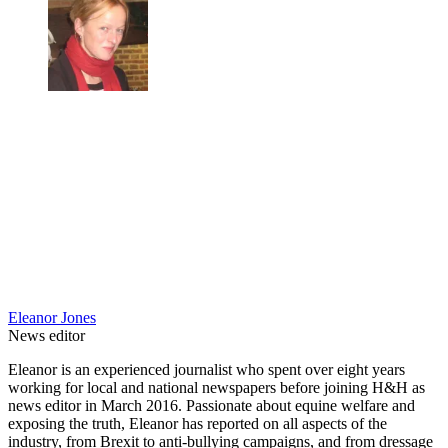
Eleanor Jones
News editor
Eleanor is an experienced journalist who spent over eight years
working for local and national newspapers before joining H&H as
news editor in March 2016. Passionate about equine welfare and
exposing the truth, Eleanor has reported on all aspects of the
industry, from Brexit to anti-bullying campaigns, and from dressage