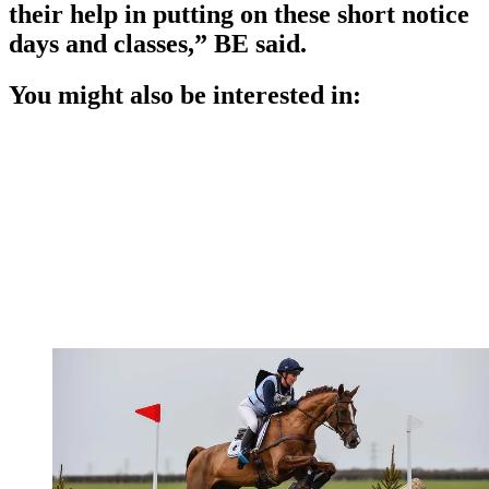
their help in putting on these short notice
days and classes,” BE said.
You might also be interested in: