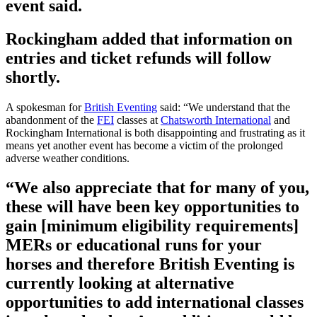
event said.
Rockingham added that information on
entries and ticket refunds will follow
shortly.
A spokesman for
British Eventing
said: “We understand that the
abandonment of the
FEI
classes at
Chatsworth International
and
Rockingham International is both disappointing and frustrating as it
means yet another event has become a victim of the prolonged
adverse weather conditions.
“We also appreciate that for many of you,
these will have been key opportunities to
gain [minimum eligibility requirements]
MERs or educational runs for your
horses and therefore British Eventing is
currently looking at alternative
opportunities to add international classes