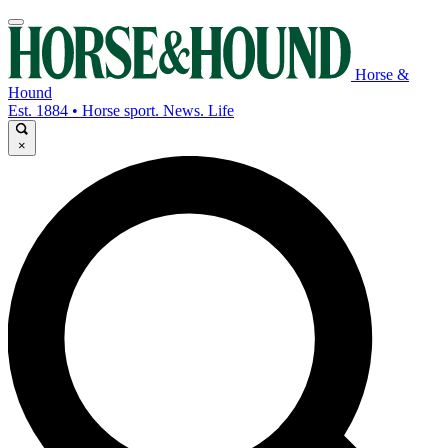
Horse &
Hound
Est. 1884 • Horse sport. News. Life
×