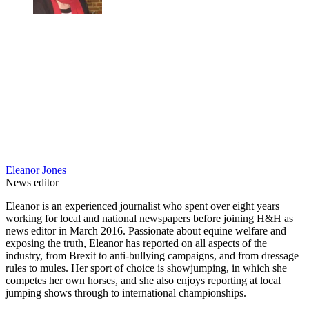
Eleanor Jones
News editor
Eleanor is an experienced journalist who spent over eight years
working for local and national newspapers before joining H&H as
news editor in March 2016. Passionate about equine welfare and
exposing the truth, Eleanor has reported on all aspects of the
industry, from Brexit to anti-bullying campaigns, and from dressage
rules to mules. Her sport of choice is showjumping, in which she
competes her own horses, and she also enjoys reporting at local
jumping shows through to international championships.