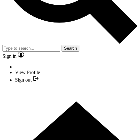
Search
Sign in
View Profile
Sign out