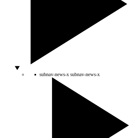
subnav-news-x
subnav-news-x