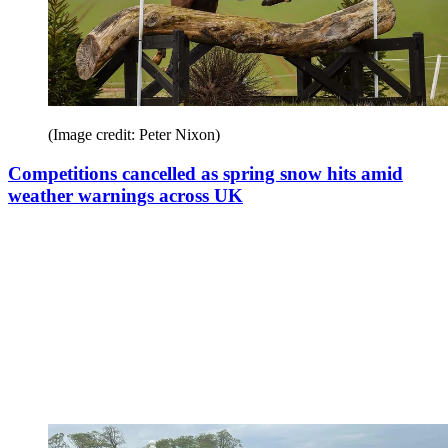
(Image credit: Peter Nixon)
Competitions cancelled as spring snow hits amid
weather warnings across UK