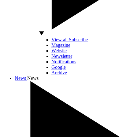
View all Subscribe
Magazine
Website
Newsletter
Notifications
Google
Archive
News
News