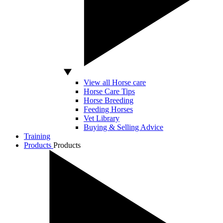
View all Horse care
Horse Care Tips
Horse Breeding
Feeding Horses
Vet Library
Buying & Selling Advice
Training
Products
Products