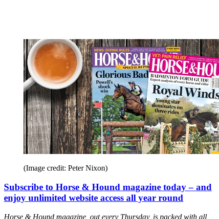
(Image credit: Peter Nixon)
Subscribe to Horse & Hound magazine today – and
enjoy unlimited website access all year round
Horse & Hound magazine, out every Thursday, is packed with all