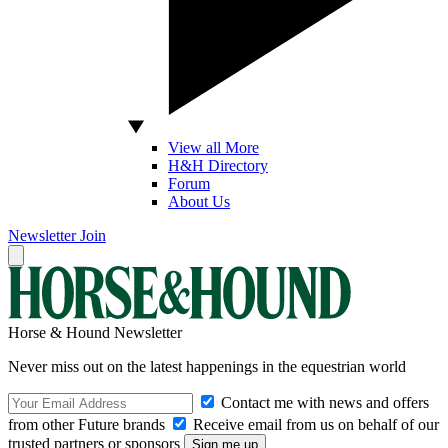
View all More
H&H Directory
Forum
About Us
Newsletter
Join
Horse & Hound Newsletter
Never miss out on the latest happenings in the equestrian world
Contact me with news and offers
from other Future brands
Receive email from us on behalf of our
trusted partners or sponsors