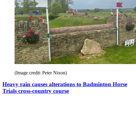
(Image credit: Peter Nixon)
Heavy rain causes alterations to Badminton Horse
Trials cross-country course