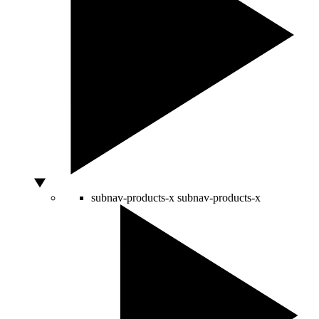
subnav-products-x
subnav-products-x