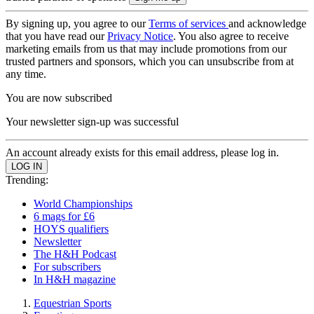
By signing up, you agree to our
Terms of services
and acknowledge
that you have read our
Privacy Notice
. You also agree to receive
marketing emails from us that may include promotions from our
trusted partners and sponsors, which you can unsubscribe from at
any time.
You are now subscribed
Your newsletter sign-up was successful
An account already exists for this email address, please log in.
Trending:
World Championships
6 mags for £6
HOYS qualifiers
Newsletter
The H&H Podcast
For subscribers
In H&H magazine
Equestrian Sports