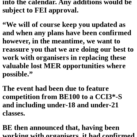
into the calendar. Any additions would be
subject to FEI approval.
“We will of course keep you updated as
and when any plans have been confirmed
however, in the meantime, we want to
reassure you that we are doing our best to
work with organisers in replacing these
valuable lost MER opportunities where
possible.”
The event had been due to feature
competition from BE100 to a CCI3*-S
and including under-18 and under-21
classes.
BE then announced that, having been
working with organisers, it had confirmed