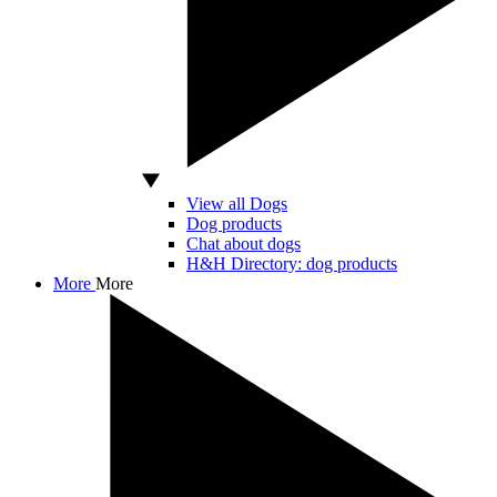
View all Dogs
Dog products
Chat about dogs
H&H Directory: dog products
More
More