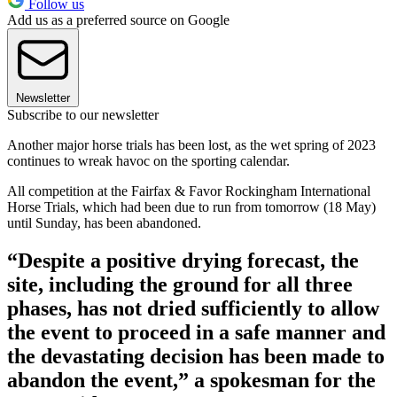
Follow us
Add us as a preferred source on Google
Newsletter
Subscribe to our newsletter
Another major horse trials has been lost, as the wet spring of 2023
continues to wreak havoc on the sporting calendar.
All competition at the Fairfax & Favor Rockingham International
Horse Trials, which had been due to run from tomorrow (18 May)
until Sunday, has been abandoned.
“Despite a positive drying forecast, the
site, including the ground for all three
phases, has not dried sufficiently to allow
the event to proceed in a safe manner and
the devastating decision has been made to
abandon the event,” a spokesman for the