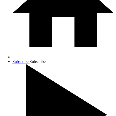
Subscribe
Subscribe