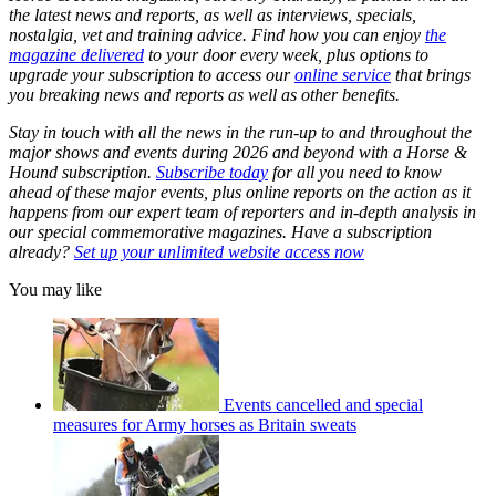
the latest news and reports, as well as interviews, specials,
nostalgia, vet and training advice. Find how you can enjoy
the
magazine delivered
to your door every week, plus options to
upgrade your subscription to access our
online service
that brings
you breaking news and reports as well as other benefits.
Stay in touch with all the news in the run-up to and throughout the
major shows and events during 2026 and beyond with a Horse &
Hound subscription.
Subscribe today
for all you need to know
ahead of these major events, plus online reports on the action as it
happens from our expert team of reporters and in-depth analysis in
our special commemorative magazines. Have a subscription
already?
Set up your unlimited website access now
You may like
Events cancelled and special
measures for Army horses as Britain sweats