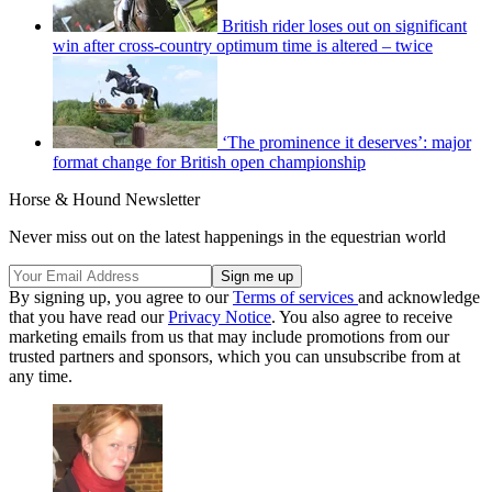
British rider loses out on significant
win after cross-country optimum time is altered – twice
‘The prominence it deserves’: major
format change for British open championship
Horse & Hound Newsletter
Never miss out on the latest happenings in the equestrian world
By signing up, you agree to our
Terms of services
and acknowledge
that you have read our
Privacy Notice
. You also agree to receive
marketing emails from us that may include promotions from our
trusted partners and sponsors, which you can unsubscribe from at
any time.