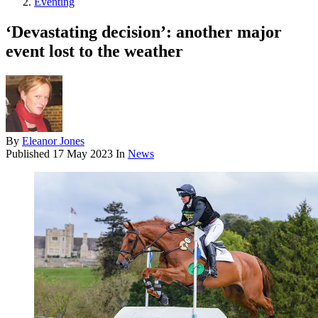
Eventing
‘Devastating decision’: another major
event lost to the weather
By
Eleanor Jones
Published
17 May 2023
In
News