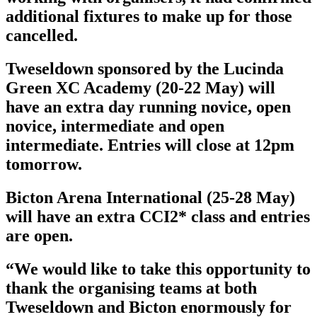
additional fixtures to make up for those
cancelled.
Tweseldown sponsored by the Lucinda
Green XC Academy (20-22 May) will
have an extra day running novice, open
novice, intermediate and open
intermediate. Entries will close at 12pm
tomorrow.
Bicton Arena International (25-28 May)
will have an extra CCI2* class and entries
are open.
“We would like to take this opportunity to
thank the organising teams at both
Tweseldown and Bicton enormously for