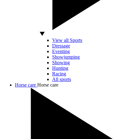
View all Sports
Dressage
Eventing
Showjumping
Showing
Hunting
Racing
All sports
Horse care
Horse care