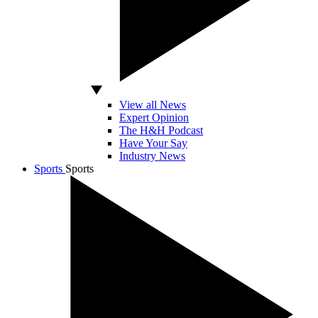
View all News
Expert Opinion
The H&H Podcast
Have Your Say
Industry News
Sports
Sports