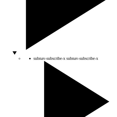
subnav-subscribe-x
subnav-subscribe-x