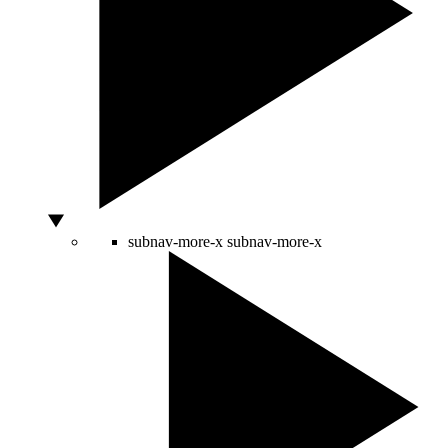
subnav-more-x
subnav-more-x