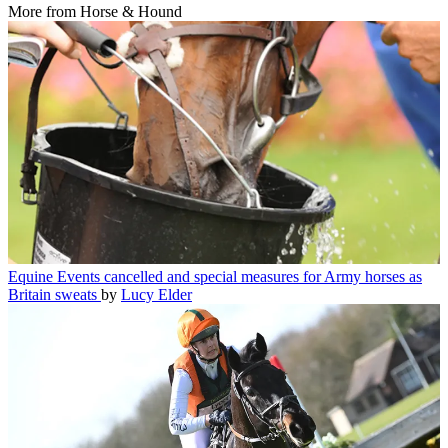
More from Horse & Hound
Equine
Events cancelled and special measures for Army horses as
Britain sweats
by
Lucy Elder