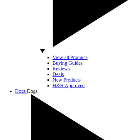
View all Products
Buying Guides
Reviews
Deals
New Products
H&H Approved
Dogs
Dogs