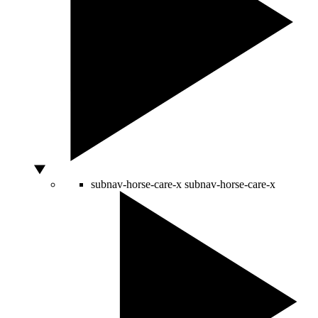
subnav-horse-care-x
subnav-horse-care-x