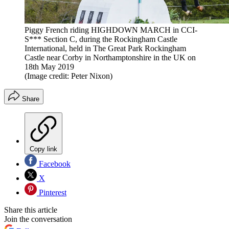
Piggy French riding HIGHDOWN MARCH in CCI-
S*** Section C, during the Rockingham Castle
International, held in The Great Park Rockingham
Castle near Corby in Northamptonshire in the UK on
18th May 2019
(Image credit: Peter Nixon)
Share
Copy link
Facebook
X
Pinterest
Share this article
Join the conversation