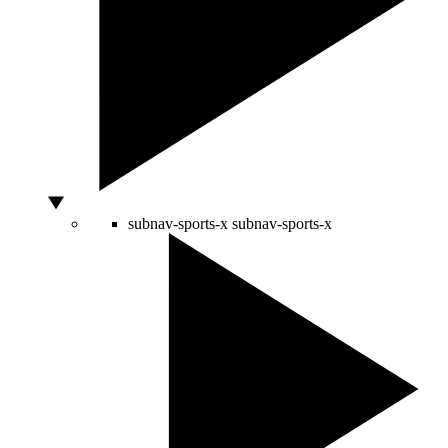
subnav-sports-x
subnav-sports-x