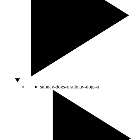
subnav-dogs-x
subnav-dogs-x