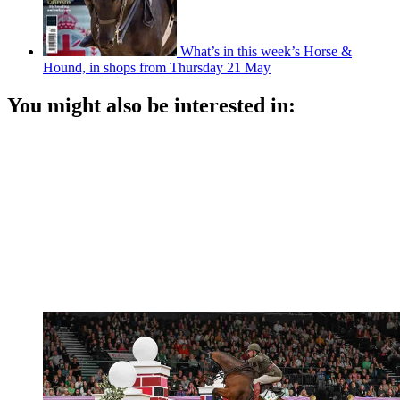
What’s in this week’s Horse &
Hound, in shops from Thursday 21 May
You might also be interested in: