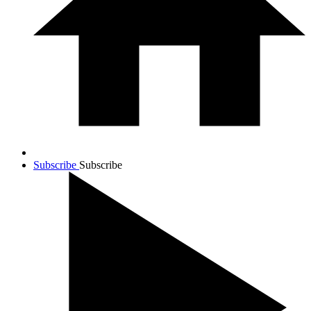
Subscribe
Subscribe