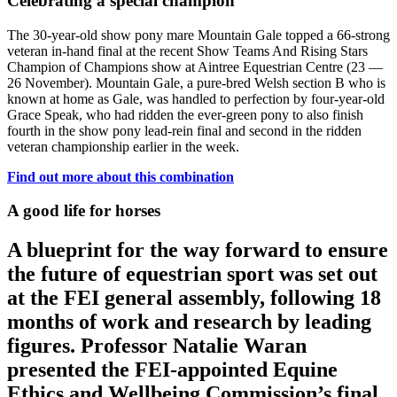
Celebrating a special champion
The 30-year-old show pony mare Mountain Gale topped a 66-strong
veteran in-hand final at the recent Show Teams And Rising Stars
Champion of Champions show at Aintree Equestrian Centre (23 —
26 November). Mountain Gale, a pure-bred Welsh section B who is
known at home as Gale, was handled to perfection by four-year-old
Grace Speak, who had ridden the ever-green pony to also finish
fourth in the show pony lead-rein final and second in the ridden
veteran championship earlier in the week.
Find out more about this combination
A good life for horses
A blueprint for the way forward to ensure
the future of equestrian sport was set out
at the FEI general assembly, following 18
months of work and research by leading
figures. Professor Natalie Waran
presented the FEI-appointed Equine
Ethics and Wellbeing Commission’s final