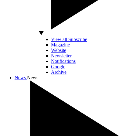
View all Subscribe
Magazine
Website
Newsletter
Notifications
Google
Archive
News
News