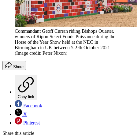
Commandant Geoff Curran riding Bishops Quarter,
winners of Ripon Select Foods Puissance during the
Horse of the Year Show held at the NEC in
Birmingham in UK between 5 -9th October 2021
(Image credit: Peter Nixon)
Share
Copy link
Facebook
X
Pinterest
Share this article