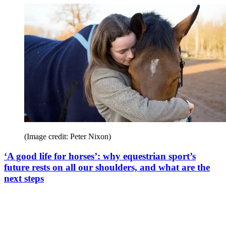
(Image credit: Peter Nixon)
‘A good life for horses’: why equestrian sport’s
future rests on all our shoulders, and what are the
next steps