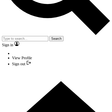
Search
Sign in
View Profile
Sign out