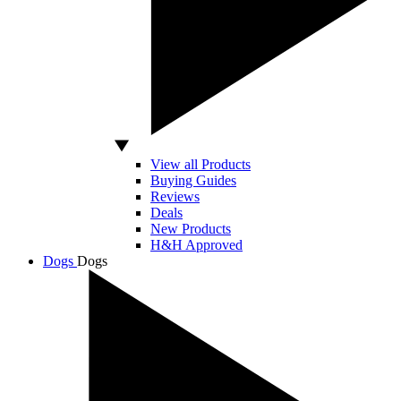
View all Products
Buying Guides
Reviews
Deals
New Products
H&H Approved
Dogs
Dogs