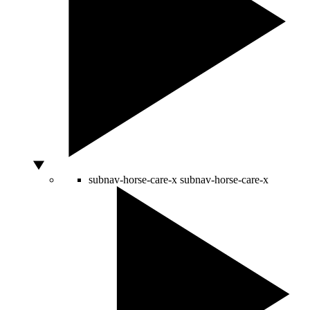
subnav-horse-care-x
subnav-horse-care-x