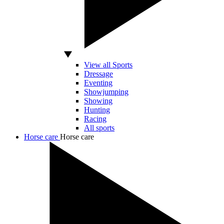
View all Sports
Dressage
Eventing
Showjumping
Showing
Hunting
Racing
All sports
Horse care
Horse care