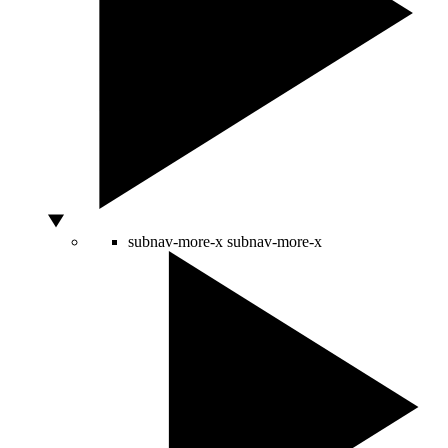
subnav-more-x
subnav-more-x