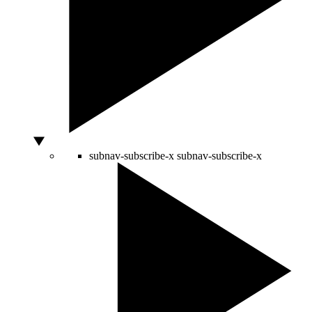
subnav-subscribe-x
subnav-subscribe-x