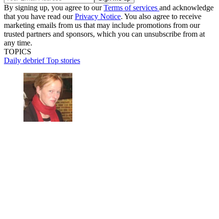
By signing up, you agree to our
Terms of services
and acknowledge
that you have read our
Privacy Notice
. You also agree to receive
marketing emails from us that may include promotions from our
trusted partners and sponsors, which you can unsubscribe from at
any time.
TOPICS
Daily debrief
Top stories