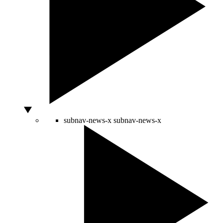
subnav-news-x
subnav-news-x