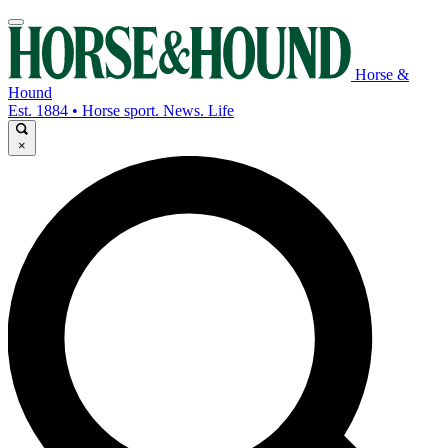
Horse &
Hound
Est. 1884 • Horse sport. News. Life
×