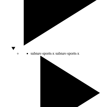
subnav-sports-x
subnav-sports-x