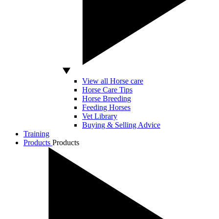
View all Horse care
Horse Care Tips
Horse Breeding
Feeding Horses
Vet Library
Buying & Selling Advice
Training
Products
Products