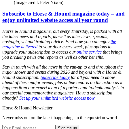
(Image credit: Peter Nixon)
Subscribe to Horse & Hound magazine today – and
enjoy unlimited website access all year round
Horse & Hound magazine, out every Thursday, is packed with all
the latest news and reports, as well as interviews, specials,
nostalgia, vet and training advice. Find how you can enjoy
the
magazine delivered
to your door every week, plus options to
upgrade your subscription to access our
online service
that brings
you breaking news and reports as well as other benefits.
Stay in touch with all the news in the run-up to and throughout the
major shows and events during 2026 and beyond with a Horse &
Hound subscription.
Subscribe today
for all you need to know
ahead of these major events, plus online reports on the action as it
happens from our expert team of reporters and in-depth analysis in
our special commemorative magazines. Have a subscription
already?
Set up your unlimited website access now
Horse & Hound Newsletter
Never miss out on the latest happenings in the equestrian world