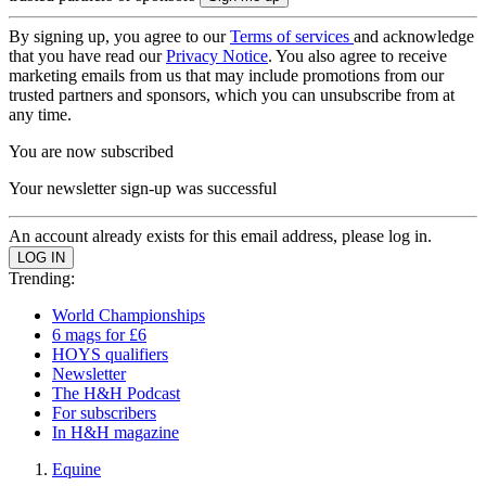
By signing up, you agree to our
Terms of services
and acknowledge
that you have read our
Privacy Notice
. You also agree to receive
marketing emails from us that may include promotions from our
trusted partners and sponsors, which you can unsubscribe from at
any time.
You are now subscribed
Your newsletter sign-up was successful
An account already exists for this email address, please log in.
Trending:
World Championships
6 mags for £6
HOYS qualifiers
Newsletter
The H&H Podcast
For subscribers
In H&H magazine
Equine