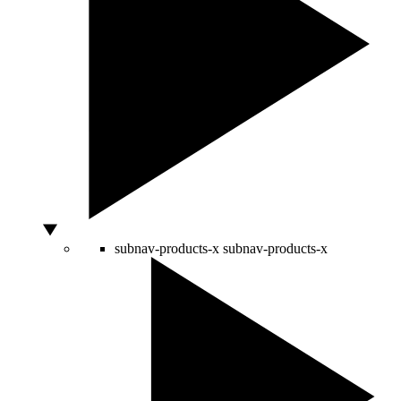
subnav-products-x
subnav-products-x