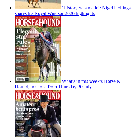
‘History was made’: Nigel Hollings
shares his Royal Windsor 2026 highlights
What’s in this week’s Horse &
Hound, in shops from Thursday 30 July