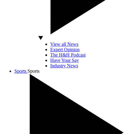
View all News
Expert Opinion
The H&H Podcast
Have Your Say
Industry News
Sports
Sports