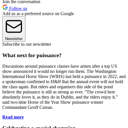
Join the conversation
Follow us
Add us as a preferred source on Google
Newsletter
Subscribe to our newsletter
What next for puissance?
Discussions around puissance classes have arisen after a top US
show announced it would no longer run them. The Washington
International Horse Show (WIHS) last held a puissance in 2022, and
a spokesman confirmed to
H&H
that the annual event will not hold
the class again. But riders and organisers this side of the pond
believe the puissance is still as strong as ever. “The crowd here
absolutely loves it, as they do in Dublin, and the riders enjoy it,”
said two-time Horse of the Year Show puissance winner
Commandant Geoff Curran.
Read more