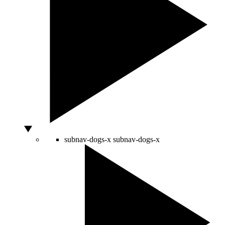
subnav-dogs-x
subnav-dogs-x