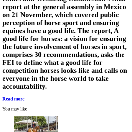
report at the general assembly in Mexico
on 21 November, which covered public
perception of horse sport and ensuring
equines have a good life. The report, A
good life for horses: a vision for ensuring
the future involvement of horses in sport,
comprises 30 recommendations, asks the
FEI to define what a good life for
competition horses looks like and calls on
everyone in the horse world to take
accountability.
Read more
You may like