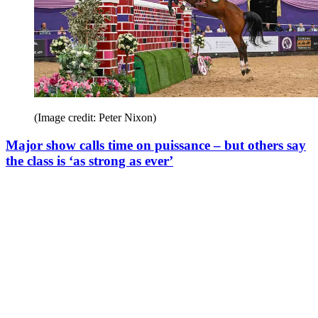
(Image credit: Peter Nixon)
Major show calls time on puissance – but others say
the class is ‘as strong as ever’