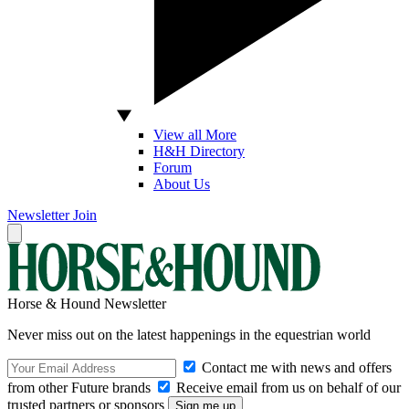
View all More
H&H Directory
Forum
About Us
Newsletter
Join
Horse & Hound Newsletter
Never miss out on the latest happenings in the equestrian world
Contact me with news and offers
from other Future brands
Receive email from us on behalf of our
trusted partners or sponsors