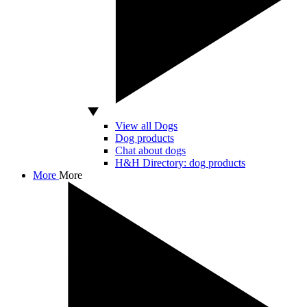
View all Dogs
Dog products
Chat about dogs
H&H Directory: dog products
More
More