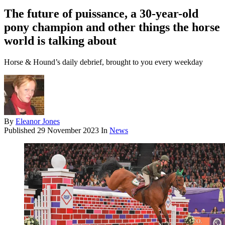
The future of puissance, a 30-year-old
pony champion and other things the horse
world is talking about
Horse & Hound’s daily debrief, brought to you every weekday
By
Eleanor Jones
Published
29 November 2023
In
News