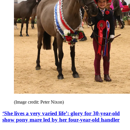
(Image credit: Peter Nixon)
‘She lives a very varied life’: glory for 30-year-old
show pony mare led by her four-year-old handler