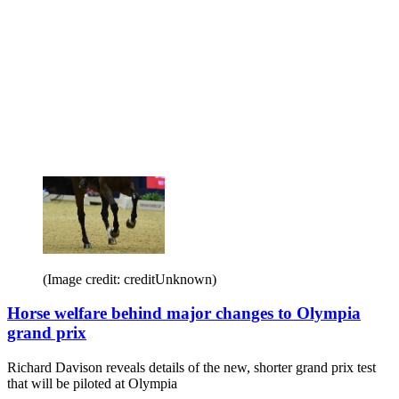
(Image credit: creditUnknown)
Horse welfare behind major changes to Olympia
grand prix
Richard Davison reveals details of the new, shorter grand prix test
that will be piloted at Olympia