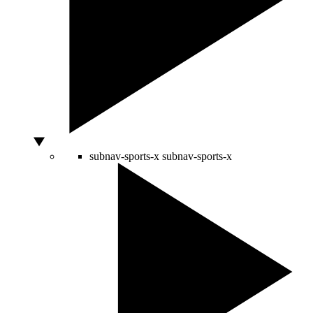
subnav-sports-x
subnav-sports-x