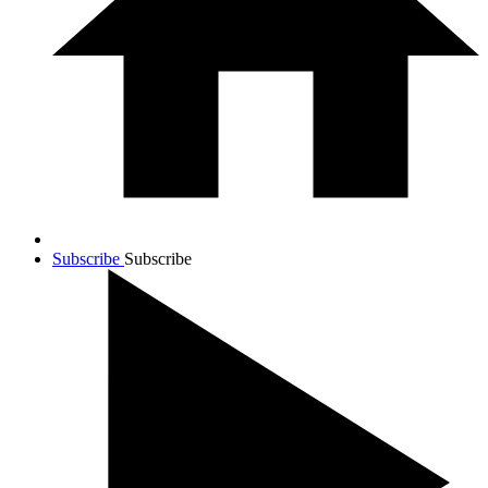
Subscribe
Subscribe