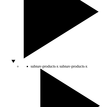
subnav-products-x
subnav-products-x