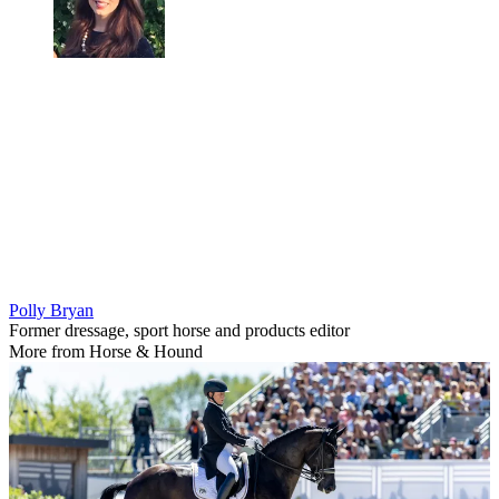
Polly Bryan
Former dressage, sport horse and products editor
More from Horse & Hound