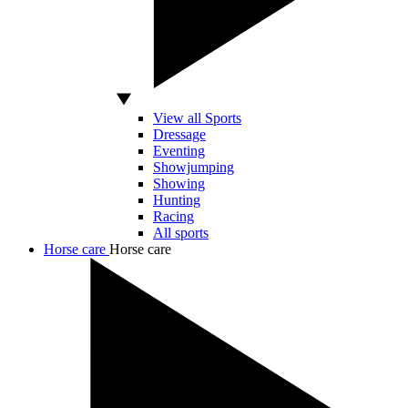
View all Sports
Dressage
Eventing
Showjumping
Showing
Hunting
Racing
All sports
Horse care
Horse care