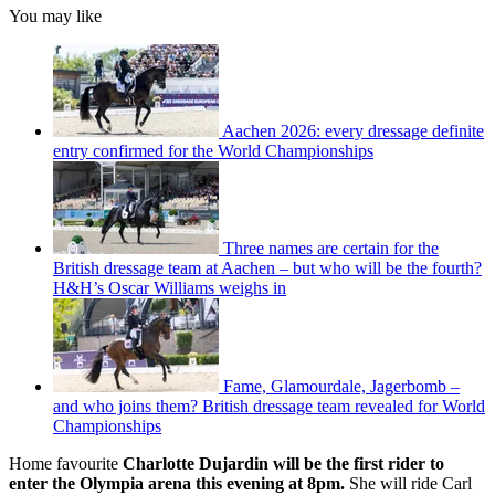
You may like
Aachen 2026: every dressage definite
entry confirmed for the World Championships
Three names are certain for the
British dressage team at Aachen – but who will be the fourth?
H&H’s Oscar Williams weighs in
Fame, Glamourdale, Jagerbomb –
and who joins them? British dressage team revealed for World
Championships
Home favourite
Charlotte Dujardin will be the first rider to
enter the Olympia arena this evening at 8pm.
She will ride Carl