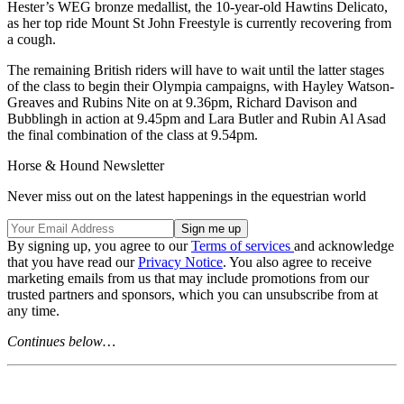
Hester’s WEG bronze medallist, the 10-year-old Hawtins Delicato,
as her top ride Mount St John Freestyle is currently recovering from
a cough.
The remaining British riders will have to wait until the latter stages
of the class to begin their Olympia campaigns, with Hayley Watson-
Greaves and Rubins Nite on at 9.36pm, Richard Davison and
Bubblingh in action at 9.45pm and Lara Butler and Rubin Al Asad
the final combination of the class at 9.54pm.
Horse & Hound Newsletter
Never miss out on the latest happenings in the equestrian world
By signing up, you agree to our
Terms of services
and acknowledge
that you have read our
Privacy Notice
. You also agree to receive
marketing emails from us that may include promotions from our
trusted partners and sponsors, which you can unsubscribe from at
any time.
Continues below…