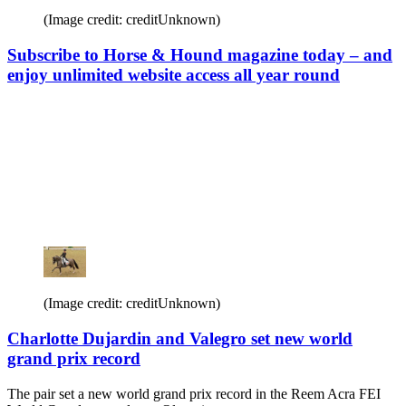
(Image credit: creditUnknown)
Subscribe to Horse & Hound magazine today – and
enjoy unlimited website access all year round
(Image credit: creditUnknown)
Charlotte Dujardin and Valegro set new world
grand prix record
The pair set a new world grand prix record in the Reem Acra FEI