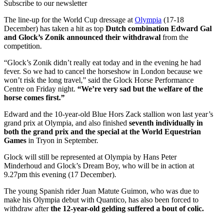
Subscribe to our newsletter
The line-up for the World Cup dressage at
Olympia
(17-18
December) has taken a hit as top
Dutch combination Edward Gal
and Glock’s Zonik announced their withdrawal
from the
competition.
“Glock’s Zonik didn’t really eat today and in the evening he had
fever. So we had to cancel the horseshow in London because we
won’t risk the long travel,” said the Glock Horse Performance
Centre on Friday night.
“We’re very sad but the welfare of the
horse comes first.”
Edward and the 10-year-old Blue Hors Zack stallion won last year’s
grand prix at Olympia, and also finished
seventh individually in
both the grand prix and the special at the World Equestrian
Games
in Tryon in September.
Glock will still be represented at Olympia by Hans Peter
Minderhoud and Glock’s Dream Boy, who will be in action at
9.27pm this evening (17 December).
The young Spanish rider Juan Matute Guimon, who was due to
make his Olympia debut with Quantico, has also been forced to
withdraw after
the 12-year-old gelding suffered a bout of colic.