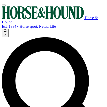
Horse &
Hound
Est. 1884 • Horse sport. News. Life
×