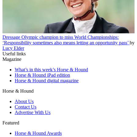
Dressage
Olympic champion to miss World Championships:
‘Responsibility sometimes also means letting an opportunity pass’
by
Lucy Elder
Useful links
Magazine
What’s in this week’s Horse & Hound
Horse & Hound iPad edition
Horse & Hound digital magazine
Horse & Hound
About Us
Contact Us
Advertise With Us
Featured
Horse & Hound Awards