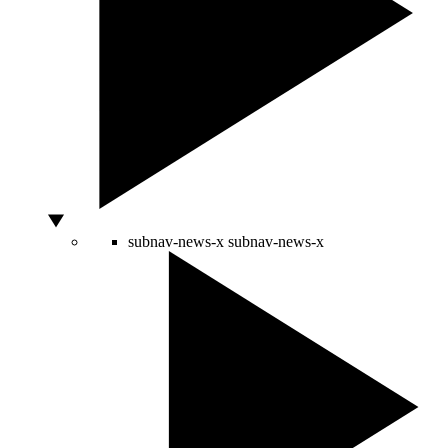
subnav-news-x
subnav-news-x