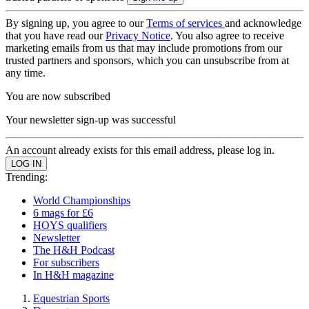
By signing up, you agree to our
Terms of services
and acknowledge
that you have read our
Privacy Notice
. You also agree to receive
marketing emails from us that may include promotions from our
trusted partners and sponsors, which you can unsubscribe from at
any time.
You are now subscribed
Your newsletter sign-up was successful
An account already exists for this email address, please log in.
Trending:
World Championships
6 mags for £6
HOYS qualifiers
Newsletter
The H&H Podcast
For subscribers
In H&H magazine
Equestrian Sports