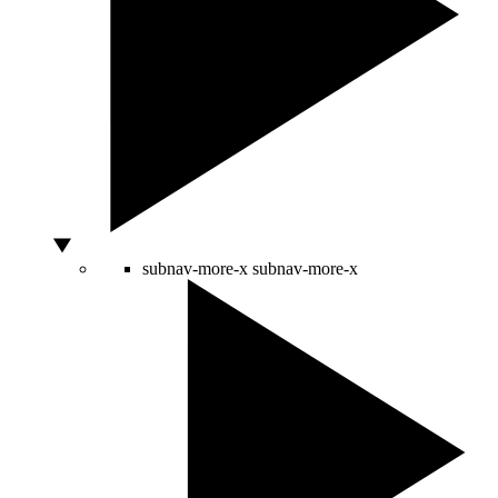
subnav-more-x
subnav-more-x