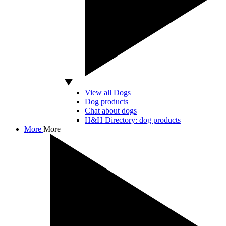
View all Dogs
Dog products
Chat about dogs
H&H Directory: dog products
More
More