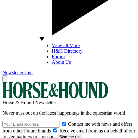
View all More
H&H Directory
Forum
About Us
Newsletter
Join
Horse & Hound Newsletter
Never miss out on the latest happenings in the equestrian world
Contact me with news and offers
from other Future brands
Receive email from us on behalf of our
trusted partners or sponsors