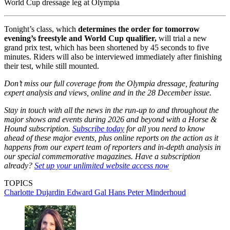
World Cup dressage leg at Olympia
Tonight’s class, which
determines the order for tomorrow
evening’s freestyle and World Cup qualifier,
will trial a new
grand prix test, which has been shortened by 45 seconds to five
minutes. Riders will also be interviewed immediately after finishing
their test, while still mounted.
Don’t miss our full coverage from the Olympia dressage, featuring
expert analysis and views, online and in the 28 December issue.
Stay in touch with all the news in the run-up to and throughout the
major shows and events during 2026 and beyond with a Horse &
Hound subscription.
Subscribe today
for all you need to know
ahead of these major events, plus online reports on the action as it
happens from our expert team of reporters and in-depth analysis in
our special commemorative magazines. Have a subscription
already?
Set up your unlimited website access now
TOPICS
Charlotte Dujardin
Edward Gal
Hans Peter Minderhoud