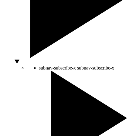
subnav-subscribe-x
subnav-subscribe-x