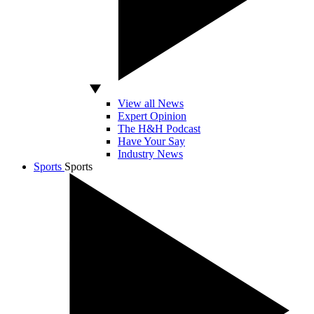
View all News
Expert Opinion
The H&H Podcast
Have Your Say
Industry News
Sports
Sports