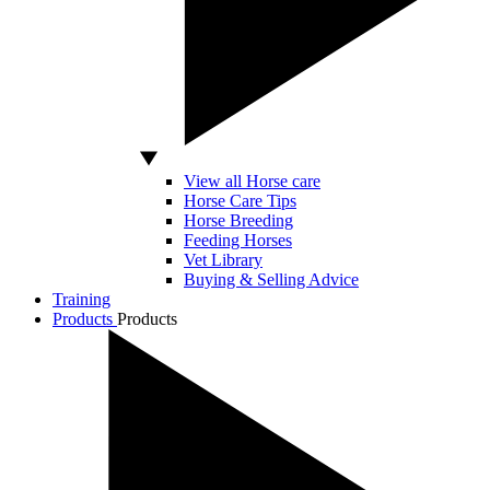
View all Horse care
Horse Care Tips
Horse Breeding
Feeding Horses
Vet Library
Buying & Selling Advice
Training
Products
Products