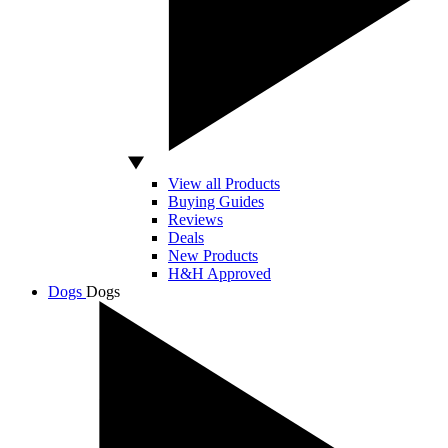
View all Products
Buying Guides
Reviews
Deals
New Products
H&H Approved
Dogs
Dogs