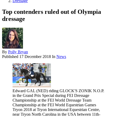
Dressage
Top contenders ruled out of Olympia
dressage
By
Polly Bryan
Published
17 December 2018
In
News
Edward GAL (NED) riding GLOCK'S ZONIK N.O.P.
in the Grand Prix Special during FEI Dressage
Championship at the FEI World Dressage Team
Championship at the FEI World Equestrian Games
Tryon 2018 at Tryon International Equestrian Centre,
near Tryon North Carolina in the USA between 11th-