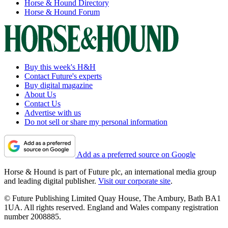
Horse & Hound Directory
Horse & Hound Forum
Buy this week's H&H
Contact Future's experts
Buy digital magazine
About Us
Contact Us
Advertise with us
Do not sell or share my personal information
Add as a preferred source on Google
Horse & Hound is part of Future plc, an international media group
and leading digital publisher.
Visit our corporate site
.
© Future Publishing Limited Quay House, The Ambury, Bath BA1
1UA. All rights reserved. England and Wales company registration
number 2008885.