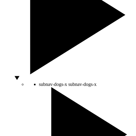
subnav-dogs-x
subnav-dogs-x