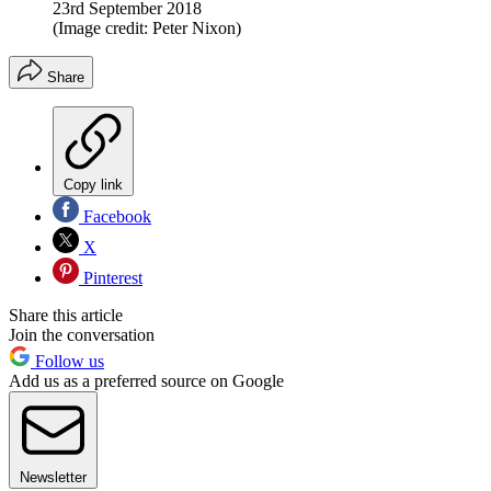
23rd September 2018
(Image credit: Peter Nixon)
Share
Copy link
Facebook
X
Pinterest
Share this article
Join the conversation
Follow us
Add us as a preferred source on Google
Newsletter