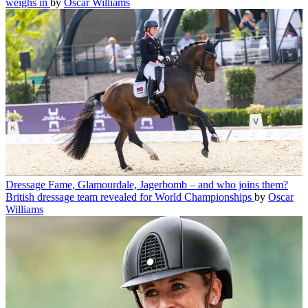
weighs in
by
Oscar Williams
Dressage
Fame, Glamourdale, Jagerbomb – and who joins them?
British dressage team revealed for World Championships
by
Oscar
Williams