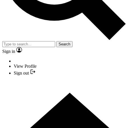
Search
Sign in
View Profile
Sign out