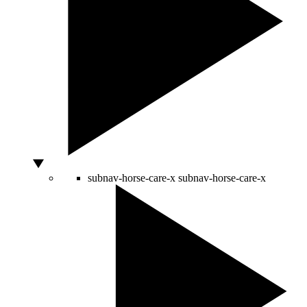
subnav-horse-care-x
subnav-horse-care-x