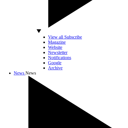
View all Subscribe
Magazine
Website
Newsletter
Notifications
Google
Archive
News
News