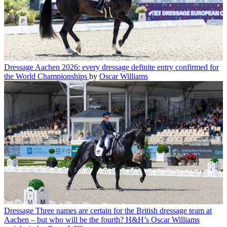
Dressage
Aachen 2026: every dressage definite entry confirmed for
the World Championships
by
Oscar Williams
Dressage
Three names are certain for the British dressage team at
Aachen – but who will be the fourth? H&H’s Oscar Williams