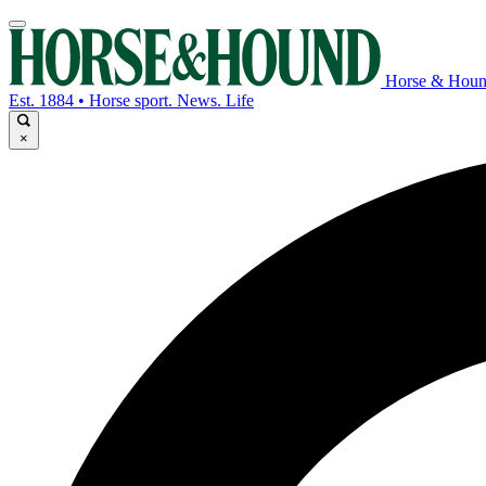
Horse & Hou
Est. 1884 • Horse sport. News. Life
×