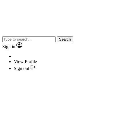
Search
Sign in
View Profile
Sign out