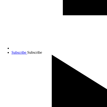
Subscribe
Subscribe